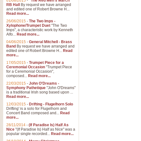
01/08/2015
-
"The Red Men's March"
RB Hall
By request we have arranged
and edited one of Robert Browne H...
Read more...
26/06/2015
-
The Two Imps -
Xylophone/Trumpet Duet
"The Two
Imps", a characteristic work by Kenneth
Alfo...
Read more...
04/06/2015
-
General Mitchell - Brass
Band
By request we have arranged and
edited one of Robert Browne H...
Read
more...
17/05/2015
-
Trumpet Piece for a
Ceremonial Occasion
"Trumpet Piece
for a Ceremonial Occasion",
composed...
Read more...
22/03/2015
-
John O'Dreams -
Symphony Pathetique
"John O'Dreams"
is a traditional Irish song based upon ...
Read more...
12/03/2015
-
Drifting - Flugelhorn Solo
Drifting' is a solo for Flugelhorn and
Concert Band composed and...
Read
more...
28/11/2014
-
(If Paradise Is) Half As
Nice
"(If Paradise Is) Half as Nice" was a
popular single recorded...
Read more...