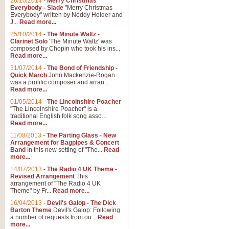
26/10/2014
-
Merry Christmas
Everybody - Slade
"Merry Christmas
Everybody" written by Noddy Holder and
J...
Read more...
25/10/2014
-
The Minute Waltz -
Clarinet Solo
'The Minute Waltz' was
composed by Chopin who took his ins...
Read more...
31/07/2014
-
The Bond of Friendship -
Quick March
John Mackenzie-Rogan
was a prolific composer and arran...
Read more...
01/05/2014
-
The Lincolnshire Poacher
"The Lincolnshire Poacher" is a
traditional English folk song asso...
Read more...
11/08/2013
-
The Parting Glass - New
Arrangement for Bagpipes & Concert
Band
In this new setting of "The...
Read
more...
14/07/2013
-
The Radio 4 UK Theme -
Revised Arrangement
This
arrangement of "The Radio 4 UK
Theme" by Fr...
Read more...
16/04/2013
-
Devil's Galop - The Dick
Barton Theme
Devil's Galop: Following
a number of requests from ou...
Read
more...