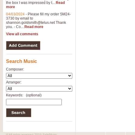
the box I was impressed by t...
Read
more
04/03/2024
-
Please fill my order SM24-
3730 by email to
shannon.goldsmith@telus.net
Thank
you. - Co...
Read more
View all comments
Search Music
Composer:
Arranger:
Keywords:
(optional)
© All rights reserved 2010 SafeMusic.