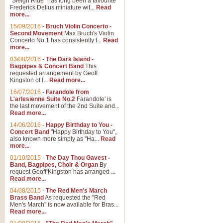
"Sleigh Ride" has long been a favourite
Frederick Delius miniature wit...
Read
more...
15/09/2016
-
Bruch Violin Concerto -
Second Movement
Max Bruch's Violin
Concerto No.1 has consistently t...
Read
more...
03/08/2016
-
The Dark Island -
Bagpipes & Concert Band
This
requested arrangement by Geoff
Kingston of I...
Read more...
16/07/2016
-
Farandole from
L'arlesienne Suite No.2
Farandole' is
the last movement of the 2nd Suite and...
Read more...
14/06/2016
-
Happy Birthday to You -
Concert Band
"Happy Birthday to You",
also known more simply as "Ha...
Read
more...
01/10/2015
-
The Day Thou Gavest -
Band, Bagpipes, Choir & Organ
By
request Geoff Kingston has arranged ...
Read more...
04/08/2015
-
The Red Men's March
Brass Band
As requested the "Red
Men's March" is now available for Bras...
Read more...