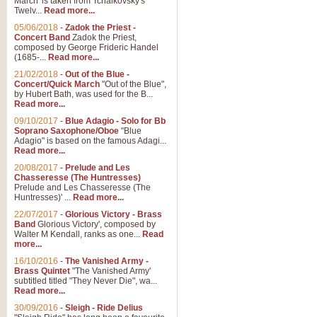
March' is taken from Tchaikovsky's
Twelv...
Read more...
05/06/2018
-
Zadok the Priest -
Concert Band
Zadok the Priest,
composed by George Frideric Handel
(1685-...
Read more...
21/02/2018
-
Out of the Blue -
Concert/Quick March
"Out of the Blue",
by Hubert Bath, was used for the B...
Read more...
09/10/2017
-
Blue Adagio - Solo for Bb
Soprano Saxophone/Oboe
"Blue
Adagio" is based on the famous Adagi...
Read more...
20/08/2017
-
Prelude and Les
Chasseresse (The Huntresses)
Prelude and Les Chasseresse (The
Huntresses)' ...
Read more...
22/07/2017
-
Glorious Victory - Brass
Band
Glorious Victory', composed by
Walter M Kendall, ranks as one...
Read
more...
16/10/2016
-
The Vanished Army -
Brass Quintet
"The Vanished Army'
subtitled titled "They Never Die", wa...
Read more...
30/09/2016
-
Sleigh - Ride Delius