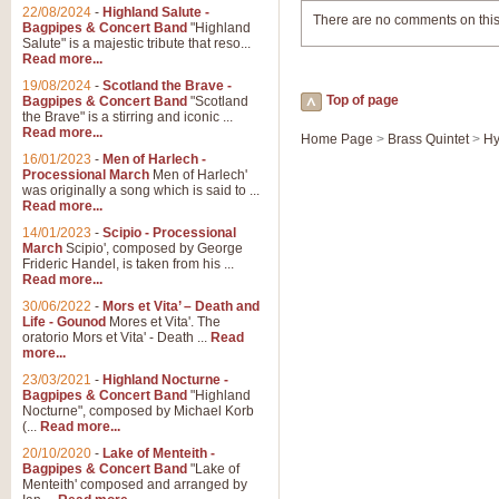
22/08/2024
-
Highland Salute -
There are no comments on this
Bagpipes & Concert Band
"Highland
Salute" is a majestic tribute that reso...
Read more...
19/08/2024
-
Scotland the Brave -
Top of page
Bagpipes & Concert Band
"Scotland
the Brave" is a stirring and iconic ...
Read more...
Home Page
>
Brass Quintet
>
Hy
16/01/2023
-
Men of Harlech -
Processional March
Men of Harlech'
was originally a song which is said to ...
Read more...
14/01/2023
-
Scipio - Processional
March
Scipio', composed by George
Frideric Handel, is taken from his ...
Read more...
30/06/2022
-
Mors et Vita’ – Death and
Life - Gounod
Mores et Vita'. The
oratorio Mors et Vita' - Death ...
Read
more...
23/03/2021
-
Highland Nocturne -
Bagpipes & Concert Band
"Highland
Nocturne", composed by Michael Korb
(...
Read more...
20/10/2020
-
Lake of Menteith -
Bagpipes & Concert Band
"Lake of
Menteith' composed and arranged by