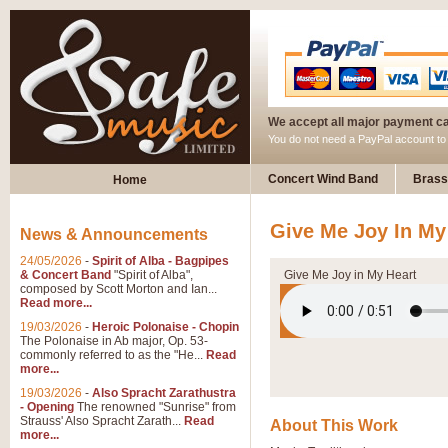
We accept all major payment c
You do not need a PayPal account t
Concert Wind Band
Brass
Home
Give Me Joy In My
News & Announcements
24/05/2026
-
Spirit of Alba - Bagpipes
& Concert Band
"Spirit of Alba",
Give Me Joy in My Heart
composed by Scott Morton and Ian...
Read more...
19/03/2026
-
Heroic Polonaise - Chopin
The Polonaise in Ab major, Op. 53-
commonly referred to as the "He...
Read
more...
19/03/2026
-
Also Spracht Zarathustra
- Opening
The renowned "Sunrise" from
Strauss' Also Spracht Zarath...
Read
About This Work
more...