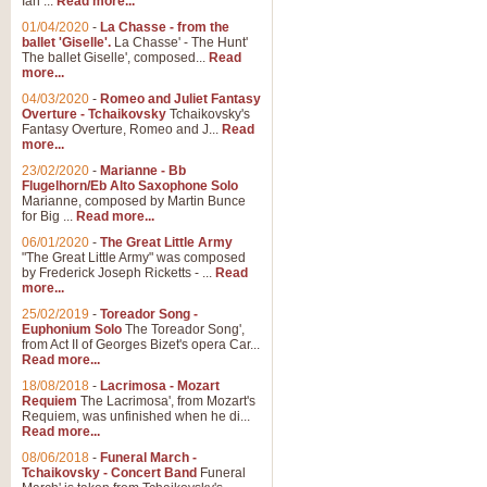
Ian ...
Read more...
01/04/2020
-
La Chasse - from the
ballet 'Giselle'.
La Chasse' - The Hunt'
The ballet Giselle', composed...
Read
more...
04/03/2020
-
Romeo and Juliet Fantasy
Overture - Tchaikovsky
Tchaikovsky's
Fantasy Overture, Romeo and J...
Read
more...
23/02/2020
-
Marianne - Bb
Flugelhorn/Eb Alto Saxophone Solo
Marianne, composed by Martin Bunce
for Big ...
Read more...
06/01/2020
-
The Great Little Army
"The Great Little Army" was composed
by Frederick Joseph Ricketts - ...
Read
more...
25/02/2019
-
Toreador Song -
Euphonium Solo
The Toreador Song',
from Act II of Georges Bizet's opera Car...
Read more...
18/08/2018
-
Lacrimosa - Mozart
Requiem
The Lacrimosa', from Mozart's
Requiem, was unfinished when he di...
Read more...
08/06/2018
-
Funeral March -
Tchaikovsky - Concert Band
Funeral