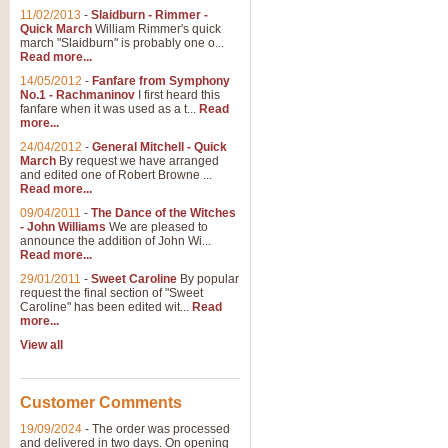
11/02/2013
-
Slaidburn - Rimmer -
Quick March
William Rimmer's quick
march "Slaidburn" is probably one o...
Read more...
14/05/2012
-
Fanfare from Symphony
No.1 - Rachmaninov
I first heard this
fanfare when it was used as a t...
Read
more...
24/04/2012
-
General Mitchell - Quick
March
By request we have arranged
and edited one of Robert Browne ...
Read more...
09/04/2011
-
The Dance of the Witches
- John Williams
We are pleased to
announce the addition of John Wi...
Read more...
29/01/2011
-
Sweet Caroline
By popular
request the final section of "Sweet
Caroline" has been edited wit...
Read
more...
View all
Customer Comments
19/09/2024
-
The order was processed
and delivered in two days. On opening