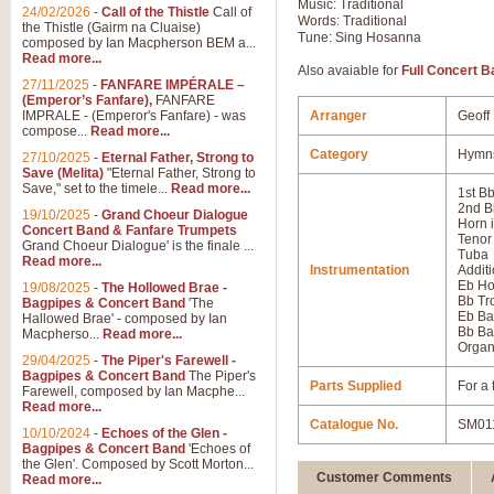
Music: Traditional
24/02/2026
-
Call of the Thistle
Call of
Words: Traditional
the Thistle (Gairm na Cluaise)
Tune: Sing Hosanna
composed by Ian Macpherson BEM a...
Read more...
Also avaiable for
Full Concert B
27/11/2025
-
FANFARE IMPÉRALE –
(Emperor’s Fanfare),
FANFARE
IMPRALE - (Emperor's Fanfare) - was
Arranger
Geoff
compose...
Read more...
Category
Hymns
27/10/2025
-
Eternal Father, Strong to
Save (Melita)
"Eternal Father, Strong to
Save," set to the timele...
Read more...
1st B
2nd B
19/10/2025
-
Grand Choeur Dialogue
Horn 
Concert Band & Fanfare Trumpets
Tenor
Grand Choeur Dialogue' is the finale ...
Tuba
Read more...
Instrumentation
Additi
Eb Ho
19/08/2025
-
The Hollowed Brae -
Bb T
Bagpipes & Concert Band
'The
Eb Ba
Hallowed Brae' - composed by Ian
Bb Ba
Macpherso...
Read more...
Orga
29/04/2025
-
The Piper's Farewell -
Bagpipes & Concert Band
The Piper's
Parts Supplied
For a 
Farewell, composed by Ian Macphe...
Read more...
Catalogue No.
SM01
10/10/2024
-
Echoes of the Glen -
Bagpipes & Concert Band
'Echoes of
the Glen'. Composed by Scott Morton...
Customer Comments
Read more...