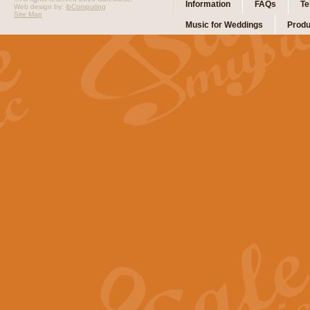
Information
FAQs
Te
Web design by:
ibComputing
Site Map
Music for Weddings
Produ