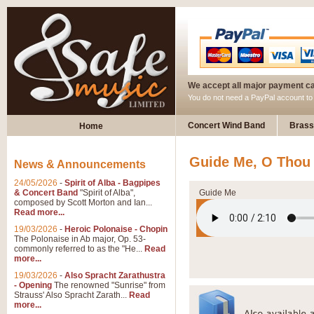
We accept all major payment c
You do not need a PayPal account t
Concert Wind Band
Brass
Home
Guide Me, O Thou
News & Announcements
24/05/2026
-
Spirit of Alba - Bagpipes
& Concert Band
"Spirit of Alba",
Guide Me
composed by Scott Morton and Ian...
Read more...
19/03/2026
-
Heroic Polonaise - Chopin
The Polonaise in Ab major, Op. 53-
commonly referred to as the "He...
Read
more...
19/03/2026
-
Also Spracht Zarathustra
- Opening
The renowned "Sunrise" from
Strauss' Also Spracht Zarath...
Read
more...