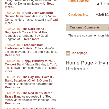
"Sleigh Ride" has long been a favourite
Parts Supplied
schem
Frederick Delius miniature wit...
Read
more...
15/09/2016
-
Bruch Violin Concerto -
SM04
Catalogue No.
Second Movement
Max Bruch's Violin
Concerto No.1 has consistently t...
Read
more...
Customer Comments
03/08/2016
-
The Dark Island -
Bagpipes & Concert Band
This
There are no comments on this
requested arrangement by Geoff
Kingston of I...
Read more...
16/07/2016
-
Farandole from
L'arlesienne Suite No.2
Farandole' is
the last movement of the 2nd Suite and...
Top of page
Read more...
14/06/2016
-
Happy Birthday to You -
Home Page
>
Hym
Concert Band
"Happy Birthday to You",
Redeemer
also known more simply as "Ha...
Read
more...
01/10/2015
-
The Day Thou Gavest -
Band, Bagpipes, Choir & Organ
By
request Geoff Kingston has arranged ...
Read more...
04/08/2015
-
The Red Men's March
Brass Band
As requested the "Red
Men's March" is now available for Bras...
Read more...