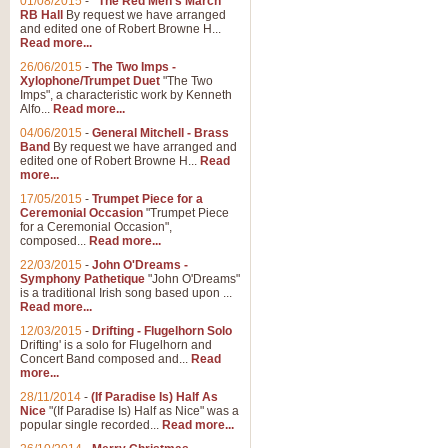
01/08/2015
-
"The Red Men's March"
RB Hall
By request we have arranged
and edited one of Robert Browne H...
Read more...
26/06/2015
-
The Two Imps -
Xylophone/Trumpet Duet
"The Two
Imps", a characteristic work by Kenneth
Alfo...
Read more...
04/06/2015
-
General Mitchell - Brass
Band
By request we have arranged and
edited one of Robert Browne H...
Read
more...
17/05/2015
-
Trumpet Piece for a
Ceremonial Occasion
"Trumpet Piece
for a Ceremonial Occasion",
composed...
Read more...
22/03/2015
-
John O'Dreams -
Symphony Pathetique
"John O'Dreams"
is a traditional Irish song based upon ...
Read more...
12/03/2015
-
Drifting - Flugelhorn Solo
Drifting' is a solo for Flugelhorn and
Concert Band composed and...
Read
more...
28/11/2014
-
(If Paradise Is) Half As
Nice
"(If Paradise Is) Half as Nice" was a
popular single recorded...
Read more...