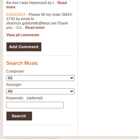
the box I was impressed by t...
Read
more
04/03/2024
-
Please fill my order SM24-
3730 by email to
shannon.goldsmith@telus.net
Thank
you. - Co...
Read more
View all comments
Search Music
Composer:
Arranger:
Keywords:
(optional)
© All rights reserved 2010 SafeMusic.