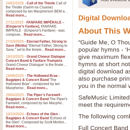
24/02/2026
-
Call of the Thistle
Call of
the Thistle (Gairm na Cluaise)
composed by Ian Macpherson BEM a...
Read more...
Digital Downloa
27/11/2025
-
FANFARE IMPÉRALE –
(Emperor’s Fanfare),
FANFARE
About This 
IMPRALE - (Emperor's Fanfare) - was
compose...
Read more...
"Guide Me, O Thou
27/10/2025
-
Eternal Father, Strong to
Save (Melita)
"Eternal Father, Strong to
popular hymns - ‘
Save," set to the timele...
Read more...
give maximum flexib
19/10/2025
-
Grand Choeur Dialogue
Concert Band & Fanfare Trumpets
hymns at short no
Grand Choeur Dialogue' is the finale ...
Read more...
digital download a
19/08/2025
-
The Hollowed Brae -
also purchase prin
Bagpipes & Concert Band
'The
Hallowed Brae' - composed by Ian
you in the normal 
Macpherso...
Read more...
29/04/2025
-
The Piper's Farewell -
SafeMusic Limited 
Bagpipes & Concert Band
The Piper's
Farewell, composed by Ian Macphe...
meet the requirem
Read more...
10/10/2024
-
Echoes of the Glen -
The following comb
Bagpipes & Concert Band
'Echoes of
the Glen'. Composed by Scott Morton...
Read more...
Full Concert Band