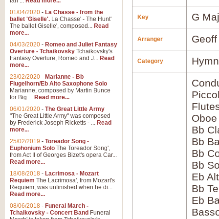
Ian ...
Read more...
01/04/2020
-
La Chasse - from the
G Maj
Key
ballet 'Giselle'.
La Chasse' - The Hunt'
The ballet Giselle', composed...
Read
more...
Geoff
Arranger
04/03/2020
-
Romeo and Juliet Fantasy
Overture - Tchaikovsky
Tchaikovsky's
Fantasy Overture, Romeo and J...
Read
Hymns
Category
more...
23/02/2020
-
Marianne - Bb
Condu
Flugelhorn/Eb Alto Saxophone Solo
Marianne, composed by Martin Bunce
Picco
for Big ...
Read more...
Flute
06/01/2020
-
The Great Little Army
"The Great Little Army" was composed
Oboe
by Frederick Joseph Ricketts - ...
Read
Bb Cl
more...
Bb Ba
25/02/2019
-
Toreador Song -
Euphonium Solo
The Toreador Song',
Bb Co
from Act II of Georges Bizet's opera Car...
Read more...
Bb S
18/08/2018
-
Lacrimosa - Mozart
Eb Al
Requiem
The Lacrimosa', from Mozart's
Bb Te
Requiem, was unfinished when he di...
Read more...
Eb Ba
08/06/2018
-
Funeral March -
Bass
Tchaikovsky - Concert Band
Funeral