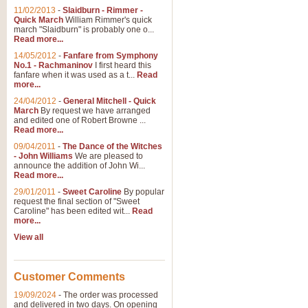
11/02/2013
-
Slaidburn - Rimmer -
Quick March
William Rimmer's quick
march "Slaidburn" is probably one o...
Read more...
14/05/2012
-
Fanfare from Symphony
No.1 - Rachmaninov
I first heard this
fanfare when it was used as a t...
Read
more...
24/04/2012
-
General Mitchell - Quick
March
By request we have arranged
and edited one of Robert Browne ...
Read more...
09/04/2011
-
The Dance of the Witches
- John Williams
We are pleased to
announce the addition of John Wi...
Read more...
29/01/2011
-
Sweet Caroline
By popular
request the final section of "Sweet
Caroline" has been edited wit...
Read
more...
View all
Customer Comments
19/09/2024
-
The order was processed
and delivered in two days. On opening