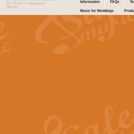
Information
FAQs
Te
Web design by:
ibComputing
Site Map
Music for Weddings
Produ