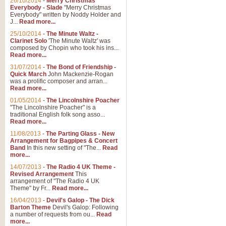
26/10/2014
-
Merry Christmas
Everybody - Slade
"Merry Christmas
Everybody" written by Noddy Holder and
J...
Read more...
25/10/2014
-
The Minute Waltz -
Clarinet Solo
'The Minute Waltz' was
composed by Chopin who took his ins...
Read more...
31/07/2014
-
The Bond of Friendship -
Quick March
John Mackenzie-Rogan
was a prolific composer and arran...
Read more...
01/05/2014
-
The Lincolnshire Poacher
"The Lincolnshire Poacher" is a
traditional English folk song asso...
Read more...
11/08/2013
-
The Parting Glass - New
Arrangement for Bagpipes & Concert
Band
In this new setting of "The...
Read
more...
14/07/2013
-
The Radio 4 UK Theme -
Revised Arrangement
This
arrangement of "The Radio 4 UK
Theme" by Fr...
Read more...
16/04/2013
-
Devil's Galop - The Dick
Barton Theme
Devil's Galop: Following
a number of requests from ou...
Read
more...