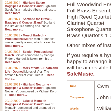
22/08/2024
-
Highland Salute -
Full Woodwind En
Bagpipes & Concert Band
"Highland
Full Brass Ensemb
Salute" is a majestic tribute that reso...
Read more...
High Reed Quartet
19/08/2024
-
Scotland the Brave -
Clarinet Quartet
Bagpipes & Concert Band
"Scotland
the Brave" is a stirring and iconic ...
Saxophone Quarte
Read more...
Brass Quartet's 1-
16/01/2023
-
Men of Harlech -
Processional March
Men of Harlech'
was originally a song which is said to ...
Other mixes of ins
Read more...
14/01/2023
-
Scipio - Processional
If you require a hy
March
Scipio', composed by George
Frideric Handel, is taken from his ...
happy to arrange it
Read more...
will be accessible
30/06/2022
-
Mors et Vita’ – Death and
Life - Gounod
Mores et Vita'. The
SafeMusic.
oratorio Mors et Vita' - Death ...
Read
more...
23/03/2021
-
Highland Nocturne -
Cwm 
Tune
Bagpipes & Concert Band
"Highland
Nocturne", composed by Michael Korb
(...
Read more...
John
Composer
20/10/2020
-
Lake of Menteith -
Bagpipes & Concert Band
"Lake of
Willi
Menteith' composed and arranged by
Words