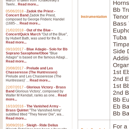
March' is taken from Tchaikovsky's
Horns
Twelv...
Read more...
Bb Tr
05/06/2018
-
Zadok the Priest -
Concert Band
Zadok the Priest,
Tenor
Instrumentation
composed by George Frideric Handel
Bass
(1685-...
Read more...
Euph
21/02/2018
-
Out of the Blue -
Concert/Quick March
"Out of the Blue",
Tuba
by Hubert Bath, was used for the B...
Read more...
Timpa
09/10/2017
-
Blue Adagio - Solo for Bb
Side 
Soprano Saxophone/Oboe
"Blue
Addit
Adagio" is based on the famous Adagi...
Read more...
Orga
20/08/2017
-
Prelude and Les
1st E
Chasseresse (The Huntresses)
Prelude and Les Chasseresse (The
2nd E
Huntresses)' ...
Read more...
1st B
22/07/2017
-
Glorious Victory - Brass
Band
Glorious Victory', composed by
2nd B
Walter M Kendall, ranks as one...
Read
Bb E
more...
Eb B
16/10/2016
-
The Vanished Army -
Brass Quintet
"The Vanished Army'
Bb B
subtitled titled "They Never Die", wa...
Read more...
For a 
30/09/2016
-
Sleigh - Ride Delius