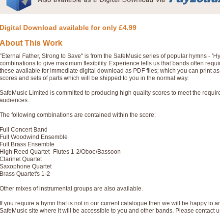
Digital Download available for only £4.99
About This Work
"Eternal Father, Strong to Save" is from the SafeMusic series of popular hymns - ‘
combinations to give maximum flexibility. Experience tells us that bands often req
these available for immediate digital download as PDF files; which you can print a
scores and sets of parts which will be shipped to you in the normal way.
SafeMusic Limited is committed to producing high quality scores to meet the requi
audiences.
The following combinations are contained within the score:
Full Concert Band
Full Woodwind Ensemble
Full Brass Ensemble
High Reed Quartet- Flutes 1-2/Oboe/Bassoon
Clarinet Quartet
Saxophone Quartet
Brass Quartet's 1-2
Other mixes of instrumental groups are also available.
If you require a hymn that is not in our current catalogue then we will be happy to ar
SafeMusic site where it will be accessible to you and other bands. Please contact u