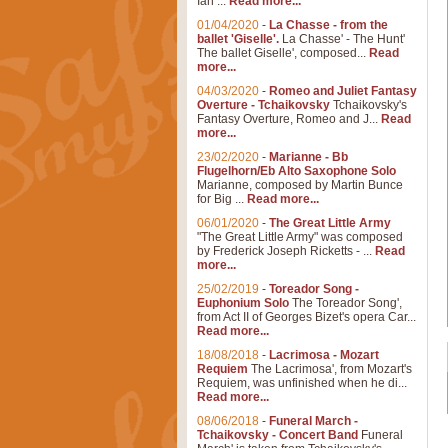
Ian ...
Read more...
01/04/2020
-
La Chasse - from the
ballet 'Giselle'.
La Chasse' - The Hunt'
The ballet Giselle', composed...
Read
more...
04/03/2020
-
Romeo and Juliet Fantasy
Overture - Tchaikovsky
Tchaikovsky's
Fantasy Overture, Romeo and J...
Read
more...
23/02/2020
-
Marianne - Bb
Flugelhorn/Eb Alto Saxophone Solo
Marianne, composed by Martin Bunce
for Big ...
Read more...
06/01/2020
-
The Great Little Army
"The Great Little Army" was composed
by Frederick Joseph Ricketts - ...
Read
more...
25/02/2019
-
Toreador Song -
Euphonium Solo
The Toreador Song',
from Act II of Georges Bizet's opera Car...
Read more...
18/08/2018
-
Lacrimosa - Mozart
Requiem
The Lacrimosa', from Mozart's
Requiem, was unfinished when he di...
Read more...
08/06/2018
-
Funeral March -
Tchaikovsky - Concert Band
Funeral