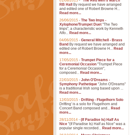
01/08/2015
-
"The Red Men's March"
RB Hall
By request we have arranged
and edited one of Robert Browne H...
Read more...
26/06/2015
-
The Two Imps -
Xylophone/Trumpet Duet
"The Two
Imps", a characteristic work by Kenneth
Alfo...
Read more...
04/06/2015
-
General Mitchell - Brass
Band
By request we have arranged and
edited one of Robert Browne H...
Read
more...
17/05/2015
-
Trumpet Piece for a
Ceremonial Occasion
"Trumpet Piece
for a Ceremonial Occasion",
composed...
Read more...
22/03/2015
-
John O'Dreams -
Symphony Pathetique
"John O'Dreams"
is a traditional Irish song based upon ...
Read more...
12/03/2015
-
Drifting - Flugelhorn Solo
Drifting' is a solo for Flugelhorn and
Concert Band composed and...
Read
more...
28/11/2014
-
(If Paradise Is) Half As
Nice
"(If Paradise Is) Half as Nice" was a
popular single recorded...
Read more...