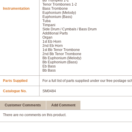
Bb Trumpets 1-2
Tenor Trombones 1-2
Instrumentation
Bass Trombone
Euphonium (Melody)
Euphonium (Bass)
Tuba
Timpani
Side Drum / Cymbals / Bass Drum
Additional Parts
Organ
1st Eb Horn
2nd Eb Horn
1st Bb Tenor Trombone
2nd Bb Tenor Trombone
Bb Euphonium (Melody)
Bb Euphonium (Bass)
Eb Bass
Bb Bass
Parts Supplied
For a full list of parts supplied under our free postage s
Catalogue No.
SM0484
Customer Comments
Add Comment
There are no comments on this product.