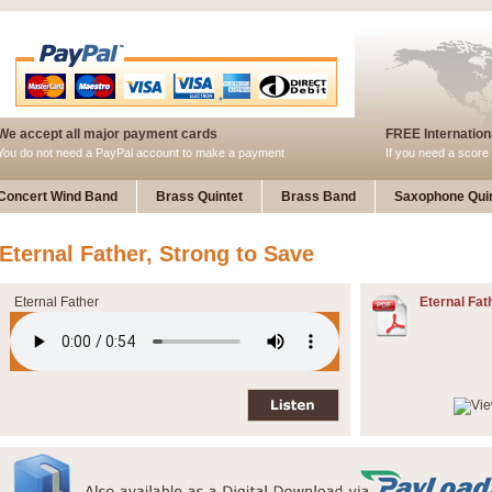
We accept all major payment cards
FREE Internationa
You do not need a PayPal account to make a payment
If you need a score 
Concert Wind Band
Brass Quintet
Brass Band
Saxophone Quin
Eternal Father, Strong to Save
Eternal Father
Eternal Fat