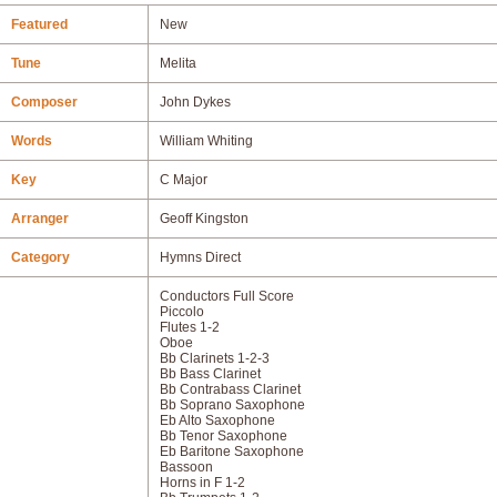
Featured
New
Tune
Melita
Composer
John Dykes
Words
William Whiting
Key
C Major
Arranger
Geoff Kingston
Category
Hymns Direct
Conductors Full Score
Piccolo
Flutes 1-2
Oboe
Bb Clarinets 1-2-3
Bb Bass Clarinet
Bb Contrabass Clarinet
Bb Soprano Saxophone
Eb Alto Saxophone
Bb Tenor Saxophone
Eb Baritone Saxophone
Bassoon
Horns in F 1-2