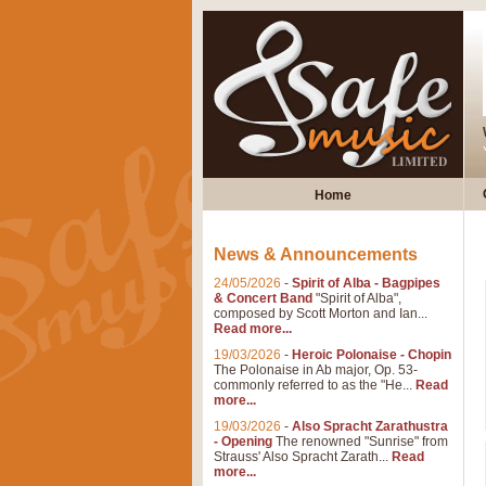
Home
News & Announcements
24/05/2026
-
Spirit of Alba - Bagpipes
& Concert Band
"Spirit of Alba",
composed by Scott Morton and Ian...
Read more...
19/03/2026
-
Heroic Polonaise - Chopin
The Polonaise in Ab major, Op. 53-
commonly referred to as the "He...
Read
more...
19/03/2026
-
Also Spracht Zarathustra
- Opening
The renowned "Sunrise" from
Strauss' Also Spracht Zarath...
Read
more...