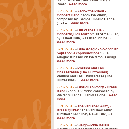
March' is taken from Tchaikovsky's
Twelv...
Read more...
05/06/2018
-
Zadok the Priest -
Concert Band
Zadok the Priest,
composed by George Frideric Handel
(1685-...
Read more...
21/02/2018
-
Out of the Blue -
Concert/Quick March
"Out of the Blue",
by Hubert Bath, was used for the B...
Read more...
09/10/2017
-
Blue Adagio - Solo for Bb
Soprano Saxophone/Oboe
"Blue
Adagio" is based on the famous Adagi...
Read more...
20/08/2017
-
Prelude and Les
Chasseresse (The Huntresses)
Prelude and Les Chasseresse (The
Huntresses)' ...
Read more...
22/07/2017
-
Glorious Victory - Brass
Band
Glorious Victory', composed by
Walter M Kendall, ranks as one...
Read
more...
16/10/2016
-
The Vanished Army -
Brass Quintet
"The Vanished Army'
subtitled titled "They Never Die", wa...
Read more...
30/09/2016
-
Sleigh - Ride Delius