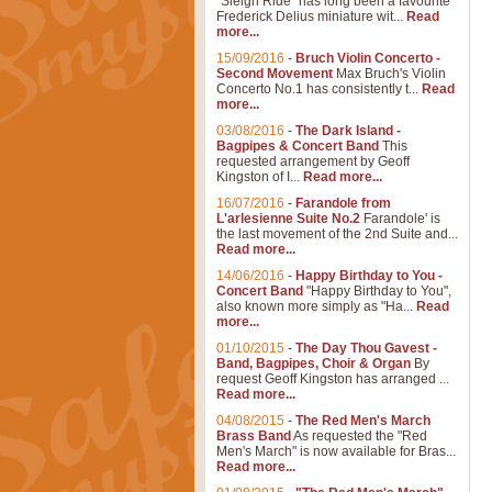
"Sleigh Ride" has long been a favourite
Frederick Delius miniature wit...
Read
more...
15/09/2016
-
Bruch Violin Concerto -
Second Movement
Max Bruch's Violin
Concerto No.1 has consistently t...
Read
more...
03/08/2016
-
The Dark Island -
Bagpipes & Concert Band
This
requested arrangement by Geoff
Kingston of I...
Read more...
16/07/2016
-
Farandole from
L'arlesienne Suite No.2
Farandole' is
the last movement of the 2nd Suite and...
Read more...
14/06/2016
-
Happy Birthday to You -
Concert Band
"Happy Birthday to You",
also known more simply as "Ha...
Read
more...
01/10/2015
-
The Day Thou Gavest -
Band, Bagpipes, Choir & Organ
By
request Geoff Kingston has arranged ...
Read more...
04/08/2015
-
The Red Men's March
Brass Band
As requested the "Red
Men's March" is now available for Bras...
Read more...