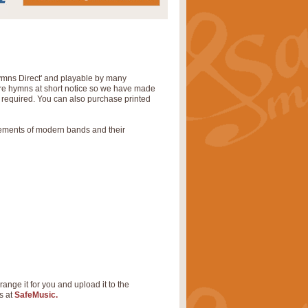
Hymns Direct' and playable by many
uire hymns at short notice so we have made
s required. You can also purchase printed
rements of modern bands and their
range it for you and upload it to the
s at
SafeMusic.