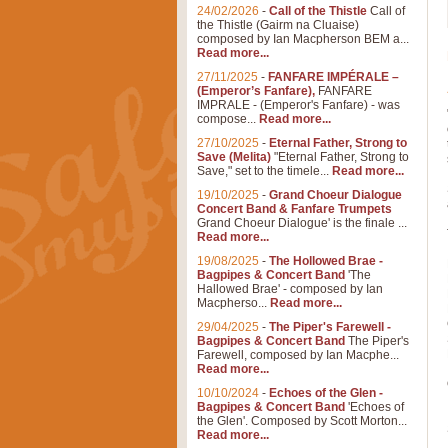
24/02/2026
-
Call of the Thistle
Call of
the Thistle (Gairm na Cluaise)
composed by Ian Macpherson BEM a...
Read more...
27/11/2025
-
FANFARE IMPÉRALE –
(Emperor’s Fanfare),
FANFARE
IMPRALE - (Emperor's Fanfare) - was
compose...
Read more...
27/10/2025
-
Eternal Father, Strong to
Save (Melita)
"Eternal Father, Strong to
Save," set to the timele...
Read more...
19/10/2025
-
Grand Choeur Dialogue
Concert Band & Fanfare Trumpets
Grand Choeur Dialogue' is the finale ...
Read more...
19/08/2025
-
The Hollowed Brae -
Bagpipes & Concert Band
'The
Hallowed Brae' - composed by Ian
Macpherso...
Read more...
29/04/2025
-
The Piper's Farewell -
Bagpipes & Concert Band
The Piper's
Farewell, composed by Ian Macphe...
Read more...
10/10/2024
-
Echoes of the Glen -
Bagpipes & Concert Band
'Echoes of
the Glen'. Composed by Scott Morton...
Read more...