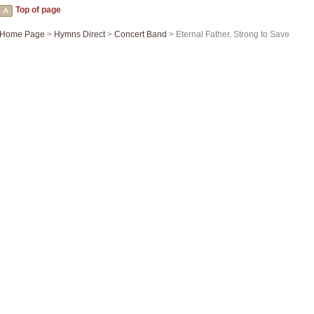
Top of page
Home Page
>
Hymns Direct
>
Concert Band
> Eternal Father, Strong to Save