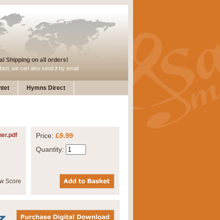
l Shipping on all orders!
fast, we can also send it by email
tet
Hymns Direct
her.pdf
Price:
£9.99
Quantity: