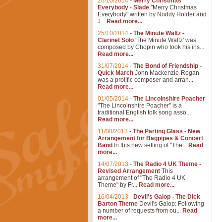
26/10/2014
-
Merry Christmas
Everybody - Slade
"Merry Christmas
Everybody" written by Noddy Holder and
J...
Read more...
25/10/2014
-
The Minute Waltz -
Clarinet Solo
'The Minute Waltz' was
composed by Chopin who took his ins...
Read more...
31/07/2014
-
The Bond of Friendship -
Quick March
John Mackenzie-Rogan
was a prolific composer and arran...
Read more...
01/05/2014
-
The Lincolnshire Poacher
"The Lincolnshire Poacher" is a
traditional English folk song asso...
Read more...
11/08/2013
-
The Parting Glass - New
Arrangement for Bagpipes & Concert
Band
In this new setting of "The...
Read
more...
14/07/2013
-
The Radio 4 UK Theme -
Revised Arrangement
This
arrangement of "The Radio 4 UK
Theme" by Fr...
Read more...
16/04/2013
-
Devil's Galop - The Dick
Barton Theme
Devil's Galop: Following
a number of requests from ou...
Read
more...