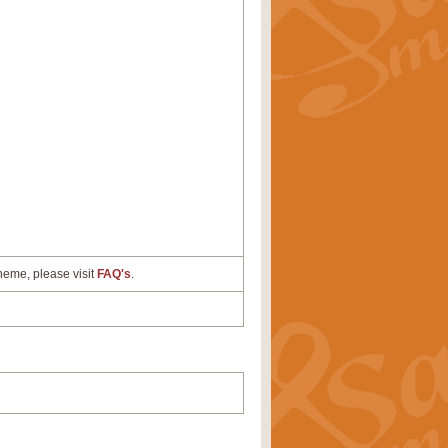
cheme, please visit
FAQ's
.