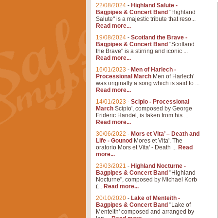
22/08/2024
-
Highland Salute -
Bagpipes & Concert Band
"Highland
Salute" is a majestic tribute that reso...
Read more...
19/08/2024
-
Scotland the Brave -
Bagpipes & Concert Band
"Scotland
the Brave" is a stirring and iconic ...
Read more...
16/01/2023
-
Men of Harlech -
Processional March
Men of Harlech'
was originally a song which is said to ...
Read more...
14/01/2023
-
Scipio - Processional
March
Scipio', composed by George
Frideric Handel, is taken from his ...
Read more...
30/06/2022
-
Mors et Vita’ – Death and
Life - Gounod
Mores et Vita'. The
oratorio Mors et Vita' - Death ...
Read
more...
23/03/2021
-
Highland Nocturne -
Bagpipes & Concert Band
"Highland
Nocturne", composed by Michael Korb
(...
Read more...
20/10/2020
-
Lake of Menteith -
Bagpipes & Concert Band
"Lake of
Menteith' composed and arranged by