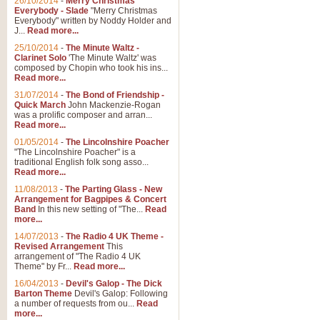
26/10/2014
-
Merry Christmas
Everybody - Slade
"Merry Christmas
Everybody" written by Noddy Holder and
J...
Read more...
25/10/2014
-
The Minute Waltz -
Clarinet Solo
'The Minute Waltz' was
composed by Chopin who took his ins...
Read more...
31/07/2014
-
The Bond of Friendship -
Quick March
John Mackenzie-Rogan
was a prolific composer and arran...
Read more...
01/05/2014
-
The Lincolnshire Poacher
"The Lincolnshire Poacher" is a
traditional English folk song asso...
Read more...
11/08/2013
-
The Parting Glass - New
Arrangement for Bagpipes & Concert
Band
In this new setting of "The...
Read
more...
14/07/2013
-
The Radio 4 UK Theme -
Revised Arrangement
This
arrangement of "The Radio 4 UK
Theme" by Fr...
Read more...
16/04/2013
-
Devil's Galop - The Dick
Barton Theme
Devil's Galop: Following
a number of requests from ou...
Read
more...