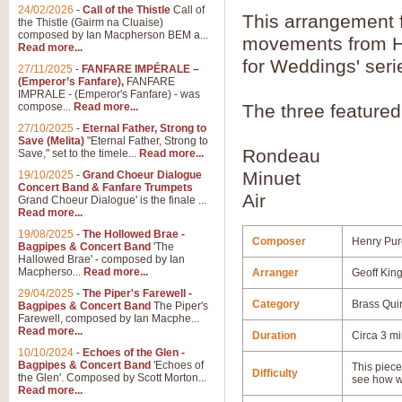
24/02/2026
-
Call of the Thistle
Call of
This arrangement 
the Thistle (Gairm na Cluaise)
composed by Ian Macpherson BEM a...
movements from Hen
Read more...
for Weddings' seri
27/11/2025
-
FANFARE IMPÉRALE –
(Emperor’s Fanfare),
FANFARE
IMPRALE - (Emperor's Fanfare) - was
compose...
Read more...
The three feature
27/10/2025
-
Eternal Father, Strong to
Save (Melita)
"Eternal Father, Strong to
Rondeau
Save," set to the timele...
Read more...
Minuet
19/10/2025
-
Grand Choeur Dialogue
Concert Band & Fanfare Trumpets
Air
Grand Choeur Dialogue' is the finale ...
Read more...
19/08/2025
-
The Hollowed Brae -
Composer
Henry Pur
Bagpipes & Concert Band
'The
Hallowed Brae' - composed by Ian
Macpherso...
Read more...
Arranger
Geoff Kin
29/04/2025
-
The Piper's Farewell -
Category
Brass Qui
Bagpipes & Concert Band
The Piper's
Farewell, composed by Ian Macphe...
Read more...
Duration
Circa 3 m
10/10/2024
-
Echoes of the Glen -
Bagpipes & Concert Band
'Echoes of
This piece 
Difficulty
the Glen'. Composed by Scott Morton...
see how w
Read more...