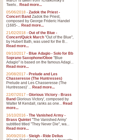
March' is taken from Tchaikovsky's
Twelv...
Read more...
05/06/2018
-
Zadok the Priest -
Concert Band
Zadok the Priest,
composed by George Frideric Handel
(1685-...
Read more...
21/02/2018
-
Out of the Blue -
Concert/Quick March
"Out of the Blue",
by Hubert Bath, was used for the B...
Read more...
09/10/2017
-
Blue Adagio - Solo for Bb
Soprano Saxophone/Oboe
"Blue
Adagio" is based on the famous Adagi...
Read more...
20/08/2017
-
Prelude and Les
Chasseresse (The Huntresses)
Prelude and Les Chasseresse (The
Huntresses)' ...
Read more...
22/07/2017
-
Glorious Victory - Brass
Band
Glorious Victory', composed by
Walter M Kendall, ranks as one...
Read
more...
16/10/2016
-
The Vanished Army -
Brass Quintet
"The Vanished Army'
subtitled titled "They Never Die", wa...
Read more...
30/09/2016
-
Sleigh - Ride Delius