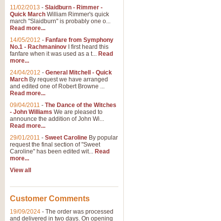
11/02/2013
-
Slaidburn - Rimmer -
Quick March
William Rimmer's quick
march "Slaidburn" is probably one o...
Read more...
14/05/2012
-
Fanfare from Symphony
No.1 - Rachmaninov
I first heard this
fanfare when it was used as a t...
Read
more...
24/04/2012
-
General Mitchell - Quick
March
By request we have arranged
and edited one of Robert Browne ...
Read more...
09/04/2011
-
The Dance of the Witches
- John Williams
We are pleased to
announce the addition of John Wi...
Read more...
29/01/2011
-
Sweet Caroline
By popular
request the final section of "Sweet
Caroline" has been edited wit...
Read
more...
View all
Customer Comments
19/09/2024
-
The order was processed
and delivered in two days. On opening