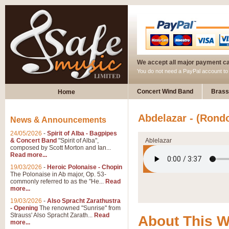
We accept all major payment c
You do not need a PayPal account t
Concert Wind Band
Brass
Home
Abdelazar - (Rondo
News & Announcements
24/05/2026
-
Spirit of Alba - Bagpipes
& Concert Band
"Spirit of Alba",
Ablelazar
composed by Scott Morton and Ian...
Read more...
19/03/2026
-
Heroic Polonaise - Chopin
The Polonaise in Ab major, Op. 53-
commonly referred to as the "He...
Read
more...
19/03/2026
-
Also Spracht Zarathustra
- Opening
The renowned "Sunrise" from
Strauss' Also Spracht Zarath...
Read
About This 
more...