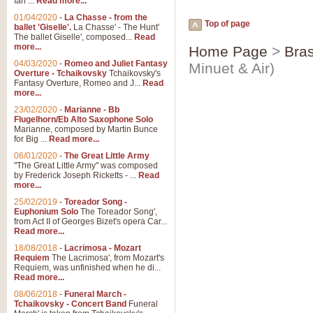
Ian ...
Read more...
01/04/2020
-
La Chasse - from the
Top of page
ballet 'Giselle'.
La Chasse' - The Hunt'
The ballet Giselle', composed...
Read
more...
Home Page
>
Bras
04/03/2020
-
Romeo and Juliet Fantasy
Minuet & Air)
Overture - Tchaikovsky
Tchaikovsky's
Fantasy Overture, Romeo and J...
Read
more...
23/02/2020
-
Marianne - Bb
Flugelhorn/Eb Alto Saxophone Solo
Marianne, composed by Martin Bunce
for Big ...
Read more...
06/01/2020
-
The Great Little Army
"The Great Little Army" was composed
by Frederick Joseph Ricketts - ...
Read
more...
25/02/2019
-
Toreador Song -
Euphonium Solo
The Toreador Song',
from Act II of Georges Bizet's opera Car...
Read more...
18/08/2018
-
Lacrimosa - Mozart
Requiem
The Lacrimosa', from Mozart's
Requiem, was unfinished when he di...
Read more...
08/06/2018
-
Funeral March -
Tchaikovsky - Concert Band
Funeral