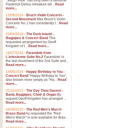
"Sleigh Ride" has long been a favourite
Frederick Delius miniature wit...
Read
more...
15/09/2016
-
Bruch Violin Concerto -
Second Movement
Max Bruch's Violin
Concerto No.1 has consistently t...
Read
more...
03/08/2016
-
The Dark Island -
Bagpipes & Concert Band
This
requested arrangement by Geoff
Kingston of I...
Read more...
16/07/2016
-
Farandole from
L'arlesienne Suite No.2
Farandole' is
the last movement of the 2nd Suite and...
Read more...
14/06/2016
-
Happy Birthday to You -
Concert Band
"Happy Birthday to You",
also known more simply as "Ha...
Read
more...
01/10/2015
-
The Day Thou Gavest -
Band, Bagpipes, Choir & Organ
By
request Geoff Kingston has arranged ...
Read more...
04/08/2015
-
The Red Men's March
Brass Band
As requested the "Red
Men's March" is now available for Bras...
Read more...