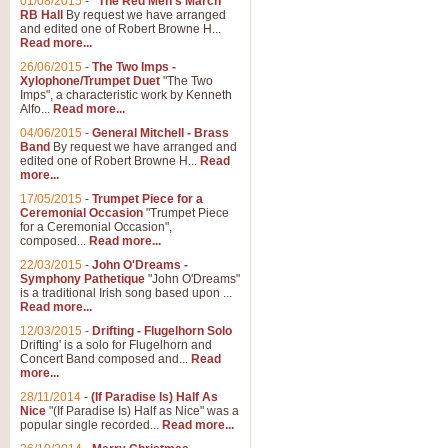
01/08/2015
-
"The Red Men's March"
RB Hall
By request we have arranged
and edited one of Robert Browne H...
Read more...
26/06/2015
-
The Two Imps -
Xylophone/Trumpet Duet
"The Two
Imps", a characteristic work by Kenneth
Alfo...
Read more...
04/06/2015
-
General Mitchell - Brass
Band
By request we have arranged and
edited one of Robert Browne H...
Read
more...
17/05/2015
-
Trumpet Piece for a
Ceremonial Occasion
"Trumpet Piece
for a Ceremonial Occasion",
composed...
Read more...
22/03/2015
-
John O'Dreams -
Symphony Pathetique
"John O'Dreams"
is a traditional Irish song based upon ...
Read more...
12/03/2015
-
Drifting - Flugelhorn Solo
Drifting' is a solo for Flugelhorn and
Concert Band composed and...
Read
more...
28/11/2014
-
(If Paradise Is) Half As
Nice
"(If Paradise Is) Half as Nice" was a
popular single recorded...
Read more...