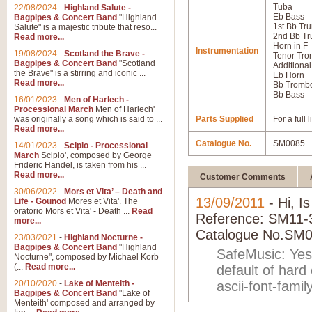
Tuba
22/08/2024
-
Highland Salute -
Eb Bass
Bagpipes & Concert Band
"Highland
1st Bb Tr
Salute" is a majestic tribute that reso...
2nd Bb Tr
Read more...
Horn in F
Instrumentation
19/08/2024
-
Scotland the Brave -
Tenor Tr
Bagpipes & Concert Band
"Scotland
Additional
the Brave" is a stirring and iconic ...
Eb Horn
Read more...
Bb Tromb
Bb Bass
16/01/2023
-
Men of Harlech -
Processional March
Men of Harlech'
was originally a song which is said to ...
Parts Supplied
For a full
Read more...
Catalogue No.
SM0085
14/01/2023
-
Scipio - Processional
March
Scipio', composed by George
Frideric Handel, is taken from his ...
Read more...
Customer Comments
30/06/2022
-
Mors et Vita’ – Death and
13/09/2011
- Hi, I
Life - Gounod
Mores et Vita'. The
oratorio Mors et Vita' - Death ...
Read
Reference: SM11-34
more...
Catalogue No.SM0
23/03/2021
-
Highland Nocturne -
Bagpipes & Concert Band
"Highland
SafeMusic: Yes,
Nocturne", composed by Michael Korb
(...
Read more...
default of hard
20/10/2020
-
Lake of Menteith -
ascii-font-family
Bagpipes & Concert Band
"Lake of
Menteith' composed and arranged by