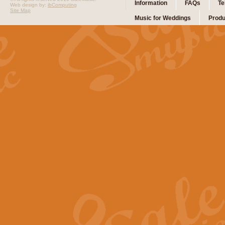
Information
FAQs
Te
Web design by:
ibComputing
Site Map
Music for Weddings
Produ