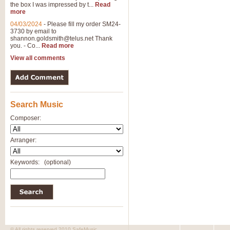
the box I was impressed by t...
Read
more
04/03/2024
-
Please fill my order SM24-
3730 by email to
shannon.goldsmith@telus.net
Thank
you. - Co...
Read more
View all comments
Search Music
Composer:
Arranger:
Keywords:
(optional)
© All rights reserved 2010 SafeMusic.