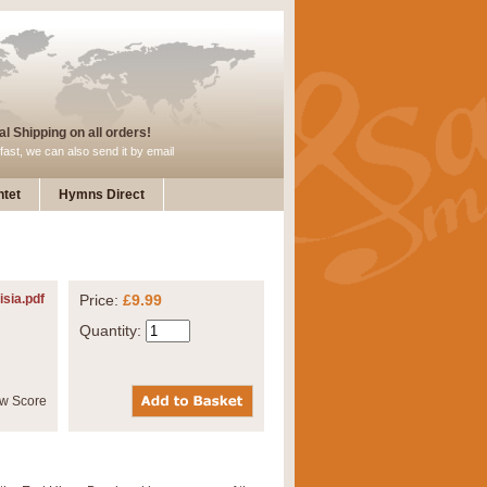
l Shipping on all orders!
fast, we can also send it by email
tet
Hymns Direct
isia.pdf
Price:
£9.99
Quantity: