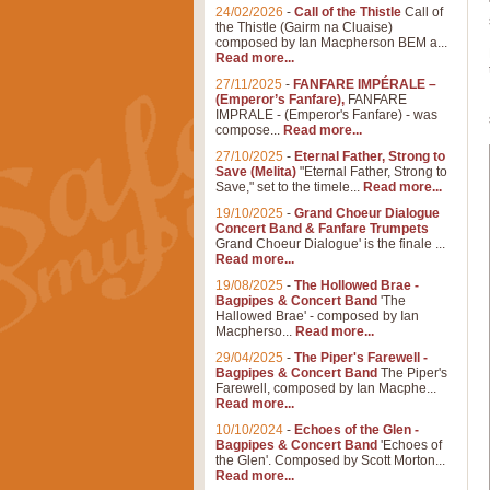
24/02/2026
-
Call of the Thistle
Call of
the Thistle (Gairm na Cluaise)
composed by Ian Macpherson BEM a...
Read more...
27/11/2025
-
FANFARE IMPÉRALE –
(Emperor’s Fanfare),
FANFARE
IMPRALE - (Emperor's Fanfare) - was
compose...
Read more...
27/10/2025
-
Eternal Father, Strong to
Save (Melita)
"Eternal Father, Strong to
Save," set to the timele...
Read more...
19/10/2025
-
Grand Choeur Dialogue
Concert Band & Fanfare Trumpets
Grand Choeur Dialogue' is the finale ...
Read more...
19/08/2025
-
The Hollowed Brae -
Bagpipes & Concert Band
'The
Hallowed Brae' - composed by Ian
Macpherso...
Read more...
29/04/2025
-
The Piper's Farewell -
Bagpipes & Concert Band
The Piper's
Farewell, composed by Ian Macphe...
Read more...
10/10/2024
-
Echoes of the Glen -
Bagpipes & Concert Band
'Echoes of
the Glen'. Composed by Scott Morton...
Read more...