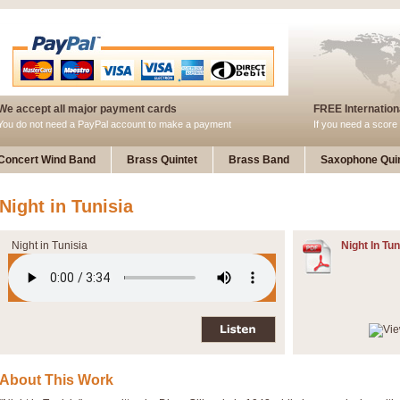
We accept all major payment cards
FREE Internationa
You do not need a PayPal account to make a payment
If you need a score 
Concert Wind Band
Brass Quintet
Brass Band
Saxophone Quin
Night in Tunisia
Night in Tunisia
Night In Tun
About This Work