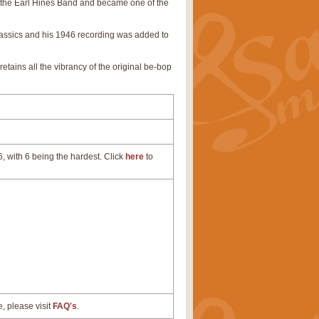
th the Earl Hines Band and became one of the
 classics and his 1946 recording was added to
 retains all the vibrancy of the original be-bop
, with 6 being the hardest. Click
here
to
e, please visit
FAQ's
.