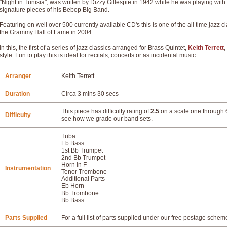
"Night in Tunisia", was written by Dizzy Gillespie in 1942 while he was playing wi
signature pieces of his Bebop Big Band.
Featuring on well over 500 currently available CD's this is one of the all time jazz
the Grammy Hall of Fame in 2004.
In this, the first of a series of jazz classics arranged for Brass Quintet,
Keith Terrett
,
style. Fun to play this is ideal for recitals, concerts or as incidental music.
Arranger
Keith Terrett
Duration
Circa 3 mins 30 secs
This piece has difficulty rating of
2.5
on a scale one through 6
Difficulty
see how we grade our band sets.
Tuba
Eb Bass
1st Bb Trumpet
2nd Bb Trumpet
Horn in F
Instrumentation
Tenor Trombone
Additional Parts
Eb Horn
Bb Trombone
Bb Bass
Parts Supplied
For a full list of parts supplied under our free postage schem