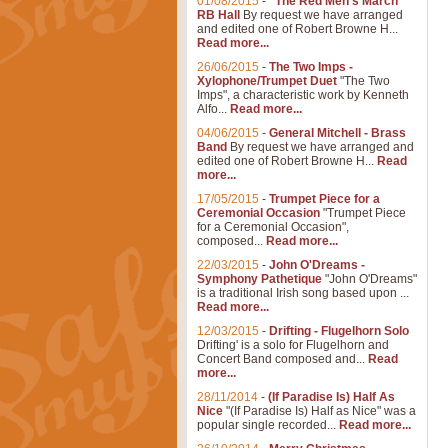
01/08/2015
-
"The Red Men's March"
RB Hall
By request we have arranged
and edited one of Robert Browne H...
Read more...
26/06/2015
-
The Two Imps -
Xylophone/Trumpet Duet
"The Two
Imps", a characteristic work by Kenneth
Alfo...
Read more...
04/06/2015
-
General Mitchell - Brass
Band
By request we have arranged and
edited one of Robert Browne H...
Read
more...
17/05/2015
-
Trumpet Piece for a
Ceremonial Occasion
"Trumpet Piece
for a Ceremonial Occasion",
composed...
Read more...
22/03/2015
-
John O'Dreams -
Symphony Pathetique
"John O'Dreams"
is a traditional Irish song based upon ...
Read more...
12/03/2015
-
Drifting - Flugelhorn Solo
Drifting' is a solo for Flugelhorn and
Concert Band composed and...
Read
more...
28/11/2014
-
(If Paradise Is) Half As
Nice
"(If Paradise Is) Half as Nice" was a
popular single recorded...
Read more...