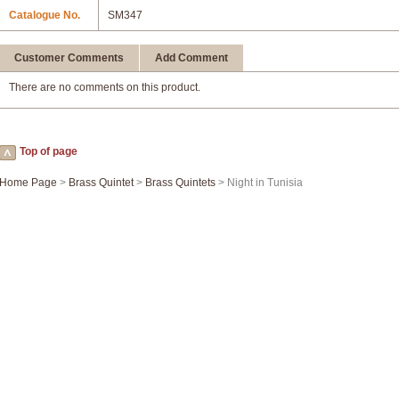
Catalogue No.
SM347
Customer Comments
Add Comment
There are no comments on this product.
Top of page
Home Page
>
Brass Quintet
>
Brass Quintets
> Night in Tunisia