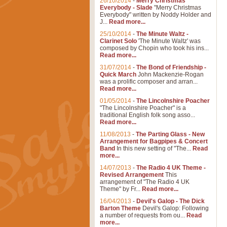
26/10/2014
-
Merry Christmas
Everybody - Slade
"Merry Christmas
Everybody" written by Noddy Holder and
J...
Read more...
25/10/2014
-
The Minute Waltz -
Clarinet Solo
'The Minute Waltz' was
composed by Chopin who took his ins...
Read more...
31/07/2014
-
The Bond of Friendship -
Quick March
John Mackenzie-Rogan
was a prolific composer and arran...
Read more...
01/05/2014
-
The Lincolnshire Poacher
"The Lincolnshire Poacher" is a
traditional English folk song asso...
Read more...
11/08/2013
-
The Parting Glass - New
Arrangement for Bagpipes & Concert
Band
In this new setting of "The...
Read
more...
14/07/2013
-
The Radio 4 UK Theme -
Revised Arrangement
This
arrangement of "The Radio 4 UK
Theme" by Fr...
Read more...
16/04/2013
-
Devil's Galop - The Dick
Barton Theme
Devil's Galop: Following
a number of requests from ou...
Read
more...