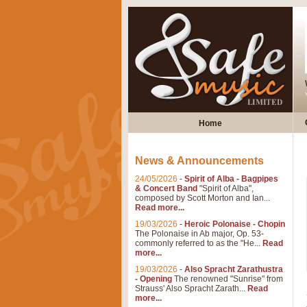
Home
News & Announcements
24/05/2026
-
Spirit of Alba - Bagpipes
& Concert Band
"Spirit of Alba",
composed by Scott Morton and Ian...
Read more...
19/03/2026
-
Heroic Polonaise - Chopin
The Polonaise in Ab major, Op. 53-
commonly referred to as the "He...
Read
more...
19/03/2026
-
Also Spracht Zarathustra
- Opening
The renowned "Sunrise" from
Strauss' Also Spracht Zarath...
Read
more...