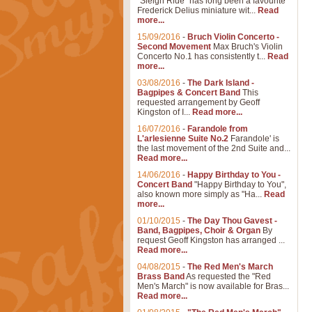
"Sleigh Ride" has long been a favourite
Frederick Delius miniature wit...
Read
more...
15/09/2016
-
Bruch Violin Concerto -
Second Movement
Max Bruch's Violin
Concerto No.1 has consistently t...
Read
more...
03/08/2016
-
The Dark Island -
Bagpipes & Concert Band
This
requested arrangement by Geoff
Kingston of I...
Read more...
16/07/2016
-
Farandole from
L'arlesienne Suite No.2
Farandole' is
the last movement of the 2nd Suite and...
Read more...
14/06/2016
-
Happy Birthday to You -
Concert Band
"Happy Birthday to You",
also known more simply as "Ha...
Read
more...
01/10/2015
-
The Day Thou Gavest -
Band, Bagpipes, Choir & Organ
By
request Geoff Kingston has arranged ...
Read more...
04/08/2015
-
The Red Men's March
Brass Band
As requested the "Red
Men's March" is now available for Bras...
Read more...