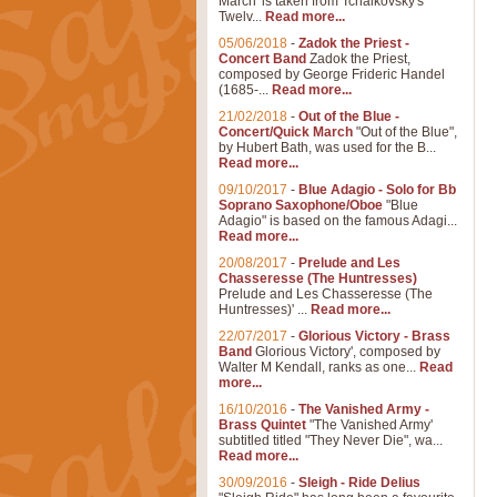
March' is taken from Tchaikovsky's
Twelv...
Read more...
05/06/2018
-
Zadok the Priest -
Concert Band
Zadok the Priest,
composed by George Frideric Handel
(1685-...
Read more...
21/02/2018
-
Out of the Blue -
Concert/Quick March
"Out of the Blue",
by Hubert Bath, was used for the B...
Read more...
09/10/2017
-
Blue Adagio - Solo for Bb
Soprano Saxophone/Oboe
"Blue
Adagio" is based on the famous Adagi...
Read more...
20/08/2017
-
Prelude and Les
Chasseresse (The Huntresses)
Prelude and Les Chasseresse (The
Huntresses)' ...
Read more...
22/07/2017
-
Glorious Victory - Brass
Band
Glorious Victory', composed by
Walter M Kendall, ranks as one...
Read
more...
16/10/2016
-
The Vanished Army -
Brass Quintet
"The Vanished Army'
subtitled titled "They Never Die", wa...
Read more...
30/09/2016
-
Sleigh - Ride Delius