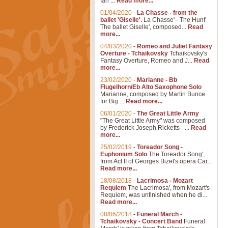
Ian ...
Read more...
01/04/2020
-
La Chasse - from the
ballet 'Giselle'.
La Chasse' - The Hunt'
The ballet Giselle', composed...
Read
more...
04/03/2020
-
Romeo and Juliet Fantasy
Overture - Tchaikovsky
Tchaikovsky's
Fantasy Overture, Romeo and J...
Read
more...
23/02/2020
-
Marianne - Bb
Flugelhorn/Eb Alto Saxophone Solo
Marianne, composed by Martin Bunce
for Big ...
Read more...
06/01/2020
-
The Great Little Army
"The Great Little Army" was composed
by Frederick Joseph Ricketts - ...
Read
more...
25/02/2019
-
Toreador Song -
Euphonium Solo
The Toreador Song',
from Act II of Georges Bizet's opera Car...
Read more...
18/08/2018
-
Lacrimosa - Mozart
Requiem
The Lacrimosa', from Mozart's
Requiem, was unfinished when he di...
Read more...
08/06/2018
-
Funeral March -
Tchaikovsky - Concert Band
Funeral