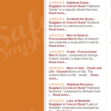
22/08/2024
-
Highland Salute -
Bagpipes & Concert Band
"Highland
Salute" is a majestic tribute that reso...
Read more...
19/08/2024
-
Scotland the Brave -
Bagpipes & Concert Band
"Scotland
the Brave" is a stirring and iconic ...
Read more...
16/01/2023
-
Men of Harlech -
Processional March
Men of Harlech'
was originally a song which is said to ...
Read more...
14/01/2023
-
Scipio - Processional
March
Scipio', composed by George
Frideric Handel, is taken from his ...
Read more...
30/06/2022
-
Mors et Vita’ – Death and
Life - Gounod
Mores et Vita'. The
oratorio Mors et Vita' - Death ...
Read
more...
23/03/2021
-
Highland Nocturne -
Bagpipes & Concert Band
"Highland
Nocturne", composed by Michael Korb
(...
Read more...
20/10/2020
-
Lake of Menteith -
Bagpipes & Concert Band
"Lake of
Menteith' composed and arranged by