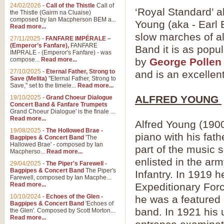
24/02/2026
-
Call of the Thistle
Call of
‘Royal Standard’ a
the Thistle (Gairm na Cluaise)
composed by Ian Macpherson BEM a...
Young (aka - Earl 
Read more...
slow marches of al
27/11/2025
-
FANFARE IMPÉRALE –
(Emperor’s Fanfare),
FANFARE
Band it is as popu
IMPRALE - (Emperor's Fanfare) - was
compose...
Read more...
by
George Pollen
27/10/2025
-
Eternal Father, Strong to
and is an excellen
Save (Melita)
"Eternal Father, Strong to
Save," set to the timele...
Read more...
ALFRED YOUNG
19/10/2025
-
Grand Choeur Dialogue
Concert Band & Fanfare Trumpets
Grand Choeur Dialogue' is the finale ...
Read more...
Alfred Young (190
19/08/2025
-
The Hollowed Brae -
piano with his fat
Bagpipes & Concert Band
'The
Hallowed Brae' - composed by Ian
part of the music 
Macpherso...
Read more...
enlisted in the a
29/04/2025
-
The Piper's Farewell -
Bagpipes & Concert Band
The Piper's
Infantry. In 1919 
Farewell, composed by Ian Macphe...
Read more...
Expeditionary Forc
10/10/2024
-
Echoes of the Glen -
he was a featured 
Bagpipes & Concert Band
'Echoes of
band. In 1921 his u
the Glen'. Composed by Scott Morton...
Read more...