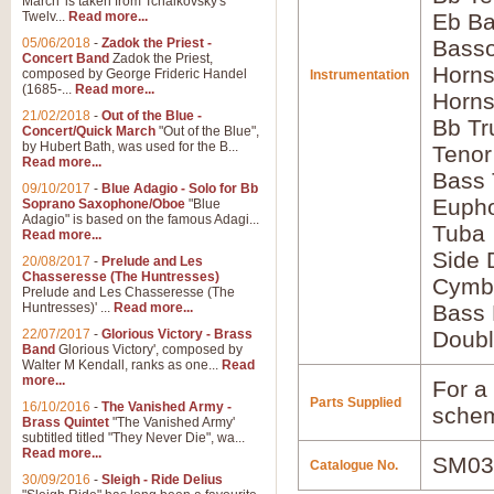
March' is taken from Tchaikovsky's
Twelv...
Read more...
Eb Ba
05/06/2018
-
Zadok the Priest -
Bass
Concert Band
Zadok the Priest,
Horns
composed by George Frideric Handel
Instrumentation
(1685-...
Read more...
Horns
21/02/2018
-
Out of the Blue -
Bb Tr
Concert/Quick March
"Out of the Blue",
by Hubert Bath, was used for the B...
Tenor
Read more...
Bass
09/10/2017
-
Blue Adagio - Solo for Bb
Euph
Soprano Saxophone/Oboe
"Blue
Adagio" is based on the famous Adagi...
Tuba
Read more...
Side
20/08/2017
-
Prelude and Les
Chasseresse (The Huntresses)
Cymb
Prelude and Les Chasseresse (The
Huntresses)' ...
Read more...
Bass
22/07/2017
-
Glorious Victory - Brass
Doubl
Band
Glorious Victory', composed by
Walter M Kendall, ranks as one...
Read
more...
For a 
Parts Supplied
16/10/2016
-
The Vanished Army -
schem
Brass Quintet
"The Vanished Army'
subtitled titled "They Never Die", wa...
Read more...
SM03
Catalogue No.
30/09/2016
-
Sleigh - Ride Delius