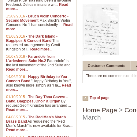
"Sleigh Ride" has long been a favourite
Frederick Delius miniature wit...
Read
more...
15/09/2016
-
Bruch Violin Concerto -
Second Movement
Max Bruch's Violin
Concerto No.1 has consistently t...
Read
more...
03/08/2016
-
The Dark Island -
Bagpipes & Concert Band
This
requested arrangement by Geoff
Kingston of I...
Read more...
16/07/2016
-
Farandole from
L'arlesienne Suite No.2
Farandole' is
the last movement of the 2nd Suite and...
Customer Comments
Read more...
There are no comments on this
14/06/2016
-
Happy Birthday to You -
Concert Band
"Happy Birthday to You",
also known more simply as "Ha...
Read
more...
01/10/2015
-
The Day Thou Gavest -
Top of page
Band, Bagpipes, Choir & Organ
By
request Geoff Kingston has arranged ...
Home Page
>
Con
Read more...
March
04/08/2015
-
The Red Men's March
Brass Band
As requested the "Red
Men's March" is now available for Bras...
Read more...