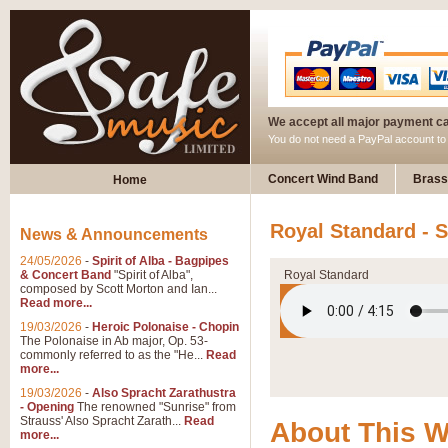
We accept all major payment c
You do not need a PayPal account t
Concert Wind Band
Brass
Home
Royal Standard - 
News & Announcements
24/05/2026
-
Spirit of Alba - Bagpipes
& Concert Band
"Spirit of Alba",
Royal Standard
composed by Scott Morton and Ian...
Read more...
19/03/2026
-
Heroic Polonaise - Chopin
The Polonaise in Ab major, Op. 53-
commonly referred to as the "He...
Read
more...
19/03/2026
-
Also Spracht Zarathustra
- Opening
The renowned "Sunrise" from
Strauss' Also Spracht Zarath...
Read
About This 
more...