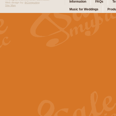
Information
FAQs
Te
Web design by:
ibComputing
Site Map
Music for Weddings
Produ