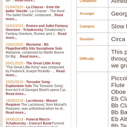
Alfre
Ian ...
Read more...
Composer
01/04/2020
-
La Chasse - from the
ballet 'Giselle'.
La Chasse' - The Hunt'
Georg
Arranger
The ballet Giselle', composed...
Read
more...
Slow 
04/03/2020
-
Romeo and Juliet Fantasy
Category
Overture - Tchaikovsky
Tchaikovsky's
Fantasy Overture, Romeo and J...
Read
more...
Circa
Duration
23/02/2020
-
Marianne - Bb
Flugelhorn/Eb Alto Saxophone Solo
This p
Marianne, composed by Martin Bunce
for Big ...
Read more...
throu
Difficulty
06/01/2020
-
The Great Little Army
we gr
"The Great Little Army" was composed
by Frederick Joseph Ricketts - ...
Read
more...
Picco
25/02/2019
-
Toreador Song -
Flute
Euphonium Solo
The Toreador Song',
from Act II of Georges Bizet's opera Car...
Oboe
Read more...
Eb Cl
18/08/2018
-
Lacrimosa - Mozart
Bb Cl
Requiem
The Lacrimosa', from Mozart's
Requiem, was unfinished when he di...
Bb Ba
Read more...
Eb Al
08/06/2018
-
Funeral March -
Tchaikovsky - Concert Band
Funeral
Bb Te