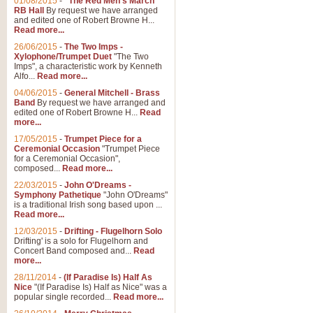
01/08/2015
-
"The Red Men's March"
RB Hall
By request we have arranged
and edited one of Robert Browne H...
Read more...
26/06/2015
-
The Two Imps -
Xylophone/Trumpet Duet
"The Two
Imps", a characteristic work by Kenneth
Alfo...
Read more...
04/06/2015
-
General Mitchell - Brass
Band
By request we have arranged and
edited one of Robert Browne H...
Read
more...
17/05/2015
-
Trumpet Piece for a
Ceremonial Occasion
"Trumpet Piece
for a Ceremonial Occasion",
composed...
Read more...
22/03/2015
-
John O'Dreams -
Symphony Pathetique
"John O'Dreams"
is a traditional Irish song based upon ...
Read more...
12/03/2015
-
Drifting - Flugelhorn Solo
Drifting' is a solo for Flugelhorn and
Concert Band composed and...
Read
more...
28/11/2014
-
(If Paradise Is) Half As
Nice
"(If Paradise Is) Half as Nice" was a
popular single recorded...
Read more...