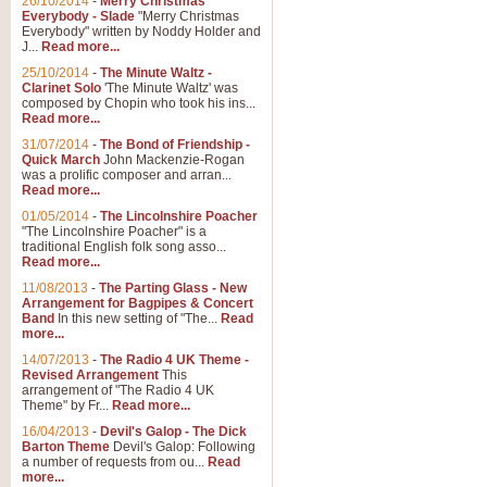
26/10/2014
-
Merry Christmas
Everybody - Slade
"Merry Christmas
Everybody" written by Noddy Holder and
J...
Read more...
25/10/2014
-
The Minute Waltz -
Clarinet Solo
'The Minute Waltz' was
composed by Chopin who took his ins...
Read more...
31/07/2014
-
The Bond of Friendship -
Quick March
John Mackenzie-Rogan
was a prolific composer and arran...
Read more...
01/05/2014
-
The Lincolnshire Poacher
"The Lincolnshire Poacher" is a
traditional English folk song asso...
Read more...
11/08/2013
-
The Parting Glass - New
Arrangement for Bagpipes & Concert
Band
In this new setting of "The...
Read
more...
14/07/2013
-
The Radio 4 UK Theme -
Revised Arrangement
This
arrangement of "The Radio 4 UK
Theme" by Fr...
Read more...
16/04/2013
-
Devil's Galop - The Dick
Barton Theme
Devil's Galop: Following
a number of requests from ou...
Read
more...