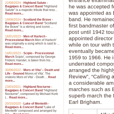
entrance examinati
22/08/2024
-
Highland Salute -
he was accepted f
Bagpipes & Concert Band
"Highland
Salute" is a majestic tribute that reso...
was appointed as b
Read more...
band. He remained 
19/08/2024
-
Scotland the Brave -
Bagpipes & Concert Band
"Scotland
first bandmaster o
the Brave" is a stirring and iconic ...
Read more...
post until 1942 to
16/01/2023
-
Men of Harlech -
appointed director
Processional March
Men of Harlech'
was originally a song which is said to ...
while on tour with
Read more...
eventually became 
14/01/2023
-
Scipio - Processional
1959 to 1966. He i
March
Scipio', composed by George
Frideric Handel, is taken from his ...
underrated compose
Read more...
arranged the highl
30/06/2022
-
Mors et Vita’ – Death and
Life - Gounod
Mores et Vita'. The
Review”, “Calling 
oratorio Mors et Vita' - Death ...
Read
more...
a considerable amo
23/03/2021
-
Highland Nocturne -
marches such as B
Bagpipes & Concert Band
"Highland
Nocturne", composed by Michael Korb
superb march the
(...
Read more...
Earl Brigham.
20/10/2020
-
Lake of Menteith -
Bagpipes & Concert Band
"Lake of
Menteith' composed and arranged by