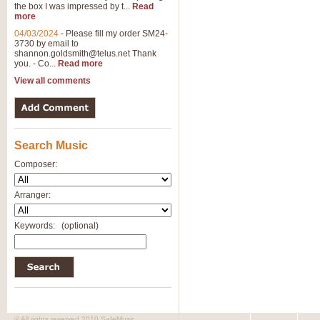
the box I was impressed by t...
Read
more
04/03/2024
-
Please fill my order SM24-
3730 by email to
shannon.goldsmith@telus.net
Thank
you. - Co...
Read more
View all comments
Search Music
Composer:
Arranger:
Keywords:
(optional)
© All rights reserved 2010 SafeMusic.