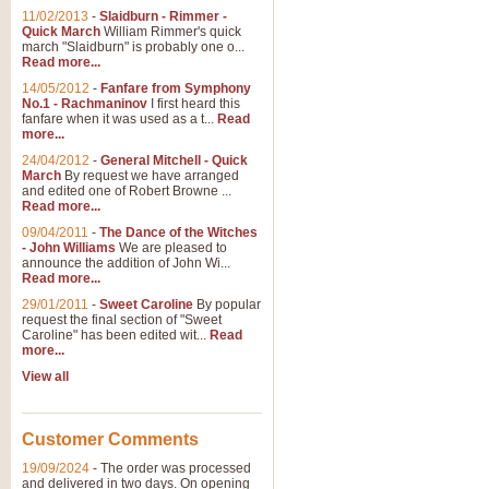
11/02/2013
-
Slaidburn - Rimmer -
Quick March
William Rimmer's quick
march "Slaidburn" is probably one o...
Read more...
14/05/2012
-
Fanfare from Symphony
No.1 - Rachmaninov
I first heard this
fanfare when it was used as a t...
Read
more...
24/04/2012
-
General Mitchell - Quick
March
By request we have arranged
and edited one of Robert Browne ...
Read more...
09/04/2011
-
The Dance of the Witches
- John Williams
We are pleased to
announce the addition of John Wi...
Read more...
29/01/2011
-
Sweet Caroline
By popular
request the final section of "Sweet
Caroline" has been edited wit...
Read
more...
View all
Customer Comments
19/09/2024
-
The order was processed
and delivered in two days. On opening