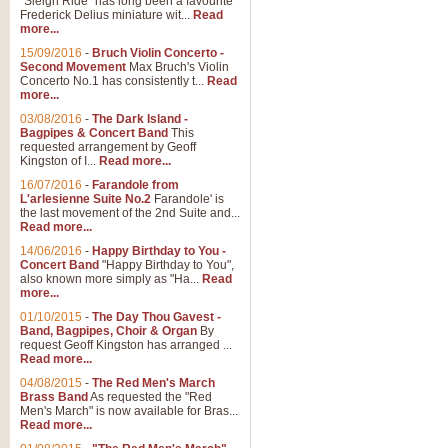
"Sleigh Ride" has long been a favourite
Frederick Delius miniature wit...
Read
more...
15/09/2016
-
Bruch Violin Concerto -
Second Movement
Max Bruch's Violin
Concerto No.1 has consistently t...
Read
more...
03/08/2016
-
The Dark Island -
Bagpipes & Concert Band
This
requested arrangement by Geoff
Kingston of I...
Read more...
16/07/2016
-
Farandole from
L'arlesienne Suite No.2
Farandole' is
the last movement of the 2nd Suite and...
Read more...
14/06/2016
-
Happy Birthday to You -
Concert Band
"Happy Birthday to You",
also known more simply as "Ha...
Read
more...
01/10/2015
-
The Day Thou Gavest -
Band, Bagpipes, Choir & Organ
By
request Geoff Kingston has arranged ...
Read more...
04/08/2015
-
The Red Men's March
Brass Band
As requested the "Red
Men's March" is now available for Bras...
Read more...