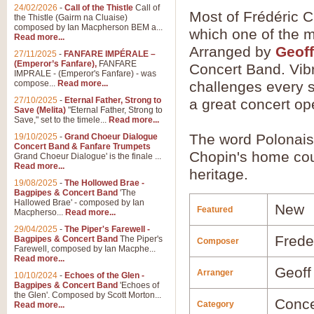
24/02/2026
-
Call of the Thistle
Call of
Most of Frédéric C
the Thistle (Gairm na Cluaise)
composed by Ian Macpherson BEM a...
which one of the mo
Read more...
Arranged by
Geoff
27/11/2025
-
FANFARE IMPÉRALE –
(Emperor’s Fanfare),
FANFARE
Concert Band. Vibr
IMPRALE - (Emperor's Fanfare) - was
compose...
Read more...
challenges every s
27/10/2025
-
Eternal Father, Strong to
a great concert op
Save (Melita)
"Eternal Father, Strong to
Save," set to the timele...
Read more...
The word Polonaise
19/10/2025
-
Grand Choeur Dialogue
Concert Band & Fanfare Trumpets
Chopin's home coun
Grand Choeur Dialogue' is the finale ...
Read more...
heritage.
19/08/2025
-
The Hollowed Brae -
Bagpipes & Concert Band
'The
Hallowed Brae' - composed by Ian
New
Featured
Macpherso...
Read more...
29/04/2025
-
The Piper's Farewell -
Frede
Bagpipes & Concert Band
The Piper's
Composer
Farewell, composed by Ian Macphe...
Read more...
Geoff
Arranger
10/10/2024
-
Echoes of the Glen -
Bagpipes & Concert Band
'Echoes of
the Glen'. Composed by Scott Morton...
Conce
Category
Read more...