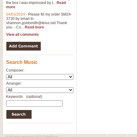
the box I was impressed by t...
Read
more
04/03/2024
-
Please fill my order SM24-
3730 by email to
shannon.goldsmith@telus.net
Thank
you. - Co...
Read more
View all comments
Search Music
Composer:
Arranger:
Keywords:
(optional)
© All rights reserved 2010 SafeMusic.