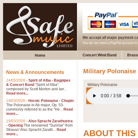
We accept all major payment c
You do not need a PayPal account t
Concert Wind Band
Brass
Home
Military Polonaise
News & Announcements
24/05/2026
-
Spirit of Alba - Bagpipes
& Concert Band
"Spirit of Alba",
Military Polonaise
composed by Scott Morton and Ian...
Read more...
19/03/2026
-
Heroic Polonaise - Chopin
The Polonaise in Ab major, Op. 53-
commonly referred to as the "He...
Read
more...
19/03/2026
-
Also Spracht Zarathustra
- Opening
The renowned "Sunrise" from
Strauss' Also Spracht Zarath...
Read
ABOUT THIS
more...