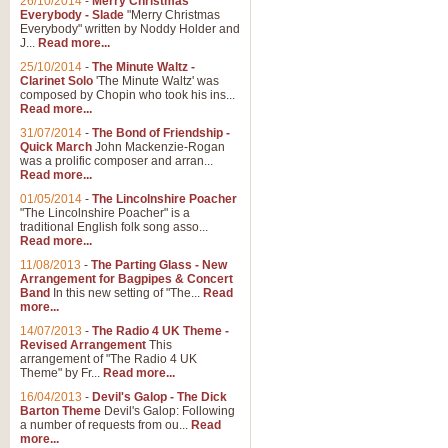
26/10/2014
-
Merry Christmas
Everybody - Slade
"Merry Christmas
Everybody" written by Noddy Holder and
J...
Read more...
25/10/2014
-
The Minute Waltz -
Clarinet Solo
'The Minute Waltz' was
composed by Chopin who took his ins...
Read more...
31/07/2014
-
The Bond of Friendship -
Quick March
John Mackenzie-Rogan
was a prolific composer and arran...
Read more...
01/05/2014
-
The Lincolnshire Poacher
"The Lincolnshire Poacher" is a
traditional English folk song asso...
Read more...
11/08/2013
-
The Parting Glass - New
Arrangement for Bagpipes & Concert
Band
In this new setting of "The...
Read
more...
14/07/2013
-
The Radio 4 UK Theme -
Revised Arrangement
This
arrangement of "The Radio 4 UK
Theme" by Fr...
Read more...
16/04/2013
-
Devil's Galop - The Dick
Barton Theme
Devil's Galop: Following
a number of requests from ou...
Read
more...