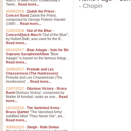
March' is taken from Tchaikovsky's
Twelv...
Read more...
- Chopin
05/06/2018
-
Zadok the Priest -
Concert Band
Zadok the Priest,
composed by George Frideric Handel
(1685-...
Read more...
21/02/2018
-
Out of the Blue -
Concert/Quick March
"Out of the Blue",
by Hubert Bath, was used for the B...
Read more...
09/10/2017
-
Blue Adagio - Solo for Bb
Soprano Saxophone/Oboe
"Blue
Adagio" is based on the famous Adagi...
Read more...
20/08/2017
-
Prelude and Les
Chasseresse (The Huntresses)
Prelude and Les Chasseresse (The
Huntresses)' ...
Read more...
22/07/2017
-
Glorious Victory - Brass
Band
Glorious Victory', composed by
Walter M Kendall, ranks as one...
Read
more...
16/10/2016
-
The Vanished Army -
Brass Quintet
"The Vanished Army'
subtitled titled "They Never Die", wa...
Read more...
30/09/2016
-
Sleigh - Ride Delius