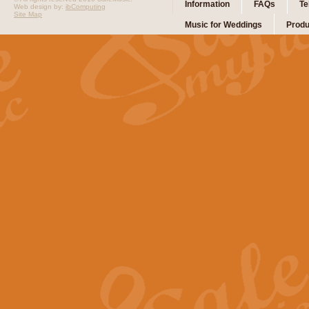
Information
FAQs
Te
Web design by:
ibComputing
Site Map
Music for Weddings
Produ