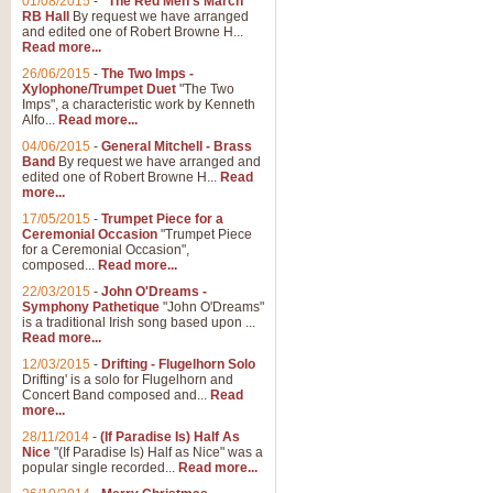
01/08/2015
-
"The Red Men's March"
RB Hall
By request we have arranged
and edited one of Robert Browne H...
Read more...
26/06/2015
-
The Two Imps -
Xylophone/Trumpet Duet
"The Two
Imps", a characteristic work by Kenneth
Alfo...
Read more...
04/06/2015
-
General Mitchell - Brass
Band
By request we have arranged and
edited one of Robert Browne H...
Read
more...
17/05/2015
-
Trumpet Piece for a
Ceremonial Occasion
"Trumpet Piece
for a Ceremonial Occasion",
composed...
Read more...
22/03/2015
-
John O'Dreams -
Symphony Pathetique
"John O'Dreams"
is a traditional Irish song based upon ...
Read more...
12/03/2015
-
Drifting - Flugelhorn Solo
Drifting' is a solo for Flugelhorn and
Concert Band composed and...
Read
more...
28/11/2014
-
(If Paradise Is) Half As
Nice
"(If Paradise Is) Half as Nice" was a
popular single recorded...
Read more...