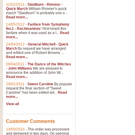
11/02/2013
-
Slaidburn - Rimmer -
Quick March
William Rimmer's quick
march "Slaidburn" is probably one o...
Read more...
14/05/2012
-
Fanfare from Symphony
No.1 - Rachmaninov
I first heard this
fanfare when it was used as a t...
Read
more...
24/04/2012
-
General Mitchell - Quick
March
By request we have arranged
and edited one of Robert Browne ...
Read more...
09/04/2011
-
The Dance of the Witches
- John Williams
We are pleased to
announce the addition of John Wi...
Read more...
29/01/2011
-
Sweet Caroline
By popular
request the final section of "Sweet
Caroline" has been edited wit...
Read
more...
View all
Customer Comments
19/09/2024
-
The order was processed
and delivered in two days. On opening