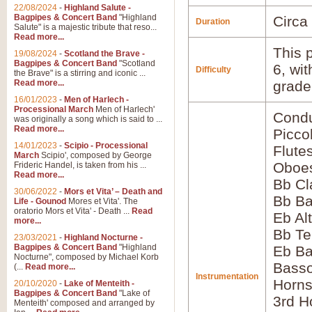
22/08/2024
-
Highland Salute -
Bagpipes & Concert Band
"Highland
Circa
Duration
Salute" is a majestic tribute that reso...
Read more...
This p
19/08/2024
-
Scotland the Brave -
Bagpipes & Concert Band
"Scotland
6, wi
Difficulty
the Brave" is a stirring and iconic ...
Read more...
grade
16/01/2023
-
Men of Harlech -
Processional March
Men of Harlech'
Condu
was originally a song which is said to ...
Read more...
Picco
14/01/2023
-
Scipio - Processional
Flute
March
Scipio', composed by George
Oboes
Frideric Handel, is taken from his ...
Read more...
Bb Cl
30/06/2022
-
Mors et Vita’ – Death and
Bb Ba
Life - Gounod
Mores et Vita'. The
oratorio Mors et Vita' - Death ...
Read
Eb Al
more...
Bb Te
23/03/2021
-
Highland Nocturne -
Bagpipes & Concert Band
"Highland
Eb Ba
Nocturne", composed by Michael Korb
Basso
(...
Read more...
Instrumentation
Horns
20/10/2020
-
Lake of Menteith -
Bagpipes & Concert Band
"Lake of
3rd H
Menteith' composed and arranged by