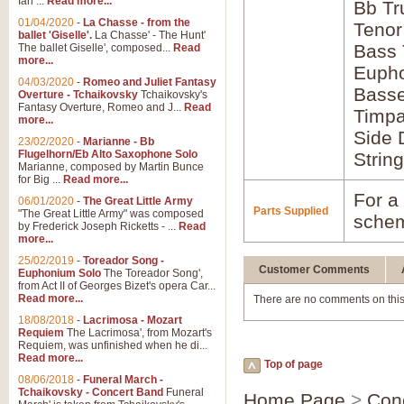
Ian ...
Read more...
Bb Tr
01/04/2020
-
La Chasse - from the
Tenor
ballet 'Giselle'.
La Chasse' - The Hunt'
Bass
The ballet Giselle', composed...
Read
more...
Euph
04/03/2020
-
Romeo and Juliet Fantasy
Bass
Overture - Tchaikovsky
Tchaikovsky's
Fantasy Overture, Romeo and J...
Read
Timpa
more...
Side 
23/02/2020
-
Marianne - Bb
Flugelhorn/Eb Alto Saxophone Solo
Strin
Marianne, composed by Martin Bunce
for Big ...
Read more...
For a 
06/01/2020
-
The Great Little Army
Parts Supplied
"The Great Little Army" was composed
schem
by Frederick Joseph Ricketts - ...
Read
more...
25/02/2019
-
Toreador Song -
Customer Comments
Euphonium Solo
The Toreador Song',
from Act II of Georges Bizet's opera Car...
Read more...
There are no comments on this
18/08/2018
-
Lacrimosa - Mozart
Requiem
The Lacrimosa', from Mozart's
Requiem, was unfinished when he di...
Read more...
Top of page
08/06/2018
-
Funeral March -
Tchaikovsky - Concert Band
Funeral
Home Page
>
Con