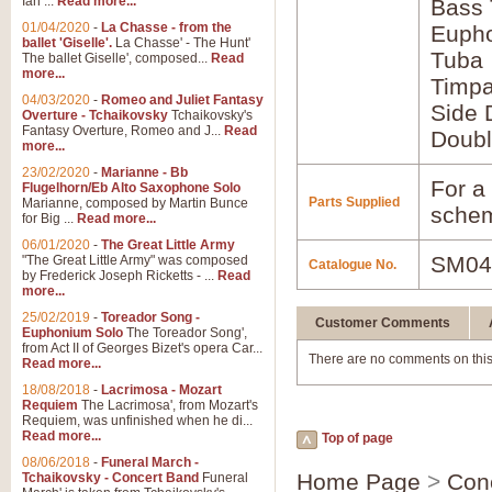
Ian ...
Read more...
Bass
01/04/2020
-
La Chasse - from the
Euph
ballet 'Giselle'.
La Chasse' - The Hunt'
Tuba
The ballet Giselle', composed...
Read
more...
Timpa
04/03/2020
-
Romeo and Juliet Fantasy
Side 
Overture - Tchaikovsky
Tchaikovsky's
Fantasy Overture, Romeo and J...
Read
Doubl
more...
23/02/2020
-
Marianne - Bb
For a 
Flugelhorn/Eb Alto Saxophone Solo
Parts Supplied
Marianne, composed by Martin Bunce
schem
for Big ...
Read more...
06/01/2020
-
The Great Little Army
SM04
"The Great Little Army" was composed
Catalogue No.
by Frederick Joseph Ricketts - ...
Read
more...
25/02/2019
-
Toreador Song -
Customer Comments
Euphonium Solo
The Toreador Song',
from Act II of Georges Bizet's opera Car...
There are no comments on this
Read more...
18/08/2018
-
Lacrimosa - Mozart
Requiem
The Lacrimosa', from Mozart's
Requiem, was unfinished when he di...
Read more...
Top of page
08/06/2018
-
Funeral March -
Home Page
>
Con
Tchaikovsky - Concert Band
Funeral