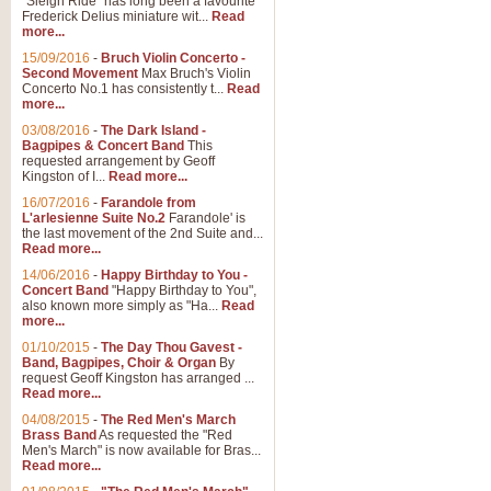
"Sleigh Ride" has long been a favourite
Frederick Delius miniature wit...
Read
more...
15/09/2016
-
Bruch Violin Concerto -
Second Movement
Max Bruch's Violin
Concerto No.1 has consistently t...
Read
more...
03/08/2016
-
The Dark Island -
Bagpipes & Concert Band
This
requested arrangement by Geoff
Kingston of I...
Read more...
16/07/2016
-
Farandole from
L'arlesienne Suite No.2
Farandole' is
the last movement of the 2nd Suite and...
Read more...
14/06/2016
-
Happy Birthday to You -
Concert Band
"Happy Birthday to You",
also known more simply as "Ha...
Read
more...
01/10/2015
-
The Day Thou Gavest -
Band, Bagpipes, Choir & Organ
By
request Geoff Kingston has arranged ...
Read more...
04/08/2015
-
The Red Men's March
Brass Band
As requested the "Red
Men's March" is now available for Bras...
Read more...