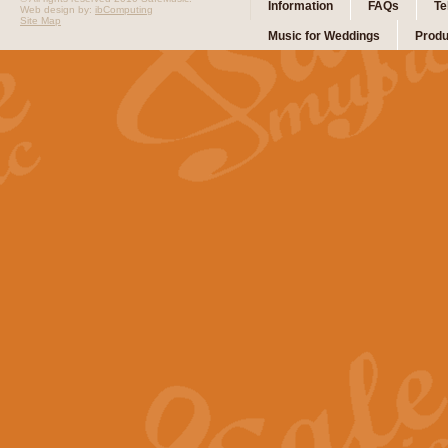
Information
FAQs
Te
Web design by:
ibComputing
Site Map
Music for Weddings
Produ