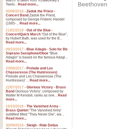
March' is taken from Tchaikovsky's
Beethoven
Twelv...
Read more...
05/06/2018
-
Zadok the Priest -
Concert Band
Zadok the Priest,
composed by George Frideric Handel
(1685-...
Read more...
21/02/2018
-
Out of the Blue -
Concert/Quick March
"Out of the Blue",
by Hubert Bath, was used for the B...
Read more...
09/10/2017
-
Blue Adagio - Solo for Bb
Soprano Saxophone/Oboe
"Blue
Adagio" is based on the famous Adagi...
Read more...
20/08/2017
-
Prelude and Les
Chasseresse (The Huntresses)
Prelude and Les Chasseresse (The
Huntresses)' ...
Read more...
22/07/2017
-
Glorious Victory - Brass
Band
Glorious Victory', composed by
Walter M Kendall, ranks as one...
Read
more...
16/10/2016
-
The Vanished Army -
Brass Quintet
"The Vanished Army'
subtitled titled "They Never Die", wa...
Read more...
30/09/2016
-
Sleigh - Ride Delius