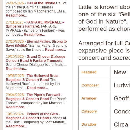
24/02/2026
-
Call of the Thistle
Call of
Little is known ab
the Thistle (Gairm na Cluaise)
composed by Ian Macpherson BEM a...
one of the six "Gel
Read more...
of God in Nature".
27/11/2025
-
FANFARE IMPÉRALE –
(Emperor’s Fanfare),
FANFARE
performed as chora
IMPRALE - (Emperor's Fanfare) - was
compose...
Read more...
27/10/2025
-
Eternal Father, Strong to
Arranged for full 
Save (Melita)
"Eternal Father, Strong to
expansive piece is
Save," set to the timele...
Read more...
concert and sacre
19/10/2025
-
Grand Choeur Dialogue
Concert Band & Fanfare Trumpets
Grand Choeur Dialogue' is the finale ...
Read more...
New
Featured
19/08/2025
-
The Hollowed Brae -
Bagpipes & Concert Band
'The
Hallowed Brae' - composed by Ian
Ludwi
Composer
Macpherso...
Read more...
29/04/2025
-
The Piper's Farewell -
Geoff
Arranger
Bagpipes & Concert Band
The Piper's
Farewell, composed by Ian Macphe...
Read more...
Conce
Category
10/10/2024
-
Echoes of the Glen -
Bagpipes & Concert Band
'Echoes of
the Glen'. Composed by Scott Morton...
Circa
Duration
Read more...