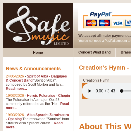
We accept all major payment c
You do not need a PayPal account t
Concert Wind Band
Brass
Home
Creation's Hymn -
News & Announcements
24/05/2026
-
Spirit of Alba - Bagpipes
& Concert Band
"Spirit of Alba",
Creation's Hymn
composed by Scott Morton and Ian...
Read more...
19/03/2026
-
Heroic Polonaise - Chopin
The Polonaise in Ab major, Op. 53-
commonly referred to as the "He...
Read
more...
19/03/2026
-
Also Spracht Zarathustra
- Opening
The renowned "Sunrise" from
Strauss' Also Spracht Zarath...
Read
About This 
more...