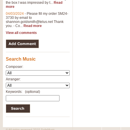
the box I was impressed by t...
Read
more
04/03/2024
-
Please fill my order SM24-
3730 by email to
shannon.goldsmith@telus.net
Thank
you. - Co...
Read more
View all comments
Search Music
Composer:
Arranger:
Keywords:
(optional)
© All rights reserved 2010 SafeMusic.