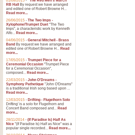
01/08/2015
-
"The Red Men's March"
RB Hall
By request we have arranged
and edited one of Robert Browne H...
Read more...
26/06/2015
-
The Two Imps -
Xylophone/Trumpet Duet
"The Two
Imps", a characteristic work by Kenneth
Alfo...
Read more...
04/06/2015
-
General Mitchell - Brass
Band
By request we have arranged and
edited one of Robert Browne H...
Read
more...
17/05/2015
-
Trumpet Piece for a
Ceremonial Occasion
"Trumpet Piece
for a Ceremonial Occasion",
composed...
Read more...
22/03/2015
-
John O'Dreams -
Symphony Pathetique
"John O'Dreams"
is a traditional Irish song based upon ...
Read more...
12/03/2015
-
Drifting - Flugelhorn Solo
Drifting' is a solo for Flugelhorn and
Concert Band composed and...
Read
more...
28/11/2014
-
(If Paradise Is) Half As
Nice
"(If Paradise Is) Half as Nice" was a
popular single recorded...
Read more...