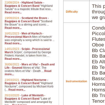
22/08/2024
-
Highland Salute -
This p
Bagpipes & Concert Band
"Highland
Salute" is a majestic tribute that reso...
throu
Difficulty
Read more...
we gr
19/08/2024
-
Scotland the Brave -
Bagpipes & Concert Band
"Scotland
the Brave" is a stirring and iconic ...
Condu
Read more...
Picco
16/01/2023
-
Men of Harlech -
Processional March
Men of Harlech'
Flute
was originally a song which is said to ...
Read more...
Oboe
14/01/2023
-
Scipio - Processional
Bb Cl
March
Scipio', composed by George
Bb Ba
Frideric Handel, is taken from his ...
Read more...
Eb Al
30/06/2022
-
Mors et Vita’ – Death and
Bb Te
Life - Gounod
Mores et Vita'. The
oratorio Mors et Vita' - Death ...
Read
Eb Ba
more...
Basso
23/03/2021
-
Highland Nocturne -
Instrumentation
Horns
Bagpipes & Concert Band
"Highland
Nocturne", composed by Michael Korb
Horns
(...
Read more...
Bb Tr
20/10/2020
-
Lake of Menteith -
Bagpipes & Concert Band
"Lake of
Tenor
Menteith' composed and arranged by