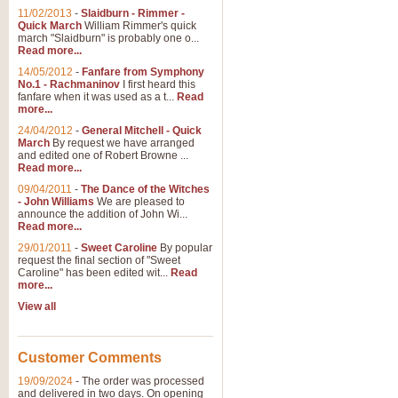
11/02/2013
-
Slaidburn - Rimmer -
Quick March
William Rimmer's quick
march "Slaidburn" is probably one o...
Read more...
14/05/2012
-
Fanfare from Symphony
No.1 - Rachmaninov
I first heard this
fanfare when it was used as a t...
Read
more...
24/04/2012
-
General Mitchell - Quick
March
By request we have arranged
and edited one of Robert Browne ...
Read more...
09/04/2011
-
The Dance of the Witches
- John Williams
We are pleased to
announce the addition of John Wi...
Read more...
29/01/2011
-
Sweet Caroline
By popular
request the final section of "Sweet
Caroline" has been edited wit...
Read
more...
View all
Customer Comments
19/09/2024
-
The order was processed
and delivered in two days. On opening