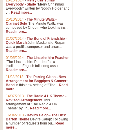
26/10/2014
-
Merry Christmas
Everybody - Slade
"Merry Christmas
Everybody" written by Noddy Holder and
J...
Read more...
25/10/2014
-
The Minute Waltz -
Clarinet Solo
'The Minute Waltz' was
composed by Chopin who took his ins...
Read more...
31/07/2014
-
The Bond of Friendship -
Quick March
John Mackenzie-Rogan
was a prolific composer and arran...
Read more...
01/05/2014
-
The Lincolnshire Poacher
"The Lincolnshire Poacher" is a
traditional English folk song asso...
Read more...
11/08/2013
-
The Parting Glass - New
Arrangement for Bagpipes & Concert
Band
In this new setting of "The...
Read
more...
14/07/2013
-
The Radio 4 UK Theme -
Revised Arrangement
This
arrangement of "The Radio 4 UK
Theme" by Fr...
Read more...
16/04/2013
-
Devil's Galop - The Dick
Barton Theme
Devil's Galop: Following
a number of requests from ou...
Read
more...