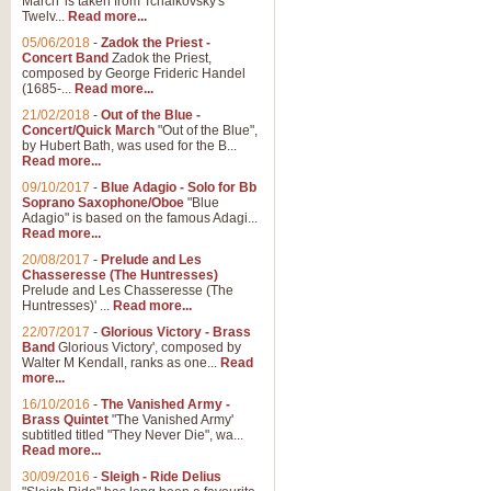
March' is taken from Tchaikovsky's
Twelv...
Read more...
05/06/2018
-
Zadok the Priest -
Concert Band
Zadok the Priest,
composed by George Frideric Handel
(1685-...
Read more...
21/02/2018
-
Out of the Blue -
Concert/Quick March
"Out of the Blue",
by Hubert Bath, was used for the B...
Read more...
09/10/2017
-
Blue Adagio - Solo for Bb
Soprano Saxophone/Oboe
"Blue
Adagio" is based on the famous Adagi...
Read more...
20/08/2017
-
Prelude and Les
Chasseresse (The Huntresses)
Prelude and Les Chasseresse (The
Huntresses)' ...
Read more...
22/07/2017
-
Glorious Victory - Brass
Band
Glorious Victory', composed by
Walter M Kendall, ranks as one...
Read
more...
16/10/2016
-
The Vanished Army -
Brass Quintet
"The Vanished Army'
subtitled titled "They Never Die", wa...
Read more...
30/09/2016
-
Sleigh - Ride Delius