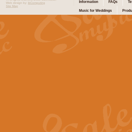
Information
FAQs
Te
Web design by:
ibComputing
Site Map
Music for Weddings
Produ