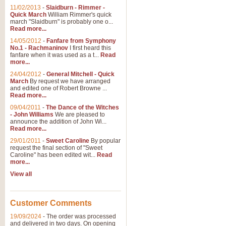
11/02/2013
-
Slaidburn - Rimmer -
Quick March
William Rimmer's quick
march "Slaidburn" is probably one o...
Read more...
14/05/2012
-
Fanfare from Symphony
No.1 - Rachmaninov
I first heard this
fanfare when it was used as a t...
Read
more...
24/04/2012
-
General Mitchell - Quick
March
By request we have arranged
and edited one of Robert Browne ...
Read more...
09/04/2011
-
The Dance of the Witches
- John Williams
We are pleased to
announce the addition of John Wi...
Read more...
29/01/2011
-
Sweet Caroline
By popular
request the final section of "Sweet
Caroline" has been edited wit...
Read
more...
View all
Customer Comments
19/09/2024
-
The order was processed
and delivered in two days. On opening