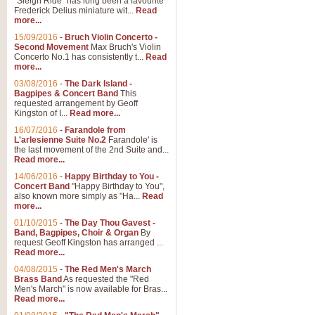
"Sleigh Ride" has long been a favourite
Frederick Delius miniature wit...
Read
more...
15/09/2016
-
Bruch Violin Concerto -
Second Movement
Max Bruch's Violin
Concerto No.1 has consistently t...
Read
more...
03/08/2016
-
The Dark Island -
Bagpipes & Concert Band
This
requested arrangement by Geoff
Kingston of I...
Read more...
16/07/2016
-
Farandole from
L'arlesienne Suite No.2
Farandole' is
the last movement of the 2nd Suite and...
Read more...
14/06/2016
-
Happy Birthday to You -
Concert Band
"Happy Birthday to You",
also known more simply as "Ha...
Read
more...
01/10/2015
-
The Day Thou Gavest -
Band, Bagpipes, Choir & Organ
By
request Geoff Kingston has arranged ...
Read more...
04/08/2015
-
The Red Men's March
Brass Band
As requested the "Red
Men's March" is now available for Bras...
Read more...