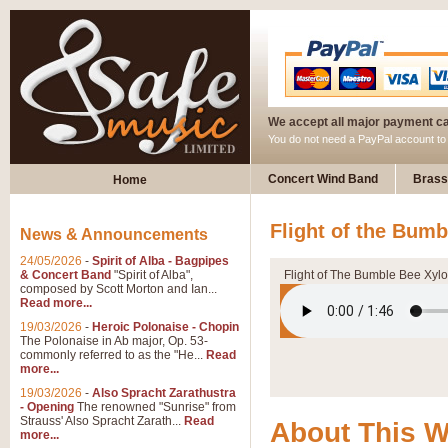
We accept all major payment c
You do not need a PayPal account t
Concert Wind Band
Brass
Home
Flight of the Bum
News & Announcements
24/05/2026
-
Spirit of Alba - Bagpipes
& Concert Band
"Spirit of Alba",
Flight of The Bumble Bee Xyl
composed by Scott Morton and Ian...
Read more...
19/03/2026
-
Heroic Polonaise - Chopin
The Polonaise in Ab major, Op. 53-
commonly referred to as the "He...
Read
more...
19/03/2026
-
Also Spracht Zarathustra
- Opening
The renowned "Sunrise" from
Strauss' Also Spracht Zarath...
Read
About This 
more...