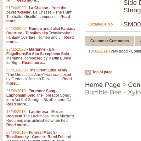
Ian ...
Read more...
Side 
01/04/2020
-
La Chasse - from the
Strin
ballet 'Giselle'.
La Chasse' - The Hunt'
The ballet Giselle', composed...
Read
more...
SM00
Catalogue No.
04/03/2020
-
Romeo and Juliet Fantasy
Overture - Tchaikovsky
Tchaikovsky's
Fantasy Overture, Romeo and J...
Read
Customer Comments
more...
23/02/2020
-
Marianne - Bb
10/03/2011
- very good -
Comm
Flugelhorn/Eb Alto Saxophone Solo
Marianne, composed by Martin Bunce
for Big ...
Read more...
06/01/2020
-
The Great Little Army
Top of page
"The Great Little Army" was composed
by Frederick Joseph Ricketts - ...
Read
Home Page
>
Con
more...
Bumble Bee - Xyl
25/02/2019
-
Toreador Song -
Euphonium Solo
The Toreador Song',
from Act II of Georges Bizet's opera Car...
Read more...
18/08/2018
-
Lacrimosa - Mozart
Requiem
The Lacrimosa', from Mozart's
Requiem, was unfinished when he di...
Read more...
08/06/2018
-
Funeral March -
Tchaikovsky - Concert Band
Funeral