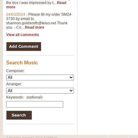
the box I was impressed by t...
Read
more
04/03/2024
-
Please fill my order SM24-
3730 by email to
shannon.goldsmith@telus.net
Thank
you. - Co...
Read more
View all comments
Search Music
Composer:
Arranger:
Keywords:
(optional)
© All rights reserved 2010 SafeMusic.