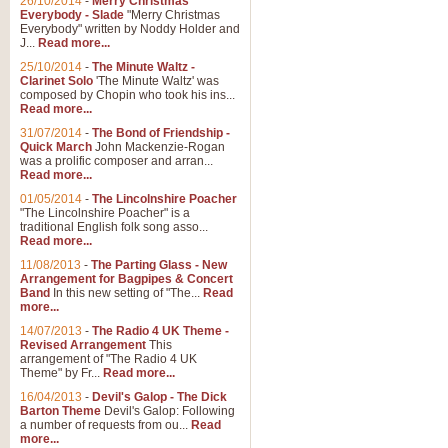
26/10/2014
-
Merry Christmas
Everybody - Slade
"Merry Christmas
Everybody" written by Noddy Holder and
J...
Read more...
25/10/2014
-
The Minute Waltz -
Clarinet Solo
'The Minute Waltz' was
composed by Chopin who took his ins...
Read more...
31/07/2014
-
The Bond of Friendship -
Quick March
John Mackenzie-Rogan
was a prolific composer and arran...
Read more...
01/05/2014
-
The Lincolnshire Poacher
"The Lincolnshire Poacher" is a
traditional English folk song asso...
Read more...
11/08/2013
-
The Parting Glass - New
Arrangement for Bagpipes & Concert
Band
In this new setting of "The...
Read
more...
14/07/2013
-
The Radio 4 UK Theme -
Revised Arrangement
This
arrangement of "The Radio 4 UK
Theme" by Fr...
Read more...
16/04/2013
-
Devil's Galop - The Dick
Barton Theme
Devil's Galop: Following
a number of requests from ou...
Read
more...