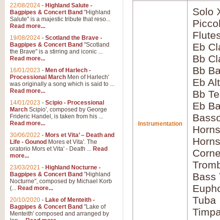
22/08/2024
-
Highland Salute -
Solo 
Bagpipes & Concert Band
"Highland
Salute" is a majestic tribute that reso...
Picco
Read more...
Flute
19/08/2024
-
Scotland the Brave -
Bagpipes & Concert Band
"Scotland
Eb Cl
the Brave" is a stirring and iconic ...
Bb Cl
Read more...
Bb Ba
16/01/2023
-
Men of Harlech -
Processional March
Men of Harlech'
Eb Al
was originally a song which is said to ...
Read more...
Bb Te
14/01/2023
-
Scipio - Processional
Eb Ba
March
Scipio', composed by George
Bass
Frideric Handel, is taken from his ...
Read more...
Instrumentation
Horns
30/06/2022
-
Mors et Vita’ – Death and
Horns
Life - Gounod
Mores et Vita'. The
oratorio Mors et Vita' - Death ...
Read
Corne
more...
Tromb
23/03/2021
-
Highland Nocturne -
Bagpipes & Concert Band
"Highland
Bass
Nocturne", composed by Michael Korb
Euph
(...
Read more...
Tuba
20/10/2020
-
Lake of Menteith -
Bagpipes & Concert Band
"Lake of
Timpa
Menteith' composed and arranged by