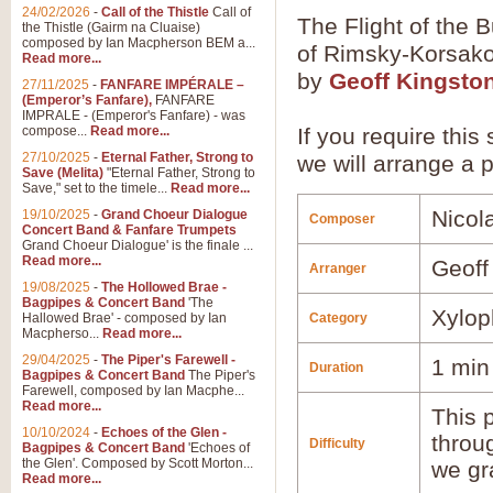
24/02/2026
-
Call of the Thistle
Call of
The Flight of the 
the Thistle (Gairm na Cluaise)
composed by Ian Macpherson BEM a...
of Rimsky-Korsako
Read more...
by
Geoff Kingsto
27/11/2025
-
FANFARE IMPÉRALE –
(Emperor’s Fanfare),
FANFARE
IMPRALE - (Emperor's Fanfare) - was
compose...
Read more...
If you require this
27/10/2025
-
Eternal Father, Strong to
we will arrange a p
Save (Melita)
"Eternal Father, Strong to
Save," set to the timele...
Read more...
Nicol
19/10/2025
-
Grand Choeur Dialogue
Composer
Concert Band & Fanfare Trumpets
Grand Choeur Dialogue' is the finale ...
Read more...
Geoff
Arranger
19/08/2025
-
The Hollowed Brae -
Bagpipes & Concert Band
'The
Xylop
Hallowed Brae' - composed by Ian
Category
Macpherso...
Read more...
29/04/2025
-
The Piper's Farewell -
1 min
Duration
Bagpipes & Concert Band
The Piper's
Farewell, composed by Ian Macphe...
Read more...
This p
10/10/2024
-
Echoes of the Glen -
throu
Difficulty
Bagpipes & Concert Band
'Echoes of
the Glen'. Composed by Scott Morton...
we gr
Read more...