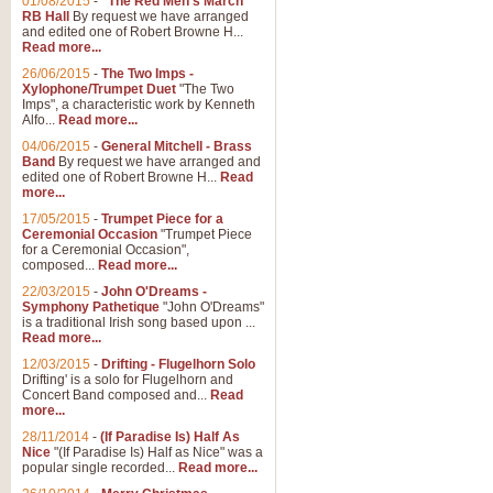
01/08/2015
-
"The Red Men's March"
RB Hall
By request we have arranged
and edited one of Robert Browne H...
Read more...
26/06/2015
-
The Two Imps -
Xylophone/Trumpet Duet
"The Two
Imps", a characteristic work by Kenneth
Alfo...
Read more...
04/06/2015
-
General Mitchell - Brass
Band
By request we have arranged and
edited one of Robert Browne H...
Read
more...
17/05/2015
-
Trumpet Piece for a
Ceremonial Occasion
"Trumpet Piece
for a Ceremonial Occasion",
composed...
Read more...
22/03/2015
-
John O'Dreams -
Symphony Pathetique
"John O'Dreams"
is a traditional Irish song based upon ...
Read more...
12/03/2015
-
Drifting - Flugelhorn Solo
Drifting' is a solo for Flugelhorn and
Concert Band composed and...
Read
more...
28/11/2014
-
(If Paradise Is) Half As
Nice
"(If Paradise Is) Half as Nice" was a
popular single recorded...
Read more...