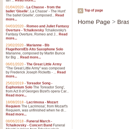
Ian ...
Read more...
01/04/2020
-
La Chasse - from the
Top of page
ballet 'Giselle'.
La Chasse' - The Hunt'
The ballet Giselle', composed...
Read
more...
Home Page
>
Bras
04/03/2020
-
Romeo and Juliet Fantasy
Overture - Tchaikovsky
Tchaikovsky's
Fantasy Overture, Romeo and J...
Read
more...
23/02/2020
-
Marianne - Bb
Flugelhorn/Eb Alto Saxophone Solo
Marianne, composed by Martin Bunce
for Big ...
Read more...
06/01/2020
-
The Great Little Army
"The Great Little Army" was composed
by Frederick Joseph Ricketts - ...
Read
more...
25/02/2019
-
Toreador Song -
Euphonium Solo
The Toreador Song',
from Act II of Georges Bizet's opera Car...
Read more...
18/08/2018
-
Lacrimosa - Mozart
Requiem
The Lacrimosa', from Mozart's
Requiem, was unfinished when he di...
Read more...
08/06/2018
-
Funeral March -
Tchaikovsky - Concert Band
Funeral