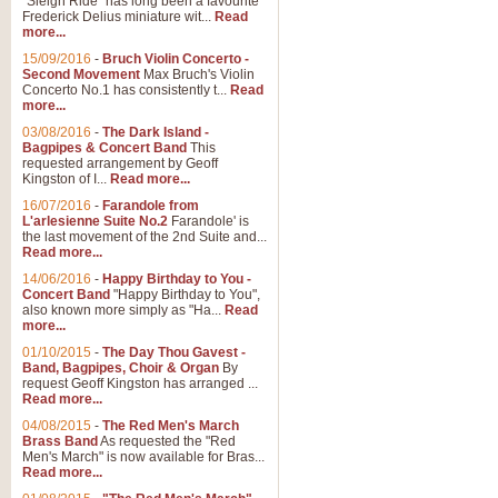
"Sleigh Ride" has long been a favourite
Frederick Delius miniature wit...
Read
more...
15/09/2016
-
Bruch Violin Concerto -
Second Movement
Max Bruch's Violin
Concerto No.1 has consistently t...
Read
more...
03/08/2016
-
The Dark Island -
Bagpipes & Concert Band
This
requested arrangement by Geoff
Kingston of I...
Read more...
16/07/2016
-
Farandole from
L'arlesienne Suite No.2
Farandole' is
the last movement of the 2nd Suite and...
Read more...
14/06/2016
-
Happy Birthday to You -
Concert Band
"Happy Birthday to You",
also known more simply as "Ha...
Read
more...
01/10/2015
-
The Day Thou Gavest -
Band, Bagpipes, Choir & Organ
By
request Geoff Kingston has arranged ...
Read more...
04/08/2015
-
The Red Men's March
Brass Band
As requested the "Red
Men's March" is now available for Bras...
Read more...