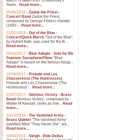
March' is taken from Tchaikovsky's
Twelv...
Read more...
05/06/2018
-
Zadok the Priest -
Concert Band
Zadok the Priest,
composed by George Frideric Handel
(1685-...
Read more...
21/02/2018
-
Out of the Blue -
Concert/Quick March
"Out of the Blue",
by Hubert Bath, was used for the B...
Read more...
09/10/2017
-
Blue Adagio - Solo for Bb
Soprano Saxophone/Oboe
"Blue
Adagio" is based on the famous Adagi...
Read more...
20/08/2017
-
Prelude and Les
Chasseresse (The Huntresses)
Prelude and Les Chasseresse (The
Huntresses)' ...
Read more...
22/07/2017
-
Glorious Victory - Brass
Band
Glorious Victory', composed by
Walter M Kendall, ranks as one...
Read
more...
16/10/2016
-
The Vanished Army -
Brass Quintet
"The Vanished Army'
subtitled titled "They Never Die", wa...
Read more...
30/09/2016
-
Sleigh - Ride Delius