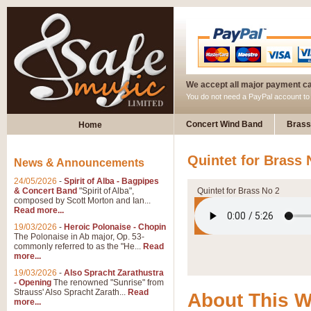
We accept all major payment c
You do not need a PayPal account t
Concert Wind Band
Brass
Home
Quintet for Brass 
News & Announcements
24/05/2026
-
Spirit of Alba - Bagpipes
& Concert Band
"Spirit of Alba",
Quintet for Brass No 2
composed by Scott Morton and Ian...
Read more...
19/03/2026
-
Heroic Polonaise - Chopin
The Polonaise in Ab major, Op. 53-
commonly referred to as the "He...
Read
more...
19/03/2026
-
Also Spracht Zarathustra
- Opening
The renowned "Sunrise" from
Strauss' Also Spracht Zarath...
Read
About This 
more...