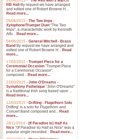
01/08/2015
-
"The Red Men's March"
RB Hall
By request we have arranged
and edited one of Robert Browne H...
Read more...
26/06/2015
-
The Two Imps -
Xylophone/Trumpet Duet
"The Two
Imps", a characteristic work by Kenneth
Alfo...
Read more...
04/06/2015
-
General Mitchell - Brass
Band
By request we have arranged and
edited one of Robert Browne H...
Read
more...
17/05/2015
-
Trumpet Piece for a
Ceremonial Occasion
"Trumpet Piece
for a Ceremonial Occasion",
composed...
Read more...
22/03/2015
-
John O'Dreams -
Symphony Pathetique
"John O'Dreams"
is a traditional Irish song based upon ...
Read more...
12/03/2015
-
Drifting - Flugelhorn Solo
Drifting' is a solo for Flugelhorn and
Concert Band composed and...
Read
more...
28/11/2014
-
(If Paradise Is) Half As
Nice
"(If Paradise Is) Half as Nice" was a
popular single recorded...
Read more...