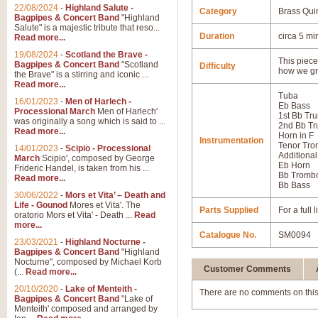
22/08/2024
-
Highland Salute -
Category
Brass Qui
Bagpipes & Concert Band
"Highland
Salute" is a majestic tribute that reso...
Duration
circa 5 mi
Read more...
19/08/2024
-
Scotland the Brave -
This piece 
Bagpipes & Concert Band
"Scotland
Difficulty
how we gr
the Brave" is a stirring and iconic ...
Read more...
Tuba
16/01/2023
-
Men of Harlech -
Eb Bass
Processional March
Men of Harlech'
1st Bb Tr
was originally a song which is said to ...
2nd Bb Tr
Read more...
Horn in F
Instrumentation
Tenor Tr
14/01/2023
-
Scipio - Processional
Additional
March
Scipio', composed by George
Eb Horn
Frideric Handel, is taken from his ...
Bb Tromb
Read more...
Bb Bass
30/06/2022
-
Mors et Vita’ – Death and
Life - Gounod
Mores et Vita'. The
Parts Supplied
For a full
oratorio Mors et Vita' - Death ...
Read
more...
Catalogue No.
SM0094
23/03/2021
-
Highland Nocturne -
Bagpipes & Concert Band
"Highland
Nocturne", composed by Michael Korb
Customer Comments
(...
Read more...
20/10/2020
-
Lake of Menteith -
There are no comments on this
Bagpipes & Concert Band
"Lake of
Menteith' composed and arranged by