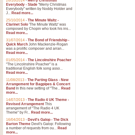
26/10/2014
-
Merry Christmas
Everybody - Slade
"Merry Christmas
Everybody" written by Noddy Holder and
J...
Read more...
25/10/2014
-
The Minute Waltz -
Clarinet Solo
'The Minute Waltz' was
composed by Chopin who took his ins...
Read more...
31/07/2014
-
The Bond of Friendship -
Quick March
John Mackenzie-Rogan
was a prolific composer and arran...
Read more...
01/05/2014
-
The Lincolnshire Poacher
"The Lincolnshire Poacher" is a
traditional English folk song asso...
Read more...
11/08/2013
-
The Parting Glass - New
Arrangement for Bagpipes & Concert
Band
In this new setting of "The...
Read
more...
14/07/2013
-
The Radio 4 UK Theme -
Revised Arrangement
This
arrangement of "The Radio 4 UK
Theme" by Fr...
Read more...
16/04/2013
-
Devil's Galop - The Dick
Barton Theme
Devil's Galop: Following
a number of requests from ou...
Read
more...