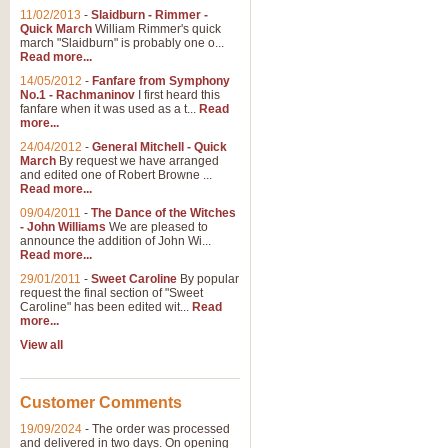
11/02/2013
-
Slaidburn - Rimmer -
Quick March
William Rimmer's quick
march "Slaidburn" is probably one o...
Read more...
14/05/2012
-
Fanfare from Symphony
No.1 - Rachmaninov
I first heard this
fanfare when it was used as a t...
Read
more...
24/04/2012
-
General Mitchell - Quick
March
By request we have arranged
and edited one of Robert Browne ...
Read more...
09/04/2011
-
The Dance of the Witches
- John Williams
We are pleased to
announce the addition of John Wi...
Read more...
29/01/2011
-
Sweet Caroline
By popular
request the final section of "Sweet
Caroline" has been edited wit...
Read
more...
View all
Customer Comments
19/09/2024
-
The order was processed
and delivered in two days. On opening