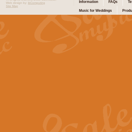
Information
FAQs
Te
Web design by:
ibComputing
Site Map
Music for Weddings
Produ