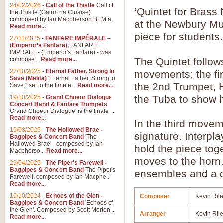
24/02/2026
-
Call of the Thistle
Call of
‘Quintet for Bras
the Thistle (Gairm na Cluaise)
composed by Ian Macpherson BEM a...
at the Newbury Mu
Read more...
piece for students.
27/11/2025
-
FANFARE IMPÉRALE –
(Emperor’s Fanfare),
FANFARE
IMPRALE - (Emperor's Fanfare) - was
compose...
Read more...
The Quintet follow
27/10/2025
-
Eternal Father, Strong to
movements; the fir
Save (Melita)
"Eternal Father, Strong to
the 2nd Trumpet, 
Save," set to the timele...
Read more...
the Tuba to show h
19/10/2025
-
Grand Choeur Dialogue
Concert Band & Fanfare Trumpets
Grand Choeur Dialogue' is the finale ...
Read more...
In the third moveme
19/08/2025
-
The Hollowed Brae -
signature. Interpl
Bagpipes & Concert Band
'The
Hallowed Brae' - composed by Ian
hold the piece tog
Macpherso...
Read more...
moves to the horn
29/04/2025
-
The Piper's Farewell -
Bagpipes & Concert Band
The Piper's
ensembles and a d
Farewell, composed by Ian Macphe...
Read more...
10/10/2024
-
Echoes of the Glen -
Composer
Kevin Ril
Bagpipes & Concert Band
'Echoes of
the Glen'. Composed by Scott Morton...
Arranger
Kevin Ril
Read more...