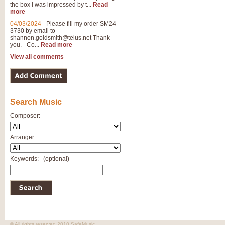
the box I was impressed by t...
Read
more
04/03/2024
-
Please fill my order SM24-
3730 by email to
shannon.goldsmith@telus.net
Thank
you. - Co...
Read more
View all comments
Search Music
Composer:
Arranger:
Keywords:
(optional)
© All rights reserved 2010 SafeMusic.