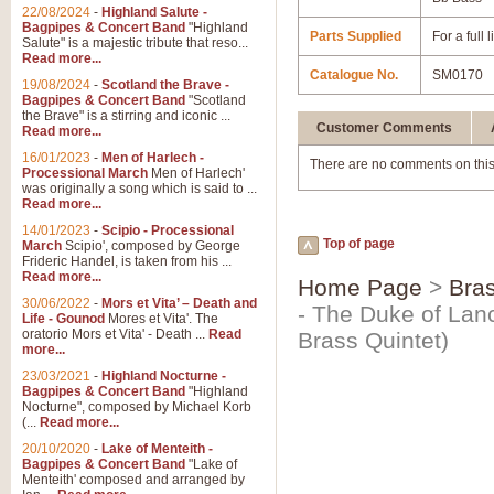
22/08/2024
-
Highland Salute -
Bagpipes & Concert Band
"Highland
Parts Supplied
For a full
Salute" is a majestic tribute that reso...
Read more...
Catalogue No.
SM0170
19/08/2024
-
Scotland the Brave -
Bagpipes & Concert Band
"Scotland
the Brave" is a stirring and iconic ...
Customer Comments
Read more...
16/01/2023
-
Men of Harlech -
There are no comments on this
Processional March
Men of Harlech'
was originally a song which is said to ...
Read more...
14/01/2023
-
Scipio - Processional
Top of page
March
Scipio', composed by George
Frideric Handel, is taken from his ...
Read more...
Home Page
>
Bras
30/06/2022
-
Mors et Vita’ – Death and
- The Duke of Lanc
Life - Gounod
Mores et Vita'. The
oratorio Mors et Vita' - Death ...
Read
Brass Quintet)
more...
23/03/2021
-
Highland Nocturne -
Bagpipes & Concert Band
"Highland
Nocturne", composed by Michael Korb
(...
Read more...
20/10/2020
-
Lake of Menteith -
Bagpipes & Concert Band
"Lake of
Menteith' composed and arranged by