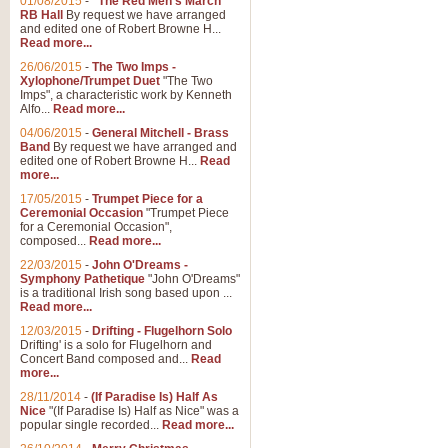
01/08/2015
-
"The Red Men's March"
RB Hall
By request we have arranged
and edited one of Robert Browne H...
Read more...
26/06/2015
-
The Two Imps -
Xylophone/Trumpet Duet
"The Two
Imps", a characteristic work by Kenneth
Alfo...
Read more...
04/06/2015
-
General Mitchell - Brass
Band
By request we have arranged and
edited one of Robert Browne H...
Read
more...
17/05/2015
-
Trumpet Piece for a
Ceremonial Occasion
"Trumpet Piece
for a Ceremonial Occasion",
composed...
Read more...
22/03/2015
-
John O'Dreams -
Symphony Pathetique
"John O'Dreams"
is a traditional Irish song based upon ...
Read more...
12/03/2015
-
Drifting - Flugelhorn Solo
Drifting' is a solo for Flugelhorn and
Concert Band composed and...
Read
more...
28/11/2014
-
(If Paradise Is) Half As
Nice
"(If Paradise Is) Half as Nice" was a
popular single recorded...
Read more...