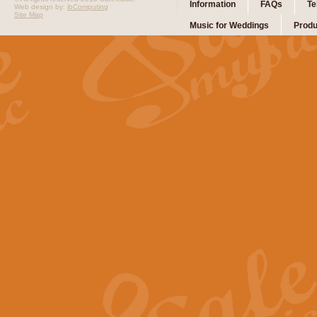
Information
FAQs
Te
Web design by:
ibComputing
Site Map
Music for Weddings
Produ