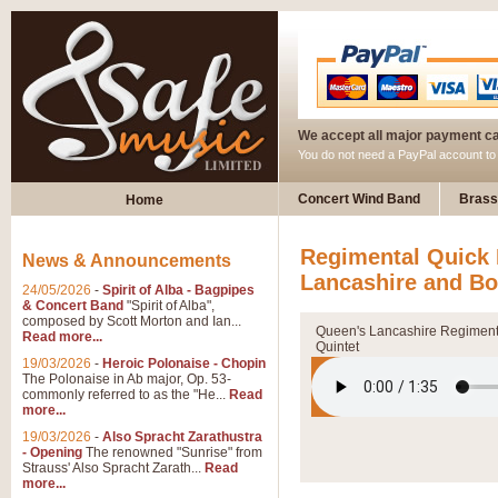
We accept all major payment c
You do not need a PayPal account t
Concert Wind Band
Brass
Home
Regimental Quick 
News & Announcements
Lancashire and Bo
24/05/2026
-
Spirit of Alba - Bagpipes
& Concert Band
"Spirit of Alba",
composed by Scott Morton and Ian...
Queen's Lancashire Regiment
Read more...
Quintet
19/03/2026
-
Heroic Polonaise - Chopin
The Polonaise in Ab major, Op. 53-
commonly referred to as the "He...
Read
more...
19/03/2026
-
Also Spracht Zarathustra
- Opening
The renowned "Sunrise" from
Strauss' Also Spracht Zarath...
Read
more...