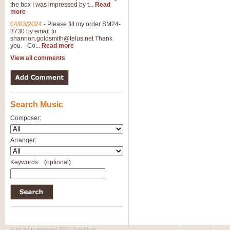
the box I was impressed by t...
Read
more
04/03/2024
-
Please fill my order SM24-
3730 by email to
shannon.goldsmith@telus.net
Thank
you. - Co...
Read more
View all comments
Search Music
Composer:
Arranger:
Keywords:
(optional)
© All rights reserved 2010 SafeMusic.