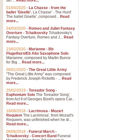
Ian ...
Read more...
01/04/2020
-
La Chasse - from the
ballet 'Giselle'.
La Chasse' - The Hunt'
The ballet Giselle', composed...
Read
more...
04/03/2020
-
Romeo and Juliet Fantasy
Overture - Tchaikovsky
Tchaikovsky's
Fantasy Overture, Romeo and J...
Read
more...
23/02/2020
-
Marianne - Bb
Flugelhorn/Eb Alto Saxophone Solo
Marianne, composed by Martin Bunce
for Big ...
Read more...
06/01/2020
-
The Great Little Army
"The Great Little Army" was composed
by Frederick Joseph Ricketts - ...
Read
more...
25/02/2019
-
Toreador Song -
Euphonium Solo
The Toreador Song',
from Act II of Georges Bizet's opera Car...
Read more...
18/08/2018
-
Lacrimosa - Mozart
Requiem
The Lacrimosa', from Mozart's
Requiem, was unfinished when he di...
Read more...
08/06/2018
-
Funeral March -
Tchaikovsky - Concert Band
Funeral