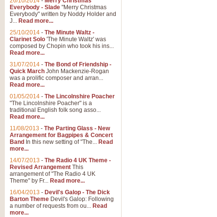
26/10/2014
-
Merry Christmas
Everybody - Slade
"Merry Christmas
Everybody" written by Noddy Holder and
J...
Read more...
25/10/2014
-
The Minute Waltz -
Clarinet Solo
'The Minute Waltz' was
composed by Chopin who took his ins...
Read more...
31/07/2014
-
The Bond of Friendship -
Quick March
John Mackenzie-Rogan
was a prolific composer and arran...
Read more...
01/05/2014
-
The Lincolnshire Poacher
"The Lincolnshire Poacher" is a
traditional English folk song asso...
Read more...
11/08/2013
-
The Parting Glass - New
Arrangement for Bagpipes & Concert
Band
In this new setting of "The...
Read
more...
14/07/2013
-
The Radio 4 UK Theme -
Revised Arrangement
This
arrangement of "The Radio 4 UK
Theme" by Fr...
Read more...
16/04/2013
-
Devil's Galop - The Dick
Barton Theme
Devil's Galop: Following
a number of requests from ou...
Read
more...