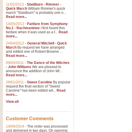
11/02/2013
-
Slaidburn - Rimmer -
Quick March
William Rimmer's quick
march "Slaidburn" is probably one o...
Read more...
14/05/2012
-
Fanfare from Symphony
No.1 - Rachmaninov
I first heard this
fanfare when it was used as a t...
Read
more...
24/04/2012
-
General Mitchell - Quick
March
By request we have arranged
and edited one of Robert Browne ...
Read more...
09/04/2011
-
The Dance of the Witches
- John Williams
We are pleased to
announce the addition of John Wi...
Read more...
29/01/2011
-
Sweet Caroline
By popular
request the final section of "Sweet
Caroline" has been edited wit...
Read
more...
View all
Customer Comments
19/09/2024
-
The order was processed
and delivered in two days. On opening