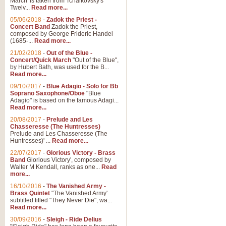
March' is taken from Tchaikovsky's
Twelv...
Read more...
05/06/2018
-
Zadok the Priest -
Concert Band
Zadok the Priest,
composed by George Frideric Handel
(1685-...
Read more...
21/02/2018
-
Out of the Blue -
Concert/Quick March
"Out of the Blue",
by Hubert Bath, was used for the B...
Read more...
09/10/2017
-
Blue Adagio - Solo for Bb
Soprano Saxophone/Oboe
"Blue
Adagio" is based on the famous Adagi...
Read more...
20/08/2017
-
Prelude and Les
Chasseresse (The Huntresses)
Prelude and Les Chasseresse (The
Huntresses)' ...
Read more...
22/07/2017
-
Glorious Victory - Brass
Band
Glorious Victory', composed by
Walter M Kendall, ranks as one...
Read
more...
16/10/2016
-
The Vanished Army -
Brass Quintet
"The Vanished Army'
subtitled titled "They Never Die", wa...
Read more...
30/09/2016
-
Sleigh - Ride Delius