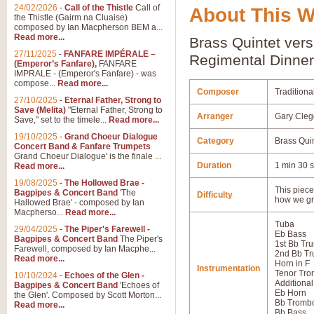
24/02/2026
-
Call of the Thistle
Call of
About This 
the Thistle (Gairm na Cluaise)
composed by Ian Macpherson BEM a...
Read more...
Brass Quintet vers
27/11/2025
-
FANFARE IMPÉRALE –
Regimental Dinner
(Emperor’s Fanfare),
FANFARE
IMPRALE - (Emperor's Fanfare) - was
compose...
Read more...
Composer
Traditiona
27/10/2025
-
Eternal Father, Strong to
Save (Melita)
"Eternal Father, Strong to
Arranger
Gary Cleg
Save," set to the timele...
Read more...
19/10/2025
-
Grand Choeur Dialogue
Category
Brass Qui
Concert Band & Fanfare Trumpets
Grand Choeur Dialogue' is the finale ...
Duration
1 min 30 
Read more...
19/08/2025
-
The Hollowed Brae -
This piece 
Bagpipes & Concert Band
'The
Difficulty
how we gr
Hallowed Brae' - composed by Ian
Macpherso...
Read more...
Tuba
29/04/2025
-
The Piper's Farewell -
Eb Bass
Bagpipes & Concert Band
The Piper's
1st Bb Tr
Farewell, composed by Ian Macphe...
2nd Bb Tr
Read more...
Horn in F
Instrumentation
Tenor Tr
10/10/2024
-
Echoes of the Glen -
Additional
Bagpipes & Concert Band
'Echoes of
Eb Horn
the Glen'. Composed by Scott Morton...
Bb Tromb
Read more...
Bb Bass