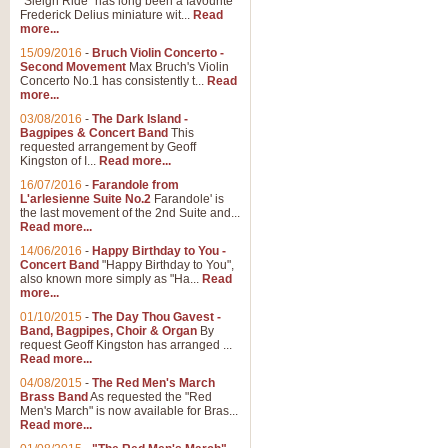
"Sleigh Ride" has long been a favourite
Frederick Delius miniature wit...
Read
more...
15/09/2016
-
Bruch Violin Concerto -
Second Movement
Max Bruch's Violin
Concerto No.1 has consistently t...
Read
more...
03/08/2016
-
The Dark Island -
Bagpipes & Concert Band
This
requested arrangement by Geoff
Kingston of I...
Read more...
16/07/2016
-
Farandole from
L'arlesienne Suite No.2
Farandole' is
the last movement of the 2nd Suite and...
Read more...
14/06/2016
-
Happy Birthday to You -
Concert Band
"Happy Birthday to You",
also known more simply as "Ha...
Read
more...
01/10/2015
-
The Day Thou Gavest -
Band, Bagpipes, Choir & Organ
By
request Geoff Kingston has arranged ...
Read more...
04/08/2015
-
The Red Men's March
Brass Band
As requested the "Red
Men's March" is now available for Bras...
Read more...