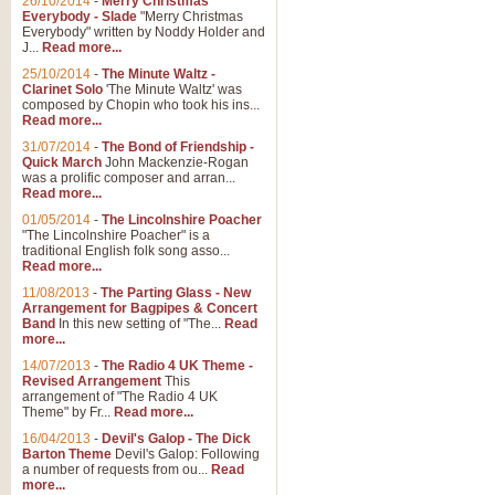
26/10/2014
-
Merry Christmas
Everybody - Slade
"Merry Christmas
Everybody" written by Noddy Holder and
J...
Read more...
25/10/2014
-
The Minute Waltz -
Clarinet Solo
'The Minute Waltz' was
composed by Chopin who took his ins...
Read more...
31/07/2014
-
The Bond of Friendship -
Quick March
John Mackenzie-Rogan
was a prolific composer and arran...
Read more...
01/05/2014
-
The Lincolnshire Poacher
"The Lincolnshire Poacher" is a
traditional English folk song asso...
Read more...
11/08/2013
-
The Parting Glass - New
Arrangement for Bagpipes & Concert
Band
In this new setting of "The...
Read
more...
14/07/2013
-
The Radio 4 UK Theme -
Revised Arrangement
This
arrangement of "The Radio 4 UK
Theme" by Fr...
Read more...
16/04/2013
-
Devil's Galop - The Dick
Barton Theme
Devil's Galop: Following
a number of requests from ou...
Read
more...