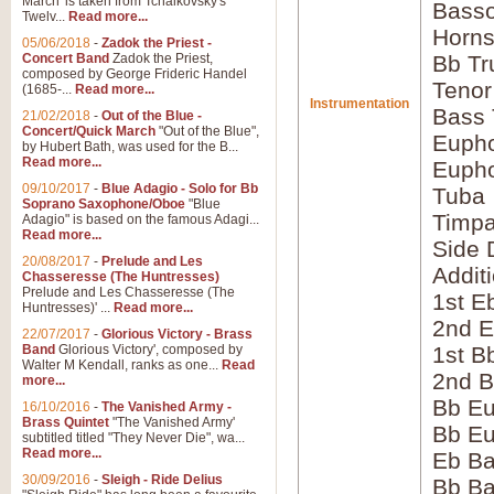
March' is taken from Tchaikovsky's
Bass
Twelv...
Read more...
Horns
05/06/2018
-
Zadok the Priest -
Concert Band
Zadok the Priest,
Bb Tr
composed by George Frideric Handel
Tenor
(1685-...
Read more...
Instrumentation
Bass
21/02/2018
-
Out of the Blue -
Concert/Quick March
"Out of the Blue",
Eupho
by Hubert Bath, was used for the B...
Read more...
Eupho
09/10/2017
-
Blue Adagio - Solo for Bb
Tuba
Soprano Saxophone/Oboe
"Blue
Timpa
Adagio" is based on the famous Adagi...
Read more...
Side 
20/08/2017
-
Prelude and Les
Addit
Chasseresse (The Huntresses)
Prelude and Les Chasseresse (The
1st E
Huntresses)' ...
Read more...
2nd E
22/07/2017
-
Glorious Victory - Brass
Band
Glorious Victory', composed by
1st B
Walter M Kendall, ranks as one...
Read
2nd B
more...
Bb Eu
16/10/2016
-
The Vanished Army -
Brass Quintet
"The Vanished Army'
Bb Eu
subtitled titled "They Never Die", wa...
Read more...
Eb B
30/09/2016
-
Sleigh - Ride Delius
Bb B