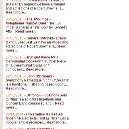
01/08/2015
-
"The Red Men's March"
RB Hall
By request we have arranged
and edited one of Robert Browne H...
Read more...
26/06/2015
-
The Two Imps -
Xylophone/Trumpet Duet
"The Two
Imps", a characteristic work by Kenneth
Alfo...
Read more...
04/06/2015
-
General Mitchell - Brass
Band
By request we have arranged and
edited one of Robert Browne H...
Read
more...
17/05/2015
-
Trumpet Piece for a
Ceremonial Occasion
"Trumpet Piece
for a Ceremonial Occasion",
composed...
Read more...
22/03/2015
-
John O'Dreams -
Symphony Pathetique
"John O'Dreams"
is a traditional Irish song based upon ...
Read more...
12/03/2015
-
Drifting - Flugelhorn Solo
Drifting' is a solo for Flugelhorn and
Concert Band composed and...
Read
more...
28/11/2014
-
(If Paradise Is) Half As
Nice
"(If Paradise Is) Half as Nice" was a
popular single recorded...
Read more...