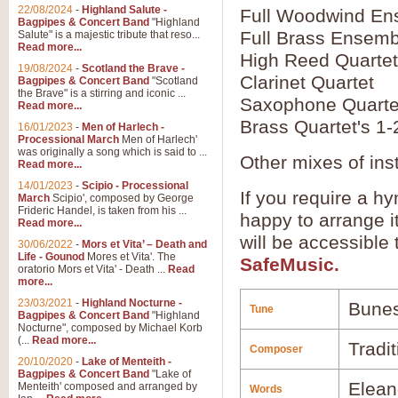
22/08/2024
-
Highland Salute -
Full Woodwind En
Bagpipes & Concert Band
"Highland
Full Brass Ensemb
Salute" is a majestic tribute that reso...
Read more...
High Reed Quartet
19/08/2024
-
Scotland the Brave -
Clarinet Quartet
Bagpipes & Concert Band
"Scotland
the Brave" is a stirring and iconic ...
Saxophone Quarte
Read more...
Brass Quartet's 1-
16/01/2023
-
Men of Harlech -
Processional March
Men of Harlech'
was originally a song which is said to ...
Other mixes of ins
Read more...
14/01/2023
-
Scipio - Processional
If you require a hy
March
Scipio', composed by George
Frideric Handel, is taken from his ...
happy to arrange it
Read more...
will be accessible
30/06/2022
-
Mors et Vita’ – Death and
Life - Gounod
Mores et Vita'. The
SafeMusic.
oratorio Mors et Vita' - Death ...
Read
more...
23/03/2021
-
Highland Nocturne -
Bune
Tune
Bagpipes & Concert Band
"Highland
Nocturne", composed by Michael Korb
(...
Read more...
Tradi
Composer
20/10/2020
-
Lake of Menteith -
Bagpipes & Concert Band
"Lake of
Elean
Menteith' composed and arranged by
Words