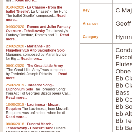
Ian ...
Read more...
01/04/2020
-
La Chasse - from the
C Maj
Key
ballet 'Giselle'.
La Chasse' - The Hunt'
The ballet Giselle', composed...
Read
more...
Geoff
Arranger
04/03/2020
-
Romeo and Juliet Fantasy
Overture - Tchaikovsky
Tchaikovsky's
Fantasy Overture, Romeo and J...
Read
Hymns
Category
more...
23/02/2020
-
Marianne - Bb
Condu
Flugelhorn/Eb Alto Saxophone Solo
Marianne, composed by Martin Bunce
Picco
for Big ...
Read more...
Flute
06/01/2020
-
The Great Little Army
"The Great Little Army" was composed
Oboe
by Frederick Joseph Ricketts - ...
Read
Eb Cl
more...
Bb Cl
25/02/2019
-
Toreador Song -
Euphonium Solo
The Toreador Song',
Bass 
from Act II of Georges Bizet's opera Car...
Read more...
Bb Co
18/08/2018
-
Lacrimosa - Mozart
Bb S
Requiem
The Lacrimosa', from Mozart's
Eb Al
Requiem, was unfinished when he di...
Read more...
Bb Te
08/06/2018
-
Funeral March -
Eb Ba
Tchaikovsky - Concert Band
Funeral