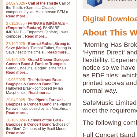
24/02/2026
-
Call of the Thistle
Call of
the Thistle (Gairm na Cluaise)
composed by Ian Macpherson BEM a...
Read more...
Digital Downloa
27/11/2025
-
FANFARE IMPÉRALE –
(Emperor’s Fanfare),
FANFARE
About This 
IMPRALE - (Emperor's Fanfare) - was
compose...
Read more...
"Morning Has Brok
27/10/2025
-
Eternal Father, Strong to
Save (Melita)
"Eternal Father, Strong to
‘Hymns Direct' an
Save," set to the timele...
Read more...
flexibility. Experi
19/10/2025
-
Grand Choeur Dialogue
Concert Band & Fanfare Trumpets
notice so we have 
Grand Choeur Dialogue' is the finale ...
Read more...
as PDF files; whic
19/08/2025
-
The Hollowed Brae -
printed scores and 
Bagpipes & Concert Band
'The
Hallowed Brae' - composed by Ian
normal way.
Macpherso...
Read more...
29/04/2025
-
The Piper's Farewell -
SafeMusic Limited 
Bagpipes & Concert Band
The Piper's
Farewell, composed by Ian Macphe...
meet the requirem
Read more...
10/10/2024
-
Echoes of the Glen -
The following comb
Bagpipes & Concert Band
'Echoes of
the Glen'. Composed by Scott Morton...
Read more...
Full Concert Band