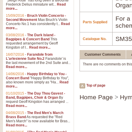
"Sleigh Ride" has long been a favourite
Orga
Frederick Delius miniature wit...
Read
more...
15/09/2016
-
Bruch Violin Concerto -
For a 
Second Movement
Max Bruch's Violin
Parts Supplied
Concerto No.1 has consistently t...
Read
schem
more...
03/08/2016
-
The Dark Island -
SM35
Catalogue No.
Bagpipes & Concert Band
This
requested arrangement by Geoff
Kingston of I...
Read more...
16/07/2016
-
Farandole from
Customer Comments
L'arlesienne Suite No.2
Farandole' is
the last movement of the 2nd Suite and...
There are no comments on this
Read more...
14/06/2016
-
Happy Birthday to You -
Concert Band
"Happy Birthday to You",
also known more simply as "Ha...
Read
Top of page
more...
01/10/2015
-
The Day Thou Gavest -
Home Page
>
Hym
Band, Bagpipes, Choir & Organ
By
request Geoff Kingston has arranged ...
Read more...
04/08/2015
-
The Red Men's March
Brass Band
As requested the "Red
Men's March" is now available for Bras...
Read more...