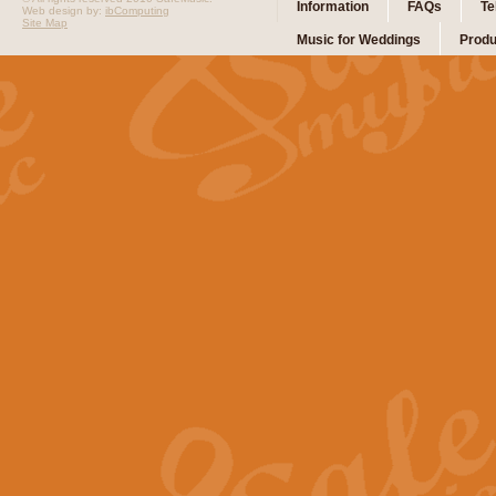
Information
FAQs
Te
Web design by:
ibComputing
Site Map
Music for Weddings
Produ