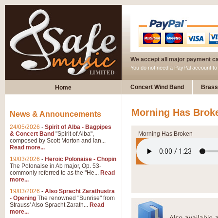
We accept all major payment c
You do not need a PayPal account t
Concert Wind Band
Brass
Home
Morning Has Brok
News & Announcements
24/05/2026
-
Spirit of Alba - Bagpipes
& Concert Band
"Spirit of Alba",
Morning Has Broken
composed by Scott Morton and Ian...
Read more...
19/03/2026
-
Heroic Polonaise - Chopin
The Polonaise in Ab major, Op. 53-
commonly referred to as the "He...
Read
more...
19/03/2026
-
Also Spracht Zarathustra
- Opening
The renowned "Sunrise" from
Strauss' Also Spracht Zarath...
Read
more...