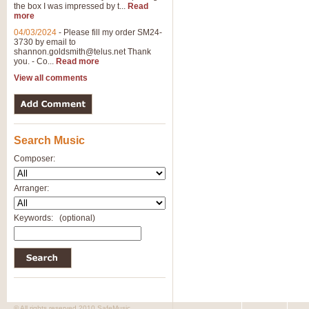
the box I was impressed by t...
Read
more
04/03/2024
-
Please fill my order SM24-
3730 by email to
shannon.goldsmith@telus.net
Thank
you. - Co...
Read more
View all comments
Search Music
Composer:
Arranger:
Keywords:
(optional)
© All rights reserved 2010 SafeMusic.