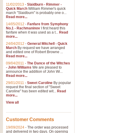
11/02/2013
-
Slaidburn - Rimmer -
Quick March
William Rimmer's quick
march "Slaidburn" is probably one o...
Read more...
14/05/2012
-
Fanfare from Symphony
No.1 - Rachmaninov
I first heard this
fanfare when it was used as a t...
Read
more...
24/04/2012
-
General Mitchell - Quick
March
By request we have arranged
and edited one of Robert Browne ...
Read more...
09/04/2011
-
The Dance of the Witches
- John Williams
We are pleased to
announce the addition of John Wi...
Read more...
29/01/2011
-
Sweet Caroline
By popular
request the final section of "Sweet
Caroline" has been edited wit...
Read
more...
View all
Customer Comments
19/09/2024
-
The order was processed
and delivered in two days. On opening