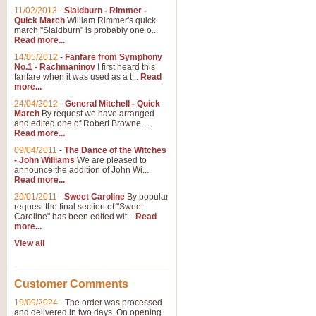
11/02/2013
-
Slaidburn - Rimmer -
Quick March
William Rimmer's quick
march "Slaidburn" is probably one o...
Read more...
14/05/2012
-
Fanfare from Symphony
No.1 - Rachmaninov
I first heard this
fanfare when it was used as a t...
Read
more...
24/04/2012
-
General Mitchell - Quick
March
By request we have arranged
and edited one of Robert Browne ...
Read more...
09/04/2011
-
The Dance of the Witches
- John Williams
We are pleased to
announce the addition of John Wi...
Read more...
29/01/2011
-
Sweet Caroline
By popular
request the final section of "Sweet
Caroline" has been edited wit...
Read
more...
View all
Customer Comments
19/09/2024
-
The order was processed
and delivered in two days. On opening