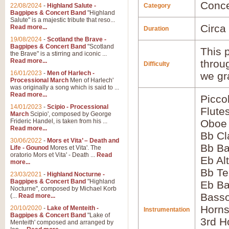
Conce
22/08/2024
-
Highland Salute -
Category
Bagpipes & Concert Band
"Highland
Salute" is a majestic tribute that reso...
Circa
Read more...
Duration
19/08/2024
-
Scotland the Brave -
Bagpipes & Concert Band
"Scotland
This p
the Brave" is a stirring and iconic ...
Read more...
throu
Difficulty
16/01/2023
-
Men of Harlech -
we gr
Processional March
Men of Harlech'
was originally a song which is said to ...
Read more...
Picco
14/01/2023
-
Scipio - Processional
Flute
March
Scipio', composed by George
Frideric Handel, is taken from his ...
Oboe
Read more...
Bb Cl
30/06/2022
-
Mors et Vita’ – Death and
Bb Ba
Life - Gounod
Mores et Vita'. The
oratorio Mors et Vita' - Death ...
Read
Eb Al
more...
Bb Te
23/03/2021
-
Highland Nocturne -
Bagpipes & Concert Band
"Highland
Eb Ba
Nocturne", composed by Michael Korb
Bass
(...
Read more...
Horns
20/10/2020
-
Lake of Menteith -
Instrumentation
Bagpipes & Concert Band
"Lake of
3rd H
Menteith' composed and arranged by