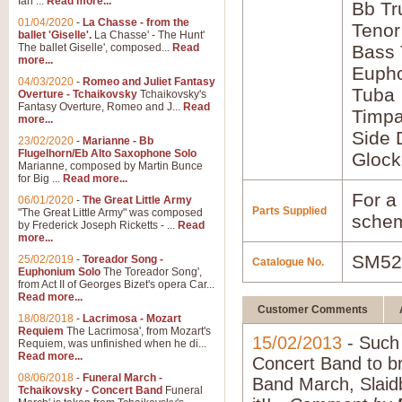
Ian ...
Read more...
Bb Tr
01/04/2020
-
La Chasse - from the
Tenor
ballet 'Giselle'.
La Chasse' - The Hunt'
The ballet Giselle', composed...
Read
Bass
more...
Euph
04/03/2020
-
Romeo and Juliet Fantasy
Tuba
Overture - Tchaikovsky
Tchaikovsky's
Fantasy Overture, Romeo and J...
Read
Timpa
more...
Side 
23/02/2020
-
Marianne - Bb
Flugelhorn/Eb Alto Saxophone Solo
Glock
Marianne, composed by Martin Bunce
for Big ...
Read more...
For a 
06/01/2020
-
The Great Little Army
Parts Supplied
"The Great Little Army" was composed
schem
by Frederick Joseph Ricketts - ...
Read
more...
SM52
25/02/2019
-
Toreador Song -
Catalogue No.
Euphonium Solo
The Toreador Song',
from Act II of Georges Bizet's opera Car...
Read more...
Customer Comments
18/08/2018
-
Lacrimosa - Mozart
Requiem
The Lacrimosa', from Mozart's
15/02/2013
- Such 
Requiem, was unfinished when he di...
Read more...
Concert Band to brin
08/06/2018
-
Funeral March -
Band March, Slaidb
Tchaikovsky - Concert Band
Funeral