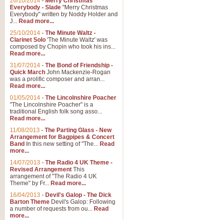
26/10/2014
-
Merry Christmas
Everybody - Slade
"Merry Christmas
Everybody" written by Noddy Holder and
J...
Read more...
25/10/2014
-
The Minute Waltz -
Clarinet Solo
'The Minute Waltz' was
composed by Chopin who took his ins...
Read more...
31/07/2014
-
The Bond of Friendship -
Quick March
John Mackenzie-Rogan
was a prolific composer and arran...
Read more...
01/05/2014
-
The Lincolnshire Poacher
"The Lincolnshire Poacher" is a
traditional English folk song asso...
Read more...
11/08/2013
-
The Parting Glass - New
Arrangement for Bagpipes & Concert
Band
In this new setting of "The...
Read
more...
14/07/2013
-
The Radio 4 UK Theme -
Revised Arrangement
This
arrangement of "The Radio 4 UK
Theme" by Fr...
Read more...
16/04/2013
-
Devil's Galop - The Dick
Barton Theme
Devil's Galop: Following
a number of requests from ou...
Read
more...