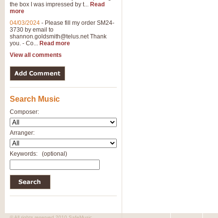
the box I was impressed by t...
Read
more
04/03/2024
-
Please fill my order SM24-
3730 by email to
shannon.goldsmith@telus.net
Thank
you. - Co...
Read more
View all comments
Search Music
Composer:
Arranger:
Keywords:
(optional)
© All rights reserved 2010 SafeMusic.