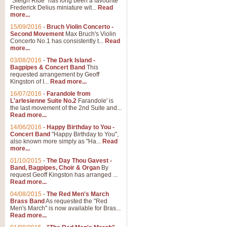
"Sleigh Ride" has long been a favourite
Frederick Delius miniature wit...
Read
more...
15/09/2016
-
Bruch Violin Concerto -
Second Movement
Max Bruch's Violin
Concerto No.1 has consistently t...
Read
more...
03/08/2016
-
The Dark Island -
Bagpipes & Concert Band
This
requested arrangement by Geoff
Kingston of I...
Read more...
16/07/2016
-
Farandole from
L'arlesienne Suite No.2
Farandole' is
the last movement of the 2nd Suite and...
Read more...
14/06/2016
-
Happy Birthday to You -
Concert Band
"Happy Birthday to You",
also known more simply as "Ha...
Read
more...
01/10/2015
-
The Day Thou Gavest -
Band, Bagpipes, Choir & Organ
By
request Geoff Kingston has arranged ...
Read more...
04/08/2015
-
The Red Men's March
Brass Band
As requested the "Red
Men's March" is now available for Bras...
Read more...