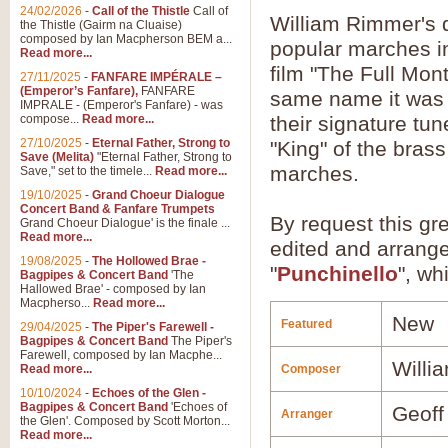
24/02/2026
-
Call of the Thistle
Call of
William Rimmer's q
the Thistle (Gairm na Cluaise)
composed by Ian Macpherson BEM a...
popular marches in
Read more...
film "The Full Mon
27/11/2025
-
FANFARE IMPÉRALE –
(Emperor’s Fanfare),
FANFARE
same name it was 
IMPRALE - (Emperor's Fanfare) - was
compose...
Read more...
their signature tu
27/10/2025
-
Eternal Father, Strong to
"King" of the bra
Save (Melita)
"Eternal Father, Strong to
marches.
Save," set to the timele...
Read more...
19/10/2025
-
Grand Choeur Dialogue
Concert Band & Fanfare Trumpets
By request this gr
Grand Choeur Dialogue' is the finale ...
Read more...
edited and arrang
19/08/2025
-
The Hollowed Brae -
"
Punchinello
", wh
Bagpipes & Concert Band
'The
Hallowed Brae' - composed by Ian
Macpherso...
Read more...
New
Featured
29/04/2025
-
The Piper's Farewell -
Bagpipes & Concert Band
The Piper's
Farewell, composed by Ian Macphe...
Willi
Read more...
Composer
10/10/2024
-
Echoes of the Glen -
Bagpipes & Concert Band
'Echoes of
Geoff
Arranger
the Glen'. Composed by Scott Morton...
Read more...