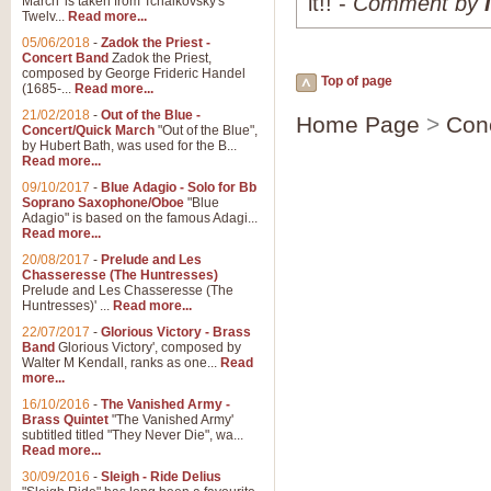
it!! -
Comment by
March' is taken from Tchaikovsky's
Twelv...
Read more...
05/06/2018
-
Zadok the Priest -
Concert Band
Zadok the Priest,
composed by George Frideric Handel
Top of page
(1685-...
Read more...
21/02/2018
-
Out of the Blue -
Home Page
>
Con
Concert/Quick March
"Out of the Blue",
by Hubert Bath, was used for the B...
Read more...
09/10/2017
-
Blue Adagio - Solo for Bb
Soprano Saxophone/Oboe
"Blue
Adagio" is based on the famous Adagi...
Read more...
20/08/2017
-
Prelude and Les
Chasseresse (The Huntresses)
Prelude and Les Chasseresse (The
Huntresses)' ...
Read more...
22/07/2017
-
Glorious Victory - Brass
Band
Glorious Victory', composed by
Walter M Kendall, ranks as one...
Read
more...
16/10/2016
-
The Vanished Army -
Brass Quintet
"The Vanished Army'
subtitled titled "They Never Die", wa...
Read more...
30/09/2016
-
Sleigh - Ride Delius