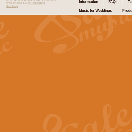
Information
FAQs
Te
Web design by:
ibComputing
Site Map
Music for Weddings
Produ