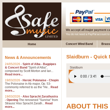
We accept all major payment c
You do not need a PayPal account t
Concert Wind Band
Brass
Home
Slaidburn - Quick
News & Announcements
24/05/2026
-
Spirit of Alba - Bagpipes
& Concert Band
"Spirit of Alba",
Slaidburn
composed by Scott Morton and Ian...
Read more...
19/03/2026
-
Heroic Polonaise - Chopin
The Polonaise in Ab major, Op. 53-
commonly referred to as the "He...
Read
more...
19/03/2026
-
Also Spracht Zarathustra
- Opening
The renowned "Sunrise" from
Strauss' Also Spracht Zarath...
Read
ABOUT THIS
more...