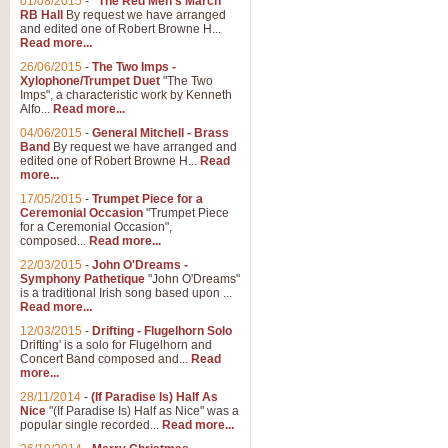
01/08/2015
-
"The Red Men's March"
RB Hall
By request we have arranged
and edited one of Robert Browne H...
Read more...
26/06/2015
-
The Two Imps -
Xylophone/Trumpet Duet
"The Two
Imps", a characteristic work by Kenneth
Alfo...
Read more...
04/06/2015
-
General Mitchell - Brass
Band
By request we have arranged and
edited one of Robert Browne H...
Read
more...
17/05/2015
-
Trumpet Piece for a
Ceremonial Occasion
"Trumpet Piece
for a Ceremonial Occasion",
composed...
Read more...
22/03/2015
-
John O'Dreams -
Symphony Pathetique
"John O'Dreams"
is a traditional Irish song based upon ...
Read more...
12/03/2015
-
Drifting - Flugelhorn Solo
Drifting' is a solo for Flugelhorn and
Concert Band composed and...
Read
more...
28/11/2014
-
(If Paradise Is) Half As
Nice
"(If Paradise Is) Half as Nice" was a
popular single recorded...
Read more...