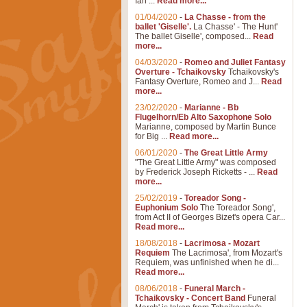
Ian ...
Read more...
01/04/2020
-
La Chasse - from the
ballet 'Giselle'.
La Chasse' - The Hunt'
The ballet Giselle', composed...
Read
more...
04/03/2020
-
Romeo and Juliet Fantasy
Overture - Tchaikovsky
Tchaikovsky's
Fantasy Overture, Romeo and J...
Read
more...
23/02/2020
-
Marianne - Bb
Flugelhorn/Eb Alto Saxophone Solo
Marianne, composed by Martin Bunce
for Big ...
Read more...
06/01/2020
-
The Great Little Army
"The Great Little Army" was composed
by Frederick Joseph Ricketts - ...
Read
more...
25/02/2019
-
Toreador Song -
Euphonium Solo
The Toreador Song',
from Act II of Georges Bizet's opera Car...
Read more...
18/08/2018
-
Lacrimosa - Mozart
Requiem
The Lacrimosa', from Mozart's
Requiem, was unfinished when he di...
Read more...
08/06/2018
-
Funeral March -
Tchaikovsky - Concert Band
Funeral