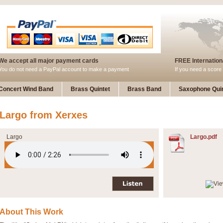
We accept all major payment cards
FREE Internationa
You do not need a PayPal account to make a payment
If you need a score 
Concert Wind Band
Brass Quintet
Brass Band
Saxophone Quin
Largo from Xerxes
Largo
Largo.pdf
About This Work