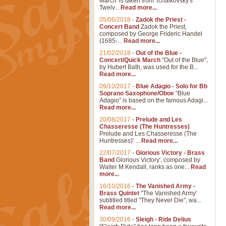
March' is taken from Tchaikovsky's
Twelv...
Read more...
05/06/2018
-
Zadok the Priest -
Concert Band
Zadok the Priest,
composed by George Frideric Handel
(1685-...
Read more...
21/02/2018
-
Out of the Blue -
Concert/Quick March
"Out of the Blue",
by Hubert Bath, was used for the B...
Read more...
09/10/2017
-
Blue Adagio - Solo for Bb
Soprano Saxophone/Oboe
"Blue
Adagio" is based on the famous Adagi...
Read more...
20/08/2017
-
Prelude and Les
Chasseresse (The Huntresses)
Prelude and Les Chasseresse (The
Huntresses)' ...
Read more...
22/07/2017
-
Glorious Victory - Brass
Band
Glorious Victory', composed by
Walter M Kendall, ranks as one...
Read
more...
16/10/2016
-
The Vanished Army -
Brass Quintet
"The Vanished Army'
subtitled titled "They Never Die", wa...
Read more...
30/09/2016
-
Sleigh - Ride Delius