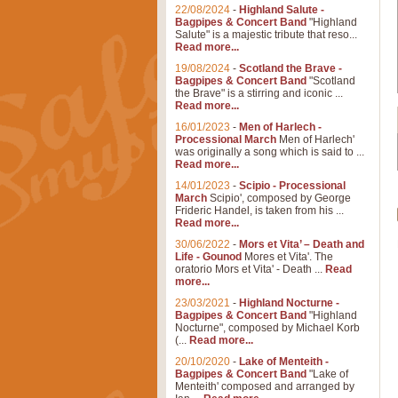
22/08/2024
-
Highland Salute -
Bagpipes & Concert Band
"Highland
Salute" is a majestic tribute that reso...
Read more...
19/08/2024
-
Scotland the Brave -
Bagpipes & Concert Band
"Scotland
the Brave" is a stirring and iconic ...
Read more...
16/01/2023
-
Men of Harlech -
Processional March
Men of Harlech'
was originally a song which is said to ...
Read more...
14/01/2023
-
Scipio - Processional
March
Scipio', composed by George
Frideric Handel, is taken from his ...
Read more...
30/06/2022
-
Mors et Vita’ – Death and
Life - Gounod
Mores et Vita'. The
oratorio Mors et Vita' - Death ...
Read
more...
23/03/2021
-
Highland Nocturne -
Bagpipes & Concert Band
"Highland
Nocturne", composed by Michael Korb
(...
Read more...
20/10/2020
-
Lake of Menteith -
Bagpipes & Concert Band
"Lake of
Menteith' composed and arranged by