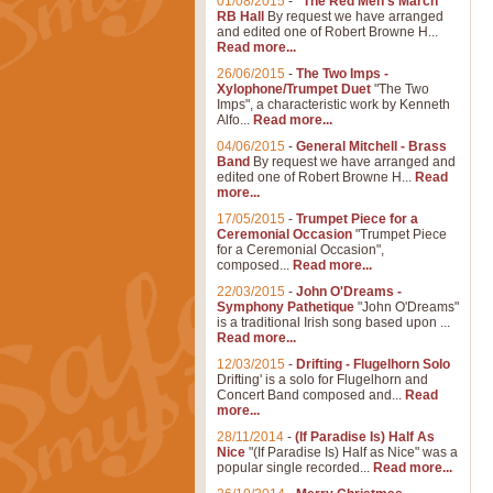
01/08/2015
-
"The Red Men's March"
RB Hall
By request we have arranged
and edited one of Robert Browne H...
Read more...
26/06/2015
-
The Two Imps -
Xylophone/Trumpet Duet
"The Two
Imps", a characteristic work by Kenneth
Alfo...
Read more...
04/06/2015
-
General Mitchell - Brass
Band
By request we have arranged and
edited one of Robert Browne H...
Read
more...
17/05/2015
-
Trumpet Piece for a
Ceremonial Occasion
"Trumpet Piece
for a Ceremonial Occasion",
composed...
Read more...
22/03/2015
-
John O'Dreams -
Symphony Pathetique
"John O'Dreams"
is a traditional Irish song based upon ...
Read more...
12/03/2015
-
Drifting - Flugelhorn Solo
Drifting' is a solo for Flugelhorn and
Concert Band composed and...
Read
more...
28/11/2014
-
(If Paradise Is) Half As
Nice
"(If Paradise Is) Half as Nice" was a
popular single recorded...
Read more...