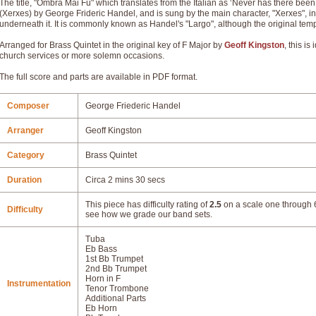
The title, "Ombra Mai Fù" which translates from the Italian as ‘Never has there been a
(Xerxes) by George Frideric Handel, and is sung by the main character, "Xerxes", in 
underneath it. It is commonly known as Handel's "Largo", although the original tem
Arranged for Brass Quintet in the original key of F Major by
Geoff Kingston
, this i
church services or more solemn occasions.
The full score and parts are available in PDF format.
Composer
George Friederic Handel
Arranger
Geoff Kingston
Category
Brass Quintet
Duration
Circa 2 mins 30 secs
This piece has difficulty rating of
2.5
on a scale one through 6
Difficulty
see how we grade our band sets.
Tuba
Eb Bass
1st Bb Trumpet
2nd Bb Trumpet
Horn in F
Instrumentation
Tenor Trombone
Additional Parts
Eb Horn