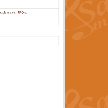
e, please visit
FAQ's
.