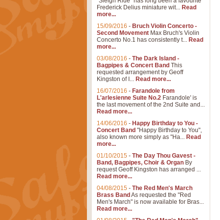
"Sleigh Ride" has long been a favourite
Frederick Delius miniature wit...
Read
more...
15/09/2016
-
Bruch Violin Concerto -
Second Movement
Max Bruch's Violin
Concerto No.1 has consistently t...
Read
more...
03/08/2016
-
The Dark Island -
Bagpipes & Concert Band
This
requested arrangement by Geoff
Kingston of I...
Read more...
16/07/2016
-
Farandole from
L'arlesienne Suite No.2
Farandole' is
the last movement of the 2nd Suite and...
Read more...
14/06/2016
-
Happy Birthday to You -
Concert Band
"Happy Birthday to You",
also known more simply as "Ha...
Read
more...
01/10/2015
-
The Day Thou Gavest -
Band, Bagpipes, Choir & Organ
By
request Geoff Kingston has arranged ...
Read more...
04/08/2015
-
The Red Men's March
Brass Band
As requested the "Red
Men's March" is now available for Bras...
Read more...