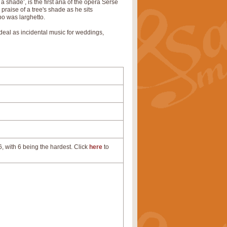
 shade’, is the first aria of the opera Serse
praise of a tree's shade as he sits
po was larghetto.
s ideal as incidental music for weddings,
, with 6 being the hardest. Click
here
to