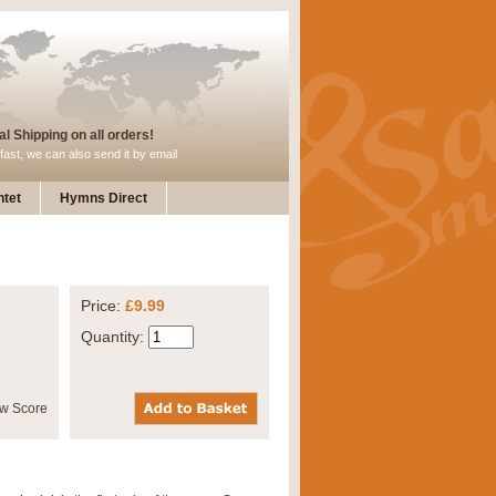
l Shipping on all orders!
fast, we can also send it by email
tet
Hymns Direct
Price:
£9.99
Quantity: