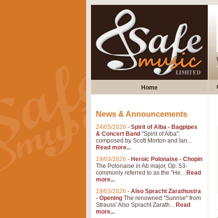
Home
News & Announcements
24/05/2026
-
Spirit of Alba - Bagpipes
& Concert Band
"Spirit of Alba",
composed by Scott Morton and Ian...
Read more...
19/03/2026
-
Heroic Polonaise - Chopin
The Polonaise in Ab major, Op. 53-
commonly referred to as the "He...
Read
more...
19/03/2026
-
Also Spracht Zarathustra
- Opening
The renowned "Sunrise" from
Strauss' Also Spracht Zarath...
Read
more...