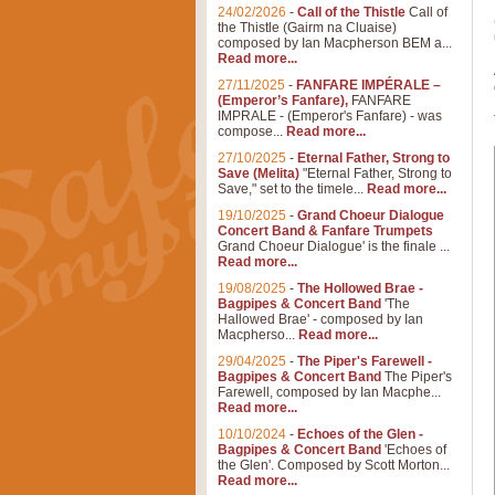
24/02/2026
-
Call of the Thistle
Call of
the Thistle (Gairm na Cluaise)
composed by Ian Macpherson BEM a...
Read more...
27/11/2025
-
FANFARE IMPÉRALE –
(Emperor’s Fanfare),
FANFARE
IMPRALE - (Emperor's Fanfare) - was
compose...
Read more...
27/10/2025
-
Eternal Father, Strong to
Save (Melita)
"Eternal Father, Strong to
Save," set to the timele...
Read more...
19/10/2025
-
Grand Choeur Dialogue
Concert Band & Fanfare Trumpets
Grand Choeur Dialogue' is the finale ...
Read more...
19/08/2025
-
The Hollowed Brae -
Bagpipes & Concert Band
'The
Hallowed Brae' - composed by Ian
Macpherso...
Read more...
29/04/2025
-
The Piper's Farewell -
Bagpipes & Concert Band
The Piper's
Farewell, composed by Ian Macphe...
Read more...
10/10/2024
-
Echoes of the Glen -
Bagpipes & Concert Band
'Echoes of
the Glen'. Composed by Scott Morton...
Read more...