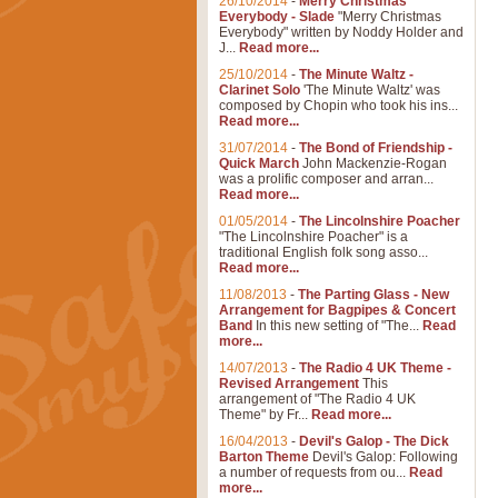
26/10/2014
-
Merry Christmas
Everybody - Slade
"Merry Christmas
Everybody" written by Noddy Holder and
J...
Read more...
25/10/2014
-
The Minute Waltz -
Clarinet Solo
'The Minute Waltz' was
composed by Chopin who took his ins...
Read more...
31/07/2014
-
The Bond of Friendship -
Quick March
John Mackenzie-Rogan
was a prolific composer and arran...
Read more...
01/05/2014
-
The Lincolnshire Poacher
"The Lincolnshire Poacher" is a
traditional English folk song asso...
Read more...
11/08/2013
-
The Parting Glass - New
Arrangement for Bagpipes & Concert
Band
In this new setting of "The...
Read
more...
14/07/2013
-
The Radio 4 UK Theme -
Revised Arrangement
This
arrangement of "The Radio 4 UK
Theme" by Fr...
Read more...
16/04/2013
-
Devil's Galop - The Dick
Barton Theme
Devil's Galop: Following
a number of requests from ou...
Read
more...