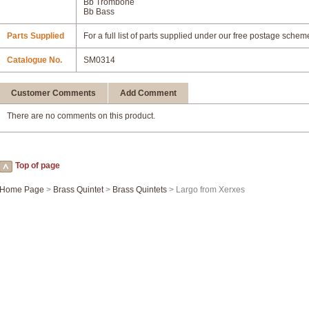
Bb Trombone
Bb Bass
Parts Supplied
For a full list of parts supplied under our free postage schem
Catalogue No.
SM0314
Customer Comments
Add Comment
There are no comments on this product.
Top of page
Home Page
>
Brass Quintet
>
Brass Quintets
> Largo from Xerxes