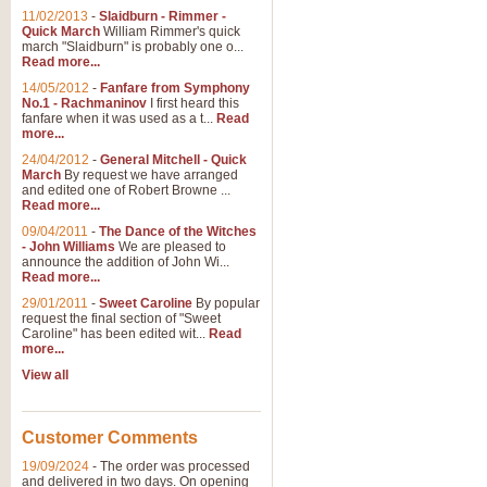
11/02/2013
-
Slaidburn - Rimmer -
Quick March
William Rimmer's quick
march "Slaidburn" is probably one o...
Read more...
14/05/2012
-
Fanfare from Symphony
No.1 - Rachmaninov
I first heard this
fanfare when it was used as a t...
Read
more...
24/04/2012
-
General Mitchell - Quick
March
By request we have arranged
and edited one of Robert Browne ...
Read more...
09/04/2011
-
The Dance of the Witches
- John Williams
We are pleased to
announce the addition of John Wi...
Read more...
29/01/2011
-
Sweet Caroline
By popular
request the final section of "Sweet
Caroline" has been edited wit...
Read
more...
View all
Customer Comments
19/09/2024
-
The order was processed
and delivered in two days. On opening