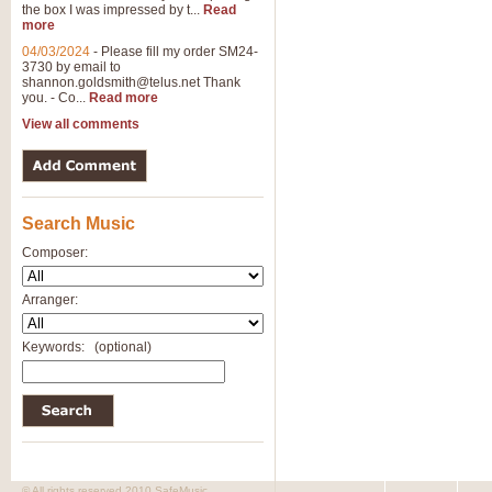
the box I was impressed by t...
Read
more
04/03/2024
-
Please fill my order SM24-
3730 by email to
shannon.goldsmith@telus.net
Thank
you. - Co...
Read more
View all comments
Search Music
Composer:
Arranger:
Keywords:
(optional)
© All rights reserved 2010 SafeMusic.