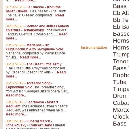
Ian ...
Read more...
Bass 
01/04/2020
-
La Chasse - from the
ballet 'Giselle'.
La Chasse' - The Hunt'
Eb Al
The ballet Giselle', composed...
Read
Bb Te
more...
Eb Ba
04/03/2020
-
Romeo and Juliet Fantasy
Overture - Tchaikovsky
Tchaikovsky's
Bass
Fantasy Overture, Romeo and J...
Read
more...
Horns
23/02/2020
-
Marianne - Bb
Horns
Instrumentation
Flugelhorn/Eb Alto Saxophone Solo
Trump
Marianne, composed by Martin Bunce
for Big ...
Read more...
Tenor
06/01/2020
-
The Great Little Army
Bass
"The Great Little Army" was composed
by Frederick Joseph Ricketts - ...
Read
Euph
more...
Tuba
25/02/2019
-
Toreador Song -
Euphonium Solo
The Toreador Song',
Timpa
from Act II of Georges Bizet's opera Car...
Drum
Read more...
Caba
18/08/2018
-
Lacrimosa - Mozart
Requiem
The Lacrimosa', from Mozart's
Mara
Requiem, was unfinished when he di...
Read more...
Glock
08/06/2018
-
Funeral March -
Bass 
Tchaikovsky - Concert Band
Funeral