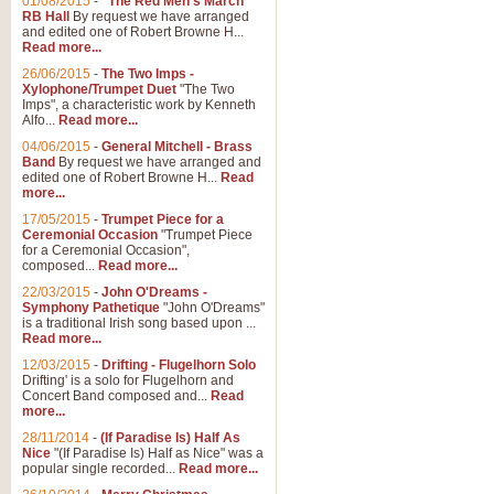
01/08/2015
-
"The Red Men's March"
RB Hall
By request we have arranged
and edited one of Robert Browne H...
Read more...
26/06/2015
-
The Two Imps -
Xylophone/Trumpet Duet
"The Two
Imps", a characteristic work by Kenneth
Alfo...
Read more...
04/06/2015
-
General Mitchell - Brass
Band
By request we have arranged and
edited one of Robert Browne H...
Read
more...
17/05/2015
-
Trumpet Piece for a
Ceremonial Occasion
"Trumpet Piece
for a Ceremonial Occasion",
composed...
Read more...
22/03/2015
-
John O'Dreams -
Symphony Pathetique
"John O'Dreams"
is a traditional Irish song based upon ...
Read more...
12/03/2015
-
Drifting - Flugelhorn Solo
Drifting' is a solo for Flugelhorn and
Concert Band composed and...
Read
more...
28/11/2014
-
(If Paradise Is) Half As
Nice
"(If Paradise Is) Half as Nice" was a
popular single recorded...
Read more...