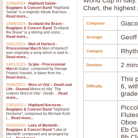
World Cup in Italy
22/08/2024
-
Highland Salute -
Chart, the highest 
Bagpipes & Concert Band
"Highland
Salute" is a majestic tribute that reso...
Read more...
Giaco
Composer
19/08/2024
-
Scotland the Brave -
Bagpipes & Concert Band
"Scotland
the Brave" is a stirring and iconic ...
Geoff
Read more...
Arranger
16/01/2023
-
Men of Harlech -
Processional March
Men of Harlech'
Rhyth
Category
was originally a song which is said to ...
Read more...
2 min
14/01/2023
-
Scipio - Processional
Duration
March
Scipio', composed by George
Frideric Handel, is taken from his ...
Read more...
This p
30/06/2022
-
Mors et Vita’ – Death and
6, wi
Difficulty
Life - Gounod
Mores et Vita'. The
grade
oratorio Mors et Vita' - Death ...
Read
more...
23/03/2021
-
Highland Nocturne -
Picco
Bagpipes & Concert Band
"Highland
Flute
Nocturne", composed by Michael Korb
(...
Read more...
Oboe
20/10/2020
-
Lake of Menteith -
Eb Cl
Bagpipes & Concert Band
"Lake of
Menteith' composed and arranged by
Bb Cl