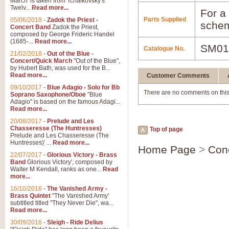
March' is taken from Tchaikovsky's
Twelv...
Read more...
For a 
Parts Supplied
05/06/2018
-
Zadok the Priest -
schem
Concert Band
Zadok the Priest,
composed by George Frideric Handel
(1685-...
Read more...
SM01
Catalogue No.
21/02/2018
-
Out of the Blue -
Concert/Quick March
"Out of the Blue",
by Hubert Bath, was used for the B...
Read more...
Customer Comments
09/10/2017
-
Blue Adagio - Solo for Bb
There are no comments on this
Soprano Saxophone/Oboe
"Blue
Adagio" is based on the famous Adagi...
Read more...
20/08/2017
-
Prelude and Les
Chasseresse (The Huntresses)
Top of page
Prelude and Les Chasseresse (The
Huntresses)' ...
Read more...
Home Page
>
Con
22/07/2017
-
Glorious Victory - Brass
Band
Glorious Victory', composed by
Walter M Kendall, ranks as one...
Read
more...
16/10/2016
-
The Vanished Army -
Brass Quintet
"The Vanished Army'
subtitled titled "They Never Die", wa...
Read more...
30/09/2016
-
Sleigh - Ride Delius