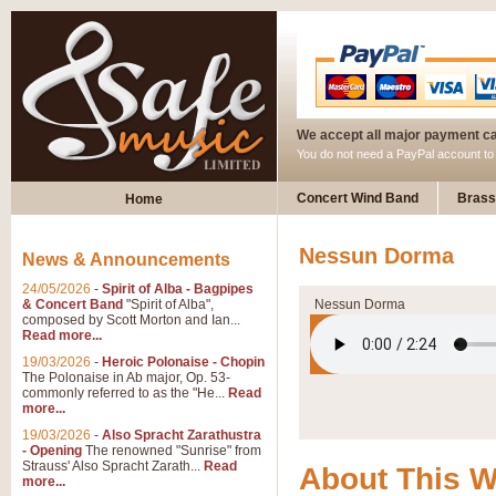
We accept all major payment c
You do not need a PayPal account t
Concert Wind Band
Brass
Home
Nessun Dorma
News & Announcements
24/05/2026
-
Spirit of Alba - Bagpipes
& Concert Band
"Spirit of Alba",
Nessun Dorma
composed by Scott Morton and Ian...
Read more...
19/03/2026
-
Heroic Polonaise - Chopin
The Polonaise in Ab major, Op. 53-
commonly referred to as the "He...
Read
more...
19/03/2026
-
Also Spracht Zarathustra
- Opening
The renowned "Sunrise" from
Strauss' Also Spracht Zarath...
Read
About This 
more...