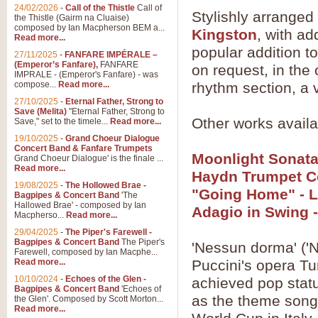
24/02/2026
-
Call of the Thistle
Call of
Stylishly arranged
the Thistle (Gairm na Cluaise)
composed by Ian Macpherson BEM a...
Kingston
, with ad
Read more...
popular addition to
27/11/2025
-
FANFARE IMPÉRALE –
(Emperor’s Fanfare),
FANFARE
on request, in the 
IMPRALE - (Emperor's Fanfare) - was
compose...
Read more...
rhythm section, a 
27/10/2025
-
Eternal Father, Strong to
Save (Melita)
"Eternal Father, Strong to
Other works availab
Save," set to the timele...
Read more...
19/10/2025
-
Grand Choeur Dialogue
Concert Band & Fanfare Trumpets
Moonlight Sonata
Grand Choeur Dialogue' is the finale ...
Read more...
Haydn Trumpet C
19/08/2025
-
The Hollowed Brae -
"Going Home" - 
Bagpipes & Concert Band
'The
Hallowed Brae' - composed by Ian
Adagio in Swing 
Macpherso...
Read more...
29/04/2025
-
The Piper's Farewell -
Bagpipes & Concert Band
The Piper's
'Nessun dorma' ('N
Farewell, composed by Ian Macphe...
Read more...
Puccini's opera Tur
10/10/2024
-
Echoes of the Glen -
achieved pop statu
Bagpipes & Concert Band
'Echoes of
as the theme song
the Glen'. Composed by Scott Morton...
Read more...