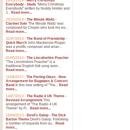
26/10/2014
-
Merry Christmas
Everybody - Slade
"Merry Christmas
Everybody" written by Noddy Holder and
J...
Read more...
25/10/2014
-
The Minute Waltz -
Clarinet Solo
'The Minute Waltz' was
composed by Chopin who took his ins...
Read more...
31/07/2014
-
The Bond of Friendship -
Quick March
John Mackenzie-Rogan
was a prolific composer and arran...
Read more...
01/05/2014
-
The Lincolnshire Poacher
"The Lincolnshire Poacher" is a
traditional English folk song asso...
Read more...
11/08/2013
-
The Parting Glass - New
Arrangement for Bagpipes & Concert
Band
In this new setting of "The...
Read
more...
14/07/2013
-
The Radio 4 UK Theme -
Revised Arrangement
This
arrangement of "The Radio 4 UK
Theme" by Fr...
Read more...
16/04/2013
-
Devil's Galop - The Dick
Barton Theme
Devil's Galop: Following
a number of requests from ou...
Read
more...