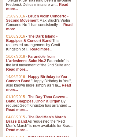
"Sleigh Ride" has long been a favourite
Frederick Delius miniature wit...
Read
more...
15/09/2016
-
Bruch Violin Concerto -
Second Movement
Max Bruch's Violin
Concerto No.1 has consistently t...
Read
more...
03/08/2016
-
The Dark Island -
Bagpipes & Concert Band
This
requested arrangement by Geoff
Kingston of I...
Read more...
16/07/2016
-
Farandole from
L'arlesienne Suite No.2
Farandole' is
the last movement of the 2nd Suite and...
Read more...
14/06/2016
-
Happy Birthday to You -
Concert Band
"Happy Birthday to You",
also known more simply as "Ha...
Read
more...
01/10/2015
-
The Day Thou Gavest -
Band, Bagpipes, Choir & Organ
By
request Geoff Kingston has arranged ...
Read more...
04/08/2015
-
The Red Men's March
Brass Band
As requested the "Red
Men's March" is now available for Bras...
Read more...