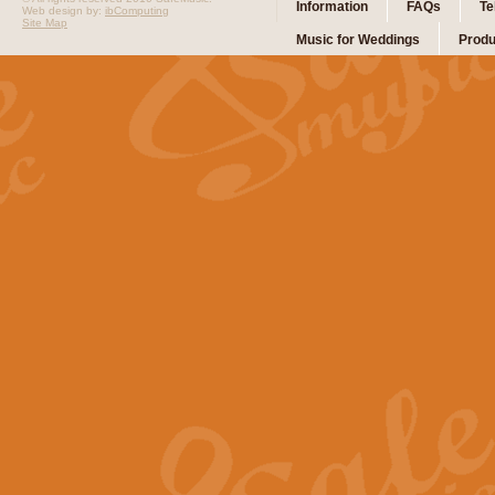
Information
FAQs
Te
Web design by:
ibComputing
Site Map
Music for Weddings
Produ