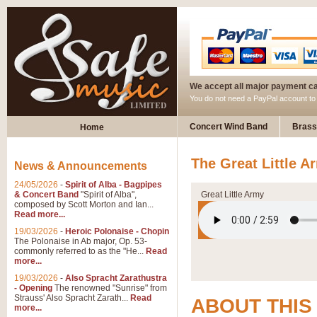
We accept all major payment c
You do not need a PayPal account t
Concert Wind Band
Brass
Home
The Great Little A
News & Announcements
24/05/2026
-
Spirit of Alba - Bagpipes
& Concert Band
"Spirit of Alba",
Great Little Army
composed by Scott Morton and Ian...
Read more...
19/03/2026
-
Heroic Polonaise - Chopin
The Polonaise in Ab major, Op. 53-
commonly referred to as the "He...
Read
more...
19/03/2026
-
Also Spracht Zarathustra
- Opening
The renowned "Sunrise" from
Strauss' Also Spracht Zarath...
Read
ABOUT THIS
more...