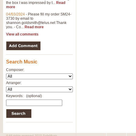
the box I was impressed by t...
Read
more
04/03/2024
-
Please fill my order SM24-
3730 by email to
shannon.goldsmith@telus.net
Thank
you. - Co...
Read more
View all comments
Search Music
Composer:
Arranger:
Keywords:
(optional)
© All rights reserved 2010 SafeMusic.