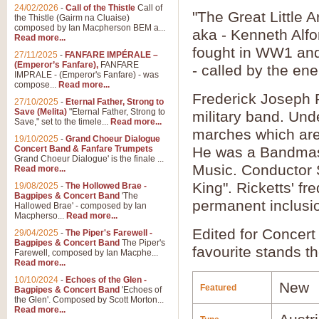
24/02/2026
-
Call of the Thistle
Call of
"The Great Little
the Thistle (Gairm na Cluaise)
composed by Ian Macpherson BEM a...
aka - Kenneth Alfo
Read more...
fought in WW1 and 
27/11/2025
-
FANFARE IMPÉRALE –
(Emperor’s Fanfare),
FANFARE
- called by the en
IMPRALE - (Emperor's Fanfare) - was
compose...
Read more...
Frederick Joseph 
27/10/2025
-
Eternal Father, Strong to
Save (Melita)
"Eternal Father, Strong to
military band. Un
Save," set to the timele...
Read more...
marches which are 
19/10/2025
-
Grand Choeur Dialogue
Concert Band & Fanfare Trumpets
He was a Bandmaste
Grand Choeur Dialogue' is the finale ...
Music. Conductor S
Read more...
King". Ricketts' fr
19/08/2025
-
The Hollowed Brae -
Bagpipes & Concert Band
'The
permanent inclusio
Hallowed Brae' - composed by Ian
Macpherso...
Read more...
Edited for Concert
29/04/2025
-
The Piper's Farewell -
Bagpipes & Concert Band
The Piper's
favourite stands th
Farewell, composed by Ian Macphe...
Read more...
10/10/2024
-
Echoes of the Glen -
New
Featured
Bagpipes & Concert Band
'Echoes of
the Glen'. Composed by Scott Morton...
Read more...