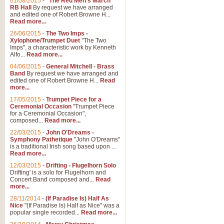
01/08/2015
-
"The Red Men's March"
RB Hall
By request we have arranged
and edited one of Robert Browne H...
Read more...
26/06/2015
-
The Two Imps -
Xylophone/Trumpet Duet
"The Two
Imps", a characteristic work by Kenneth
Alfo...
Read more...
04/06/2015
-
General Mitchell - Brass
Band
By request we have arranged and
edited one of Robert Browne H...
Read
more...
17/05/2015
-
Trumpet Piece for a
Ceremonial Occasion
"Trumpet Piece
for a Ceremonial Occasion",
composed...
Read more...
22/03/2015
-
John O'Dreams -
Symphony Pathetique
"John O'Dreams"
is a traditional Irish song based upon ...
Read more...
12/03/2015
-
Drifting - Flugelhorn Solo
Drifting' is a solo for Flugelhorn and
Concert Band composed and...
Read
more...
28/11/2014
-
(If Paradise Is) Half As
Nice
"(If Paradise Is) Half as Nice" was a
popular single recorded...
Read more...