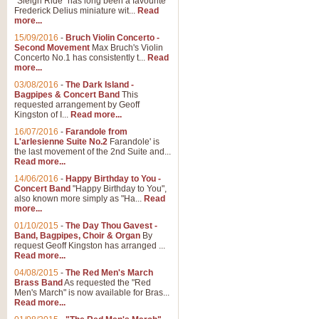
"Sleigh Ride" has long been a favourite
Frederick Delius miniature wit...
Read
more...
15/09/2016
-
Bruch Violin Concerto -
Second Movement
Max Bruch's Violin
Concerto No.1 has consistently t...
Read
more...
03/08/2016
-
The Dark Island -
Bagpipes & Concert Band
This
requested arrangement by Geoff
Kingston of I...
Read more...
16/07/2016
-
Farandole from
L'arlesienne Suite No.2
Farandole' is
the last movement of the 2nd Suite and...
Read more...
14/06/2016
-
Happy Birthday to You -
Concert Band
"Happy Birthday to You",
also known more simply as "Ha...
Read
more...
01/10/2015
-
The Day Thou Gavest -
Band, Bagpipes, Choir & Organ
By
request Geoff Kingston has arranged ...
Read more...
04/08/2015
-
The Red Men's March
Brass Band
As requested the "Red
Men's March" is now available for Bras...
Read more...