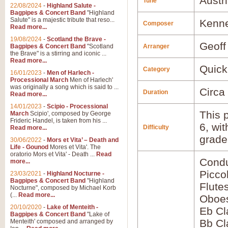
Austr
Tune
22/08/2024
-
Highland Salute -
Bagpipes & Concert Band
"Highland
Salute" is a majestic tribute that reso...
Kenne
Composer
Read more...
19/08/2024
-
Scotland the Brave -
Geoff
Bagpipes & Concert Band
"Scotland
Arranger
the Brave" is a stirring and iconic ...
Read more...
Quick
Category
16/01/2023
-
Men of Harlech -
Processional March
Men of Harlech'
was originally a song which is said to ...
Circa
Duration
Read more...
14/01/2023
-
Scipio - Processional
This p
March
Scipio', composed by George
Frideric Handel, is taken from his ...
6, wi
Difficulty
Read more...
grade
30/06/2022
-
Mors et Vita’ – Death and
Life - Gounod
Mores et Vita'. The
oratorio Mors et Vita' - Death ...
Read
Condu
more...
Picco
23/03/2021
-
Highland Nocturne -
Bagpipes & Concert Band
"Highland
Flute
Nocturne", composed by Michael Korb
(...
Read more...
Oboes
20/10/2020
-
Lake of Menteith -
Eb Cl
Bagpipes & Concert Band
"Lake of
Bb Cl
Menteith' composed and arranged by