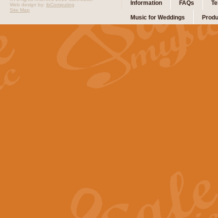
Information
FAQs
Te
Web design by:
ibComputing
Site Map
Music for Weddings
Produ