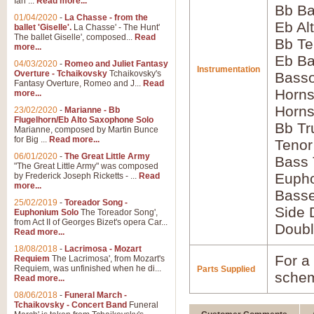
Ian ...
Read more...
Bb Ba
01/04/2020
-
La Chasse - from the
Eb Al
ballet 'Giselle'.
La Chasse' - The Hunt'
The ballet Giselle', composed...
Read
Bb Te
more...
Eb Ba
04/03/2020
-
Romeo and Juliet Fantasy
Instrumentation
Overture - Tchaikovsky
Tchaikovsky's
Basso
Fantasy Overture, Romeo and J...
Read
Horns
more...
Horns
23/02/2020
-
Marianne - Bb
Flugelhorn/Eb Alto Saxophone Solo
Bb Tr
Marianne, composed by Martin Bunce
for Big ...
Read more...
Tenor
06/01/2020
-
The Great Little Army
Bass
"The Great Little Army" was composed
Euph
by Frederick Joseph Ricketts - ...
Read
more...
Bass
25/02/2019
-
Toreador Song -
Side 
Euphonium Solo
The Toreador Song',
from Act II of Georges Bizet's opera Car...
Doubl
Read more...
18/08/2018
-
Lacrimosa - Mozart
For a 
Requiem
The Lacrimosa', from Mozart's
Requiem, was unfinished when he di...
Parts Supplied
schem
Read more...
08/06/2018
-
Funeral March -
Tchaikovsky - Concert Band
Funeral