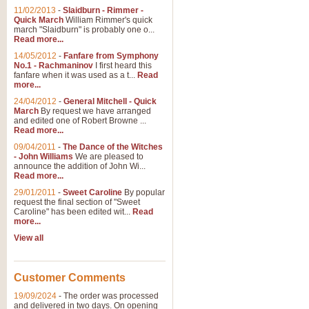
11/02/2013
-
Slaidburn - Rimmer -
Quick March
William Rimmer's quick
march "Slaidburn" is probably one o...
Read more...
14/05/2012
-
Fanfare from Symphony
No.1 - Rachmaninov
I first heard this
fanfare when it was used as a t...
Read
more...
24/04/2012
-
General Mitchell - Quick
March
By request we have arranged
and edited one of Robert Browne ...
Read more...
09/04/2011
-
The Dance of the Witches
- John Williams
We are pleased to
announce the addition of John Wi...
Read more...
29/01/2011
-
Sweet Caroline
By popular
request the final section of "Sweet
Caroline" has been edited wit...
Read
more...
View all
Customer Comments
19/09/2024
-
The order was processed
and delivered in two days. On opening