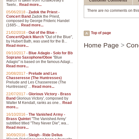
March' is taken from Tchaikovsky's
Customer Comments
Twelv...
Read more...
There are no comments on this
05/06/2018
-
Zadok the Priest -
Concert Band
Zadok the Priest,
composed by George Frideric Handel
(1685-...
Read more...
21/02/2018
-
Out of the Blue -
Top of page
Concert/Quick March
"Out of the Blue",
by Hubert Bath, was used for the B...
Home Page
>
Con
Read more...
09/10/2017
-
Blue Adagio - Solo for Bb
Soprano Saxophone/Oboe
"Blue
Adagio" is based on the famous Adagi...
Read more...
20/08/2017
-
Prelude and Les
Chasseresse (The Huntresses)
Prelude and Les Chasseresse (The
Huntresses)' ...
Read more...
22/07/2017
-
Glorious Victory - Brass
Band
Glorious Victory', composed by
Walter M Kendall, ranks as one...
Read
more...
16/10/2016
-
The Vanished Army -
Brass Quintet
"The Vanished Army'
subtitled titled "They Never Die", wa...
Read more...
30/09/2016
-
Sleigh - Ride Delius