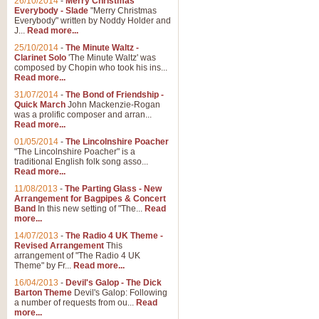
26/10/2014
-
Merry Christmas
Everybody - Slade
"Merry Christmas
Everybody" written by Noddy Holder and
J...
Read more...
25/10/2014
-
The Minute Waltz -
Clarinet Solo
'The Minute Waltz' was
composed by Chopin who took his ins...
Read more...
31/07/2014
-
The Bond of Friendship -
Quick March
John Mackenzie-Rogan
was a prolific composer and arran...
Read more...
01/05/2014
-
The Lincolnshire Poacher
"The Lincolnshire Poacher" is a
traditional English folk song asso...
Read more...
11/08/2013
-
The Parting Glass - New
Arrangement for Bagpipes & Concert
Band
In this new setting of "The...
Read
more...
14/07/2013
-
The Radio 4 UK Theme -
Revised Arrangement
This
arrangement of "The Radio 4 UK
Theme" by Fr...
Read more...
16/04/2013
-
Devil's Galop - The Dick
Barton Theme
Devil's Galop: Following
a number of requests from ou...
Read
more...