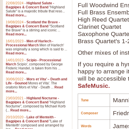
22/08/2024
-
Highland Salute -
Full Woodwind En
Bagpipes & Concert Band
"Highland
Full Brass Ensemb
Salute" is a majestic tribute that reso...
Read more...
High Reed Quartet
19/08/2024
-
Scotland the Brave -
Clarinet Quartet
Bagpipes & Concert Band
"Scotland
the Brave" is a stirring and iconic ...
Saxophone Quarte
Read more...
Brass Quartet's 1-
16/01/2023
-
Men of Harlech -
Processional March
Men of Harlech'
was originally a song which is said to ...
Other mixes of ins
Read more...
14/01/2023
-
Scipio - Processional
If you require a hy
March
Scipio', composed by George
Frideric Handel, is taken from his ...
happy to arrange it
Read more...
will be accessible
30/06/2022
-
Mors et Vita’ – Death and
Life - Gounod
Mores et Vita'. The
SafeMusic.
oratorio Mors et Vita' - Death ...
Read
more...
23/03/2021
-
Highland Nocturne -
Mann
Tune
Bagpipes & Concert Band
"Highland
Nocturne", composed by Michael Korb
(...
Read more...
Friedr
Composer
20/10/2020
-
Lake of Menteith -
Bagpipes & Concert Band
"Lake of
Jame
Menteith' composed and arranged by
Words