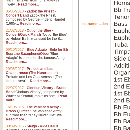
March' is taken from Tchaikovsky's
Horns
Twelv...
Read more...
Bb Tr
05/06/2018
-
Zadok the Priest -
Concert Band
Zadok the Priest,
Tenor
composed by George Frideric Handel
Bass
(1685-...
Read more...
Instrumentation
Eupho
21/02/2018
-
Out of the Blue -
Concert/Quick March
"Out of the Blue",
Eupho
by Hubert Bath, was used for the B...
Read more...
Tuba
09/10/2017
-
Blue Adagio - Solo for Bb
Timpa
Soprano Saxophone/Oboe
"Blue
Side 
Adagio" is based on the famous Adagi...
Read more...
Addit
20/08/2017
-
Prelude and Les
Orga
Chasseresse (The Huntresses)
Prelude and Les Chasseresse (The
1st E
Huntresses)' ...
Read more...
2nd E
22/07/2017
-
Glorious Victory - Brass
Band
Glorious Victory', composed by
1st B
Walter M Kendall, ranks as one...
Read
2nd B
more...
Bb Eu
16/10/2016
-
The Vanished Army -
Brass Quintet
"The Vanished Army'
Bb Eu
subtitled titled "They Never Die", wa...
Read more...
Eb B
30/09/2016
-
Sleigh - Ride Delius
Bb B