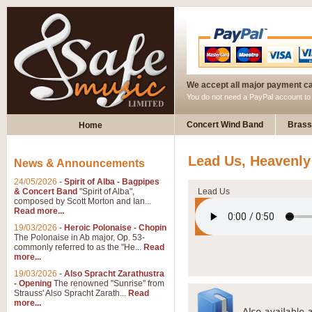
We accept all major payment c
You do not need a PayPal account t
Concert Wind Band
Brass
Home
Lead Us, Heavenly
News & Announcements
24/05/2026
-
Spirit of Alba - Bagpipes
& Concert Band
"Spirit of Alba",
Lead Us
composed by Scott Morton and Ian...
Read more...
19/03/2026
-
Heroic Polonaise - Chopin
The Polonaise in Ab major, Op. 53-
commonly referred to as the "He...
Read
more...
19/03/2026
-
Also Spracht Zarathustra
- Opening
The renowned "Sunrise" from
Strauss' Also Spracht Zarath...
Read
more...