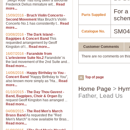
"Sleigh Ride" has long been a favourite
Frederick Delius miniature wit...
Read
more...
For a 
Parts Supplied
15/09/2016
-
Bruch Violin Concerto -
schem
Second Movement
Max Bruch's Violin
Concerto No.1 has consistently t...
Read
more...
SM04
Catalogue No.
03/08/2016
-
The Dark Island -
Bagpipes & Concert Band
This
requested arrangement by Geoff
Kingston of I...
Read more...
Customer Comments
16/07/2016
-
Farandole from
There are no comments on this
L'arlesienne Suite No.2
Farandole' is
the last movement of the 2nd Suite and...
Read more...
14/06/2016
-
Happy Birthday to You -
Concert Band
"Happy Birthday to You",
Top of page
also known more simply as "Ha...
Read
more...
Home Page
>
Hym
01/10/2015
-
The Day Thou Gavest -
Father, Lead Us
Band, Bagpipes, Choir & Organ
By
request Geoff Kingston has arranged ...
Read more...
04/08/2015
-
The Red Men's March
Brass Band
As requested the "Red
Men's March" is now available for Bras...
Read more...