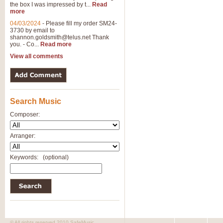
the box I was impressed by t...
Read
more
04/03/2024
-
Please fill my order SM24-
3730 by email to
shannon.goldsmith@telus.net
Thank
you. - Co...
Read more
View all comments
Search Music
Composer:
Arranger:
Keywords:
(optional)
© All rights reserved 2010 SafeMusic.