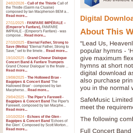
24/02/2026
-
Call of the Thistle
Call of
the Thistle (Gairm na Cluaise)
composed by Ian Macpherson BEM a...
Read more...
Digital Downloa
27/11/2025
-
FANFARE IMPÉRALE –
(Emperor’s Fanfare),
FANFARE
About This 
IMPRALE - (Emperor's Fanfare) - was
compose...
Read more...
"Lead Us, Heavenly
27/10/2025
-
Eternal Father, Strong to
Save (Melita)
"Eternal Father, Strong to
popular hymns - ‘
Save," set to the timele...
Read more...
give maximum flexib
19/10/2025
-
Grand Choeur Dialogue
Concert Band & Fanfare Trumpets
hymns at short no
Grand Choeur Dialogue' is the finale ...
Read more...
digital download a
19/08/2025
-
The Hollowed Brae -
also purchase prin
Bagpipes & Concert Band
'The
Hallowed Brae' - composed by Ian
you in the normal 
Macpherso...
Read more...
29/04/2025
-
The Piper's Farewell -
SafeMusic Limited 
Bagpipes & Concert Band
The Piper's
Farewell, composed by Ian Macphe...
meet the requirem
Read more...
10/10/2024
-
Echoes of the Glen -
The following comb
Bagpipes & Concert Band
'Echoes of
the Glen'. Composed by Scott Morton...
Read more...
Full Concert Band