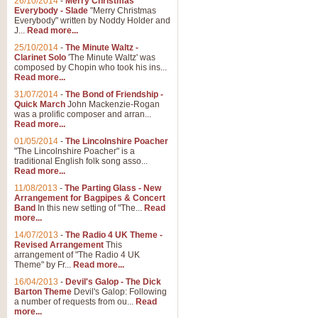
26/10/2014
-
Merry Christmas
Everybody - Slade
"Merry Christmas
Everybody" written by Noddy Holder and
J...
Read more...
25/10/2014
-
The Minute Waltz -
Clarinet Solo
'The Minute Waltz' was
composed by Chopin who took his ins...
Read more...
31/07/2014
-
The Bond of Friendship -
Quick March
John Mackenzie-Rogan
was a prolific composer and arran...
Read more...
01/05/2014
-
The Lincolnshire Poacher
"The Lincolnshire Poacher" is a
traditional English folk song asso...
Read more...
11/08/2013
-
The Parting Glass - New
Arrangement for Bagpipes & Concert
Band
In this new setting of "The...
Read
more...
14/07/2013
-
The Radio 4 UK Theme -
Revised Arrangement
This
arrangement of "The Radio 4 UK
Theme" by Fr...
Read more...
16/04/2013
-
Devil's Galop - The Dick
Barton Theme
Devil's Galop: Following
a number of requests from ou...
Read
more...