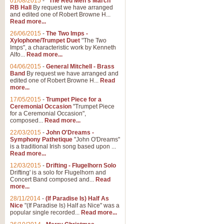
01/08/2015
-
"The Red Men's March"
RB Hall
By request we have arranged
and edited one of Robert Browne H...
Read more...
26/06/2015
-
The Two Imps -
Xylophone/Trumpet Duet
"The Two
Imps", a characteristic work by Kenneth
Alfo...
Read more...
04/06/2015
-
General Mitchell - Brass
Band
By request we have arranged and
edited one of Robert Browne H...
Read
more...
17/05/2015
-
Trumpet Piece for a
Ceremonial Occasion
"Trumpet Piece
for a Ceremonial Occasion",
composed...
Read more...
22/03/2015
-
John O'Dreams -
Symphony Pathetique
"John O'Dreams"
is a traditional Irish song based upon ...
Read more...
12/03/2015
-
Drifting - Flugelhorn Solo
Drifting' is a solo for Flugelhorn and
Concert Band composed and...
Read
more...
28/11/2014
-
(If Paradise Is) Half As
Nice
"(If Paradise Is) Half as Nice" was a
popular single recorded...
Read more...