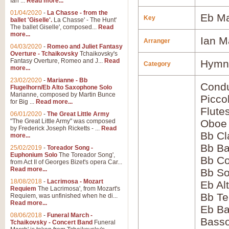
Ian ...
Read more...
01/04/2020
-
La Chasse - from the
Eb Ma
Key
ballet 'Giselle'.
La Chasse' - The Hunt'
The ballet Giselle', composed...
Read
more...
Ian M
Arranger
04/03/2020
-
Romeo and Juliet Fantasy
Overture - Tchaikovsky
Tchaikovsky's
Fantasy Overture, Romeo and J...
Read
Hymns
Category
more...
23/02/2020
-
Marianne - Bb
Condu
Flugelhorn/Eb Alto Saxophone Solo
Marianne, composed by Martin Bunce
Picco
for Big ...
Read more...
Flute
06/01/2020
-
The Great Little Army
"The Great Little Army" was composed
Oboe
by Frederick Joseph Ricketts - ...
Read
Bb Cl
more...
Bb Ba
25/02/2019
-
Toreador Song -
Euphonium Solo
The Toreador Song',
Bb Co
from Act II of Georges Bizet's opera Car...
Read more...
Bb S
18/08/2018
-
Lacrimosa - Mozart
Eb Al
Requiem
The Lacrimosa', from Mozart's
Bb Te
Requiem, was unfinished when he di...
Read more...
Eb Ba
08/06/2018
-
Funeral March -
Bass
Tchaikovsky - Concert Band
Funeral