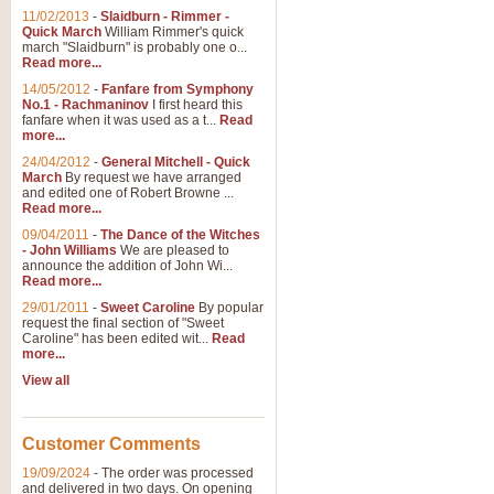
11/02/2013
-
Slaidburn - Rimmer -
Quick March
William Rimmer's quick
march "Slaidburn" is probably one o...
Read more...
14/05/2012
-
Fanfare from Symphony
No.1 - Rachmaninov
I first heard this
fanfare when it was used as a t...
Read
more...
24/04/2012
-
General Mitchell - Quick
March
By request we have arranged
and edited one of Robert Browne ...
Read more...
09/04/2011
-
The Dance of the Witches
- John Williams
We are pleased to
announce the addition of John Wi...
Read more...
29/01/2011
-
Sweet Caroline
By popular
request the final section of "Sweet
Caroline" has been edited wit...
Read
more...
View all
Customer Comments
19/09/2024
-
The order was processed
and delivered in two days. On opening