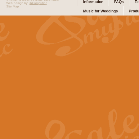
Information
FAQs
Te
Web design by:
ibComputing
Site Map
Music for Weddings
Produ