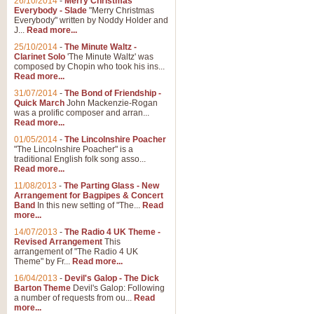
26/10/2014
-
Merry Christmas
Everybody - Slade
"Merry Christmas
Everybody" written by Noddy Holder and
J...
Read more...
25/10/2014
-
The Minute Waltz -
Clarinet Solo
'The Minute Waltz' was
composed by Chopin who took his ins...
Read more...
31/07/2014
-
The Bond of Friendship -
Quick March
John Mackenzie-Rogan
was a prolific composer and arran...
Read more...
01/05/2014
-
The Lincolnshire Poacher
"The Lincolnshire Poacher" is a
traditional English folk song asso...
Read more...
11/08/2013
-
The Parting Glass - New
Arrangement for Bagpipes & Concert
Band
In this new setting of "The...
Read
more...
14/07/2013
-
The Radio 4 UK Theme -
Revised Arrangement
This
arrangement of "The Radio 4 UK
Theme" by Fr...
Read more...
16/04/2013
-
Devil's Galop - The Dick
Barton Theme
Devil's Galop: Following
a number of requests from ou...
Read
more...