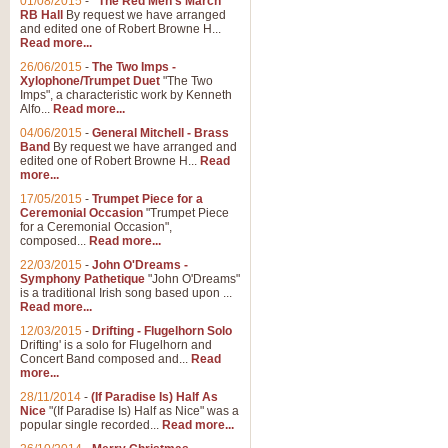
01/08/2015
-
"The Red Men's March"
RB Hall
By request we have arranged
and edited one of Robert Browne H...
Read more...
26/06/2015
-
The Two Imps -
Xylophone/Trumpet Duet
"The Two
Imps", a characteristic work by Kenneth
Alfo...
Read more...
04/06/2015
-
General Mitchell - Brass
Band
By request we have arranged and
edited one of Robert Browne H...
Read
more...
17/05/2015
-
Trumpet Piece for a
Ceremonial Occasion
"Trumpet Piece
for a Ceremonial Occasion",
composed...
Read more...
22/03/2015
-
John O'Dreams -
Symphony Pathetique
"John O'Dreams"
is a traditional Irish song based upon ...
Read more...
12/03/2015
-
Drifting - Flugelhorn Solo
Drifting' is a solo for Flugelhorn and
Concert Band composed and...
Read
more...
28/11/2014
-
(If Paradise Is) Half As
Nice
"(If Paradise Is) Half as Nice" was a
popular single recorded...
Read more...