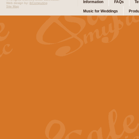
Information
FAQs
Te
Web design by:
ibComputing
Site Map
Music for Weddings
Produ