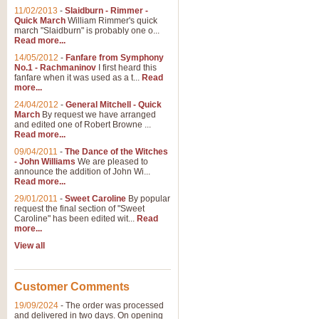
11/02/2013
-
Slaidburn - Rimmer -
Quick March
William Rimmer's quick
march "Slaidburn" is probably one o...
Read more...
14/05/2012
-
Fanfare from Symphony
No.1 - Rachmaninov
I first heard this
fanfare when it was used as a t...
Read
more...
24/04/2012
-
General Mitchell - Quick
March
By request we have arranged
and edited one of Robert Browne ...
Read more...
09/04/2011
-
The Dance of the Witches
- John Williams
We are pleased to
announce the addition of John Wi...
Read more...
29/01/2011
-
Sweet Caroline
By popular
request the final section of "Sweet
Caroline" has been edited wit...
Read
more...
View all
Customer Comments
19/09/2024
-
The order was processed
and delivered in two days. On opening