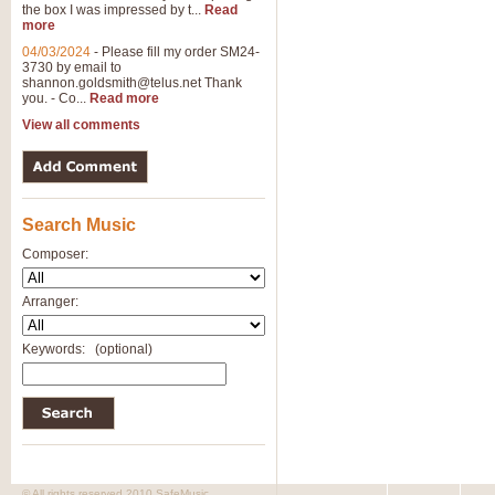
the box I was impressed by t...
Read
more
04/03/2024
-
Please fill my order SM24-
3730 by email to
shannon.goldsmith@telus.net
Thank
you. - Co...
Read more
View all comments
Search Music
Composer:
Arranger:
Keywords:
(optional)
© All rights reserved 2010 SafeMusic.