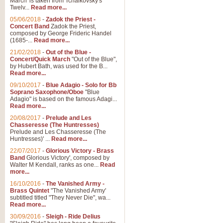
March' is taken from Tchaikovsky's
Twelv...
Read more...
05/06/2018
-
Zadok the Priest -
Concert Band
Zadok the Priest,
composed by George Frideric Handel
(1685-...
Read more...
21/02/2018
-
Out of the Blue -
Concert/Quick March
"Out of the Blue",
by Hubert Bath, was used for the B...
Read more...
09/10/2017
-
Blue Adagio - Solo for Bb
Soprano Saxophone/Oboe
"Blue
Adagio" is based on the famous Adagi...
Read more...
20/08/2017
-
Prelude and Les
Chasseresse (The Huntresses)
Prelude and Les Chasseresse (The
Huntresses)' ...
Read more...
22/07/2017
-
Glorious Victory - Brass
Band
Glorious Victory', composed by
Walter M Kendall, ranks as one...
Read
more...
16/10/2016
-
The Vanished Army -
Brass Quintet
"The Vanished Army'
subtitled titled "They Never Die", wa...
Read more...
30/09/2016
-
Sleigh - Ride Delius