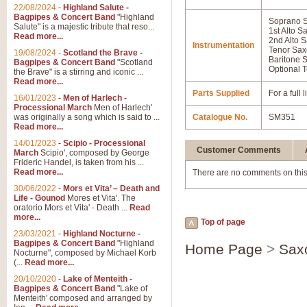
22/08/2024
-
Highland Salute -
Bagpipes & Concert Band
"Highland
Soprano 
Salute" is a majestic tribute that reso...
1st Alto 
Read more...
2nd Alto 
Instrumentation
Tenor Sa
19/08/2024
-
Scotland the Brave -
Baritone 
Bagpipes & Concert Band
"Scotland
Optional T
the Brave" is a stirring and iconic ...
Read more...
Parts Supplied
For a full
16/01/2023
-
Men of Harlech -
Processional March
Men of Harlech'
was originally a song which is said to ...
Catalogue No.
SM351
Read more...
14/01/2023
-
Scipio - Processional
Customer Comments
March
Scipio', composed by George
Frideric Handel, is taken from his ...
Read more...
There are no comments on this
30/06/2022
-
Mors et Vita’ – Death and
Life - Gounod
Mores et Vita'. The
oratorio Mors et Vita' - Death ...
Read
more...
Top of page
23/03/2021
-
Highland Nocturne -
Bagpipes & Concert Band
"Highland
Home Page
>
Sax
Nocturne", composed by Michael Korb
(...
Read more...
20/10/2020
-
Lake of Menteith -
Bagpipes & Concert Band
"Lake of
Menteith' composed and arranged by