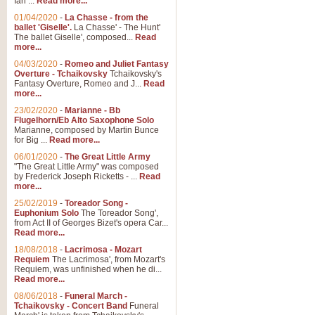
Ian ...
Read more...
01/04/2020
-
La Chasse - from the
ballet 'Giselle'.
La Chasse' - The Hunt'
The ballet Giselle', composed...
Read
more...
04/03/2020
-
Romeo and Juliet Fantasy
Overture - Tchaikovsky
Tchaikovsky's
Fantasy Overture, Romeo and J...
Read
more...
23/02/2020
-
Marianne - Bb
Flugelhorn/Eb Alto Saxophone Solo
Marianne, composed by Martin Bunce
for Big ...
Read more...
06/01/2020
-
The Great Little Army
"The Great Little Army" was composed
by Frederick Joseph Ricketts - ...
Read
more...
25/02/2019
-
Toreador Song -
Euphonium Solo
The Toreador Song',
from Act II of Georges Bizet's opera Car...
Read more...
18/08/2018
-
Lacrimosa - Mozart
Requiem
The Lacrimosa', from Mozart's
Requiem, was unfinished when he di...
Read more...
08/06/2018
-
Funeral March -
Tchaikovsky - Concert Band
Funeral