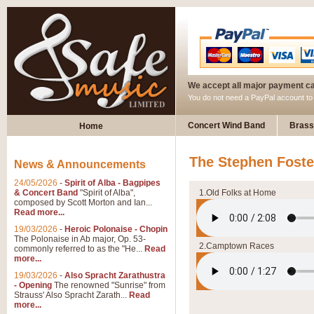
We accept all major payment c
You do not need a PayPal account t
Concert Wind Band
Brass
Home
The Stephen Foster
News & Announcements
24/05/2026
-
Spirit of Alba - Bagpipes
& Concert Band
"Spirit of Alba",
1.Old Folks at Home
composed by Scott Morton and Ian...
Read more...
19/03/2026
-
Heroic Polonaise - Chopin
The Polonaise in Ab major, Op. 53-
2.Camptown Races
commonly referred to as the "He...
Read
more...
19/03/2026
-
Also Spracht Zarathustra
- Opening
The renowned "Sunrise" from
Strauss' Also Spracht Zarath...
Read
more...