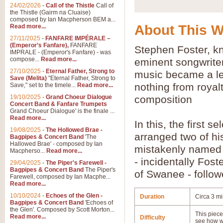
24/02/2026
-
Call of the Thistle
Call of
the Thistle (Gairm na Cluaise)
composed by Ian Macpherson BEM a...
About This 
Read more...
27/11/2025
-
FANFARE IMPÉRALE –
(Emperor’s Fanfare),
FANFARE
Stephen Foster, k
IMPRALE - (Emperor's Fanfare) - was
compose...
Read more...
eminent songwriter
27/10/2025
-
Eternal Father, Strong to
music became a leg
Save (Melita)
"Eternal Father, Strong to
nothing from royal
Save," set to the timele...
Read more...
19/10/2025
-
Grand Choeur Dialogue
composition
Concert Band & Fanfare Trumpets
Grand Choeur Dialogue' is the finale ...
Read more...
In this, the first s
19/08/2025
-
The Hollowed Brae -
arranged two of hi
Bagpipes & Concert Band
'The
Hallowed Brae' - composed by Ian
mistakenly named a
Macpherso...
Read more...
- incidentally Fos
29/04/2025
-
The Piper's Farewell -
Bagpipes & Concert Band
The Piper's
of Swanee - follow
Farewell, composed by Ian Macphe...
Read more...
10/10/2024
-
Echoes of the Glen -
Duration
Circa 3 mi
Bagpipes & Concert Band
'Echoes of
the Glen'. Composed by Scott Morton...
This piece 
Read more...
Difficulty
see how w