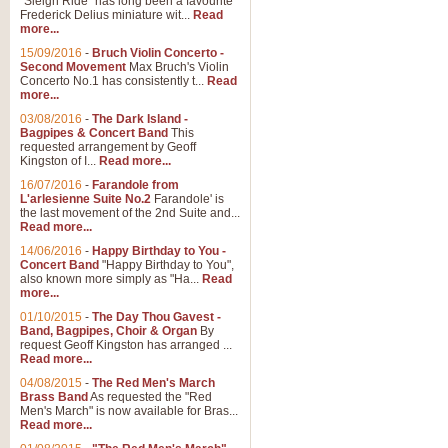
"Sleigh Ride" has long been a favourite
Frederick Delius miniature wit...
Read
more...
15/09/2016
-
Bruch Violin Concerto -
Second Movement
Max Bruch's Violin
Concerto No.1 has consistently t...
Read
more...
03/08/2016
-
The Dark Island -
Bagpipes & Concert Band
This
requested arrangement by Geoff
Kingston of I...
Read more...
16/07/2016
-
Farandole from
L'arlesienne Suite No.2
Farandole' is
the last movement of the 2nd Suite and...
Read more...
14/06/2016
-
Happy Birthday to You -
Concert Band
"Happy Birthday to You",
also known more simply as "Ha...
Read
more...
01/10/2015
-
The Day Thou Gavest -
Band, Bagpipes, Choir & Organ
By
request Geoff Kingston has arranged ...
Read more...
04/08/2015
-
The Red Men's March
Brass Band
As requested the "Red
Men's March" is now available for Bras...
Read more...