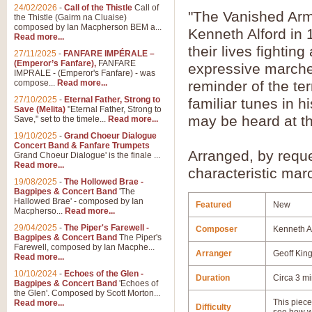
24/02/2026
-
Call of the Thistle
Call of
"The Vanished Army
the Thistle (Gairm na Cluaise)
composed by Ian Macpherson BEM a...
Kenneth Alford in 
Read more...
their lives fightin
27/11/2025
-
FANFARE IMPÉRALE –
(Emperor’s Fanfare),
FANFARE
expressive marches
IMPRALE - (Emperor's Fanfare) - was
compose...
Read more...
reminder of the ter
27/10/2025
-
Eternal Father, Strong to
familiar tunes in h
Save (Melita)
"Eternal Father, Strong to
may be heard at th
Save," set to the timele...
Read more...
19/10/2025
-
Grand Choeur Dialogue
Concert Band & Fanfare Trumpets
Arranged, by reque
Grand Choeur Dialogue' is the finale ...
Read more...
characteristic marc
19/08/2025
-
The Hollowed Brae -
Bagpipes & Concert Band
'The
Hallowed Brae' - composed by Ian
Featured
New
Macpherso...
Read more...
29/04/2025
-
The Piper's Farewell -
Composer
Kenneth A
Bagpipes & Concert Band
The Piper's
Farewell, composed by Ian Macphe...
Arranger
Geoff Kin
Read more...
10/10/2024
-
Echoes of the Glen -
Duration
Circa 3 m
Bagpipes & Concert Band
'Echoes of
the Glen'. Composed by Scott Morton...
This piece 
Read more...
Difficulty