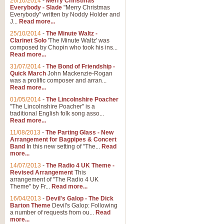
26/10/2014
-
Merry Christmas
Everybody - Slade
"Merry Christmas
Everybody" written by Noddy Holder and
J...
Read more...
25/10/2014
-
The Minute Waltz -
Clarinet Solo
'The Minute Waltz' was
composed by Chopin who took his ins...
Read more...
31/07/2014
-
The Bond of Friendship -
Quick March
John Mackenzie-Rogan
was a prolific composer and arran...
Read more...
01/05/2014
-
The Lincolnshire Poacher
"The Lincolnshire Poacher" is a
traditional English folk song asso...
Read more...
11/08/2013
-
The Parting Glass - New
Arrangement for Bagpipes & Concert
Band
In this new setting of "The...
Read
more...
14/07/2013
-
The Radio 4 UK Theme -
Revised Arrangement
This
arrangement of "The Radio 4 UK
Theme" by Fr...
Read more...
16/04/2013
-
Devil's Galop - The Dick
Barton Theme
Devil's Galop: Following
a number of requests from ou...
Read
more...