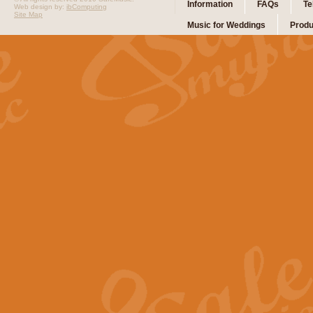
Information
FAQs
Te
Web design by:
ibComputing
Site Map
Music for Weddings
Produ