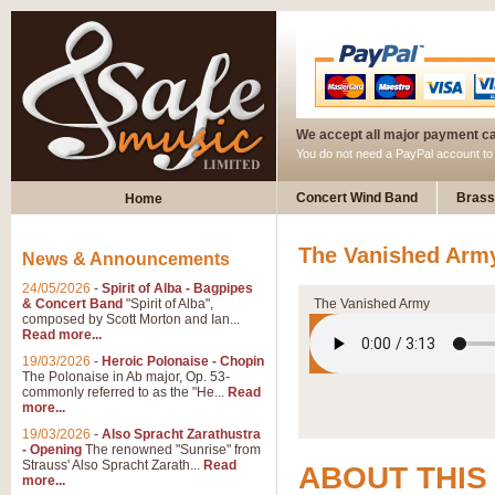
We accept all major payment c
You do not need a PayPal account t
Concert Wind Band
Brass
Home
The Vanished Army
News & Announcements
24/05/2026
-
Spirit of Alba - Bagpipes
& Concert Band
"Spirit of Alba",
The Vanished Army
composed by Scott Morton and Ian...
Read more...
19/03/2026
-
Heroic Polonaise - Chopin
The Polonaise in Ab major, Op. 53-
commonly referred to as the "He...
Read
more...
19/03/2026
-
Also Spracht Zarathustra
- Opening
The renowned "Sunrise" from
Strauss' Also Spracht Zarath...
Read
ABOUT THIS
more...