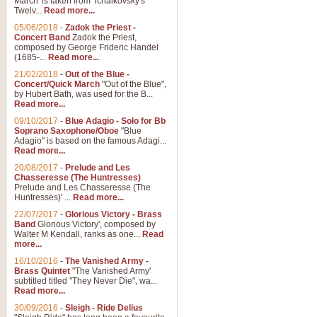
March' is taken from Tchaikovsky's
Twelv...
Read more...
05/06/2018
-
Zadok the Priest -
Concert Band
Zadok the Priest,
composed by George Frideric Handel
(1685-...
Read more...
21/02/2018
-
Out of the Blue -
Concert/Quick March
"Out of the Blue",
by Hubert Bath, was used for the B...
Read more...
09/10/2017
-
Blue Adagio - Solo for Bb
Soprano Saxophone/Oboe
"Blue
Adagio" is based on the famous Adagi...
Read more...
20/08/2017
-
Prelude and Les
Chasseresse (The Huntresses)
Prelude and Les Chasseresse (The
Huntresses)' ...
Read more...
22/07/2017
-
Glorious Victory - Brass
Band
Glorious Victory', composed by
Walter M Kendall, ranks as one...
Read
more...
16/10/2016
-
The Vanished Army -
Brass Quintet
"The Vanished Army'
subtitled titled "They Never Die", wa...
Read more...
30/09/2016
-
Sleigh - Ride Delius