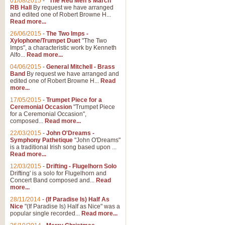
01/08/2015
-
"The Red Men's March"
RB Hall
By request we have arranged
and edited one of Robert Browne H...
Read more...
26/06/2015
-
The Two Imps -
Xylophone/Trumpet Duet
"The Two
Imps", a characteristic work by Kenneth
Alfo...
Read more...
04/06/2015
-
General Mitchell - Brass
Band
By request we have arranged and
edited one of Robert Browne H...
Read
more...
17/05/2015
-
Trumpet Piece for a
Ceremonial Occasion
"Trumpet Piece
for a Ceremonial Occasion",
composed...
Read more...
22/03/2015
-
John O'Dreams -
Symphony Pathetique
"John O'Dreams"
is a traditional Irish song based upon ...
Read more...
12/03/2015
-
Drifting - Flugelhorn Solo
Drifting' is a solo for Flugelhorn and
Concert Band composed and...
Read
more...
28/11/2014
-
(If Paradise Is) Half As
Nice
"(If Paradise Is) Half as Nice" was a
popular single recorded...
Read more...