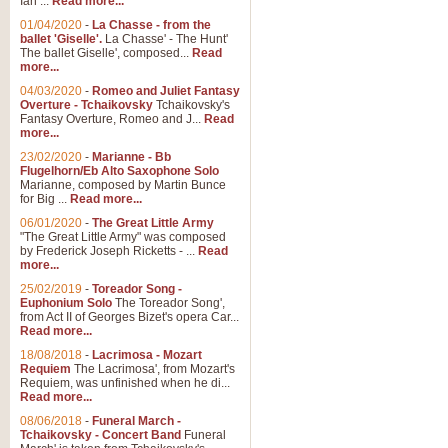
Ian ...
Read more...
01/04/2020
-
La Chasse - from the
ballet 'Giselle'.
La Chasse' - The Hunt'
The ballet Giselle', composed...
Read
more...
04/03/2020
-
Romeo and Juliet Fantasy
Overture - Tchaikovsky
Tchaikovsky's
Fantasy Overture, Romeo and J...
Read
more...
23/02/2020
-
Marianne - Bb
Flugelhorn/Eb Alto Saxophone Solo
Marianne, composed by Martin Bunce
for Big ...
Read more...
06/01/2020
-
The Great Little Army
"The Great Little Army" was composed
by Frederick Joseph Ricketts - ...
Read
more...
25/02/2019
-
Toreador Song -
Euphonium Solo
The Toreador Song',
from Act II of Georges Bizet's opera Car...
Read more...
18/08/2018
-
Lacrimosa - Mozart
Requiem
The Lacrimosa', from Mozart's
Requiem, was unfinished when he di...
Read more...
08/06/2018
-
Funeral March -
Tchaikovsky - Concert Band
Funeral