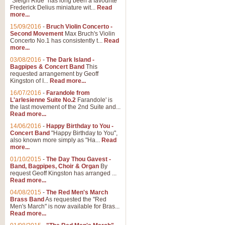
"Sleigh Ride" has long been a favourite
Frederick Delius miniature wit...
Read
more...
15/09/2016
-
Bruch Violin Concerto -
Second Movement
Max Bruch's Violin
Concerto No.1 has consistently t...
Read
more...
03/08/2016
-
The Dark Island -
Bagpipes & Concert Band
This
requested arrangement by Geoff
Kingston of I...
Read more...
16/07/2016
-
Farandole from
L'arlesienne Suite No.2
Farandole' is
the last movement of the 2nd Suite and...
Read more...
14/06/2016
-
Happy Birthday to You -
Concert Band
"Happy Birthday to You",
also known more simply as "Ha...
Read
more...
01/10/2015
-
The Day Thou Gavest -
Band, Bagpipes, Choir & Organ
By
request Geoff Kingston has arranged ...
Read more...
04/08/2015
-
The Red Men's March
Brass Band
As requested the "Red
Men's March" is now available for Bras...
Read more...