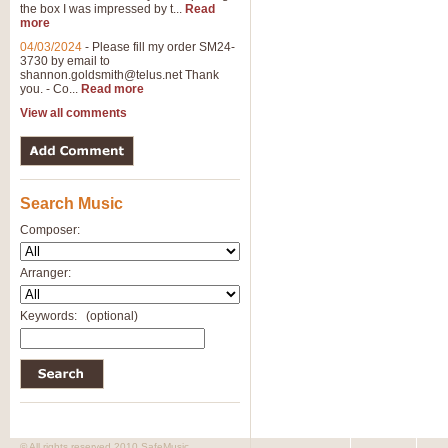
the box I was impressed by t...
Read
more
04/03/2024
-
Please fill my order SM24-
3730 by email to
shannon.goldsmith@telus.net
Thank
you. - Co...
Read more
View all comments
Search Music
Composer:
Arranger:
Keywords:
(optional)
© All rights reserved 2010 SafeMusic.