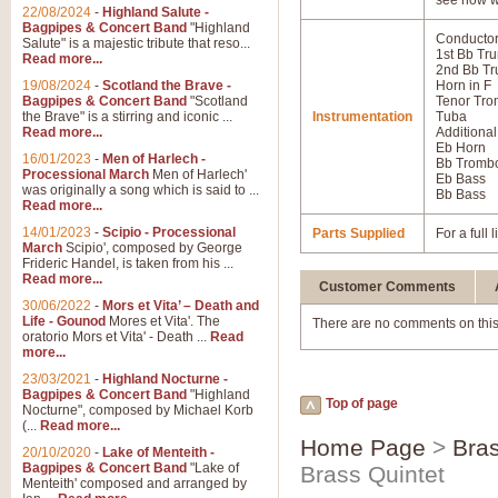
see how w
22/08/2024
-
Highland Salute -
Bagpipes & Concert Band
"Highland
Conductor
Salute" is a majestic tribute that reso...
1st Bb Tr
Read more...
2nd Bb Tr
19/08/2024
-
Scotland the Brave -
Horn in F
Bagpipes & Concert Band
"Scotland
Tenor Tr
the Brave" is a stirring and iconic ...
Instrumentation
Tuba
Read more...
Additional
Eb Horn
16/01/2023
-
Men of Harlech -
Bb Tromb
Processional March
Men of Harlech'
Eb Bass
was originally a song which is said to ...
Bb Bass
Read more...
14/01/2023
-
Scipio - Processional
Parts Supplied
For a full
March
Scipio', composed by George
Frideric Handel, is taken from his ...
Read more...
Customer Comments
30/06/2022
-
Mors et Vita’ – Death and
Life - Gounod
Mores et Vita'. The
There are no comments on this
oratorio Mors et Vita' - Death ...
Read
more...
23/03/2021
-
Highland Nocturne -
Bagpipes & Concert Band
"Highland
Top of page
Nocturne", composed by Michael Korb
(...
Read more...
Home Page
>
Bras
20/10/2020
-
Lake of Menteith -
Bagpipes & Concert Band
"Lake of
Brass Quintet
Menteith' composed and arranged by