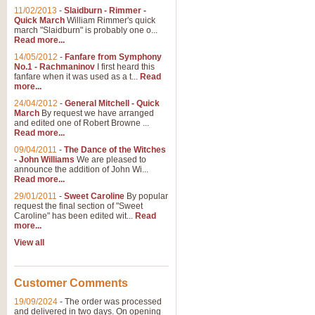
11/02/2013
-
Slaidburn - Rimmer -
Quick March
William Rimmer's quick
march "Slaidburn" is probably one o...
Read more...
14/05/2012
-
Fanfare from Symphony
No.1 - Rachmaninov
I first heard this
fanfare when it was used as a t...
Read
more...
24/04/2012
-
General Mitchell - Quick
March
By request we have arranged
and edited one of Robert Browne ...
Read more...
09/04/2011
-
The Dance of the Witches
- John Williams
We are pleased to
announce the addition of John Wi...
Read more...
29/01/2011
-
Sweet Caroline
By popular
request the final section of "Sweet
Caroline" has been edited wit...
Read
more...
View all
Customer Comments
19/09/2024
-
The order was processed
and delivered in two days. On opening