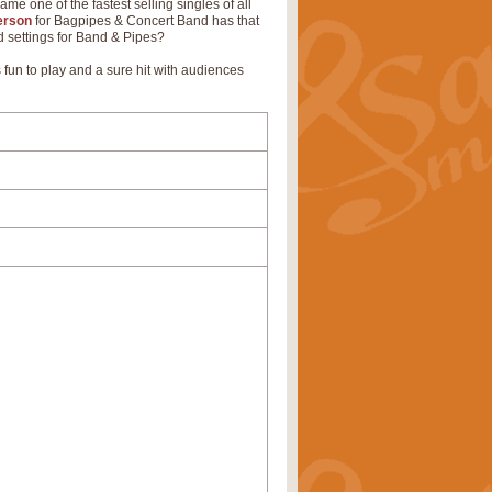
me one of the fastest selling singles of all
erson
for Bagpipes & Concert Band has that
ld settings for Band & Pipes?
fun to play and a sure hit with audiences