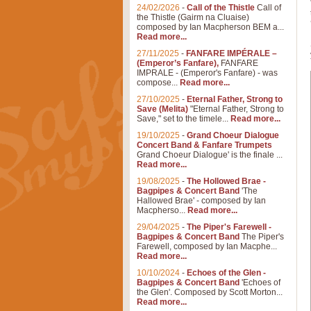
24/02/2026
-
Call of the Thistle
Call of
the Thistle (Gairm na Cluaise)
composed by Ian Macpherson BEM a...
Read more...
27/11/2025
-
FANFARE IMPÉRALE –
(Emperor’s Fanfare),
FANFARE
IMPRALE - (Emperor's Fanfare) - was
compose...
Read more...
27/10/2025
-
Eternal Father, Strong to
Save (Melita)
"Eternal Father, Strong to
Save," set to the timele...
Read more...
19/10/2025
-
Grand Choeur Dialogue
Concert Band & Fanfare Trumpets
Grand Choeur Dialogue' is the finale ...
Read more...
19/08/2025
-
The Hollowed Brae -
Bagpipes & Concert Band
'The
Hallowed Brae' - composed by Ian
Macpherso...
Read more...
29/04/2025
-
The Piper's Farewell -
Bagpipes & Concert Band
The Piper's
Farewell, composed by Ian Macphe...
Read more...
10/10/2024
-
Echoes of the Glen -
Bagpipes & Concert Band
'Echoes of
the Glen'. Composed by Scott Morton...
Read more...