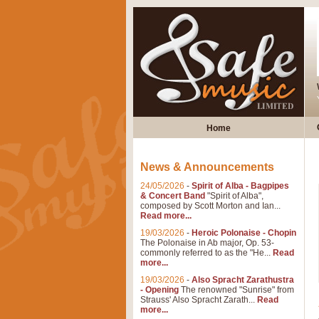
Home
News & Announcements
24/05/2026
-
Spirit of Alba - Bagpipes
& Concert Band
"Spirit of Alba",
composed by Scott Morton and Ian...
Read more...
19/03/2026
-
Heroic Polonaise - Chopin
The Polonaise in Ab major, Op. 53-
commonly referred to as the "He...
Read
more...
19/03/2026
-
Also Spracht Zarathustra
- Opening
The renowned "Sunrise" from
Strauss' Also Spracht Zarath...
Read
more...