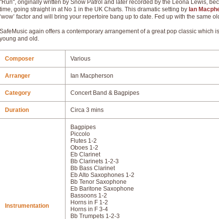
"Run", originally written by Snow Patrol and later recorded by the Leona Lewis, beca
time, going straight in at No 1 in the UK Charts. This dramatic setting by
Ian Macph
‘wow’ factor and will bring your repertoire bang up to date. Fed up with the same o
SafeMusic again offers a contemporary arrangement of a great pop classic which is 
young and old.
Composer
Various
Arranger
Ian Macpherson
Category
Concert Band & Bagpipes
Duration
Circa 3 mins
Bagpipes
Piccolo
Flutes 1-2
Oboes 1-2
Eb Clarinet
Bb Clarinets 1-2-3
Bb Bass Clarinet
Eb Alto Saxophones 1-2
Bb Tenor Saxophone
Eb Baritone Saxophone
Bassoons 1-2
Horns in F 1-2
Instrumentation
Horns in F 3-4
Bb Trumpets 1-2-3