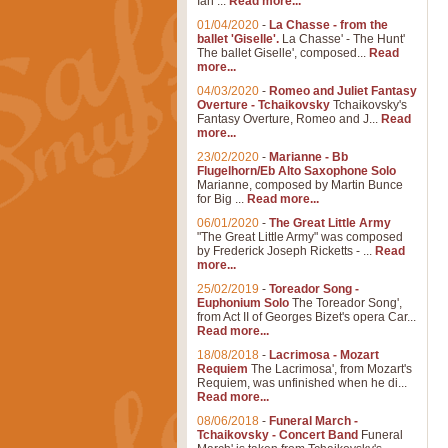
Ian ...
Read more...
01/04/2020
-
La Chasse - from the
ballet 'Giselle'.
La Chasse' - The Hunt'
The ballet Giselle', composed...
Read
more...
04/03/2020
-
Romeo and Juliet Fantasy
Overture - Tchaikovsky
Tchaikovsky's
Fantasy Overture, Romeo and J...
Read
more...
23/02/2020
-
Marianne - Bb
Flugelhorn/Eb Alto Saxophone Solo
Marianne, composed by Martin Bunce
for Big ...
Read more...
06/01/2020
-
The Great Little Army
"The Great Little Army" was composed
by Frederick Joseph Ricketts - ...
Read
more...
25/02/2019
-
Toreador Song -
Euphonium Solo
The Toreador Song',
from Act II of Georges Bizet's opera Car...
Read more...
18/08/2018
-
Lacrimosa - Mozart
Requiem
The Lacrimosa', from Mozart's
Requiem, was unfinished when he di...
Read more...
08/06/2018
-
Funeral March -
Tchaikovsky - Concert Band
Funeral