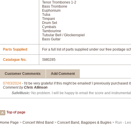
Tenor Trombones 1-2
Bass Trombone
Euphonium
Tuba
Timpani
Drum Set
Cymbals
Tambourine
Tubular Bell / Glockenspiel
Bass Guitar
Parts Supplied
For a full list of parts supplied under our free postage s
Catalogue No.
SM0285
Customer Comments
Add Comment
07/03/2024
- I'd be very grateful if this might be emailed! I previously purchased i
Comment by
Chris Allinson
SafeMusic:
No problem. I will be happy to email the score and instrumental
Top of page
Home Page
>
Concert Wind Band
>
Concert Band, Bagpipes & Bugles
> Run - Le