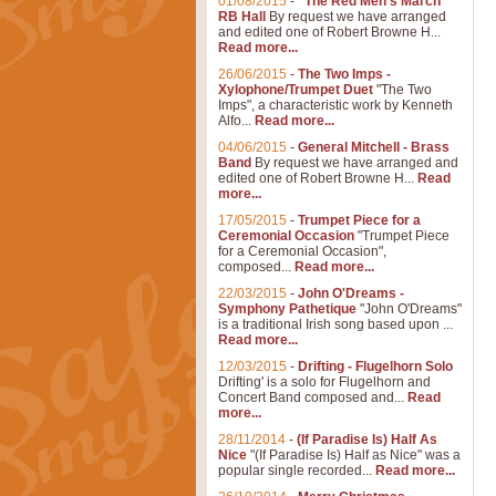
01/08/2015
-
"The Red Men's March"
RB Hall
By request we have arranged
and edited one of Robert Browne H...
Read more...
26/06/2015
-
The Two Imps -
Xylophone/Trumpet Duet
"The Two
Imps", a characteristic work by Kenneth
Alfo...
Read more...
04/06/2015
-
General Mitchell - Brass
Band
By request we have arranged and
edited one of Robert Browne H...
Read
more...
17/05/2015
-
Trumpet Piece for a
Ceremonial Occasion
"Trumpet Piece
for a Ceremonial Occasion",
composed...
Read more...
22/03/2015
-
John O'Dreams -
Symphony Pathetique
"John O'Dreams"
is a traditional Irish song based upon ...
Read more...
12/03/2015
-
Drifting - Flugelhorn Solo
Drifting' is a solo for Flugelhorn and
Concert Band composed and...
Read
more...
28/11/2014
-
(If Paradise Is) Half As
Nice
"(If Paradise Is) Half as Nice" was a
popular single recorded...
Read more...