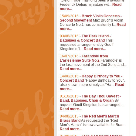
"Sleigh Ride" has long been a favourite
Frederick Delius miniature wit...
Read
more...
15/09/2016
-
Bruch Violin Concerto -
Second Movement
Max Bruch's Violin
Concerto No.1 has consistently t...
Read
more...
03/08/2016
-
The Dark Island -
Bagpipes & Concert Band
This
requested arrangement by Geoff
Kingston of I...
Read more...
16/07/2016
-
Farandole from
L'arlesienne Suite No.2
Farandole' is
the last movement of the 2nd Suite and...
Read more...
14/06/2016
-
Happy Birthday to You -
Concert Band
"Happy Birthday to You",
also known more simply as "Ha...
Read
more...
01/10/2015
-
The Day Thou Gavest -
Band, Bagpipes, Choir & Organ
By
request Geoff Kingston has arranged ...
Read more...
04/08/2015
-
The Red Men's March
Brass Band
As requested the "Red
Men's March" is now available for Bras...
Read more...