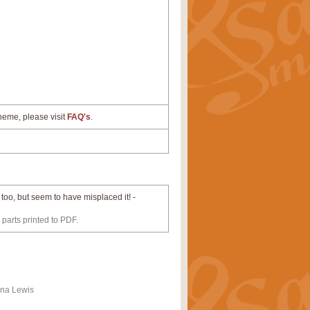
cheme, please visit
FAQ's
.
t too, but seem to have misplaced it! -
 parts printed to PDF.
ona Lewis