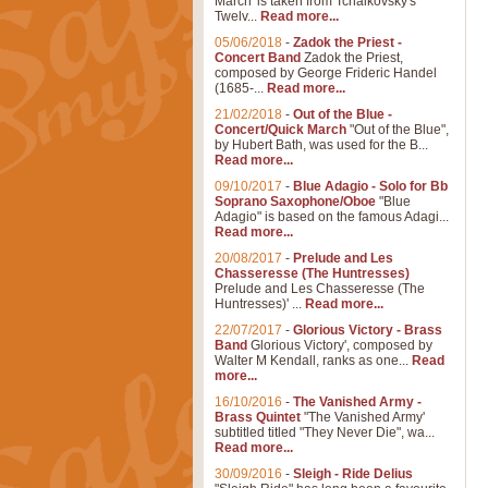
March' is taken from Tchaikovsky's
Twelv...
Read more...
05/06/2018
-
Zadok the Priest -
Concert Band
Zadok the Priest,
composed by George Frideric Handel
(1685-...
Read more...
21/02/2018
-
Out of the Blue -
Concert/Quick March
"Out of the Blue",
by Hubert Bath, was used for the B...
Read more...
09/10/2017
-
Blue Adagio - Solo for Bb
Soprano Saxophone/Oboe
"Blue
Adagio" is based on the famous Adagi...
Read more...
20/08/2017
-
Prelude and Les
Chasseresse (The Huntresses)
Prelude and Les Chasseresse (The
Huntresses)' ...
Read more...
22/07/2017
-
Glorious Victory - Brass
Band
Glorious Victory', composed by
Walter M Kendall, ranks as one...
Read
more...
16/10/2016
-
The Vanished Army -
Brass Quintet
"The Vanished Army'
subtitled titled "They Never Die", wa...
Read more...
30/09/2016
-
Sleigh - Ride Delius