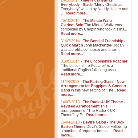
26/10/2014
-
Merry Christmas
Everybody - Slade
"Merry Christmas
Everybody" written by Noddy Holder and
J...
Read more...
25/10/2014
-
The Minute Waltz -
Clarinet Solo
'The Minute Waltz' was
composed by Chopin who took his ins...
Read more...
31/07/2014
-
The Bond of Friendship -
Quick March
John Mackenzie-Rogan
was a prolific composer and arran...
Read more...
01/05/2014
-
The Lincolnshire Poacher
"The Lincolnshire Poacher" is a
traditional English folk song asso...
Read more...
11/08/2013
-
The Parting Glass - New
Arrangement for Bagpipes & Concert
Band
In this new setting of "The...
Read
more...
14/07/2013
-
The Radio 4 UK Theme -
Revised Arrangement
This
arrangement of "The Radio 4 UK
Theme" by Fr...
Read more...
16/04/2013
-
Devil's Galop - The Dick
Barton Theme
Devil's Galop: Following
a number of requests from ou...
Read
more...