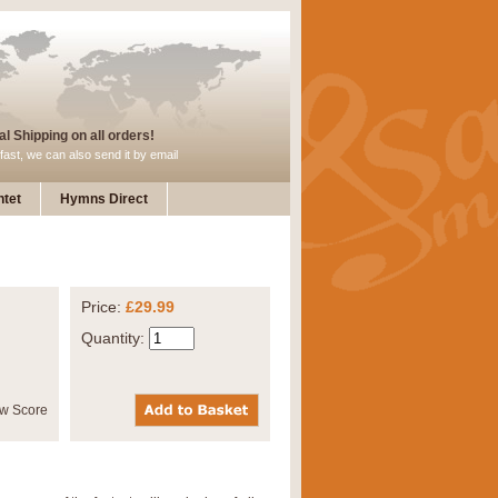
l Shipping on all orders!
fast, we can also send it by email
tet
Hymns Direct
Price:
£29.99
Quantity: