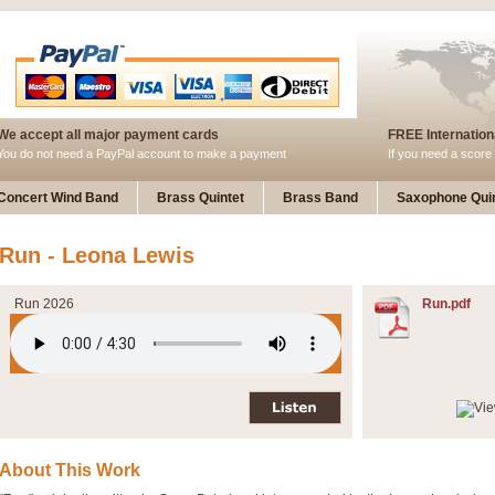
We accept all major payment cards
FREE Internationa
You do not need a PayPal account to make a payment
If you need a score 
Concert Wind Band
Brass Quintet
Brass Band
Saxophone Quin
Run - Leona Lewis
Run 2026
Run.pdf
About This Work