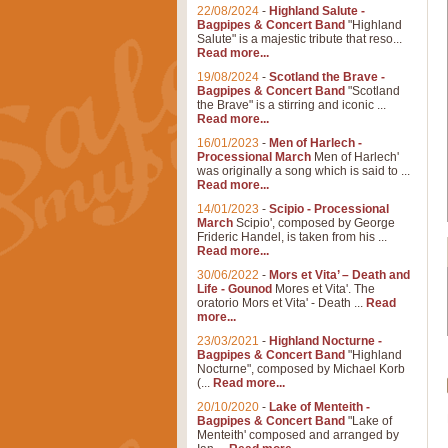
22/08/2024
-
Highland Salute -
Bagpipes & Concert Band
"Highland
Salute" is a majestic tribute that reso...
Read more...
19/08/2024
-
Scotland the Brave -
Bagpipes & Concert Band
"Scotland
the Brave" is a stirring and iconic ...
Read more...
16/01/2023
-
Men of Harlech -
Processional March
Men of Harlech'
was originally a song which is said to ...
Read more...
14/01/2023
-
Scipio - Processional
March
Scipio', composed by George
Frideric Handel, is taken from his ...
Read more...
30/06/2022
-
Mors et Vita’ – Death and
Life - Gounod
Mores et Vita'. The
oratorio Mors et Vita' - Death ...
Read
more...
23/03/2021
-
Highland Nocturne -
Bagpipes & Concert Band
"Highland
Nocturne", composed by Michael Korb
(...
Read more...
20/10/2020
-
Lake of Menteith -
Bagpipes & Concert Band
"Lake of
Menteith' composed and arranged by