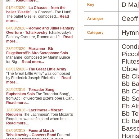
Ian ...
Read more...
D Maj
Key
01/04/2020
-
La Chasse - from the
ballet 'Giselle'.
La Chasse' - The Hunt'
The ballet Giselle', composed...
Read
Geoff
Arranger
more...
04/03/2020
-
Romeo and Juliet Fantasy
Hymns
Overture - Tchaikovsky
Tchaikovsky's
Category
Fantasy Overture, Romeo and J...
Read
more...
Condu
23/02/2020
-
Marianne - Bb
Picco
Flugelhorn/Eb Alto Saxophone Solo
Marianne, composed by Martin Bunce
Flute
for Big ...
Read more...
Oboe
06/01/2020
-
The Great Little Army
"The Great Little Army" was composed
Bb Cl
by Frederick Joseph Ricketts - ...
Read
more...
Bb Ba
25/02/2019
-
Toreador Song -
Bb Co
Euphonium Solo
The Toreador Song',
Bb S
from Act II of Georges Bizet's opera Car...
Read more...
Eb Al
18/08/2018
-
Lacrimosa - Mozart
Bb Te
Requiem
The Lacrimosa', from Mozart's
Requiem, was unfinished when he di...
Eb Ba
Read more...
Bass
08/06/2018
-
Funeral March -
Horns
Tchaikovsky - Concert Band
Funeral