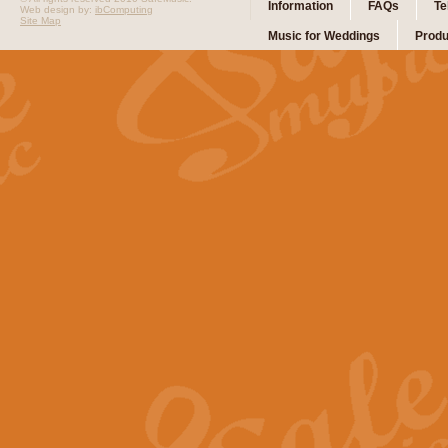
Information
FAQs
Te
Web design by:
ibComputing
Site Map
Music for Weddings
Produ