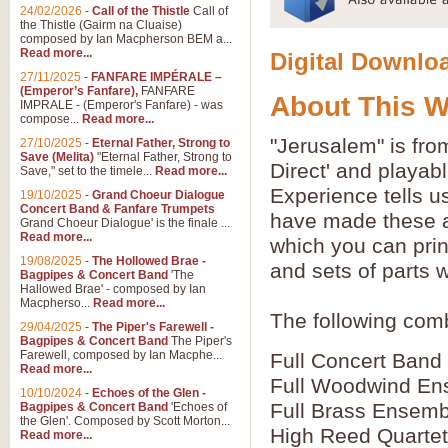
24/02/2026
-
Call of the Thistle
Call of
the Thistle (Gairm na Cluaise)
composed by Ian Macpherson BEM a...
Read more...
Digital Downloa
27/11/2025
-
FANFARE IMPÉRALE –
(Emperor’s Fanfare),
FANFARE
About This 
IMPRALE - (Emperor's Fanfare) - was
compose...
Read more...
"Jerusalem" is fr
27/10/2025
-
Eternal Father, Strong to
Save (Melita)
"Eternal Father, Strong to
Direct' and playab
Save," set to the timele...
Read more...
Experience tells u
19/10/2025
-
Grand Choeur Dialogue
Concert Band & Fanfare Trumpets
have made these av
Grand Choeur Dialogue' is the finale ...
Read more...
which you can prin
19/08/2025
-
The Hollowed Brae -
and sets of parts 
Bagpipes & Concert Band
'The
Hallowed Brae' - composed by Ian
Macpherso...
Read more...
The following comb
29/04/2025
-
The Piper's Farewell -
Bagpipes & Concert Band
The Piper's
Farewell, composed by Ian Macphe...
Full Concert Band
Read more...
Full Woodwind En
10/10/2024
-
Echoes of the Glen -
Full Brass Ensemb
Bagpipes & Concert Band
'Echoes of
the Glen'. Composed by Scott Morton...
High Reed Quartet
Read more...