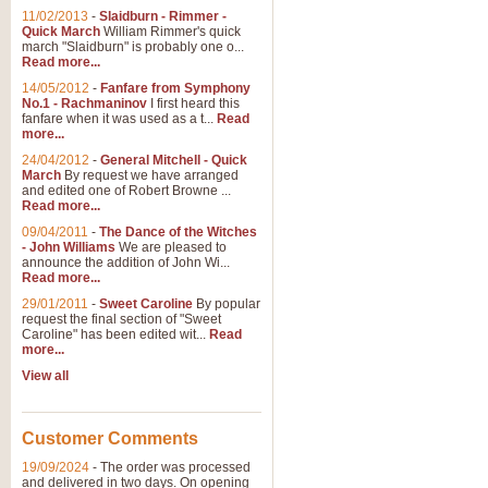
11/02/2013
-
Slaidburn - Rimmer -
Quick March
William Rimmer's quick
march "Slaidburn" is probably one o...
Read more...
14/05/2012
-
Fanfare from Symphony
No.1 - Rachmaninov
I first heard this
fanfare when it was used as a t...
Read
more...
24/04/2012
-
General Mitchell - Quick
March
By request we have arranged
and edited one of Robert Browne ...
Read more...
09/04/2011
-
The Dance of the Witches
- John Williams
We are pleased to
announce the addition of John Wi...
Read more...
29/01/2011
-
Sweet Caroline
By popular
request the final section of "Sweet
Caroline" has been edited wit...
Read
more...
View all
Customer Comments
19/09/2024
-
The order was processed
and delivered in two days. On opening