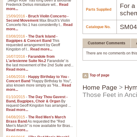
"Sleigh Ride" has long been a favourite
For a 
Frederick Delius miniature wit...
Read
more...
Parts Supplied
schem
15/09/2016
-
Bruch Violin Concerto -
Second Movement
Max Bruch's Violin
Concerto No.1 has consistently t...
Read
SM04
Catalogue No.
more...
03/08/2016
-
The Dark Island -
Bagpipes & Concert Band
This
Customer Comments
requested arrangement by Geoff
Kingston of I...
Read more...
There are no comments on this
16/07/2016
-
Farandole from
L'arlesienne Suite No.2
Farandole' is
the last movement of the 2nd Suite and...
Read more...
Top of page
14/06/2016
-
Happy Birthday to You -
Concert Band
"Happy Birthday to You",
also known more simply as "Ha...
Read
Home Page
>
Hym
more...
Those Feet in Anc
01/10/2015
-
The Day Thou Gavest -
Band, Bagpipes, Choir & Organ
By
request Geoff Kingston has arranged ...
Read more...
04/08/2015
-
The Red Men's March
Brass Band
As requested the "Red
Men's March" is now available for Bras...
Read more...