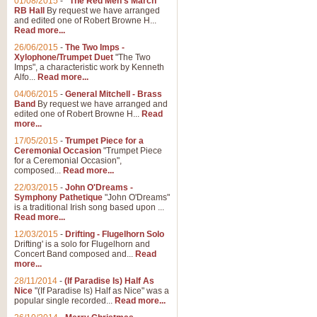
01/08/2015
-
"The Red Men's March"
RB Hall
By request we have arranged
and edited one of Robert Browne H...
Read more...
26/06/2015
-
The Two Imps -
Xylophone/Trumpet Duet
"The Two
Imps", a characteristic work by Kenneth
Alfo...
Read more...
04/06/2015
-
General Mitchell - Brass
Band
By request we have arranged and
edited one of Robert Browne H...
Read
more...
17/05/2015
-
Trumpet Piece for a
Ceremonial Occasion
"Trumpet Piece
for a Ceremonial Occasion",
composed...
Read more...
22/03/2015
-
John O'Dreams -
Symphony Pathetique
"John O'Dreams"
is a traditional Irish song based upon ...
Read more...
12/03/2015
-
Drifting - Flugelhorn Solo
Drifting' is a solo for Flugelhorn and
Concert Band composed and...
Read
more...
28/11/2014
-
(If Paradise Is) Half As
Nice
"(If Paradise Is) Half as Nice" was a
popular single recorded...
Read more...