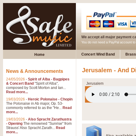
We accept all major payment c
You do not need a PayPal account t
Concert Wind Band
Brass
Home
Jerusalem - And D
News & Announcements
24/05/2026
-
Spirit of Alba - Bagpipes
& Concert Band
"Spirit of Alba",
Jerusalem
composed by Scott Morton and Ian...
Read more...
19/03/2026
-
Heroic Polonaise - Chopin
The Polonaise in Ab major, Op. 53-
commonly referred to as the "He...
Read
more...
19/03/2026
-
Also Spracht Zarathustra
- Opening
The renowned "Sunrise" from
Strauss' Also Spracht Zarath...
Read
more...