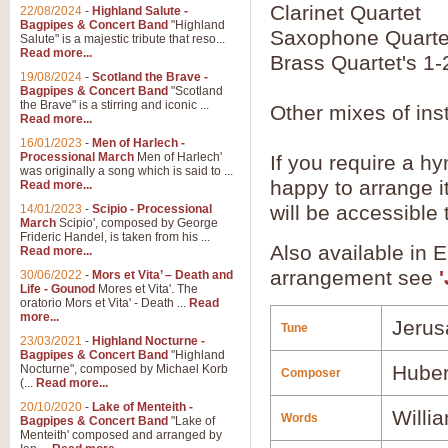
Clarinet Quartet
22/08/2024
-
Highland Salute -
Bagpipes & Concert Band
"Highland
Saxophone Quarte
Salute" is a majestic tribute that reso...
Read more...
Brass Quartet's 1-
19/08/2024
-
Scotland the Brave -
Bagpipes & Concert Band
"Scotland
the Brave" is a stirring and iconic ...
Other mixes of ins
Read more...
16/01/2023
-
Men of Harlech -
Processional March
Men of Harlech'
If you require a hy
was originally a song which is said to ...
happy to arrange it
Read more...
will be accessible
14/01/2023
-
Scipio - Processional
March
Scipio', composed by George
Frideric Handel, is taken from his ...
Also available in 
Read more...
arrangement see
30/06/2022
-
Mors et Vita’ – Death and
Life - Gounod
Mores et Vita'. The
oratorio Mors et Vita' - Death ...
Read
more...
Jerus
Tune
23/03/2021
-
Highland Nocturne -
Bagpipes & Concert Band
"Highland
Huber
Nocturne", composed by Michael Korb
Composer
(...
Read more...
20/10/2020
-
Lake of Menteith -
Willi
Words
Bagpipes & Concert Band
"Lake of
Menteith' composed and arranged by