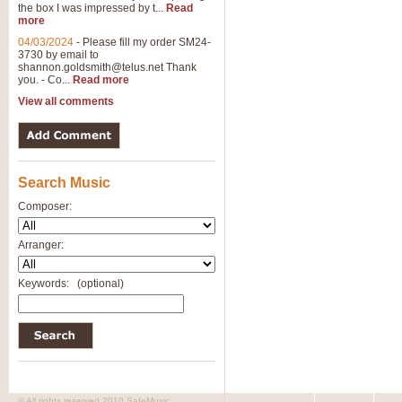
the box I was impressed by t...
Read
more
04/03/2024
-
Please fill my order SM24-
3730 by email to
shannon.goldsmith@telus.net
Thank
you. - Co...
Read more
View all comments
Search Music
Composer:
Arranger:
Keywords:
(optional)
© All rights reserved 2010 SafeMusic.