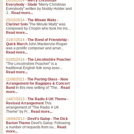
26/10/2014
-
Merry Christmas
Everybody - Slade
"Merry Christmas
Everybody" written by Noddy Holder and
J...
Read more...
25/10/2014
-
The Minute Waltz -
Clarinet Solo
'The Minute Waltz' was
composed by Chopin who took his ins...
Read more...
31/07/2014
-
The Bond of Friendship -
Quick March
John Mackenzie-Rogan
was a prolific composer and arran...
Read more...
01/05/2014
-
The Lincolnshire Poacher
"The Lincolnshire Poacher" is a
traditional English folk song asso...
Read more...
11/08/2013
-
The Parting Glass - New
Arrangement for Bagpipes & Concert
Band
In this new setting of "The...
Read
more...
14/07/2013
-
The Radio 4 UK Theme -
Revised Arrangement
This
arrangement of "The Radio 4 UK
Theme" by Fr...
Read more...
16/04/2013
-
Devil's Galop - The Dick
Barton Theme
Devil's Galop: Following
a number of requests from ou...
Read
more...