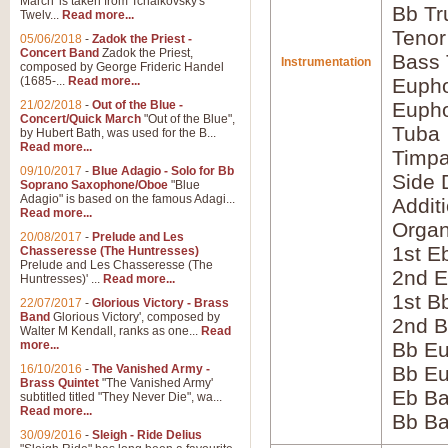
March' is taken from Tchaikovsky's
Bb Tr
Twelv...
Read more...
Tenor
05/06/2018
-
Zadok the Priest -
Concert Band
Zadok the Priest,
Bass
Instrumentation
composed by George Frideric Handel
(1685-...
Read more...
Eupho
21/02/2018
-
Out of the Blue -
Eupho
Concert/Quick March
"Out of the Blue",
Tuba
by Hubert Bath, was used for the B...
Read more...
Timpa
09/10/2017
-
Blue Adagio - Solo for Bb
Side 
Soprano Saxophone/Oboe
"Blue
Adagio" is based on the famous Adagi...
Addit
Read more...
Orga
20/08/2017
-
Prelude and Les
1st E
Chasseresse (The Huntresses)
Prelude and Les Chasseresse (The
2nd E
Huntresses)' ...
Read more...
1st B
22/07/2017
-
Glorious Victory - Brass
Band
Glorious Victory', composed by
2nd B
Walter M Kendall, ranks as one...
Read
more...
Bb Eu
16/10/2016
-
The Vanished Army -
Bb Eu
Brass Quintet
"The Vanished Army'
Eb B
subtitled titled "They Never Die", wa...
Read more...
Bb B
30/09/2016
-
Sleigh - Ride Delius