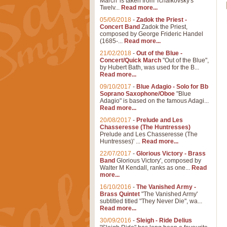
March' is taken from Tchaikovsky's
Twelv...
Read more...
05/06/2018
-
Zadok the Priest -
Concert Band
Zadok the Priest,
composed by George Frideric Handel
(1685-...
Read more...
21/02/2018
-
Out of the Blue -
Concert/Quick March
"Out of the Blue",
by Hubert Bath, was used for the B...
Read more...
09/10/2017
-
Blue Adagio - Solo for Bb
Soprano Saxophone/Oboe
"Blue
Adagio" is based on the famous Adagi...
Read more...
20/08/2017
-
Prelude and Les
Chasseresse (The Huntresses)
Prelude and Les Chasseresse (The
Huntresses)' ...
Read more...
22/07/2017
-
Glorious Victory - Brass
Band
Glorious Victory', composed by
Walter M Kendall, ranks as one...
Read
more...
16/10/2016
-
The Vanished Army -
Brass Quintet
"The Vanished Army'
subtitled titled "They Never Die", wa...
Read more...
30/09/2016
-
Sleigh - Ride Delius