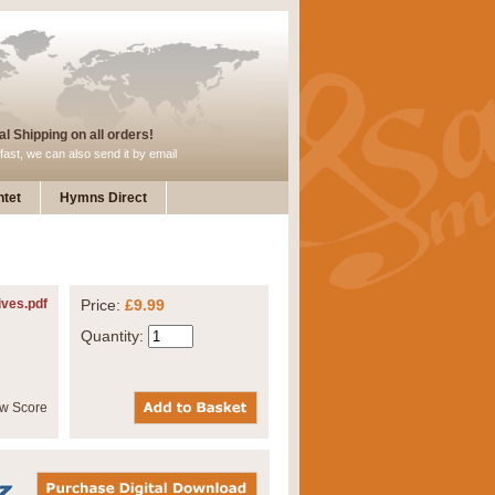
l Shipping on all orders!
fast, we can also send it by email
tet
Hymns Direct
ives.pdf
Price:
£9.99
Quantity: