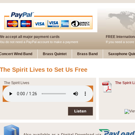
We accept all major payment cards
FREE Internationa
You do not need a PayPal account to make a payment
If you need a score 
Concert Wind Band
Brass Quintet
Brass Band
Saxophone Quin
The Spirit Lives to Set Us Free
The Spirit Lives
The Spirit L