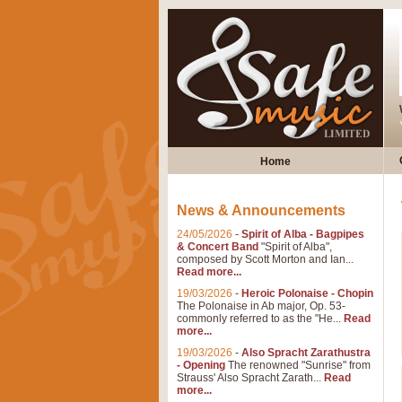
Home
News & Announcements
24/05/2026
-
Spirit of Alba - Bagpipes
& Concert Band
"Spirit of Alba",
composed by Scott Morton and Ian...
Read more...
19/03/2026
-
Heroic Polonaise - Chopin
The Polonaise in Ab major, Op. 53-
commonly referred to as the "He...
Read
more...
19/03/2026
-
Also Spracht Zarathustra
- Opening
The renowned "Sunrise" from
Strauss' Also Spracht Zarath...
Read
more...