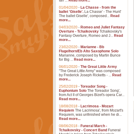
Ian ...
Read more...
01/04/2020
-
La Chasse - from the
ballet 'Giselle'.
La Chasse' - The Hunt'
The ballet Giselle', composed...
Read
more...
04/03/2020
-
Romeo and Juliet Fantasy
Overture - Tchaikovsky
Tchaikovsky's
Fantasy Overture, Romeo and J...
Read
more...
23/02/2020
-
Marianne - Bb
Flugelhorn/Eb Alto Saxophone Solo
Marianne, composed by Martin Bunce
for Big ...
Read more...
06/01/2020
-
The Great Little Army
"The Great Little Army" was composed
by Frederick Joseph Ricketts - ...
Read
more...
25/02/2019
-
Toreador Song -
Euphonium Solo
The Toreador Song',
from Act II of Georges Bizet's opera Car...
Read more...
18/08/2018
-
Lacrimosa - Mozart
Requiem
The Lacrimosa', from Mozart's
Requiem, was unfinished when he di...
Read more...
08/06/2018
-
Funeral March -
Tchaikovsky - Concert Band
Funeral