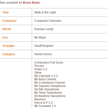
Also available for
Brass Band.
Tune
Walk in the Light
Composer
Composer Unknown
Words
Damian Lundy
Key
Bb Major
Arranger
Geoff Kingston
Category
Hymns Direct
Conductors Full Score
Piccolo
Flutes 1-2
Oboe
Bb Clarinets 1-2-3
Bb Bass Clarinet
Bb Contrabass Clarinet
Bb Soprano Saxophone
Eb Alto Saxophone
Bb Tenor Saxophone
Eb Baritone Saxophone
Bassoon
Horns in F 1-2
Bb Trumpets 1-2