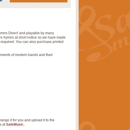
‘Hymns Direct' and playable by many
uire hymns at short notice so we have made
s required. You can also purchase printed
rements of modern bands and their
range it for you and upload it to the
s at
SafeMusic.