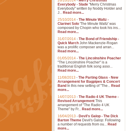
26/10/2014
-
Merry Christmas
Everybody - Slade
"Merry Christmas
Everybody" written by Noddy Holder and
J...
Read more...
25/10/2014
-
The Minute Waltz -
Clarinet Solo
'The Minute Waltz' was
composed by Chopin who took his ins...
Read more...
31/07/2014
-
The Bond of Friendship -
Quick March
John Mackenzie-Rogan
was a prolific composer and arran...
Read more...
01/05/2014
-
The Lincolnshire Poacher
"The Lincolnshire Poacher" is a
traditional English folk song asso...
Read more...
11/08/2013
-
The Parting Glass - New
Arrangement for Bagpipes & Concert
Band
In this new setting of "The...
Read
more...
14/07/2013
-
The Radio 4 UK Theme -
Revised Arrangement
This
arrangement of "The Radio 4 UK
Theme" by Fr...
Read more...
16/04/2013
-
Devil's Galop - The Dick
Barton Theme
Devil's Galop: Following
a number of requests from ou...
Read
more...