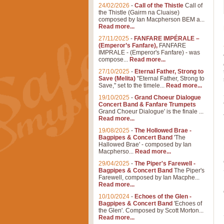
24/02/2026
-
Call of the Thistle
Call of
the Thistle (Gairm na Cluaise)
composed by Ian Macpherson BEM a...
Read more...
27/11/2025
-
FANFARE IMPÉRALE –
(Emperor’s Fanfare),
FANFARE
IMPRALE - (Emperor's Fanfare) - was
compose...
Read more...
27/10/2025
-
Eternal Father, Strong to
Save (Melita)
"Eternal Father, Strong to
Save," set to the timele...
Read more...
19/10/2025
-
Grand Choeur Dialogue
Concert Band & Fanfare Trumpets
Grand Choeur Dialogue' is the finale ...
Read more...
19/08/2025
-
The Hollowed Brae -
Bagpipes & Concert Band
'The
Hallowed Brae' - composed by Ian
Macpherso...
Read more...
29/04/2025
-
The Piper's Farewell -
Bagpipes & Concert Band
The Piper's
Farewell, composed by Ian Macphe...
Read more...
10/10/2024
-
Echoes of the Glen -
Bagpipes & Concert Band
'Echoes of
the Glen'. Composed by Scott Morton...
Read more...