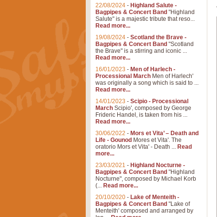
22/08/2024
-
Highland Salute -
Bagpipes & Concert Band
"Highland
Salute" is a majestic tribute that reso...
Read more...
19/08/2024
-
Scotland the Brave -
Bagpipes & Concert Band
"Scotland
the Brave" is a stirring and iconic ...
Read more...
16/01/2023
-
Men of Harlech -
Processional March
Men of Harlech'
was originally a song which is said to ...
Read more...
14/01/2023
-
Scipio - Processional
March
Scipio', composed by George
Frideric Handel, is taken from his ...
Read more...
30/06/2022
-
Mors et Vita’ – Death and
Life - Gounod
Mores et Vita'. The
oratorio Mors et Vita' - Death ...
Read
more...
23/03/2021
-
Highland Nocturne -
Bagpipes & Concert Band
"Highland
Nocturne", composed by Michael Korb
(...
Read more...
20/10/2020
-
Lake of Menteith -
Bagpipes & Concert Band
"Lake of
Menteith' composed and arranged by