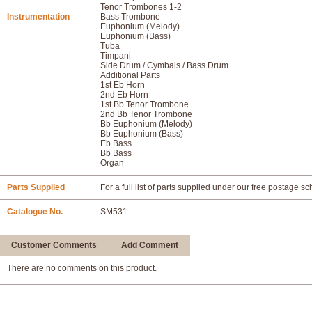
Tenor Trombones 1-2
Instrumentation
Bass Trombone
Euphonium (Melody)
Euphonium (Bass)
Tuba
Timpani
Side Drum / Cymbals / Bass Drum
Additional Parts
1st Eb Horn
2nd Eb Horn
1st Bb Tenor Trombone
2nd Bb Tenor Trombone
Bb Euphonium (Melody)
Bb Euphonium (Bass)
Eb Bass
Bb Bass
Organ
Parts Supplied
For a full list of parts supplied under our free postage s
Catalogue No.
SM531
Customer Comments
Add Comment
There are no comments on this product.