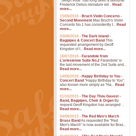
"Sleigh Ride" has long been a favourite
Frederick Delius miniature wit...
Read
more...
15/09/2016
-
Bruch Violin Concerto -
Second Movement
Max Bruch's Violin
Concerto No.1 has consistently t...
Read
more...
03/08/2016
-
The Dark Island -
Bagpipes & Concert Band
This
requested arrangement by Geoff
Kingston of I...
Read more...
16/07/2016
-
Farandole from
L'arlesienne Suite No.2
Farandole' is
the last movement of the 2nd Suite and...
Read more...
14/06/2016
-
Happy Birthday to You -
Concert Band
"Happy Birthday to You",
also known more simply as "Ha...
Read
more...
01/10/2015
-
The Day Thou Gavest -
Band, Bagpipes, Choir & Organ
By
request Geoff Kingston has arranged ...
Read more...
04/08/2015
-
The Red Men's March
Brass Band
As requested the "Red
Men's March" is now available for Bras...
Read more...