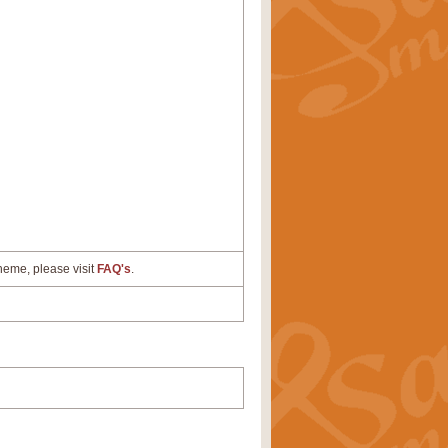
cheme, please visit
FAQ's
.