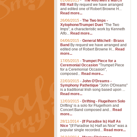
01/08/2015
-
"The Red Men's March"
RB Hall
By request we have arranged
and edited one of Robert Browne H...
Read more...
26/06/2015
-
The Two Imps -
Xylophone/Trumpet Duet
"The Two
Imps", a characteristic work by Kenneth
Alfo...
Read more...
04/06/2015
-
General Mitchell - Brass
Band
By request we have arranged and
edited one of Robert Browne H...
Read
more...
17/05/2015
-
Trumpet Piece for a
Ceremonial Occasion
"Trumpet Piece
for a Ceremonial Occasion",
composed...
Read more...
22/03/2015
-
John O'Dreams -
Symphony Pathetique
"John O'Dreams"
is a traditional Irish song based upon ...
Read more...
12/03/2015
-
Drifting - Flugelhorn Solo
Drifting' is a solo for Flugelhorn and
Concert Band composed and...
Read
more...
28/11/2014
-
(If Paradise Is) Half As
Nice
"(If Paradise Is) Half as Nice" was a
popular single recorded...
Read more...