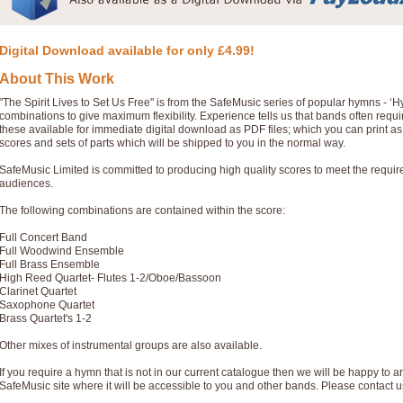
Digital Download available for only £4.99!
About This Work
"The Spirit Lives to Set Us Free" is from the SafeMusic series of popular hymns - 
combinations to give maximum flexibility. Experience tells us that bands often req
these available for immediate digital download as PDF files; which you can print a
scores and sets of parts which will be shipped to you in the normal way.
SafeMusic Limited is committed to producing high quality scores to meet the requi
audiences.
The following combinations are contained within the score:
Full Concert Band
Full Woodwind Ensemble
Full Brass Ensemble
High Reed Quartet- Flutes 1-2/Oboe/Bassoon
Clarinet Quartet
Saxophone Quartet
Brass Quartet's 1-2
Other mixes of instrumental groups are also available.
If you require a hymn that is not in our current catalogue then we will be happy to ar
SafeMusic site where it will be accessible to you and other bands. Please contact u