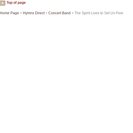
Top of page
Home Page
>
Hymns Direct
>
Concert Band
> The Spirit Lives to Set Us Free