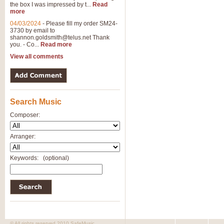
the box I was impressed by t...
Read
more
04/03/2024
-
Please fill my order SM24-
3730 by email to
shannon.goldsmith@telus.net
Thank
you. - Co...
Read more
View all comments
Search Music
Composer:
Arranger:
Keywords:
(optional)
© All rights reserved 2010 SafeMusic.