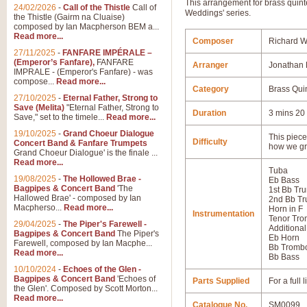
This arrangement for brass quint
24/02/2026
-
Call of the Thistle
Call of
Weddings' series.
the Thistle (Gairm na Cluaise)
composed by Ian Macpherson BEM a...
Read more...
Composer
Richard 
27/11/2025
-
FANFARE IMPÉRALE –
(Emperor’s Fanfare),
FANFARE
Arranger
Jonathan 
IMPRALE - (Emperor's Fanfare) - was
compose...
Read more...
Category
Brass Qui
27/10/2025
-
Eternal Father, Strong to
Save (Melita)
"Eternal Father, Strong to
Duration
3 mins 20
Save," set to the timele...
Read more...
19/10/2025
-
Grand Choeur Dialogue
This piece 
Difficulty
Concert Band & Fanfare Trumpets
how we gr
Grand Choeur Dialogue' is the finale ...
Read more...
Tuba
19/08/2025
-
The Hollowed Brae -
Eb Bass
Bagpipes & Concert Band
'The
1st Bb Tr
Hallowed Brae' - composed by Ian
2nd Bb Tr
Macpherso...
Read more...
Horn in F
Instrumentation
Tenor Tr
29/04/2025
-
The Piper's Farewell -
Additional
Bagpipes & Concert Band
The Piper's
Eb Horn
Farewell, composed by Ian Macphe...
Bb Tromb
Read more...
Bb Bass
10/10/2024
-
Echoes of the Glen -
Bagpipes & Concert Band
'Echoes of
Parts Supplied
For a full
the Glen'. Composed by Scott Morton...
Read more...
Catalogue No.
SM0099