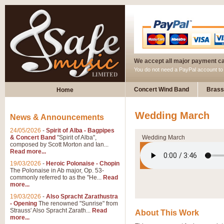
We accept all major payment c
You do not need a PayPal account t
Concert Wind Band
Brass
Home
Wedding March
News & Announcements
24/05/2026
-
Spirit of Alba - Bagpipes
& Concert Band
"Spirit of Alba",
Wedding March
composed by Scott Morton and Ian...
Read more...
19/03/2026
-
Heroic Polonaise - Chopin
The Polonaise in Ab major, Op. 53-
commonly referred to as the "He...
Read
more...
19/03/2026
-
Also Spracht Zarathustra
- Opening
The renowned "Sunrise" from
Strauss' Also Spracht Zarath...
Read
About This Work
more...