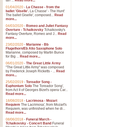
Ian ...
Read more...
01/04/2020
-
La Chasse - from the
ballet 'Giselle'.
La Chasse' - The Hunt'
The ballet Giselle', composed...
Read
more...
04/03/2020
-
Romeo and Juliet Fantasy
Overture - Tchaikovsky
Tchaikovsky's
Fantasy Overture, Romeo and J...
Read
more...
23/02/2020
-
Marianne - Bb
Flugelhorn/Eb Alto Saxophone Solo
Marianne, composed by Martin Bunce
for Big ...
Read more...
06/01/2020
-
The Great Little Army
"The Great Little Army" was composed
by Frederick Joseph Ricketts - ...
Read
more...
25/02/2019
-
Toreador Song -
Euphonium Solo
The Toreador Song',
from Act II of Georges Bizet's opera Car...
Read more...
18/08/2018
-
Lacrimosa - Mozart
Requiem
The Lacrimosa', from Mozart's
Requiem, was unfinished when he di...
Read more...
08/06/2018
-
Funeral March -
Tchaikovsky - Concert Band
Funeral