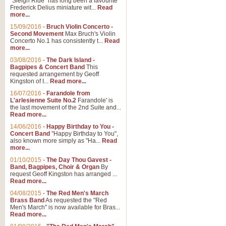
"Sleigh Ride" has long been a favourite
Frederick Delius miniature wit...
Read
more...
15/09/2016
-
Bruch Violin Concerto -
Second Movement
Max Bruch's Violin
Concerto No.1 has consistently t...
Read
more...
03/08/2016
-
The Dark Island -
Bagpipes & Concert Band
This
requested arrangement by Geoff
Kingston of I...
Read more...
16/07/2016
-
Farandole from
L'arlesienne Suite No.2
Farandole' is
the last movement of the 2nd Suite and...
Read more...
14/06/2016
-
Happy Birthday to You -
Concert Band
"Happy Birthday to You",
also known more simply as "Ha...
Read
more...
01/10/2015
-
The Day Thou Gavest -
Band, Bagpipes, Choir & Organ
By
request Geoff Kingston has arranged ...
Read more...
04/08/2015
-
The Red Men's March
Brass Band
As requested the "Red
Men's March" is now available for Bras...
Read more...