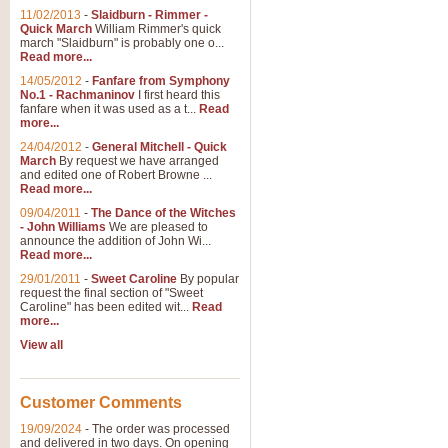
11/02/2013
-
Slaidburn - Rimmer -
Quick March
William Rimmer's quick
march "Slaidburn" is probably one o...
Read more...
14/05/2012
-
Fanfare from Symphony
No.1 - Rachmaninov
I first heard this
fanfare when it was used as a t...
Read
more...
24/04/2012
-
General Mitchell - Quick
March
By request we have arranged
and edited one of Robert Browne ...
Read more...
09/04/2011
-
The Dance of the Witches
- John Williams
We are pleased to
announce the addition of John Wi...
Read more...
29/01/2011
-
Sweet Caroline
By popular
request the final section of "Sweet
Caroline" has been edited wit...
Read
more...
View all
Customer Comments
19/09/2024
-
The order was processed
and delivered in two days. On opening