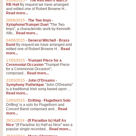
01/08/2015
-
"The Red Men's March"
RB Hall
By request we have arranged
and edited one of Robert Browne H...
Read more...
26/06/2015
-
The Two Imps -
Xylophone/Trumpet Duet
"The Two
Imps", a characteristic work by Kenneth
Alfo...
Read more...
04/06/2015
-
General Mitchell - Brass
Band
By request we have arranged and
edited one of Robert Browne H...
Read
more...
17/05/2015
-
Trumpet Piece for a
Ceremonial Occasion
"Trumpet Piece
for a Ceremonial Occasion",
composed...
Read more...
22/03/2015
-
John O'Dreams -
Symphony Pathetique
"John O'Dreams"
is a traditional Irish song based upon ...
Read more...
12/03/2015
-
Drifting - Flugelhorn Solo
Drifting' is a solo for Flugelhorn and
Concert Band composed and...
Read
more...
28/11/2014
-
(If Paradise Is) Half As
Nice
"(If Paradise Is) Half as Nice" was a
popular single recorded...
Read more...