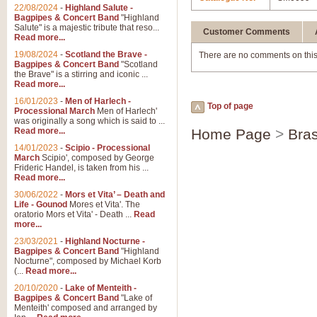
22/08/2024
-
Highland Salute -
Bagpipes & Concert Band
"Highland
Salute" is a majestic tribute that reso...
Customer Comments
Read more...
19/08/2024
-
Scotland the Brave -
There are no comments on this
Bagpipes & Concert Band
"Scotland
the Brave" is a stirring and iconic ...
Read more...
16/01/2023
-
Men of Harlech -
Top of page
Processional March
Men of Harlech'
was originally a song which is said to ...
Read more...
Home Page
>
Bras
14/01/2023
-
Scipio - Processional
March
Scipio', composed by George
Frideric Handel, is taken from his ...
Read more...
30/06/2022
-
Mors et Vita’ – Death and
Life - Gounod
Mores et Vita'. The
oratorio Mors et Vita' - Death ...
Read
more...
23/03/2021
-
Highland Nocturne -
Bagpipes & Concert Band
"Highland
Nocturne", composed by Michael Korb
(...
Read more...
20/10/2020
-
Lake of Menteith -
Bagpipes & Concert Band
"Lake of
Menteith' composed and arranged by