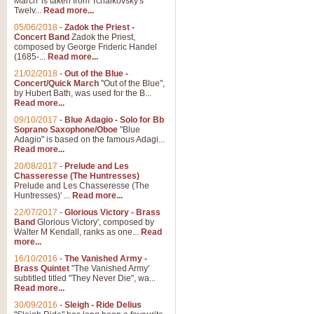
March' is taken from Tchaikovsky's
Twelv...
Read more...
05/06/2018
-
Zadok the Priest -
Concert Band
Zadok the Priest,
composed by George Frideric Handel
(1685-...
Read more...
21/02/2018
-
Out of the Blue -
Concert/Quick March
"Out of the Blue",
by Hubert Bath, was used for the B...
Read more...
09/10/2017
-
Blue Adagio - Solo for Bb
Soprano Saxophone/Oboe
"Blue
Adagio" is based on the famous Adagi...
Read more...
20/08/2017
-
Prelude and Les
Chasseresse (The Huntresses)
Prelude and Les Chasseresse (The
Huntresses)' ...
Read more...
22/07/2017
-
Glorious Victory - Brass
Band
Glorious Victory', composed by
Walter M Kendall, ranks as one...
Read
more...
16/10/2016
-
The Vanished Army -
Brass Quintet
"The Vanished Army'
subtitled titled "They Never Die", wa...
Read more...
30/09/2016
-
Sleigh - Ride Delius