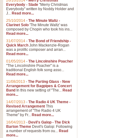
26/10/2014
-
Merry Christmas
Everybody - Slade
"Merry Christmas
Everybody" written by Noddy Holder and
J...
Read more...
25/10/2014
-
The Minute Waltz -
Clarinet Solo
'The Minute Waltz' was
composed by Chopin who took his ins...
Read more...
31/07/2014
-
The Bond of Friendship -
Quick March
John Mackenzie-Rogan
was a prolific composer and arran...
Read more...
01/05/2014
-
The Lincolnshire Poacher
"The Lincolnshire Poacher" is a
traditional English folk song asso...
Read more...
11/08/2013
-
The Parting Glass - New
Arrangement for Bagpipes & Concert
Band
In this new setting of "The...
Read
more...
14/07/2013
-
The Radio 4 UK Theme -
Revised Arrangement
This
arrangement of "The Radio 4 UK
Theme" by Fr...
Read more...
16/04/2013
-
Devil's Galop - The Dick
Barton Theme
Devil's Galop: Following
a number of requests from ou...
Read
more...