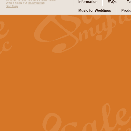
Information
FAQs
Te
Web design by:
ibComputing
Site Map
Music for Weddings
Produ