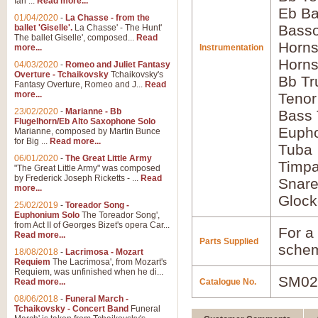
Ian ...
Read more...
Eb Ba
01/04/2020
-
La Chasse - from the
Basso
ballet 'Giselle'.
La Chasse' - The Hunt'
The ballet Giselle', composed...
Read
Horns
more...
Instrumentation
Horns
04/03/2020
-
Romeo and Juliet Fantasy
Overture - Tchaikovsky
Tchaikovsky's
Bb Tr
Fantasy Overture, Romeo and J...
Read
more...
Tenor
23/02/2020
-
Marianne - Bb
Bass
Flugelhorn/Eb Alto Saxophone Solo
Euph
Marianne, composed by Martin Bunce
for Big ...
Read more...
Tuba
06/01/2020
-
The Great Little Army
Timpa
"The Great Little Army" was composed
by Frederick Joseph Ricketts - ...
Read
Snar
more...
Glock
25/02/2019
-
Toreador Song -
Euphonium Solo
The Toreador Song',
from Act II of Georges Bizet's opera Car...
For a 
Read more...
Parts Supplied
schem
18/08/2018
-
Lacrimosa - Mozart
Requiem
The Lacrimosa', from Mozart's
Requiem, was unfinished when he di...
SM02
Read more...
Catalogue No.
08/06/2018
-
Funeral March -
Tchaikovsky - Concert Band
Funeral