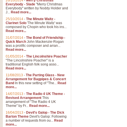
26/10/2014
-
Merry Christmas
Everybody - Slade
"Merry Christmas
Everybody" written by Noddy Holder and
J...
Read more...
25/10/2014
-
The Minute Waltz -
Clarinet Solo
'The Minute Waltz' was
composed by Chopin who took his ins...
Read more...
31/07/2014
-
The Bond of Friendship -
Quick March
John Mackenzie-Rogan
was a prolific composer and arran...
Read more...
01/05/2014
-
The Lincolnshire Poacher
"The Lincolnshire Poacher" is a
traditional English folk song asso...
Read more...
11/08/2013
-
The Parting Glass - New
Arrangement for Bagpipes & Concert
Band
In this new setting of "The...
Read
more...
14/07/2013
-
The Radio 4 UK Theme -
Revised Arrangement
This
arrangement of "The Radio 4 UK
Theme" by Fr...
Read more...
16/04/2013
-
Devil's Galop - The Dick
Barton Theme
Devil's Galop: Following
a number of requests from ou...
Read
more...