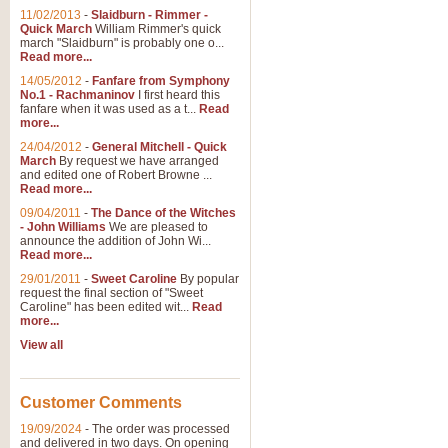
11/02/2013
-
Slaidburn - Rimmer -
Quick March
William Rimmer's quick
march "Slaidburn" is probably one o...
Read more...
14/05/2012
-
Fanfare from Symphony
No.1 - Rachmaninov
I first heard this
fanfare when it was used as a t...
Read
more...
24/04/2012
-
General Mitchell - Quick
March
By request we have arranged
and edited one of Robert Browne ...
Read more...
09/04/2011
-
The Dance of the Witches
- John Williams
We are pleased to
announce the addition of John Wi...
Read more...
29/01/2011
-
Sweet Caroline
By popular
request the final section of "Sweet
Caroline" has been edited wit...
Read
more...
View all
Customer Comments
19/09/2024
-
The order was processed
and delivered in two days. On opening