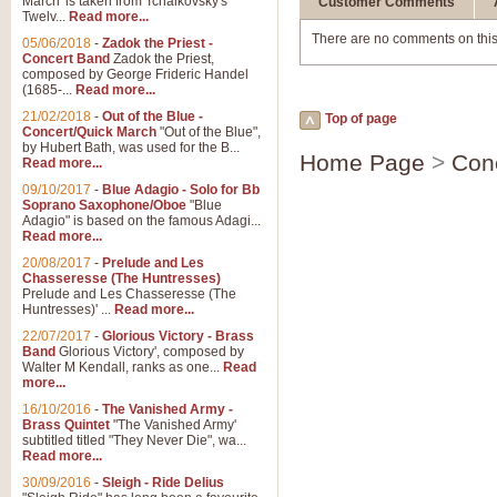
March' is taken from Tchaikovsky's
Customer Comments
Twelv...
Read more...
There are no comments on this
05/06/2018
-
Zadok the Priest -
Concert Band
Zadok the Priest,
composed by George Frideric Handel
(1685-...
Read more...
21/02/2018
-
Out of the Blue -
Top of page
Concert/Quick March
"Out of the Blue",
by Hubert Bath, was used for the B...
Home Page
>
Con
Read more...
09/10/2017
-
Blue Adagio - Solo for Bb
Soprano Saxophone/Oboe
"Blue
Adagio" is based on the famous Adagi...
Read more...
20/08/2017
-
Prelude and Les
Chasseresse (The Huntresses)
Prelude and Les Chasseresse (The
Huntresses)' ...
Read more...
22/07/2017
-
Glorious Victory - Brass
Band
Glorious Victory', composed by
Walter M Kendall, ranks as one...
Read
more...
16/10/2016
-
The Vanished Army -
Brass Quintet
"The Vanished Army'
subtitled titled "They Never Die", wa...
Read more...
30/09/2016
-
Sleigh - Ride Delius