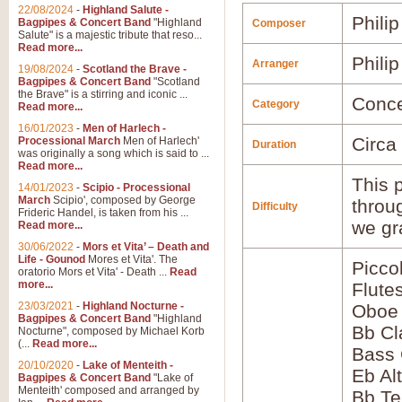
22/08/2024
-
Highland Salute -
Phili
Bagpipes & Concert Band
"Highland
Composer
Salute" is a majestic tribute that reso...
Read more...
Phili
Arranger
19/08/2024
-
Scotland the Brave -
Bagpipes & Concert Band
"Scotland
the Brave" is a stirring and iconic ...
Conce
Category
Read more...
16/01/2023
-
Men of Harlech -
Circa
Processional March
Men of Harlech'
Duration
was originally a song which is said to ...
Read more...
This p
14/01/2023
-
Scipio - Processional
March
Scipio', composed by George
throu
Difficulty
Frideric Handel, is taken from his ...
we gr
Read more...
30/06/2022
-
Mors et Vita’ – Death and
Life - Gounod
Mores et Vita'. The
Picco
oratorio Mors et Vita' - Death ...
Read
more...
Flute
23/03/2021
-
Highland Nocturne -
Oboe
Bagpipes & Concert Band
"Highland
Bb Cl
Nocturne", composed by Michael Korb
(...
Read more...
Bass 
20/10/2020
-
Lake of Menteith -
Eb Al
Bagpipes & Concert Band
"Lake of
Menteith' composed and arranged by
Bb Te