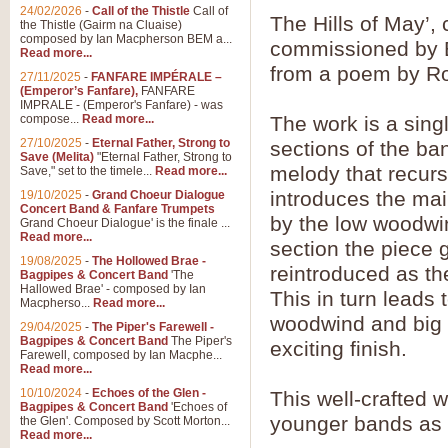
24/02/2026
-
Call of the Thistle
Call of
The Hills of May’
the Thistle (Gairm na Cluaise)
composed by Ian Macpherson BEM a...
commissioned by B
Read more...
from a poem by Ro
27/11/2025
-
FANFARE IMPÉRALE –
(Emperor’s Fanfare),
FANFARE
IMPRALE - (Emperor's Fanfare) - was
compose...
Read more...
The work is a sin
27/10/2025
-
Eternal Father, Strong to
sections of the ban
Save (Melita)
"Eternal Father, Strong to
melody that recurs 
Save," set to the timele...
Read more...
introduces the ma
19/10/2025
-
Grand Choeur Dialogue
Concert Band & Fanfare Trumpets
by the low woodwin
Grand Choeur Dialogue' is the finale ...
Read more...
section the piece g
19/08/2025
-
The Hollowed Brae -
reintroduced as th
Bagpipes & Concert Band
'The
Hallowed Brae' - composed by Ian
This in turn leads 
Macpherso...
Read more...
woodwind and big s
29/04/2025
-
The Piper's Farewell -
Bagpipes & Concert Band
The Piper's
exciting finish.
Farewell, composed by Ian Macphe...
Read more...
10/10/2024
-
Echoes of the Glen -
This well-crafted wo
Bagpipes & Concert Band
'Echoes of
younger bands as 
the Glen'. Composed by Scott Morton...
Read more...