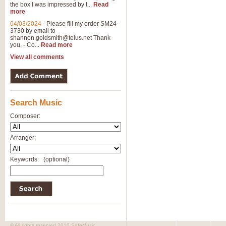
the box I was impressed by t...
Read
more
04/03/2024
-
Please fill my order SM24-
3730 by email to
shannon.goldsmith@telus.net
Thank
you. - Co...
Read more
View all comments
Search Music
Composer:
Arranger:
Keywords:
(optional)
© All rights reserved 2010 SafeMusic.