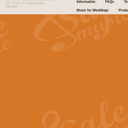
Information
FAQs
Te
Web design by:
ibComputing
Site Map
Music for Weddings
Produ