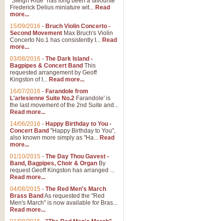
"Sleigh Ride" has long been a favourite
Frederick Delius miniature wit...
Read
more...
15/09/2016
-
Bruch Violin Concerto -
Second Movement
Max Bruch's Violin
Concerto No.1 has consistently t...
Read
more...
03/08/2016
-
The Dark Island -
Bagpipes & Concert Band
This
requested arrangement by Geoff
Kingston of I...
Read more...
16/07/2016
-
Farandole from
L'arlesienne Suite No.2
Farandole' is
the last movement of the 2nd Suite and...
Read more...
14/06/2016
-
Happy Birthday to You -
Concert Band
"Happy Birthday to You",
also known more simply as "Ha...
Read
more...
01/10/2015
-
The Day Thou Gavest -
Band, Bagpipes, Choir & Organ
By
request Geoff Kingston has arranged ...
Read more...
04/08/2015
-
The Red Men's March
Brass Band
As requested the "Red
Men's March" is now available for Bras...
Read more...