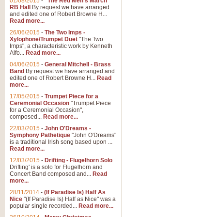
01/08/2015
-
"The Red Men's March"
RB Hall
By request we have arranged
and edited one of Robert Browne H...
Read more...
26/06/2015
-
The Two Imps -
Xylophone/Trumpet Duet
"The Two
Imps", a characteristic work by Kenneth
Alfo...
Read more...
04/06/2015
-
General Mitchell - Brass
Band
By request we have arranged and
edited one of Robert Browne H...
Read
more...
17/05/2015
-
Trumpet Piece for a
Ceremonial Occasion
"Trumpet Piece
for a Ceremonial Occasion",
composed...
Read more...
22/03/2015
-
John O'Dreams -
Symphony Pathetique
"John O'Dreams"
is a traditional Irish song based upon ...
Read more...
12/03/2015
-
Drifting - Flugelhorn Solo
Drifting' is a solo for Flugelhorn and
Concert Band composed and...
Read
more...
28/11/2014
-
(If Paradise Is) Half As
Nice
"(If Paradise Is) Half as Nice" was a
popular single recorded...
Read more...