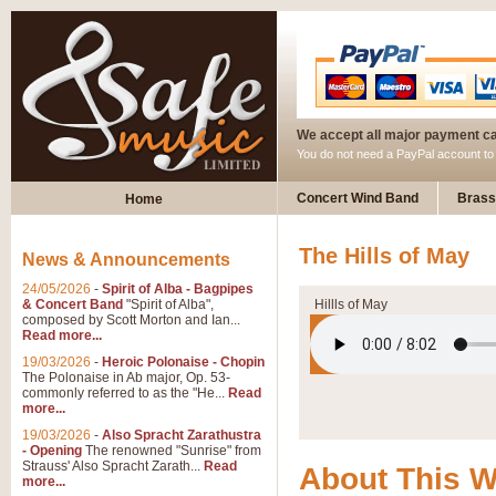
We accept all major payment c
You do not need a PayPal account t
Concert Wind Band
Brass
Home
The Hills of May
News & Announcements
24/05/2026
-
Spirit of Alba - Bagpipes
& Concert Band
"Spirit of Alba",
Hillls of May
composed by Scott Morton and Ian...
Read more...
19/03/2026
-
Heroic Polonaise - Chopin
The Polonaise in Ab major, Op. 53-
commonly referred to as the "He...
Read
more...
19/03/2026
-
Also Spracht Zarathustra
- Opening
The renowned "Sunrise" from
Strauss' Also Spracht Zarath...
Read
About This 
more...