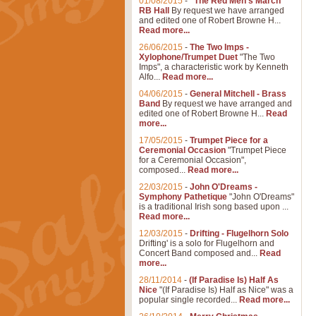
01/08/2015
-
"The Red Men's March"
RB Hall
By request we have arranged
and edited one of Robert Browne H...
Read more...
26/06/2015
-
The Two Imps -
Xylophone/Trumpet Duet
"The Two
Imps", a characteristic work by Kenneth
Alfo...
Read more...
04/06/2015
-
General Mitchell - Brass
Band
By request we have arranged and
edited one of Robert Browne H...
Read
more...
17/05/2015
-
Trumpet Piece for a
Ceremonial Occasion
"Trumpet Piece
for a Ceremonial Occasion",
composed...
Read more...
22/03/2015
-
John O'Dreams -
Symphony Pathetique
"John O'Dreams"
is a traditional Irish song based upon ...
Read more...
12/03/2015
-
Drifting - Flugelhorn Solo
Drifting' is a solo for Flugelhorn and
Concert Band composed and...
Read
more...
28/11/2014
-
(If Paradise Is) Half As
Nice
"(If Paradise Is) Half as Nice" was a
popular single recorded...
Read more...