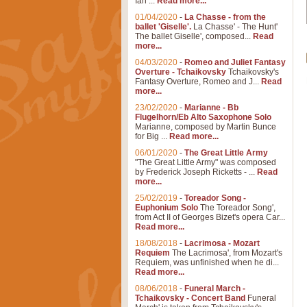
Ian ...
Read more...
01/04/2020
-
La Chasse - from the
ballet 'Giselle'.
La Chasse' - The Hunt'
The ballet Giselle', composed...
Read
more...
04/03/2020
-
Romeo and Juliet Fantasy
Overture - Tchaikovsky
Tchaikovsky's
Fantasy Overture, Romeo and J...
Read
more...
23/02/2020
-
Marianne - Bb
Flugelhorn/Eb Alto Saxophone Solo
Marianne, composed by Martin Bunce
for Big ...
Read more...
06/01/2020
-
The Great Little Army
"The Great Little Army" was composed
by Frederick Joseph Ricketts - ...
Read
more...
25/02/2019
-
Toreador Song -
Euphonium Solo
The Toreador Song',
from Act II of Georges Bizet's opera Car...
Read more...
18/08/2018
-
Lacrimosa - Mozart
Requiem
The Lacrimosa', from Mozart's
Requiem, was unfinished when he di...
Read more...
08/06/2018
-
Funeral March -
Tchaikovsky - Concert Band
Funeral