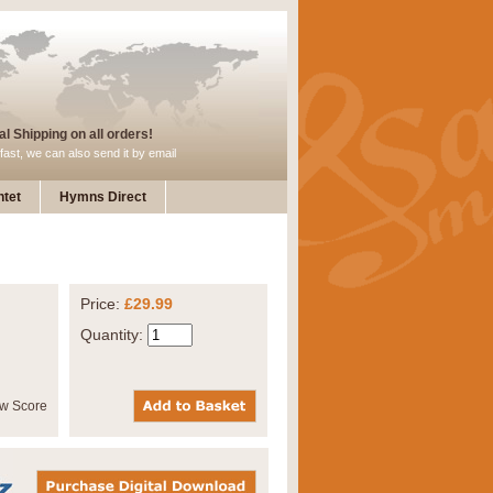
l Shipping on all orders!
fast, we can also send it by email
tet
Hymns Direct
Price:
£29.99
Quantity: