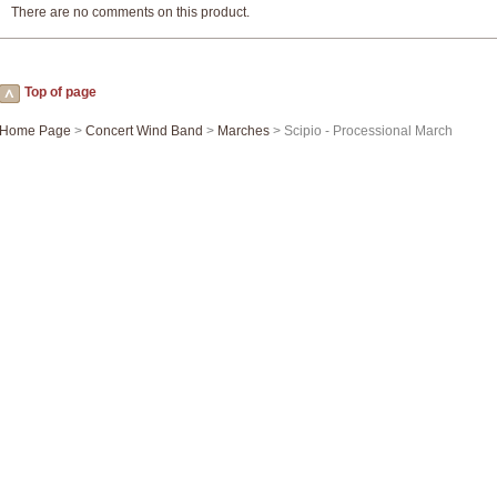
There are no comments on this product.
Top of page
Home Page
>
Concert Wind Band
>
Marches
> Scipio - Processional March