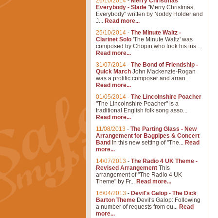
26/10/2014
-
Merry Christmas
Everybody - Slade
"Merry Christmas
Everybody" written by Noddy Holder and
J...
Read more...
25/10/2014
-
The Minute Waltz -
Clarinet Solo
'The Minute Waltz' was
composed by Chopin who took his ins...
Read more...
31/07/2014
-
The Bond of Friendship -
Quick March
John Mackenzie-Rogan
was a prolific composer and arran...
Read more...
01/05/2014
-
The Lincolnshire Poacher
"The Lincolnshire Poacher" is a
traditional English folk song asso...
Read more...
11/08/2013
-
The Parting Glass - New
Arrangement for Bagpipes & Concert
Band
In this new setting of "The...
Read
more...
14/07/2013
-
The Radio 4 UK Theme -
Revised Arrangement
This
arrangement of "The Radio 4 UK
Theme" by Fr...
Read more...
16/04/2013
-
Devil's Galop - The Dick
Barton Theme
Devil's Galop: Following
a number of requests from ou...
Read
more...