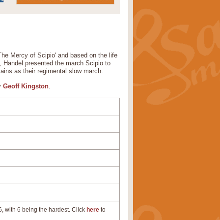
he Mercy of Scipio' and based on the life
a, Handel presented the march Scipio to
ains as their regimental slow march.
by
Geoff Kingston
.
, with 6 being the hardest. Click
here
to