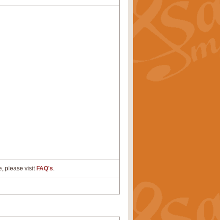
e, please visit
FAQ's
.