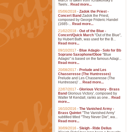
March' is taken from Tchaikovsky's
Twelv...
Read more...
05/06/2018
-
Zadok the Priest -
Concert Band
Zadok the Priest,
composed by George Frideric Handel
(1685-...
Read more...
21/02/2018
-
Out of the Blue -
Concert/Quick March
"Out of the Blue",
by Hubert Bath, was used for the B...
Read more...
09/10/2017
-
Blue Adagio - Solo for Bb
Soprano Saxophone/Oboe
"Blue
Adagio" is based on the famous Adagi...
Read more...
20/08/2017
-
Prelude and Les
Chasseresse (The Huntresses)
Prelude and Les Chasseresse (The
Huntresses)' ...
Read more...
22/07/2017
-
Glorious Victory - Brass
Band
Glorious Victory', composed by
Walter M Kendall, ranks as one...
Read
more...
16/10/2016
-
The Vanished Army -
Brass Quintet
"The Vanished Army'
subtitled titled "They Never Die", wa...
Read more...
30/09/2016
-
Sleigh - Ride Delius