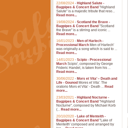
22/08/2024
-
Highland Salute -
Bagpipes & Concert Band
"Highland
Salute" is a majestic tribute that reso...
Read more...
19/08/2024
-
Scotland the Brave -
Bagpipes & Concert Band
"Scotland
the Brave" is a stirring and iconic ...
Read more...
16/01/2023
-
Men of Harlech -
Processional March
Men of Harlech'
was originally a song which is said to ...
Read more...
14/01/2023
-
Scipio - Processional
March
Scipio', composed by George
Frideric Handel, is taken from his ...
Read more...
30/06/2022
-
Mors et Vita’ – Death and
Life - Gounod
Mores et Vita'. The
oratorio Mors et Vita' - Death ...
Read
more...
23/03/2021
-
Highland Nocturne -
Bagpipes & Concert Band
"Highland
Nocturne", composed by Michael Korb
(...
Read more...
20/10/2020
-
Lake of Menteith -
Bagpipes & Concert Band
"Lake of
Menteith' composed and arranged by