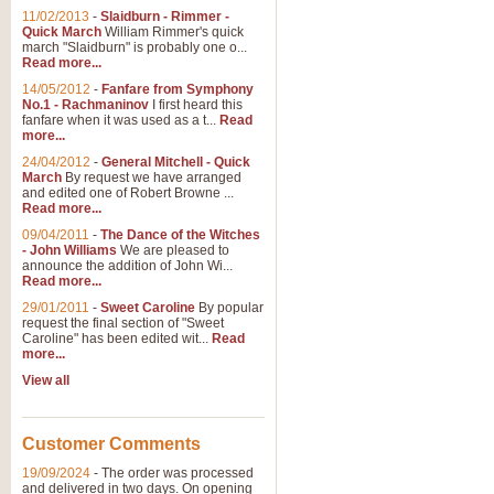
11/02/2013
-
Slaidburn - Rimmer -
Quick March
William Rimmer's quick
march "Slaidburn" is probably one o...
Read more...
14/05/2012
-
Fanfare from Symphony
No.1 - Rachmaninov
I first heard this
fanfare when it was used as a t...
Read
more...
24/04/2012
-
General Mitchell - Quick
March
By request we have arranged
and edited one of Robert Browne ...
Read more...
09/04/2011
-
The Dance of the Witches
- John Williams
We are pleased to
announce the addition of John Wi...
Read more...
29/01/2011
-
Sweet Caroline
By popular
request the final section of "Sweet
Caroline" has been edited wit...
Read
more...
View all
Customer Comments
19/09/2024
-
The order was processed
and delivered in two days. On opening