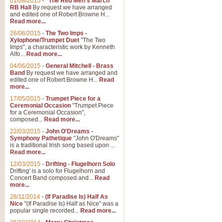
01/08/2015
-
"The Red Men's March"
RB Hall
By request we have arranged
and edited one of Robert Browne H...
Read more...
26/06/2015
-
The Two Imps -
Xylophone/Trumpet Duet
"The Two
Imps", a characteristic work by Kenneth
Alfo...
Read more...
04/06/2015
-
General Mitchell - Brass
Band
By request we have arranged and
edited one of Robert Browne H...
Read
more...
17/05/2015
-
Trumpet Piece for a
Ceremonial Occasion
"Trumpet Piece
for a Ceremonial Occasion",
composed...
Read more...
22/03/2015
-
John O'Dreams -
Symphony Pathetique
"John O'Dreams"
is a traditional Irish song based upon ...
Read more...
12/03/2015
-
Drifting - Flugelhorn Solo
Drifting' is a solo for Flugelhorn and
Concert Band composed and...
Read
more...
28/11/2014
-
(If Paradise Is) Half As
Nice
"(If Paradise Is) Half as Nice" was a
popular single recorded...
Read more...