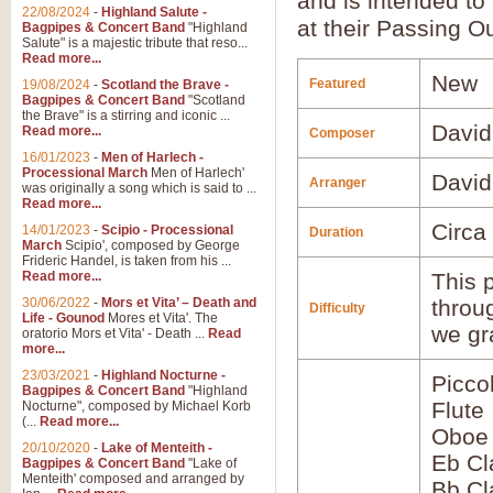
and is intended to
22/08/2024
-
Highland Salute -
at their Passing O
Bagpipes & Concert Band
"Highland
Salute" is a majestic tribute that reso...
Read more...
New
Featured
19/08/2024
-
Scotland the Brave -
Bagpipes & Concert Band
"Scotland
the Brave" is a stirring and iconic ...
David
Read more...
Composer
16/01/2023
-
Men of Harlech -
Processional March
Men of Harlech'
David
Arranger
was originally a song which is said to ...
Read more...
Circa
14/01/2023
-
Scipio - Processional
Duration
March
Scipio', composed by George
Frideric Handel, is taken from his ...
Read more...
This p
30/06/2022
-
Mors et Vita’ – Death and
throu
Difficulty
Life - Gounod
Mores et Vita'. The
we gr
oratorio Mors et Vita' - Death ...
Read
more...
23/03/2021
-
Highland Nocturne -
Picco
Bagpipes & Concert Band
"Highland
Flute
Nocturne", composed by Michael Korb
(...
Read more...
Oboe
20/10/2020
-
Lake of Menteith -
Eb Cl
Bagpipes & Concert Band
"Lake of
Menteith' composed and arranged by
Bb Cl