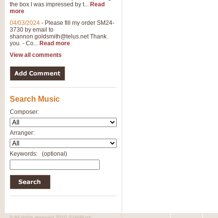
the box I was impressed by t...
Read
more
04/03/2024
-
Please fill my order SM24-
3730 by email to
shannon.goldsmith@telus.net
Thank
you. - Co...
Read more
View all comments
Search Music
Composer:
Arranger:
Keywords:
(optional)
© All rights reserved 2010 SafeMusic.