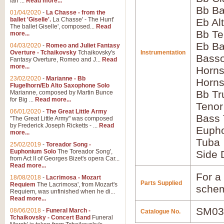
Ian ...
Read more...
Bb Ba
01/04/2020
-
La Chasse - from the
ballet 'Giselle'.
La Chasse' - The Hunt'
Eb Al
The ballet Giselle', composed...
Read
Bb Te
more...
Eb Ba
04/03/2020
-
Romeo and Juliet Fantasy
Overture - Tchaikovsky
Tchaikovsky's
Instrumentation
Bass
Fantasy Overture, Romeo and J...
Read
more...
Horns
23/02/2020
-
Marianne - Bb
Horns
Flugelhorn/Eb Alto Saxophone Solo
Bb Tr
Marianne, composed by Martin Bunce
for Big ...
Read more...
Tenor
06/01/2020
-
The Great Little Army
Bass
"The Great Little Army" was composed
by Frederick Joseph Ricketts - ...
Read
Euph
more...
Tuba
25/02/2019
-
Toreador Song -
Euphonium Solo
The Toreador Song',
Side 
from Act II of Georges Bizet's opera Car...
Read more...
For a 
18/08/2018
-
Lacrimosa - Mozart
Parts Supplied
Requiem
The Lacrimosa', from Mozart's
schem
Requiem, was unfinished when he di...
Read more...
SM03
08/06/2018
-
Funeral March -
Catalogue No.
Tchaikovsky - Concert Band
Funeral