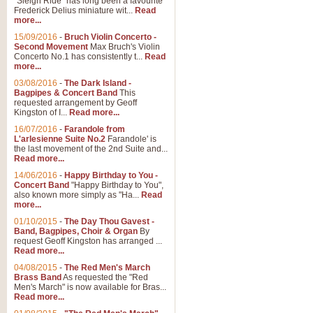
"Sleigh Ride" has long been a favourite
Frederick Delius miniature wit...
Read
more...
15/09/2016
-
Bruch Violin Concerto -
Second Movement
Max Bruch's Violin
Concerto No.1 has consistently t...
Read
more...
03/08/2016
-
The Dark Island -
Bagpipes & Concert Band
This
requested arrangement by Geoff
Kingston of I...
Read more...
16/07/2016
-
Farandole from
L'arlesienne Suite No.2
Farandole' is
the last movement of the 2nd Suite and...
Read more...
14/06/2016
-
Happy Birthday to You -
Concert Band
"Happy Birthday to You",
also known more simply as "Ha...
Read
more...
01/10/2015
-
The Day Thou Gavest -
Band, Bagpipes, Choir & Organ
By
request Geoff Kingston has arranged ...
Read more...
04/08/2015
-
The Red Men's March
Brass Band
As requested the "Red
Men's March" is now available for Bras...
Read more...