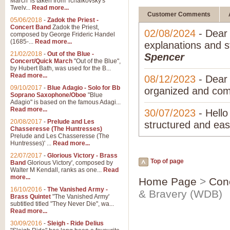
March' is taken from Tchaikovsky's
Twelv...
Read more...
Customer Comments
05/06/2018
-
Zadok the Priest -
Concert Band
Zadok the Priest,
02/08/2024
- Dear 
composed by George Frideric Handel
(1685-...
Read more...
explanations and s
21/02/2018
-
Out of the Blue -
Spencer
Concert/Quick March
"Out of the Blue",
by Hubert Bath, was used for the B...
Read more...
08/12/2023
- Dear 
09/10/2017
-
Blue Adagio - Solo for Bb
organized and com
Soprano Saxophone/Oboe
"Blue
Adagio" is based on the famous Adagi...
Read more...
30/07/2023
- Hello
20/08/2017
-
Prelude and Les
structured and easy
Chasseresse (The Huntresses)
Prelude and Les Chasseresse (The
Huntresses)' ...
Read more...
22/07/2017
-
Glorious Victory - Brass
Top of page
Band
Glorious Victory', composed by
Walter M Kendall, ranks as one...
Read
more...
Home Page
>
Con
16/10/2016
-
The Vanished Army -
& Bravery (WDB)
Brass Quintet
"The Vanished Army'
subtitled titled "They Never Die", wa...
Read more...
30/09/2016
-
Sleigh - Ride Delius