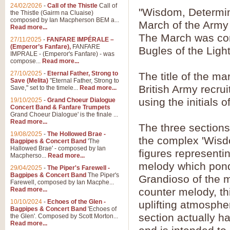
24/02/2026
-
Call of the Thistle
Call of
"Wisdom, Determin
the Thistle (Gairm na Cluaise)
composed by Ian Macpherson BEM a...
March of the Army 
Read more...
The March was co
27/11/2025
-
FANFARE IMPÉRALE –
(Emperor’s Fanfare),
FANFARE
Bugles of the Lig
IMPRALE - (Emperor's Fanfare) - was
compose...
Read more...
27/10/2025
-
Eternal Father, Strong to
The title of the ma
Save (Melita)
"Eternal Father, Strong to
British Army recrui
Save," set to the timele...
Read more...
using the initials 
19/10/2025
-
Grand Choeur Dialogue
Concert Band & Fanfare Trumpets
Grand Choeur Dialogue' is the finale ...
Read more...
The three sections 
19/08/2025
-
The Hollowed Brae -
the complex 'Wisdo
Bagpipes & Concert Band
'The
Hallowed Brae' - composed by Ian
figures representin
Macpherso...
Read more...
melody which ponde
29/04/2025
-
The Piper's Farewell -
Bagpipes & Concert Band
The Piper's
Grandioso of the ma
Farewell, composed by Ian Macphe...
Read more...
counter melody, th
10/10/2024
-
Echoes of the Glen -
uplifting atmospher
Bagpipes & Concert Band
'Echoes of
section actually h
the Glen'. Composed by Scott Morton...
Read more...