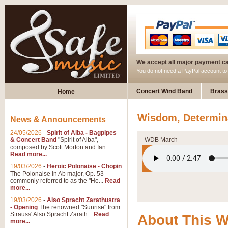
We accept all major payment c
You do not need a PayPal account t
Concert Wind Band
Brass
Home
Wisdom, Determin
News & Announcements
24/05/2026
-
Spirit of Alba - Bagpipes
& Concert Band
"Spirit of Alba",
WDB March
composed by Scott Morton and Ian...
Read more...
19/03/2026
-
Heroic Polonaise - Chopin
The Polonaise in Ab major, Op. 53-
commonly referred to as the "He...
Read
more...
19/03/2026
-
Also Spracht Zarathustra
- Opening
The renowned "Sunrise" from
Strauss' Also Spracht Zarath...
Read
About This 
more...