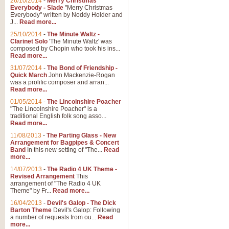
26/10/2014
-
Merry Christmas
Everybody - Slade
"Merry Christmas
Everybody" written by Noddy Holder and
J...
Read more...
25/10/2014
-
The Minute Waltz -
Clarinet Solo
'The Minute Waltz' was
composed by Chopin who took his ins...
Read more...
31/07/2014
-
The Bond of Friendship -
Quick March
John Mackenzie-Rogan
was a prolific composer and arran...
Read more...
01/05/2014
-
The Lincolnshire Poacher
"The Lincolnshire Poacher" is a
traditional English folk song asso...
Read more...
11/08/2013
-
The Parting Glass - New
Arrangement for Bagpipes & Concert
Band
In this new setting of "The...
Read
more...
14/07/2013
-
The Radio 4 UK Theme -
Revised Arrangement
This
arrangement of "The Radio 4 UK
Theme" by Fr...
Read more...
16/04/2013
-
Devil's Galop - The Dick
Barton Theme
Devil's Galop: Following
a number of requests from ou...
Read
more...