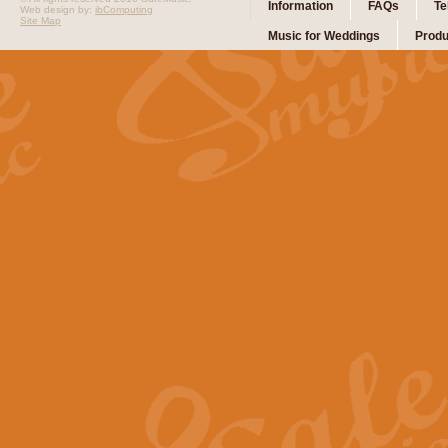
Information
FAQs
Te
Web design by:
ibComputing
Site Map
Music for Weddings
Produ