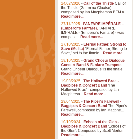
24/02/2026
-
Call of the Thistle
Call of
the Thistle (Gairm na Cluaise)
composed by Ian Macpherson BEM a...
Read more...
27/11/2025
-
FANFARE IMPÉRALE –
(Emperor’s Fanfare),
FANFARE
IMPRALE - (Emperor's Fanfare) - was
compose...
Read more...
27/10/2025
-
Eternal Father, Strong to
Save (Melita)
"Eternal Father, Strong to
Save," set to the timele...
Read more...
19/10/2025
-
Grand Choeur Dialogue
Concert Band & Fanfare Trumpets
Grand Choeur Dialogue' is the finale ...
Read more...
19/08/2025
-
The Hollowed Brae -
Bagpipes & Concert Band
'The
Hallowed Brae' - composed by Ian
Macpherso...
Read more...
29/04/2025
-
The Piper's Farewell -
Bagpipes & Concert Band
The Piper's
Farewell, composed by Ian Macphe...
Read more...
10/10/2024
-
Echoes of the Glen -
Bagpipes & Concert Band
'Echoes of
the Glen'. Composed by Scott Morton...
Read more...