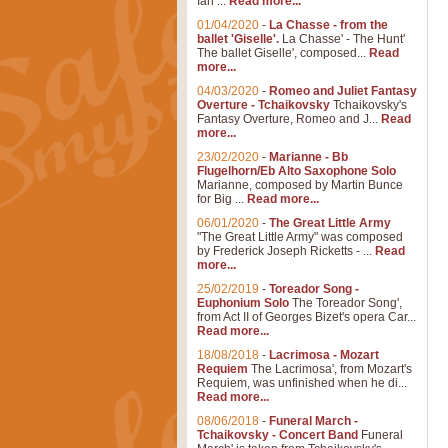
Ian ...
Read more...
01/04/2020
-
La Chasse - from the
ballet 'Giselle'.
La Chasse' - The Hunt'
The ballet Giselle', composed...
Read
more...
04/03/2020
-
Romeo and Juliet Fantasy
Overture - Tchaikovsky
Tchaikovsky's
Fantasy Overture, Romeo and J...
Read
more...
23/02/2020
-
Marianne - Bb
Flugelhorn/Eb Alto Saxophone Solo
Marianne, composed by Martin Bunce
for Big ...
Read more...
06/01/2020
-
The Great Little Army
"The Great Little Army" was composed
by Frederick Joseph Ricketts - ...
Read
more...
25/02/2019
-
Toreador Song -
Euphonium Solo
The Toreador Song',
from Act II of Georges Bizet's opera Car...
Read more...
18/08/2018
-
Lacrimosa - Mozart
Requiem
The Lacrimosa', from Mozart's
Requiem, was unfinished when he di...
Read more...
08/06/2018
-
Funeral March -
Tchaikovsky - Concert Band
Funeral