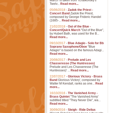
March' is taken from Tchaikovsky's
Twelv...
Read more...
05/06/2018
-
Zadok the Priest -
Concert Band
Zadok the Priest,
composed by George Frideric Handel
(1685-...
Read more...
21/02/2018
-
Out of the Blue -
Concert/Quick March
"Out of the Blue",
by Hubert Bath, was used for the B...
Read more...
09/10/2017
-
Blue Adagio - Solo for Bb
Soprano Saxophone/Oboe
"Blue
Adagio" is based on the famous Adagi...
Read more...
20/08/2017
-
Prelude and Les
Chasseresse (The Huntresses)
Prelude and Les Chasseresse (The
Huntresses)' ...
Read more...
22/07/2017
-
Glorious Victory - Brass
Band
Glorious Victory', composed by
Walter M Kendall, ranks as one...
Read
more...
16/10/2016
-
The Vanished Army -
Brass Quintet
"The Vanished Army'
subtitled titled "They Never Die", wa...
Read more...
30/09/2016
-
Sleigh - Ride Delius