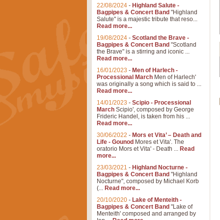
22/08/2024
-
Highland Salute -
Bagpipes & Concert Band
"Highland
Salute" is a majestic tribute that reso...
Read more...
19/08/2024
-
Scotland the Brave -
Bagpipes & Concert Band
"Scotland
the Brave" is a stirring and iconic ...
Read more...
16/01/2023
-
Men of Harlech -
Processional March
Men of Harlech'
was originally a song which is said to ...
Read more...
14/01/2023
-
Scipio - Processional
March
Scipio', composed by George
Frideric Handel, is taken from his ...
Read more...
30/06/2022
-
Mors et Vita’ – Death and
Life - Gounod
Mores et Vita'. The
oratorio Mors et Vita' - Death ...
Read
more...
23/03/2021
-
Highland Nocturne -
Bagpipes & Concert Band
"Highland
Nocturne", composed by Michael Korb
(...
Read more...
20/10/2020
-
Lake of Menteith -
Bagpipes & Concert Band
"Lake of
Menteith' composed and arranged by