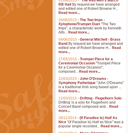
01/08/2015
-
"The Red Men's March"
RB Hall
By request we have arranged
and edited one of Robert Browne H...
Read more...
26/06/2015
-
The Two Imps -
Xylophone/Trumpet Duet
"The Two
Imps", a characteristic work by Kenneth
Alfo...
Read more...
04/06/2015
-
General Mitchell - Brass
Band
By request we have arranged and
edited one of Robert Browne H...
Read
more...
17/05/2015
-
Trumpet Piece for a
Ceremonial Occasion
"Trumpet Piece
for a Ceremonial Occasion",
composed...
Read more...
22/03/2015
-
John O'Dreams -
Symphony Pathetique
"John O'Dreams"
is a traditional Irish song based upon ...
Read more...
12/03/2015
-
Drifting - Flugelhorn Solo
Drifting' is a solo for Flugelhorn and
Concert Band composed and...
Read
more...
28/11/2014
-
(If Paradise Is) Half As
Nice
"(If Paradise Is) Half as Nice" was a
popular single recorded...
Read more...