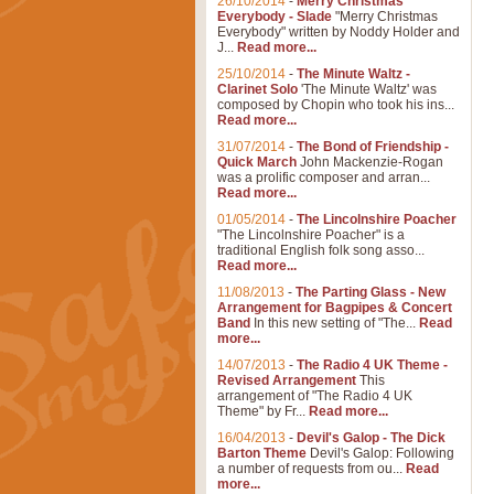
26/10/2014
-
Merry Christmas
Everybody - Slade
"Merry Christmas
Everybody" written by Noddy Holder and
J...
Read more...
25/10/2014
-
The Minute Waltz -
Clarinet Solo
'The Minute Waltz' was
composed by Chopin who took his ins...
Read more...
31/07/2014
-
The Bond of Friendship -
Quick March
John Mackenzie-Rogan
was a prolific composer and arran...
Read more...
01/05/2014
-
The Lincolnshire Poacher
"The Lincolnshire Poacher" is a
traditional English folk song asso...
Read more...
11/08/2013
-
The Parting Glass - New
Arrangement for Bagpipes & Concert
Band
In this new setting of "The...
Read
more...
14/07/2013
-
The Radio 4 UK Theme -
Revised Arrangement
This
arrangement of "The Radio 4 UK
Theme" by Fr...
Read more...
16/04/2013
-
Devil's Galop - The Dick
Barton Theme
Devil's Galop: Following
a number of requests from ou...
Read
more...