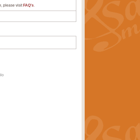
e, please visit
FAQ's
.
ilo