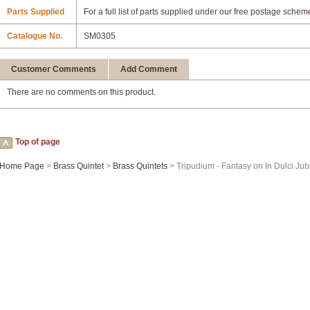
Parts Supplied
For a full list of parts supplied under our free postage schem
Catalogue No.
SM0305
Customer Comments
Add Comment
There are no comments on this product.
Top of page
Home Page
>
Brass Quintet
>
Brass Quintets
> Tripudium - Fantasy on In Dulci Jub