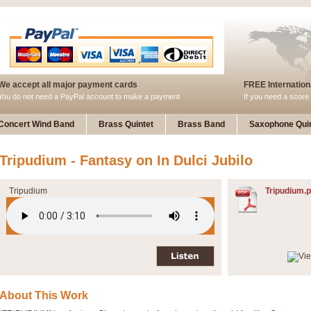
We accept all major payment cards
FREE Internationa
You do not need a PayPal account to make a payment
If you need a score 
Concert Wind Band
Brass Quintet
Brass Band
Saxophone Quin
Tripudium - Fantasy on In Dulci Jubilo
Tripudium
Tripudium.p
About This Work