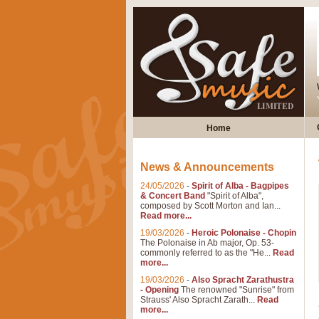
Home
News & Announcements
24/05/2026
-
Spirit of Alba - Bagpipes
& Concert Band
"Spirit of Alba",
composed by Scott Morton and Ian...
Read more...
19/03/2026
-
Heroic Polonaise - Chopin
The Polonaise in Ab major, Op. 53-
commonly referred to as the "He...
Read
more...
19/03/2026
-
Also Spracht Zarathustra
- Opening
The renowned "Sunrise" from
Strauss' Also Spracht Zarath...
Read
more...