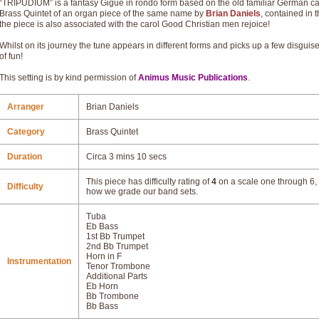
“TRIPUDIUM” is a fantasy Gigue in rondo form based on the old familiar German carol
Brass Quintet of an organ piece of the same name by
Brian Daniels
, contained in 
the piece is also associated with the carol Good Christian men rejoice!
Whilst on its journey the tune appears in different forms and picks up a few disguised
of fun!
This setting is by kind permission of
Animus Music Publications
.
Arranger
Brian Daniels
Category
Brass Quintet
Duration
Circa 3 mins 10 secs
This piece has difficulty rating of
4
on a scale one through 6, 
Difficulty
how we grade our band sets.
Tuba
Eb Bass
1st Bb Trumpet
2nd Bb Trumpet
Horn in F
Instrumentation
Tenor Trombone
Additional Parts
Eb Horn
Bb Trombone
Bb Bass