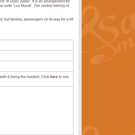
 ‘In Dulci Jubilo’. It is an arrangement for
the suite ‘Lux Mundi’. The central melody of
, but familiar, passengers on its way for a bit
with 6 being the hardest. Click
here
to see