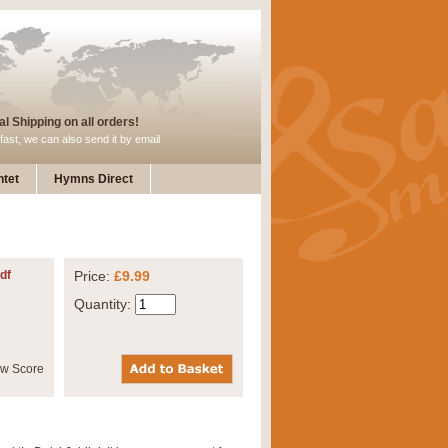
l Shipping on all orders!
fast, we can also send it by email
tet
Hymns Direct
df
Price:
£9.99
Quantity: