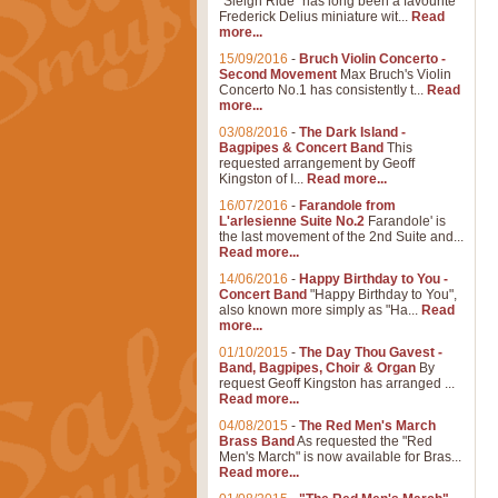
"Sleigh Ride" has long been a favourite
Frederick Delius miniature wit...
Read
more...
15/09/2016
-
Bruch Violin Concerto -
Second Movement
Max Bruch's Violin
Concerto No.1 has consistently t...
Read
more...
03/08/2016
-
The Dark Island -
Bagpipes & Concert Band
This
requested arrangement by Geoff
Kingston of I...
Read more...
16/07/2016
-
Farandole from
L'arlesienne Suite No.2
Farandole' is
the last movement of the 2nd Suite and...
Read more...
14/06/2016
-
Happy Birthday to You -
Concert Band
"Happy Birthday to You",
also known more simply as "Ha...
Read
more...
01/10/2015
-
The Day Thou Gavest -
Band, Bagpipes, Choir & Organ
By
request Geoff Kingston has arranged ...
Read more...
04/08/2015
-
The Red Men's March
Brass Band
As requested the "Red
Men's March" is now available for Bras...
Read more...