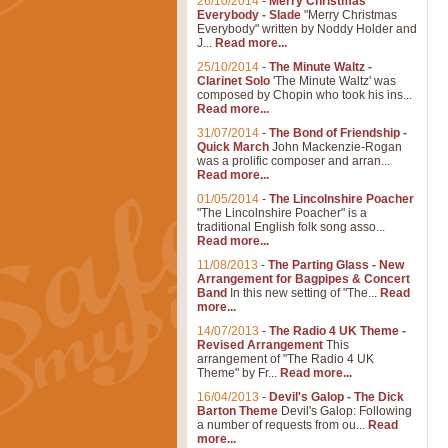
26/10/2014
-
Merry Christmas
Everybody - Slade
"Merry Christmas
Everybody" written by Noddy Holder and
J...
Read more...
25/10/2014
-
The Minute Waltz -
Clarinet Solo
'The Minute Waltz' was
composed by Chopin who took his ins...
Read more...
31/07/2014
-
The Bond of Friendship -
Quick March
John Mackenzie-Rogan
was a prolific composer and arran...
Read more...
01/05/2014
-
The Lincolnshire Poacher
"The Lincolnshire Poacher" is a
traditional English folk song asso...
Read more...
11/08/2013
-
The Parting Glass - New
Arrangement for Bagpipes & Concert
Band
In this new setting of "The...
Read
more...
14/07/2013
-
The Radio 4 UK Theme -
Revised Arrangement
This
arrangement of "The Radio 4 UK
Theme" by Fr...
Read more...
16/04/2013
-
Devil's Galop - The Dick
Barton Theme
Devil's Galop: Following
a number of requests from ou...
Read
more...