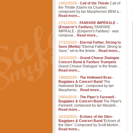
24/02/2026
-
Call of the Thistle
Call of
the Thistle (Gairm na Cluaise)
composed by Ian Macpherson BEM a...
Read more...
27/11/2025
-
FANFARE IMPÉRALE –
(Emperor’s Fanfare),
FANFARE
IMPRALE - (Emperor's Fanfare) - was
compose...
Read more...
27/10/2025
-
Eternal Father, Strong to
Save (Melita)
"Eternal Father, Strong to
Save," set to the timele...
Read more...
19/10/2025
-
Grand Choeur Dialogue
Concert Band & Fanfare Trumpets
Grand Choeur Dialogue' is the finale ...
Read more...
19/08/2025
-
The Hollowed Brae -
Bagpipes & Concert Band
'The
Hallowed Brae' - composed by Ian
Macpherso...
Read more...
29/04/2025
-
The Piper's Farewell -
Bagpipes & Concert Band
The Piper's
Farewell, composed by Ian Macphe...
Read more...
10/10/2024
-
Echoes of the Glen -
Bagpipes & Concert Band
'Echoes of
the Glen'. Composed by Scott Morton...
Read more...