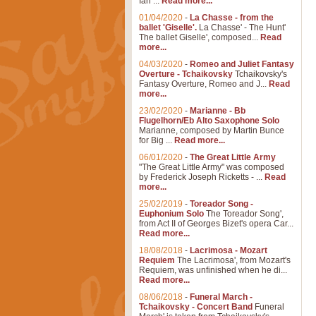
Ian ...
Read more...
01/04/2020
-
La Chasse - from the
ballet 'Giselle'.
La Chasse' - The Hunt'
The ballet Giselle', composed...
Read
more...
04/03/2020
-
Romeo and Juliet Fantasy
Overture - Tchaikovsky
Tchaikovsky's
Fantasy Overture, Romeo and J...
Read
more...
23/02/2020
-
Marianne - Bb
Flugelhorn/Eb Alto Saxophone Solo
Marianne, composed by Martin Bunce
for Big ...
Read more...
06/01/2020
-
The Great Little Army
"The Great Little Army" was composed
by Frederick Joseph Ricketts - ...
Read
more...
25/02/2019
-
Toreador Song -
Euphonium Solo
The Toreador Song',
from Act II of Georges Bizet's opera Car...
Read more...
18/08/2018
-
Lacrimosa - Mozart
Requiem
The Lacrimosa', from Mozart's
Requiem, was unfinished when he di...
Read more...
08/06/2018
-
Funeral March -
Tchaikovsky - Concert Band
Funeral