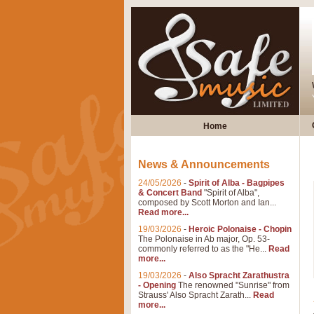
Home
News & Announcements
24/05/2026
-
Spirit of Alba - Bagpipes
& Concert Band
"Spirit of Alba",
composed by Scott Morton and Ian...
Read more...
19/03/2026
-
Heroic Polonaise - Chopin
The Polonaise in Ab major, Op. 53-
commonly referred to as the "He...
Read
more...
19/03/2026
-
Also Spracht Zarathustra
- Opening
The renowned "Sunrise" from
Strauss' Also Spracht Zarath...
Read
more...