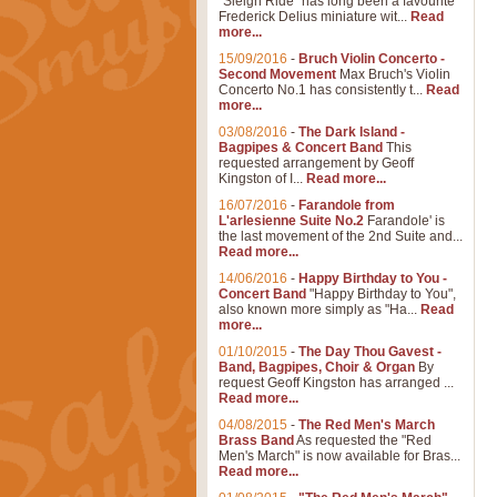
"Sleigh Ride" has long been a favourite
Frederick Delius miniature wit...
Read
more...
15/09/2016
-
Bruch Violin Concerto -
Second Movement
Max Bruch's Violin
Concerto No.1 has consistently t...
Read
more...
03/08/2016
-
The Dark Island -
Bagpipes & Concert Band
This
requested arrangement by Geoff
Kingston of I...
Read more...
16/07/2016
-
Farandole from
L'arlesienne Suite No.2
Farandole' is
the last movement of the 2nd Suite and...
Read more...
14/06/2016
-
Happy Birthday to You -
Concert Band
"Happy Birthday to You",
also known more simply as "Ha...
Read
more...
01/10/2015
-
The Day Thou Gavest -
Band, Bagpipes, Choir & Organ
By
request Geoff Kingston has arranged ...
Read more...
04/08/2015
-
The Red Men's March
Brass Band
As requested the "Red
Men's March" is now available for Bras...
Read more...