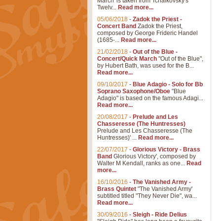
March' is taken from Tchaikovsky's
Twelv...
Read more...
05/06/2018
-
Zadok the Priest -
Concert Band
Zadok the Priest,
composed by George Frideric Handel
(1685-...
Read more...
21/02/2018
-
Out of the Blue -
Concert/Quick March
"Out of the Blue",
by Hubert Bath, was used for the B...
Read more...
09/10/2017
-
Blue Adagio - Solo for Bb
Soprano Saxophone/Oboe
"Blue
Adagio" is based on the famous Adagi...
Read more...
20/08/2017
-
Prelude and Les
Chasseresse (The Huntresses)
Prelude and Les Chasseresse (The
Huntresses)' ...
Read more...
22/07/2017
-
Glorious Victory - Brass
Band
Glorious Victory', composed by
Walter M Kendall, ranks as one...
Read
more...
16/10/2016
-
The Vanished Army -
Brass Quintet
"The Vanished Army'
subtitled titled "They Never Die", wa...
Read more...
30/09/2016
-
Sleigh - Ride Delius