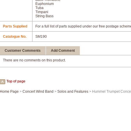
Euphonium
Tuba
Timpani
String Bass
Parts Supplied
For a full list of parts supplied under our free postage schem
Catalogue No.
SM190
Customer Comments
Add Comment
There are no comments on this product.
Top of page
Home Page
>
Concert Wind Band
>
Solos and Features
> Hummel Trumpet Concer