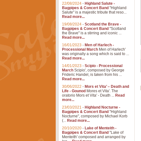
22/08/2024
-
Highland Salute -
Bagpipes & Concert Band
"Highland
Salute" is a majestic tribute that reso...
Read more...
19/08/2024
-
Scotland the Brave -
Bagpipes & Concert Band
"Scotland
the Brave" is a stirring and iconic ...
Read more...
16/01/2023
-
Men of Harlech -
Processional March
Men of Harlech'
was originally a song which is said to ...
Read more...
14/01/2023
-
Scipio - Processional
March
Scipio', composed by George
Frideric Handel, is taken from his ...
Read more...
30/06/2022
-
Mors et Vita’ – Death and
Life - Gounod
Mores et Vita'. The
oratorio Mors et Vita' - Death ...
Read
more...
23/03/2021
-
Highland Nocturne -
Bagpipes & Concert Band
"Highland
Nocturne", composed by Michael Korb
(...
Read more...
20/10/2020
-
Lake of Menteith -
Bagpipes & Concert Band
"Lake of
Menteith' composed and arranged by