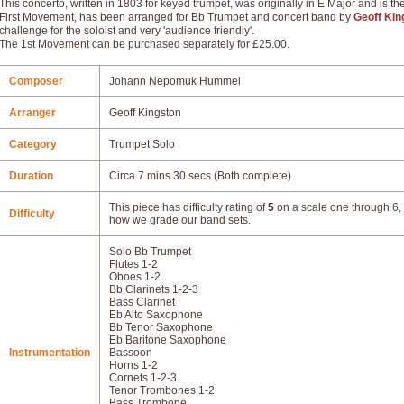
This concerto, written in 1803 for keyed trumpet, was originally in E Major and is t
First Movement, has been arranged for Bb Trumpet and concert band by
Geoff Kin
challenge for the soloist and very 'audience friendly'.
The 1st Movement can be purchased separately for £25.00.
Composer
Johann Nepomuk Hummel
Arranger
Geoff Kingston
Category
Trumpet Solo
Duration
Circa 7 mins 30 secs (Both complete)
This piece has difficulty rating of
5
on a scale one through 6, 
Difficulty
how we grade our band sets.
Solo Bb Trumpet
Flutes 1-2
Oboes 1-2
Bb Clarinets 1-2-3
Bass Clarinet
Eb Alto Saxophone
Bb Tenor Saxophone
Eb Baritone Saxophone
Instrumentation
Bassoon
Horns 1-2
Cornets 1-2-3
Tenor Trombones 1-2
Bass Trombone