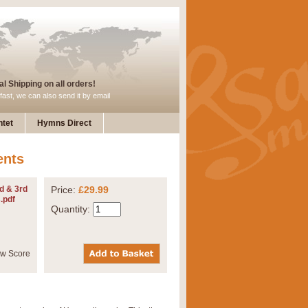
l Shipping on all orders!
fast, we can also send it by email
tet
Hymns Direct
ents
d & 3rd
Price:
£29.99
.pdf
Quantity: