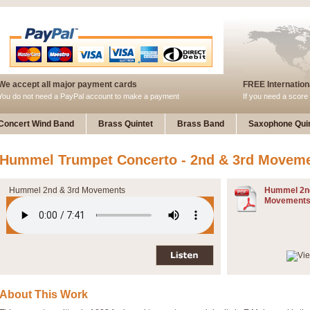
We accept all major payment cards
FREE Internationa
You do not need a PayPal account to make a payment
If you need a score 
Concert Wind Band
Brass Quintet
Brass Band
Saxophone Quin
Hummel Trumpet Concerto - 2nd & 3rd Movem
Hummel 2nd & 3rd Movements
Hummel 2n
Movements
About This Work