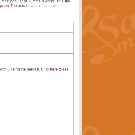
he most popular of Hummel's works. This, the
gston
. The piece is a real technical
with 6 being the hardest. Click
here
to see