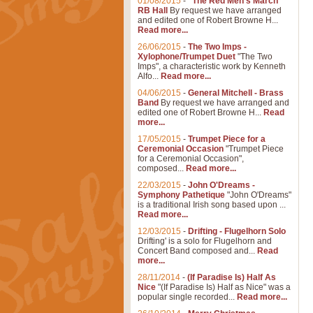
01/08/2015
-
"The Red Men's March"
RB Hall
By request we have arranged
and edited one of Robert Browne H...
Read more...
26/06/2015
-
The Two Imps -
Xylophone/Trumpet Duet
"The Two
Imps", a characteristic work by Kenneth
Alfo...
Read more...
04/06/2015
-
General Mitchell - Brass
Band
By request we have arranged and
edited one of Robert Browne H...
Read
more...
17/05/2015
-
Trumpet Piece for a
Ceremonial Occasion
"Trumpet Piece
for a Ceremonial Occasion",
composed...
Read more...
22/03/2015
-
John O'Dreams -
Symphony Pathetique
"John O'Dreams"
is a traditional Irish song based upon ...
Read more...
12/03/2015
-
Drifting - Flugelhorn Solo
Drifting' is a solo for Flugelhorn and
Concert Band composed and...
Read
more...
28/11/2014
-
(If Paradise Is) Half As
Nice
"(If Paradise Is) Half as Nice" was a
popular single recorded...
Read more...