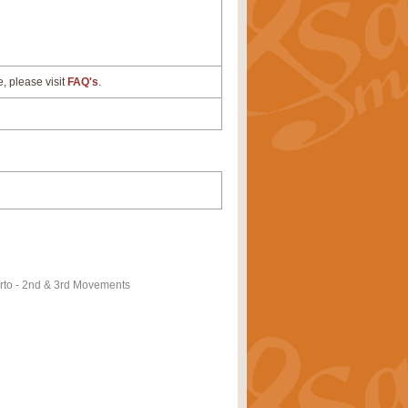
e, please visit
FAQ's
.
to - 2nd & 3rd Movements