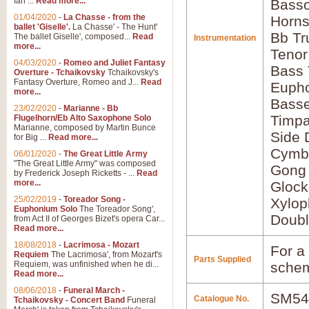
Ian ...
Read more...
Basso
01/04/2020
-
La Chasse - from the
Horns
ballet 'Giselle'.
La Chasse' - The Hunt'
Bb Tr
The ballet Giselle', composed...
Read
Instrumentation
more...
Tenor
04/03/2020
-
Romeo and Juliet Fantasy
Bass
Overture - Tchaikovsky
Tchaikovsky's
Fantasy Overture, Romeo and J...
Read
Euph
more...
Bass
23/02/2020
-
Marianne - Bb
Timpa
Flugelhorn/Eb Alto Saxophone Solo
Marianne, composed by Martin Bunce
Side 
for Big ...
Read more...
Cymb
06/01/2020
-
The Great Little Army
"The Great Little Army" was composed
Gong
by Frederick Joseph Ricketts - ...
Read
more...
Glock
25/02/2019
-
Toreador Song -
Xylo
Euphonium Solo
The Toreador Song',
Doubl
from Act II of Georges Bizet's opera Car...
Read more...
18/08/2018
-
Lacrimosa - Mozart
For a 
Requiem
The Lacrimosa', from Mozart's
Parts Supplied
Requiem, was unfinished when he di...
schem
Read more...
08/06/2018
-
Funeral March -
SM54
Catalogue No.
Tchaikovsky - Concert Band
Funeral