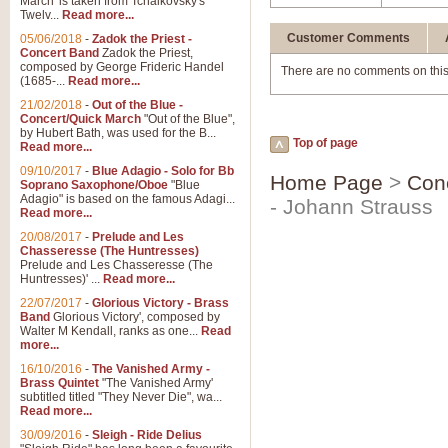
March' is taken from Tchaikovsky's
Twelv...
Read more...
Customer Comments
05/06/2018
-
Zadok the Priest -
Concert Band
Zadok the Priest,
composed by George Frideric Handel
There are no comments on this
(1685-...
Read more...
21/02/2018
-
Out of the Blue -
Concert/Quick March
"Out of the Blue",
by Hubert Bath, was used for the B...
Top of page
Read more...
09/10/2017
-
Blue Adagio - Solo for Bb
Home Page
>
Con
Soprano Saxophone/Oboe
"Blue
Adagio" is based on the famous Adagi...
- Johann Strauss
Read more...
20/08/2017
-
Prelude and Les
Chasseresse (The Huntresses)
Prelude and Les Chasseresse (The
Huntresses)' ...
Read more...
22/07/2017
-
Glorious Victory - Brass
Band
Glorious Victory', composed by
Walter M Kendall, ranks as one...
Read
more...
16/10/2016
-
The Vanished Army -
Brass Quintet
"The Vanished Army'
subtitled titled "They Never Die", wa...
Read more...
30/09/2016
-
Sleigh - Ride Delius