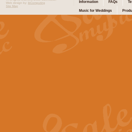
Information
FAQs
Te
Web design by:
ibComputing
Site Map
Music for Weddings
Produ