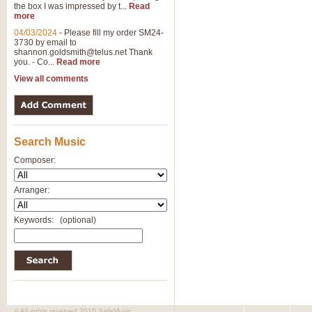
the box I was impressed by t...
Read
more
04/03/2024
-
Please fill my order SM24-
3730 by email to
shannon.goldsmith@telus.net
Thank
you. - Co...
Read more
View all comments
Search Music
Composer:
Arranger:
Keywords:
(optional)
© All rights reserved 2010 SafeMusic.