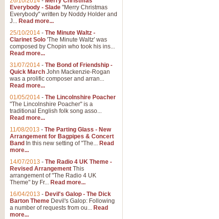
26/10/2014
-
Merry Christmas
Everybody - Slade
"Merry Christmas
Everybody" written by Noddy Holder and
J...
Read more...
25/10/2014
-
The Minute Waltz -
Clarinet Solo
'The Minute Waltz' was
composed by Chopin who took his ins...
Read more...
31/07/2014
-
The Bond of Friendship -
Quick March
John Mackenzie-Rogan
was a prolific composer and arran...
Read more...
01/05/2014
-
The Lincolnshire Poacher
"The Lincolnshire Poacher" is a
traditional English folk song asso...
Read more...
11/08/2013
-
The Parting Glass - New
Arrangement for Bagpipes & Concert
Band
In this new setting of "The...
Read
more...
14/07/2013
-
The Radio 4 UK Theme -
Revised Arrangement
This
arrangement of "The Radio 4 UK
Theme" by Fr...
Read more...
16/04/2013
-
Devil's Galop - The Dick
Barton Theme
Devil's Galop: Following
a number of requests from ou...
Read
more...