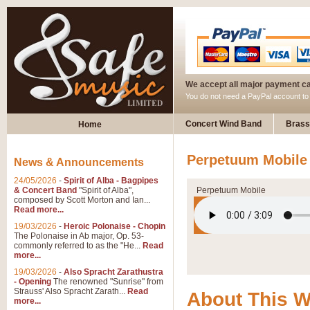
We accept all major payment c
You do not need a PayPal account t
Concert Wind Band
Brass
Home
Perpetuum Mobile 
News & Announcements
24/05/2026
-
Spirit of Alba - Bagpipes
& Concert Band
"Spirit of Alba",
Perpetuum Mobile
composed by Scott Morton and Ian...
Read more...
19/03/2026
-
Heroic Polonaise - Chopin
The Polonaise in Ab major, Op. 53-
commonly referred to as the "He...
Read
more...
19/03/2026
-
Also Spracht Zarathustra
- Opening
The renowned "Sunrise" from
Strauss' Also Spracht Zarath...
Read
About This 
more...