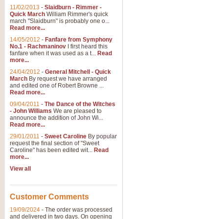
11/02/2013
-
Slaidburn - Rimmer -
Quick March
William Rimmer's quick
march "Slaidburn" is probably one o...
Read more...
14/05/2012
-
Fanfare from Symphony
No.1 - Rachmaninov
I first heard this
fanfare when it was used as a t...
Read
more...
24/04/2012
-
General Mitchell - Quick
March
By request we have arranged
and edited one of Robert Browne ...
Read more...
09/04/2011
-
The Dance of the Witches
- John Williams
We are pleased to
announce the addition of John Wi...
Read more...
29/01/2011
-
Sweet Caroline
By popular
request the final section of "Sweet
Caroline" has been edited wit...
Read
more...
View all
Customer Comments
19/09/2024
-
The order was processed
and delivered in two days. On opening