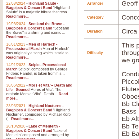
Geoff
22/08/2024
-
Highland Salute -
Arranger
Bagpipes & Concert Band
"Highland
Salute" is a majestic tribute that reso...
Conce
Read more...
Category
19/08/2024
-
Scotland the Brave -
Bagpipes & Concert Band
"Scotland
Circa
Duration
the Brave" is a stirring and iconic ...
Read more...
This p
16/01/2023
-
Men of Harlech -
Processional March
Men of Harlech'
throu
Difficulty
was originally a song which is said to ...
Read more...
we gr
14/01/2023
-
Scipio - Processional
March
Scipio', composed by George
Condu
Frideric Handel, is taken from his ...
Read more...
Picco
30/06/2022
-
Mors et Vita’ – Death and
Flute
Life - Gounod
Mores et Vita'. The
oratorio Mors et Vita' - Death ...
Read
Oboes
more...
Bb Cl
23/03/2021
-
Highland Nocturne -
Bass 
Bagpipes & Concert Band
"Highland
Nocturne", composed by Michael Korb
Eb Al
(...
Read more...
Bb Te
20/10/2020
-
Lake of Menteith -
Bagpipes & Concert Band
"Lake of
Eb Ba
Menteith' composed and arranged by