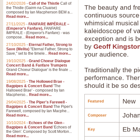
24/02/2026
-
Call of the Thistle
Call of
The beauty and fr
the Thistle (Gairm na Cluaise)
composed by Ian Macpherson BEM a...
continuous source 
Read more...
whimsical musical 
27/11/2025
-
FANFARE IMPÉRALE –
(Emperor’s Fanfare),
FANFARE
kaleidoscope of va
IMPRALE - (Emperor's Fanfare) - was
compose...
Read more...
exception and is b
27/10/2025
-
Eternal Father, Strong to
by
Geoff Kingsto
Save (Melita)
"Eternal Father, Strong to
your audience.
Save," set to the timele...
Read more...
19/10/2025
-
Grand Choeur Dialogue
Concert Band & Fanfare Trumpets
Traditionally the p
Grand Choeur Dialogue' is the finale ...
Read more...
performance. There
19/08/2025
-
The Hollowed Brae -
should it be so des
Bagpipes & Concert Band
'The
Hallowed Brae' - composed by Ian
Macpherso...
Read more...
New
Featured
29/04/2025
-
The Piper's Farewell -
Bagpipes & Concert Band
The Piper's
Farewell, composed by Ian Macphe...
Johan
Read more...
Composer
10/10/2024
-
Echoes of the Glen -
Bagpipes & Concert Band
'Echoes of
Eb Ma
Key
the Glen'. Composed by Scott Morton...
Read more...