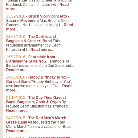
"Sleigh Ride" has long been a favourite
Frederick Delius miniature wit...
Read
more...
15/09/2016
-
Bruch Violin Concerto -
Second Movement
Max Bruch's Violin
Concerto No.1 has consistently t...
Read
more...
03/08/2016
-
The Dark Island -
Bagpipes & Concert Band
This
requested arrangement by Geoff
Kingston of I...
Read more...
16/07/2016
-
Farandole from
L'arlesienne Suite No.2
Farandole' is
the last movement of the 2nd Suite and...
Read more...
14/06/2016
-
Happy Birthday to You -
Concert Band
"Happy Birthday to You",
also known more simply as "Ha...
Read
more...
01/10/2015
-
The Day Thou Gavest -
Band, Bagpipes, Choir & Organ
By
request Geoff Kingston has arranged ...
Read more...
04/08/2015
-
The Red Men's March
Brass Band
As requested the "Red
Men's March" is now available for Bras...
Read more...