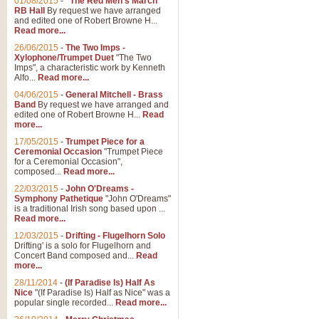
01/08/2015
-
"The Red Men's March"
RB Hall
By request we have arranged
and edited one of Robert Browne H...
Read more...
26/06/2015
-
The Two Imps -
Xylophone/Trumpet Duet
"The Two
Imps", a characteristic work by Kenneth
Alfo...
Read more...
04/06/2015
-
General Mitchell - Brass
Band
By request we have arranged and
edited one of Robert Browne H...
Read
more...
17/05/2015
-
Trumpet Piece for a
Ceremonial Occasion
"Trumpet Piece
for a Ceremonial Occasion",
composed...
Read more...
22/03/2015
-
John O'Dreams -
Symphony Pathetique
"John O'Dreams"
is a traditional Irish song based upon ...
Read more...
12/03/2015
-
Drifting - Flugelhorn Solo
Drifting' is a solo for Flugelhorn and
Concert Band composed and...
Read
more...
28/11/2014
-
(If Paradise Is) Half As
Nice
"(If Paradise Is) Half as Nice" was a
popular single recorded...
Read more...