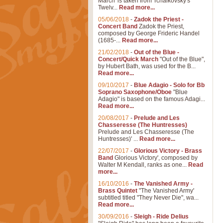
March' is taken from Tchaikovsky's
Twelv...
Read more...
05/06/2018
-
Zadok the Priest -
Concert Band
Zadok the Priest,
composed by George Frideric Handel
(1685-...
Read more...
21/02/2018
-
Out of the Blue -
Concert/Quick March
"Out of the Blue",
by Hubert Bath, was used for the B...
Read more...
09/10/2017
-
Blue Adagio - Solo for Bb
Soprano Saxophone/Oboe
"Blue
Adagio" is based on the famous Adagi...
Read more...
20/08/2017
-
Prelude and Les
Chasseresse (The Huntresses)
Prelude and Les Chasseresse (The
Huntresses)' ...
Read more...
22/07/2017
-
Glorious Victory - Brass
Band
Glorious Victory', composed by
Walter M Kendall, ranks as one...
Read
more...
16/10/2016
-
The Vanished Army -
Brass Quintet
"The Vanished Army'
subtitled titled "They Never Die", wa...
Read more...
30/09/2016
-
Sleigh - Ride Delius