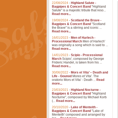
22/08/2024
-
Highland Salute -
Bagpipes & Concert Band
"Highland
Salute" is a majestic tribute that reso...
Read more...
19/08/2024
-
Scotland the Brave -
Bagpipes & Concert Band
"Scotland
the Brave" is a stirring and iconic ...
Read more...
16/01/2023
-
Men of Harlech -
Processional March
Men of Harlech'
was originally a song which is said to ...
Read more...
14/01/2023
-
Scipio - Processional
March
Scipio', composed by George
Frideric Handel, is taken from his ...
Read more...
30/06/2022
-
Mors et Vita’ – Death and
Life - Gounod
Mores et Vita'. The
oratorio Mors et Vita' - Death ...
Read
more...
23/03/2021
-
Highland Nocturne -
Bagpipes & Concert Band
"Highland
Nocturne", composed by Michael Korb
(...
Read more...
20/10/2020
-
Lake of Menteith -
Bagpipes & Concert Band
"Lake of
Menteith' composed and arranged by