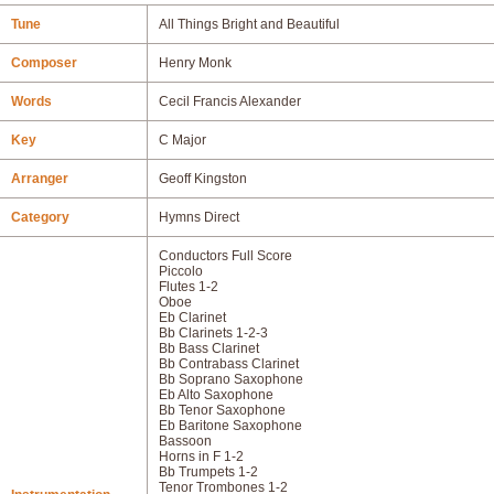
Tune
All Things Bright and Beautiful
Composer
Henry Monk
Words
Cecil Francis Alexander
Key
C Major
Arranger
Geoff Kingston
Category
Hymns Direct
Conductors Full Score
Piccolo
Flutes 1-2
Oboe
Eb Clarinet
Bb Clarinets 1-2-3
Bb Bass Clarinet
Bb Contrabass Clarinet
Bb Soprano Saxophone
Eb Alto Saxophone
Bb Tenor Saxophone
Eb Baritone Saxophone
Bassoon
Horns in F 1-2
Bb Trumpets 1-2
Tenor Trombones 1-2