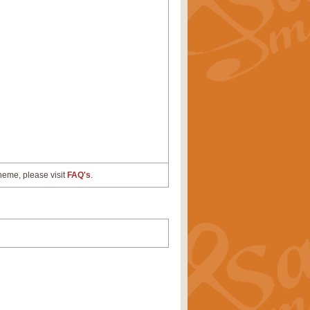
cheme, please visit
FAQ's
.