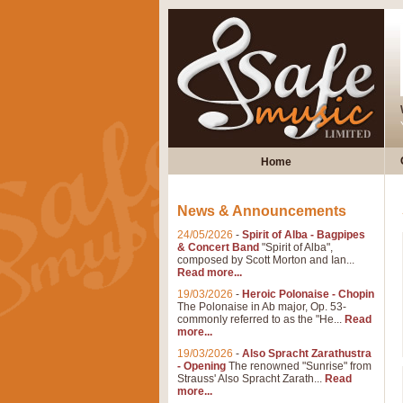
Home
News & Announcements
24/05/2026
-
Spirit of Alba - Bagpipes
& Concert Band
"Spirit of Alba",
composed by Scott Morton and Ian...
Read more...
19/03/2026
-
Heroic Polonaise - Chopin
The Polonaise in Ab major, Op. 53-
commonly referred to as the "He...
Read
more...
19/03/2026
-
Also Spracht Zarathustra
- Opening
The renowned "Sunrise" from
Strauss' Also Spracht Zarath...
Read
more...