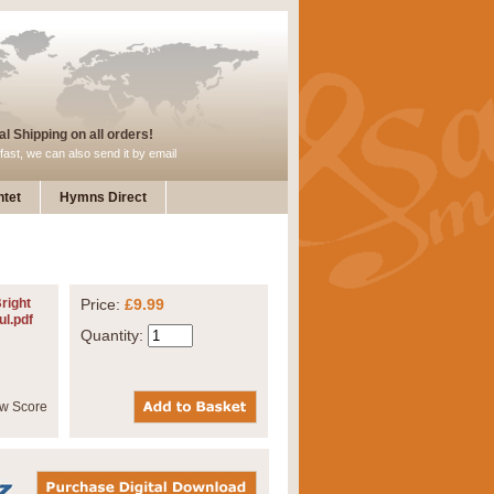
l Shipping on all orders!
fast, we can also send it by email
tet
Hymns Direct
Bright
Price:
£9.99
ul.pdf
Quantity: