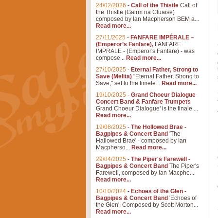
24/02/2026
-
Call of the Thistle
Call of
the Thistle (Gairm na Cluaise)
composed by Ian Macpherson BEM a...
Read more...
27/11/2025
-
FANFARE IMPÉRALE –
(Emperor’s Fanfare),
FANFARE
IMPRALE - (Emperor's Fanfare) - was
compose...
Read more...
27/10/2025
-
Eternal Father, Strong to
Save (Melita)
"Eternal Father, Strong to
Save," set to the timele...
Read more...
19/10/2025
-
Grand Choeur Dialogue
Concert Band & Fanfare Trumpets
Grand Choeur Dialogue' is the finale ...
Read more...
19/08/2025
-
The Hollowed Brae -
Bagpipes & Concert Band
'The
Hallowed Brae' - composed by Ian
Macpherso...
Read more...
29/04/2025
-
The Piper's Farewell -
Bagpipes & Concert Band
The Piper's
Farewell, composed by Ian Macphe...
Read more...
10/10/2024
-
Echoes of the Glen -
Bagpipes & Concert Band
'Echoes of
the Glen'. Composed by Scott Morton...
Read more...