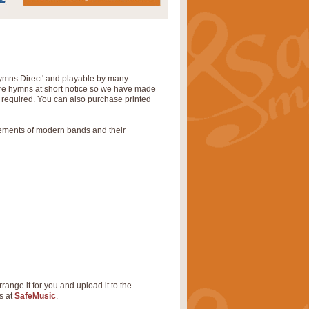
‘Hymns Direct' and playable by many
uire hymns at short notice so we have made
s required. You can also purchase printed
rements of modern bands and their
rrange it for you and upload it to the
s at
SafeMusic
.