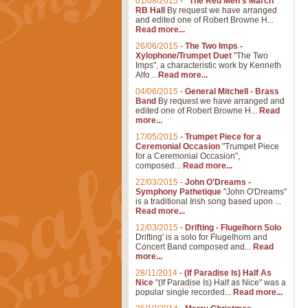
01/08/2015
-
"The Red Men's March"
RB Hall
By request we have arranged
and edited one of Robert Browne H...
Read more...
26/06/2015
-
The Two Imps -
Xylophone/Trumpet Duet
"The Two
Imps", a characteristic work by Kenneth
Alfo...
Read more...
04/06/2015
-
General Mitchell - Brass
Band
By request we have arranged and
edited one of Robert Browne H...
Read
more...
17/05/2015
-
Trumpet Piece for a
Ceremonial Occasion
"Trumpet Piece
for a Ceremonial Occasion",
composed...
Read more...
22/03/2015
-
John O'Dreams -
Symphony Pathetique
"John O'Dreams"
is a traditional Irish song based upon ...
Read more...
12/03/2015
-
Drifting - Flugelhorn Solo
Drifting' is a solo for Flugelhorn and
Concert Band composed and...
Read
more...
28/11/2014
-
(If Paradise Is) Half As
Nice
"(If Paradise Is) Half as Nice" was a
popular single recorded...
Read more...