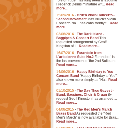
"Sleigh Ride" has long been a favourite
Frederick Delius miniature wit...
Read
more...
15/09/2016
-
Bruch Violin Concerto -
Second Movement
Max Bruch's Violin
Concerto No.1 has consistently t...
Read
more...
03/08/2016
-
The Dark Island -
Bagpipes & Concert Band
This
requested arrangement by Geoff
Kingston of I...
Read more...
16/07/2016
-
Farandole from
L'arlesienne Suite No.2
Farandole' is
the last movement of the 2nd Suite and...
Read more...
14/06/2016
-
Happy Birthday to You -
Concert Band
"Happy Birthday to You",
also known more simply as "Ha...
Read
more...
01/10/2015
-
The Day Thou Gavest -
Band, Bagpipes, Choir & Organ
By
request Geoff Kingston has arranged ...
Read more...
04/08/2015
-
The Red Men's March
Brass Band
As requested the "Red
Men's March" is now available for Bras...
Read more...