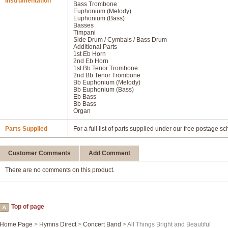
Instrumentation
Bass Trombone
Euphonium (Melody)
Euphonium (Bass)
Basses
Timpani
Side Drum / Cymbals / Bass Drum
Additional Parts
1st Eb Horn
2nd Eb Horn
1st Bb Tenor Trombone
2nd Bb Tenor Trombone
Bb Euphonium (Melody)
Bb Euphonium (Bass)
Eb Bass
Bb Bass
Organ
Parts Supplied
For a full list of parts supplied under our free postage s
Customer Comments
Add Comment
There are no comments on this product.
Top of page
Home Page
>
Hymns Direct
>
Concert Band
> All Things Bright and Beautiful