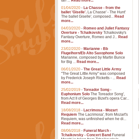
Ian ...
Read more...
01/04/2020
-
La Chasse - from the
ballet 'Giselle'.
La Chasse' - The Hunt'
The ballet Giselle', composed...
Read
more...
04/03/2020
-
Romeo and Juliet Fantasy
Overture - Tchaikovsky
Tchaikovsky's
Fantasy Overture, Romeo and J...
Read
more...
23/02/2020
-
Marianne - Bb
Flugelhorn/Eb Alto Saxophone Solo
Marianne, composed by Martin Bunce
for Big ...
Read more...
06/01/2020
-
The Great Little Army
"The Great Little Army" was composed
by Frederick Joseph Ricketts - ...
Read
more...
25/02/2019
-
Toreador Song -
Euphonium Solo
The Toreador Song',
from Act II of Georges Bizet's opera Car...
Read more...
18/08/2018
-
Lacrimosa - Mozart
Requiem
The Lacrimosa', from Mozart's
Requiem, was unfinished when he di...
Read more...
08/06/2018
-
Funeral March -
Tchaikovsky - Concert Band
Funeral