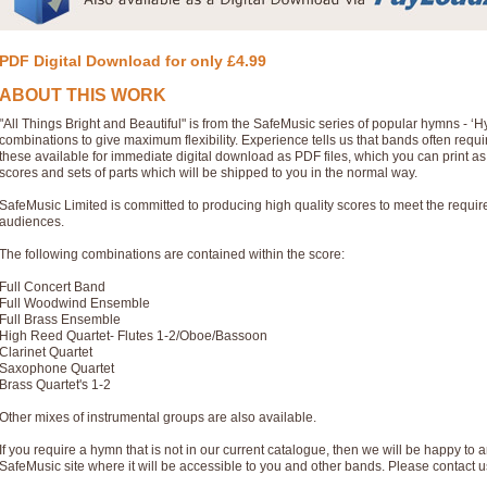
PDF Digital Download for only £4.99
ABOUT THIS WORK
"All Things Bright and Beautiful" is from the SafeMusic series of popular hymns - 
combinations to give maximum flexibility. Experience tells us that bands often req
these available for immediate digital download as PDF files, which you can print a
scores and sets of parts which will be shipped to you in the normal way.
SafeMusic Limited is committed to producing high quality scores to meet the requi
audiences.
The following combinations are contained within the score:
Full Concert Band
Full Woodwind Ensemble
Full Brass Ensemble
High Reed Quartet- Flutes 1-2/Oboe/Bassoon
Clarinet Quartet
Saxophone Quartet
Brass Quartet's 1-2
Other mixes of instrumental groups are also available.
If you require a hymn that is not in our current catalogue, then we will be happy to a
SafeMusic site where it will be accessible to you and other bands. Please contact u