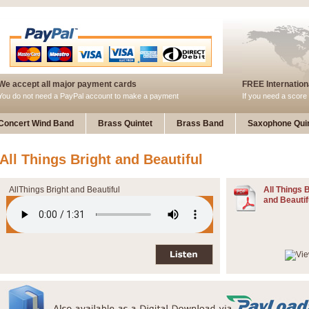
We accept all major payment cards
FREE Internationa
You do not need a PayPal account to make a payment
If you need a score 
Concert Wind Band
Brass Quintet
Brass Band
Saxophone Quin
All Things Bright and Beautiful
AllThings Bright and Beautiful
All Things 
and Beautif