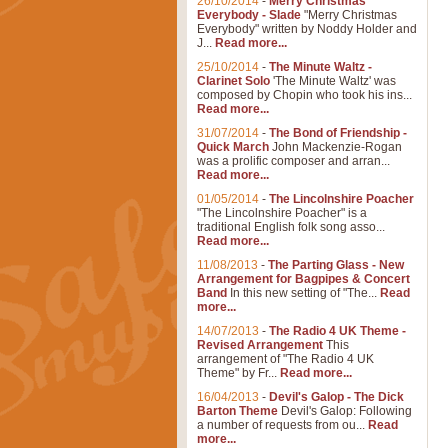
26/10/2014
-
Merry Christmas
Everybody - Slade
"Merry Christmas
Everybody" written by Noddy Holder and
J...
Read more...
25/10/2014
-
The Minute Waltz -
Clarinet Solo
'The Minute Waltz' was
composed by Chopin who took his ins...
Read more...
31/07/2014
-
The Bond of Friendship -
Quick March
John Mackenzie-Rogan
was a prolific composer and arran...
Read more...
01/05/2014
-
The Lincolnshire Poacher
"The Lincolnshire Poacher" is a
traditional English folk song asso...
Read more...
11/08/2013
-
The Parting Glass - New
Arrangement for Bagpipes & Concert
Band
In this new setting of "The...
Read
more...
14/07/2013
-
The Radio 4 UK Theme -
Revised Arrangement
This
arrangement of "The Radio 4 UK
Theme" by Fr...
Read more...
16/04/2013
-
Devil's Galop - The Dick
Barton Theme
Devil's Galop: Following
a number of requests from ou...
Read
more...