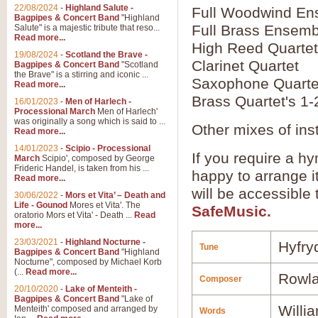
22/08/2024
-
Highland Salute -
Full Woodwind En
Bagpipes & Concert Band
"Highland
Full Brass Ensemb
Salute" is a majestic tribute that reso...
Read more...
High Reed Quartet
19/08/2024
-
Scotland the Brave -
Clarinet Quartet
Bagpipes & Concert Band
"Scotland
the Brave" is a stirring and iconic ...
Saxophone Quarte
Read more...
Brass Quartet's 1-
16/01/2023
-
Men of Harlech -
Processional March
Men of Harlech'
was originally a song which is said to ...
Other mixes of ins
Read more...
14/01/2023
-
Scipio - Processional
If you require a hy
March
Scipio', composed by George
Frideric Handel, is taken from his ...
happy to arrange it
Read more...
will be accessible
30/06/2022
-
Mors et Vita’ – Death and
Life - Gounod
Mores et Vita'. The
SafeMusic.
oratorio Mors et Vita' - Death ...
Read
more...
23/03/2021
-
Highland Nocturne -
Hyfry
Tune
Bagpipes & Concert Band
"Highland
Nocturne", composed by Michael Korb
(...
Read more...
Rowla
Composer
20/10/2020
-
Lake of Menteith -
Bagpipes & Concert Band
"Lake of
Willi
Menteith' composed and arranged by
Words