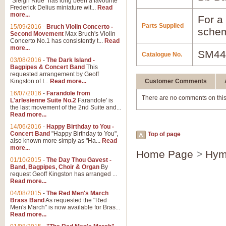
"Sleigh Ride" has long been a favourite
Frederick Delius miniature wit...
Read
more...
For a 
Parts Supplied
15/09/2016
-
Bruch Violin Concerto -
schem
Second Movement
Max Bruch's Violin
Concerto No.1 has consistently t...
Read
more...
SM44
Catalogue No.
03/08/2016
-
The Dark Island -
Bagpipes & Concert Band
This
requested arrangement by Geoff
Kingston of I...
Read more...
Customer Comments
16/07/2016
-
Farandole from
There are no comments on this
L'arlesienne Suite No.2
Farandole' is
the last movement of the 2nd Suite and...
Read more...
14/06/2016
-
Happy Birthday to You -
Concert Band
"Happy Birthday to You",
Top of page
also known more simply as "Ha...
Read
more...
Home Page
>
Hym
01/10/2015
-
The Day Thou Gavest -
Band, Bagpipes, Choir & Organ
By
request Geoff Kingston has arranged ...
Read more...
04/08/2015
-
The Red Men's March
Brass Band
As requested the "Red
Men's March" is now available for Bras...
Read more...