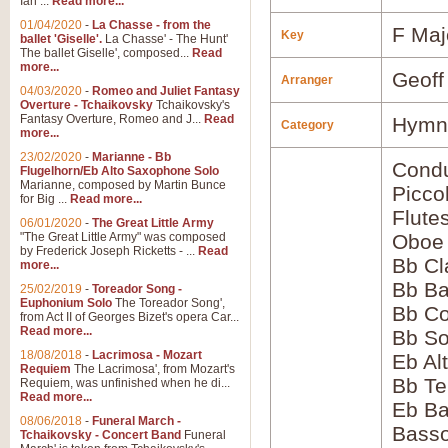
Ian ...
Read more...
01/04/2020
-
La Chasse - from the
F Maj
Key
ballet 'Giselle'.
La Chasse' - The Hunt'
The ballet Giselle', composed...
Read
more...
Geoff
Arranger
04/03/2020
-
Romeo and Juliet Fantasy
Overture - Tchaikovsky
Tchaikovsky's
Fantasy Overture, Romeo and J...
Read
Hymns
Category
more...
23/02/2020
-
Marianne - Bb
Condu
Flugelhorn/Eb Alto Saxophone Solo
Marianne, composed by Martin Bunce
Picco
for Big ...
Read more...
Flute
06/01/2020
-
The Great Little Army
"The Great Little Army" was composed
Oboe
by Frederick Joseph Ricketts - ...
Read
Bb Cl
more...
Bb Ba
25/02/2019
-
Toreador Song -
Euphonium Solo
The Toreador Song',
Bb Co
from Act II of Georges Bizet's opera Car...
Read more...
Bb S
18/08/2018
-
Lacrimosa - Mozart
Eb Al
Requiem
The Lacrimosa', from Mozart's
Bb Te
Requiem, was unfinished when he di...
Read more...
Eb Ba
08/06/2018
-
Funeral March -
Bass
Tchaikovsky - Concert Band
Funeral