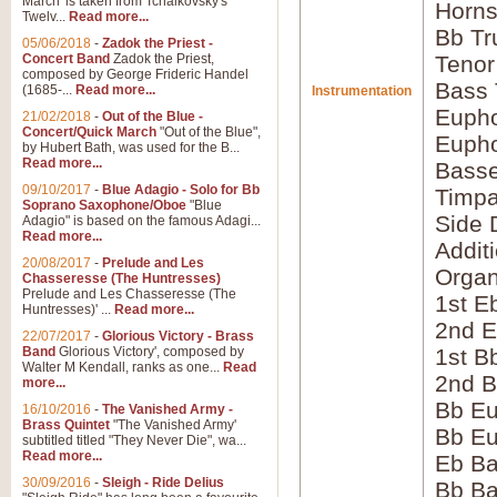
March' is taken from Tchaikovsky's
Horns
Twelv...
Read more...
Bb Tr
05/06/2018
-
Zadok the Priest -
Concert Band
Zadok the Priest,
Tenor
composed by George Frideric Handel
Bass
(1685-...
Read more...
Instrumentation
Eupho
21/02/2018
-
Out of the Blue -
Concert/Quick March
"Out of the Blue",
Eupho
by Hubert Bath, was used for the B...
Read more...
Bass
09/10/2017
-
Blue Adagio - Solo for Bb
Timpa
Soprano Saxophone/Oboe
"Blue
Side 
Adagio" is based on the famous Adagi...
Read more...
Addit
20/08/2017
-
Prelude and Les
Orga
Chasseresse (The Huntresses)
Prelude and Les Chasseresse (The
1st E
Huntresses)' ...
Read more...
2nd E
22/07/2017
-
Glorious Victory - Brass
Band
Glorious Victory', composed by
1st B
Walter M Kendall, ranks as one...
Read
2nd B
more...
Bb E
16/10/2016
-
The Vanished Army -
Brass Quintet
"The Vanished Army'
Bb Eu
subtitled titled "They Never Die", wa...
Read more...
Eb B
30/09/2016
-
Sleigh - Ride Delius
Bb B