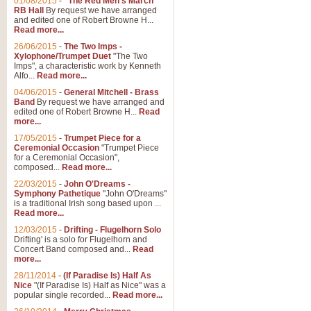
01/08/2015
-
"The Red Men's March"
RB Hall
By request we have arranged
and edited one of Robert Browne H...
Read more...
26/06/2015
-
The Two Imps -
Xylophone/Trumpet Duet
"The Two
Imps", a characteristic work by Kenneth
Alfo...
Read more...
04/06/2015
-
General Mitchell - Brass
Band
By request we have arranged and
edited one of Robert Browne H...
Read
more...
17/05/2015
-
Trumpet Piece for a
Ceremonial Occasion
"Trumpet Piece
for a Ceremonial Occasion",
composed...
Read more...
22/03/2015
-
John O'Dreams -
Symphony Pathetique
"John O'Dreams"
is a traditional Irish song based upon ...
Read more...
12/03/2015
-
Drifting - Flugelhorn Solo
Drifting' is a solo for Flugelhorn and
Concert Band composed and...
Read
more...
28/11/2014
-
(If Paradise Is) Half As
Nice
"(If Paradise Is) Half as Nice" was a
popular single recorded...
Read more...