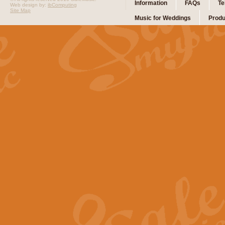
Information
FAQs
Te
Web design by:
ibComputing
Site Map
Music for Weddings
Produ