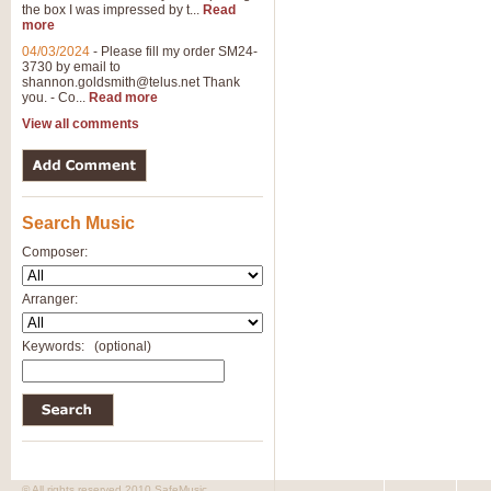
the box I was impressed by t...
Read
more
04/03/2024
-
Please fill my order SM24-
3730 by email to
shannon.goldsmith@telus.net
Thank
you. - Co...
Read more
View all comments
Search Music
Composer:
Arranger:
Keywords:
(optional)
© All rights reserved 2010 SafeMusic.