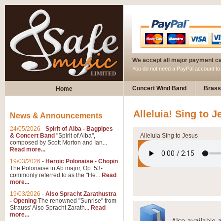
We accept all major payment c
You do not need a PayPal account t
Concert Wind Band
Brass
Home
Alleluia! Sing to J
News & Announcements
24/05/2026
-
Spirit of Alba - Bagpipes
& Concert Band
"Spirit of Alba",
Alleluia Sing to Jesus
composed by Scott Morton and Ian...
Read more...
19/03/2026
-
Heroic Polonaise - Chopin
The Polonaise in Ab major, Op. 53-
commonly referred to as the "He...
Read
more...
19/03/2026
-
Also Spracht Zarathustra
- Opening
The renowned "Sunrise" from
Strauss' Also Spracht Zarath...
Read
more...