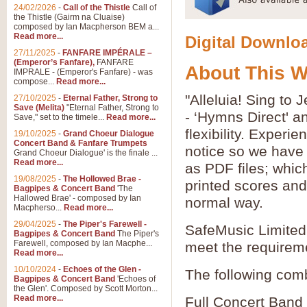
24/02/2026
-
Call of the Thistle
Call of
the Thistle (Gairm na Cluaise)
composed by Ian Macpherson BEM a...
Read more...
Digital Downloa
27/11/2025
-
FANFARE IMPÉRALE –
(Emperor’s Fanfare),
FANFARE
About This 
IMPRALE - (Emperor's Fanfare) - was
compose...
Read more...
"Alleluia! Sing to
27/10/2025
-
Eternal Father, Strong to
Save (Melita)
"Eternal Father, Strong to
- ‘Hymns Direct' 
Save," set to the timele...
Read more...
flexibility. Experi
19/10/2025
-
Grand Choeur Dialogue
Concert Band & Fanfare Trumpets
notice so we have 
Grand Choeur Dialogue' is the finale ...
Read more...
as PDF files; whic
19/08/2025
-
The Hollowed Brae -
printed scores and 
Bagpipes & Concert Band
'The
Hallowed Brae' - composed by Ian
normal way.
Macpherso...
Read more...
29/04/2025
-
The Piper's Farewell -
SafeMusic Limited 
Bagpipes & Concert Band
The Piper's
Farewell, composed by Ian Macphe...
meet the requirem
Read more...
10/10/2024
-
Echoes of the Glen -
The following comb
Bagpipes & Concert Band
'Echoes of
the Glen'. Composed by Scott Morton...
Read more...
Full Concert Band