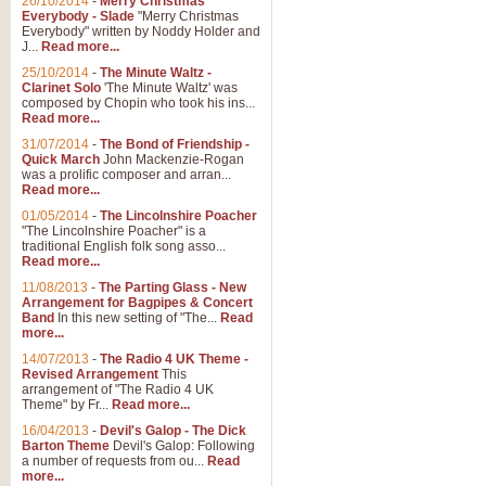
26/10/2014
-
Merry Christmas
Everybody - Slade
"Merry Christmas
Everybody" written by Noddy Holder and
J...
Read more...
25/10/2014
-
The Minute Waltz -
Clarinet Solo
'The Minute Waltz' was
composed by Chopin who took his ins...
Read more...
31/07/2014
-
The Bond of Friendship -
Quick March
John Mackenzie-Rogan
was a prolific composer and arran...
Read more...
01/05/2014
-
The Lincolnshire Poacher
"The Lincolnshire Poacher" is a
traditional English folk song asso...
Read more...
11/08/2013
-
The Parting Glass - New
Arrangement for Bagpipes & Concert
Band
In this new setting of "The...
Read
more...
14/07/2013
-
The Radio 4 UK Theme -
Revised Arrangement
This
arrangement of "The Radio 4 UK
Theme" by Fr...
Read more...
16/04/2013
-
Devil's Galop - The Dick
Barton Theme
Devil's Galop: Following
a number of requests from ou...
Read
more...