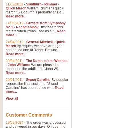
11/02/2013
-
Slaidburn - Rimmer -
Quick March
William Rimmer's quick
march "Slaidburn" is probably one o...
Read more...
14/05/2012
-
Fanfare from Symphony
No.1 - Rachmaninov
I first heard this
fanfare when it was used as a t...
Read
more...
24/04/2012
-
General Mitchell - Quick
March
By request we have arranged
and edited one of Robert Browne ...
Read more...
09/04/2011
-
The Dance of the Witches
- John Williams
We are pleased to
announce the addition of John Wi...
Read more...
29/01/2011
-
Sweet Caroline
By popular
request the final section of "Sweet
Caroline" has been edited wit...
Read
more...
View all
Customer Comments
19/09/2024
-
The order was processed
and delivered in two days. On opening