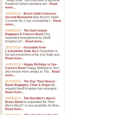
"Sleigh Ride" has long been a favourite
Frederick Delius miniature wit...
Read
more...
15/09/2016
-
Bruch Violin Concerto -
Second Movement
Max Bruch's Violin
Concerto No.1 has consistently t...
Read
more...
03/08/2016
-
The Dark Island -
Bagpipes & Concert Band
This
requested arrangement by Geoff
Kingston of I...
Read more...
16/07/2016
-
Farandole from
L'arlesienne Suite No.2
Farandole' is
the last movement of the 2nd Suite and...
Read more...
14/06/2016
-
Happy Birthday to You -
Concert Band
"Happy Birthday to You",
also known more simply as "Ha...
Read
more...
01/10/2015
-
The Day Thou Gavest -
Band, Bagpipes, Choir & Organ
By
request Geoff Kingston has arranged ...
Read more...
04/08/2015
-
The Red Men's March
Brass Band
As requested the "Red
Men's March" is now available for Bras...
Read more...