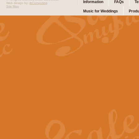
Information
FAQs
Te
Web design by:
ibComputing
Site Map
Music for Weddings
Produ