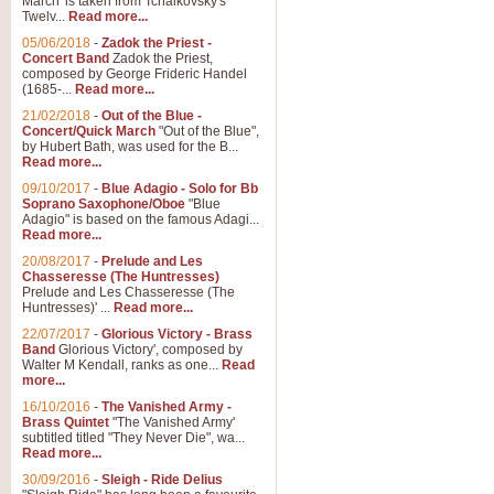
March' is taken from Tchaikovsky's
Twelv...
Read more...
05/06/2018
-
Zadok the Priest -
Concert Band
Zadok the Priest,
composed by George Frideric Handel
(1685-...
Read more...
21/02/2018
-
Out of the Blue -
Concert/Quick March
"Out of the Blue",
by Hubert Bath, was used for the B...
Read more...
09/10/2017
-
Blue Adagio - Solo for Bb
Soprano Saxophone/Oboe
"Blue
Adagio" is based on the famous Adagi...
Read more...
20/08/2017
-
Prelude and Les
Chasseresse (The Huntresses)
Prelude and Les Chasseresse (The
Huntresses)' ...
Read more...
22/07/2017
-
Glorious Victory - Brass
Band
Glorious Victory', composed by
Walter M Kendall, ranks as one...
Read
more...
16/10/2016
-
The Vanished Army -
Brass Quintet
"The Vanished Army'
subtitled titled "They Never Die", wa...
Read more...
30/09/2016
-
Sleigh - Ride Delius