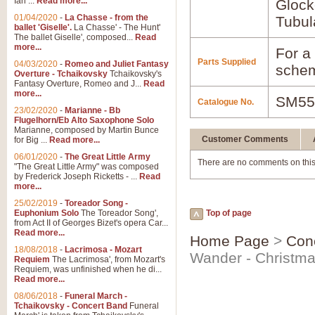
Ian ...
Read more...
Glock
01/04/2020
-
La Chasse - from the
Tubul
ballet 'Giselle'.
La Chasse' - The Hunt'
The ballet Giselle', composed...
Read
more...
For a 
Parts Supplied
04/03/2020
-
Romeo and Juliet Fantasy
schem
Overture - Tchaikovsky
Tchaikovsky's
Fantasy Overture, Romeo and J...
Read
more...
SM55
Catalogue No.
23/02/2020
-
Marianne - Bb
Flugelhorn/Eb Alto Saxophone Solo
Marianne, composed by Martin Bunce
Customer Comments
for Big ...
Read more...
06/01/2020
-
The Great Little Army
There are no comments on this
"The Great Little Army" was composed
by Frederick Joseph Ricketts - ...
Read
more...
25/02/2019
-
Toreador Song -
Euphonium Solo
The Toreador Song',
Top of page
from Act II of Georges Bizet's opera Car...
Read more...
Home Page
>
Con
18/08/2018
-
Lacrimosa - Mozart
Wander - Christma
Requiem
The Lacrimosa', from Mozart's
Requiem, was unfinished when he di...
Read more...
08/06/2018
-
Funeral March -
Tchaikovsky - Concert Band
Funeral