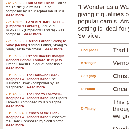
24/02/2026
-
Call of the Thistle
Call of
"I Wonder as a Wan
the Thistle (Gairm na Cluaise)
composed by Ian Macpherson BEM a...
giving it qualitie
Read more...
popular carols. Ar
27/11/2025
-
FANFARE IMPÉRALE –
(Emperor’s Fanfare),
FANFARE
setting is ideal fo
IMPRALE - (Emperor's Fanfare) - was
compose...
Read more...
Service.
27/10/2025
-
Eternal Father, Strong to
Save (Melita)
"Eternal Father, Strong to
Tradit
Save," set to the timele...
Read more...
Composer
19/10/2025
-
Grand Choeur Dialogue
Concert Band & Fanfare Trumpets
Verno
Arranger
Grand Choeur Dialogue' is the finale ...
Read more...
Chris
19/08/2025
-
The Hollowed Brae -
Category
Bagpipes & Concert Band
'The
Hallowed Brae' - composed by Ian
Macpherso...
Read more...
Circa
Duration
29/04/2025
-
The Piper's Farewell -
Bagpipes & Concert Band
The Piper's
This p
Farewell, composed by Ian Macphe...
Read more...
throu
Difficulty
10/10/2024
-
Echoes of the Glen -
we gr
Bagpipes & Concert Band
'Echoes of
the Glen'. Composed by Scott Morton...
Read more...
Condu