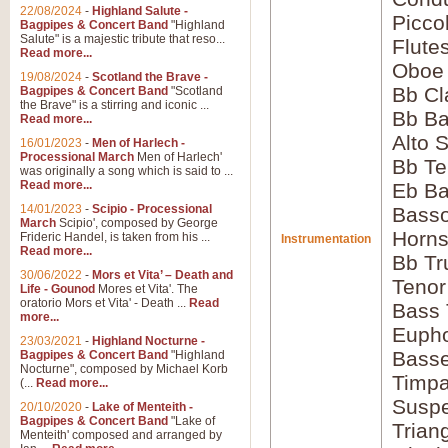
22/08/2024
-
Highland Salute -
Picco
Bagpipes & Concert Band
"Highland
Salute" is a majestic tribute that reso...
Flute
Read more...
Oboe
19/08/2024
-
Scotland the Brave -
Bb Cl
Bagpipes & Concert Band
"Scotland
the Brave" is a stirring and iconic ...
Bb Ba
Read more...
Alto 
16/01/2023
-
Men of Harlech -
Processional March
Men of Harlech'
Bb Te
was originally a song which is said to ...
Read more...
Eb Ba
14/01/2023
-
Scipio - Processional
Basso
March
Scipio', composed by George
Horns
Frideric Handel, is taken from his ...
Instrumentation
Read more...
Bb Tr
30/06/2022
-
Mors et Vita’ – Death and
Tenor
Life - Gounod
Mores et Vita'. The
oratorio Mors et Vita' - Death ...
Read
Bass
more...
Euph
23/03/2021
-
Highland Nocturne -
Bass
Bagpipes & Concert Band
"Highland
Nocturne", composed by Michael Korb
Timpa
(...
Read more...
Susp
20/10/2020
-
Lake of Menteith -
Bagpipes & Concert Band
"Lake of
Trian
Menteith' composed and arranged by