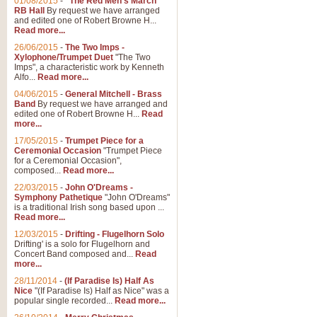
01/08/2015
-
"The Red Men's March"
RB Hall
By request we have arranged
and edited one of Robert Browne H...
Read more...
26/06/2015
-
The Two Imps -
Xylophone/Trumpet Duet
"The Two
Imps", a characteristic work by Kenneth
Alfo...
Read more...
04/06/2015
-
General Mitchell - Brass
Band
By request we have arranged and
edited one of Robert Browne H...
Read
more...
17/05/2015
-
Trumpet Piece for a
Ceremonial Occasion
"Trumpet Piece
for a Ceremonial Occasion",
composed...
Read more...
22/03/2015
-
John O'Dreams -
Symphony Pathetique
"John O'Dreams"
is a traditional Irish song based upon ...
Read more...
12/03/2015
-
Drifting - Flugelhorn Solo
Drifting' is a solo for Flugelhorn and
Concert Band composed and...
Read
more...
28/11/2014
-
(If Paradise Is) Half As
Nice
"(If Paradise Is) Half as Nice" was a
popular single recorded...
Read more...