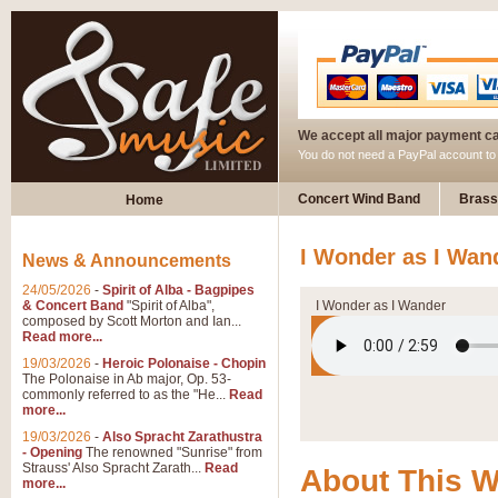
We accept all major payment c
You do not need a PayPal account t
Concert Wind Band
Brass
Home
I Wonder as I Wan
News & Announcements
24/05/2026
-
Spirit of Alba - Bagpipes
& Concert Band
"Spirit of Alba",
I Wonder as I Wander
composed by Scott Morton and Ian...
Read more...
19/03/2026
-
Heroic Polonaise - Chopin
The Polonaise in Ab major, Op. 53-
commonly referred to as the "He...
Read
more...
19/03/2026
-
Also Spracht Zarathustra
- Opening
The renowned "Sunrise" from
Strauss' Also Spracht Zarath...
Read
About This 
more...