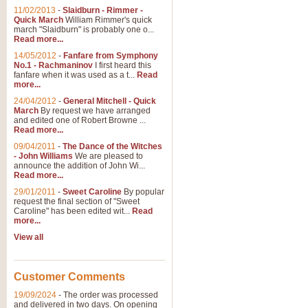
11/02/2013
-
Slaidburn - Rimmer -
Quick March
William Rimmer's quick
march "Slaidburn" is probably one o...
Read more...
14/05/2012
-
Fanfare from Symphony
No.1 - Rachmaninov
I first heard this
fanfare when it was used as a t...
Read
more...
24/04/2012
-
General Mitchell - Quick
March
By request we have arranged
and edited one of Robert Browne ...
Read more...
09/04/2011
-
The Dance of the Witches
- John Williams
We are pleased to
announce the addition of John Wi...
Read more...
29/01/2011
-
Sweet Caroline
By popular
request the final section of "Sweet
Caroline" has been edited wit...
Read
more...
View all
Customer Comments
19/09/2024
-
The order was processed
and delivered in two days. On opening