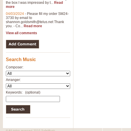
the box I was impressed by t...
Read
more
04/03/2024
-
Please fill my order SM24-
3730 by email to
shannon.goldsmith@telus.net
Thank
you. - Co...
Read more
View all comments
Search Music
Composer:
Arranger:
Keywords:
(optional)
© All rights reserved 2010 SafeMusic.