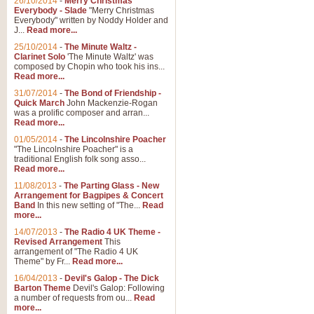
26/10/2014
-
Merry Christmas
Everybody - Slade
"Merry Christmas
Everybody" written by Noddy Holder and
J...
Read more...
25/10/2014
-
The Minute Waltz -
Clarinet Solo
'The Minute Waltz' was
composed by Chopin who took his ins...
Read more...
31/07/2014
-
The Bond of Friendship -
Quick March
John Mackenzie-Rogan
was a prolific composer and arran...
Read more...
01/05/2014
-
The Lincolnshire Poacher
"The Lincolnshire Poacher" is a
traditional English folk song asso...
Read more...
11/08/2013
-
The Parting Glass - New
Arrangement for Bagpipes & Concert
Band
In this new setting of "The...
Read
more...
14/07/2013
-
The Radio 4 UK Theme -
Revised Arrangement
This
arrangement of "The Radio 4 UK
Theme" by Fr...
Read more...
16/04/2013
-
Devil's Galop - The Dick
Barton Theme
Devil's Galop: Following
a number of requests from ou...
Read
more...