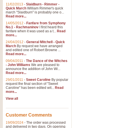
11/02/2013
-
Slaidburn - Rimmer -
Quick March
William Rimmer's quick
march "Slaidburn" is probably one o...
Read more...
14/05/2012
-
Fanfare from Symphony
No.1 - Rachmaninov
I first heard this
fanfare when it was used as a t...
Read
more...
24/04/2012
-
General Mitchell - Quick
March
By request we have arranged
and edited one of Robert Browne ...
Read more...
09/04/2011
-
The Dance of the Witches
- John Williams
We are pleased to
announce the addition of John Wi...
Read more...
29/01/2011
-
Sweet Caroline
By popular
request the final section of "Sweet
Caroline" has been edited wit...
Read
more...
View all
Customer Comments
19/09/2024
-
The order was processed
and delivered in two days. On opening