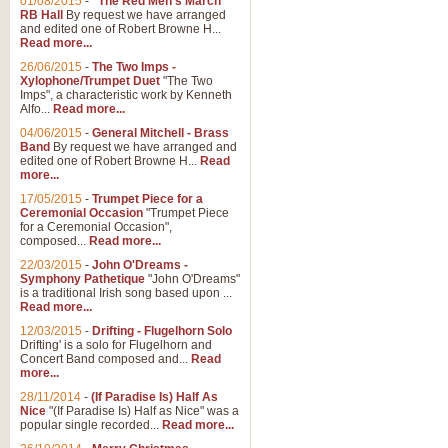
01/08/2015
-
"The Red Men's March"
RB Hall
By request we have arranged
and edited one of Robert Browne H...
Read more...
26/06/2015
-
The Two Imps -
Xylophone/Trumpet Duet
"The Two
Imps", a characteristic work by Kenneth
Alfo...
Read more...
04/06/2015
-
General Mitchell - Brass
Band
By request we have arranged and
edited one of Robert Browne H...
Read
more...
17/05/2015
-
Trumpet Piece for a
Ceremonial Occasion
"Trumpet Piece
for a Ceremonial Occasion",
composed...
Read more...
22/03/2015
-
John O'Dreams -
Symphony Pathetique
"John O'Dreams"
is a traditional Irish song based upon ...
Read more...
12/03/2015
-
Drifting - Flugelhorn Solo
Drifting' is a solo for Flugelhorn and
Concert Band composed and...
Read
more...
28/11/2014
-
(If Paradise Is) Half As
Nice
"(If Paradise Is) Half as Nice" was a
popular single recorded...
Read more...