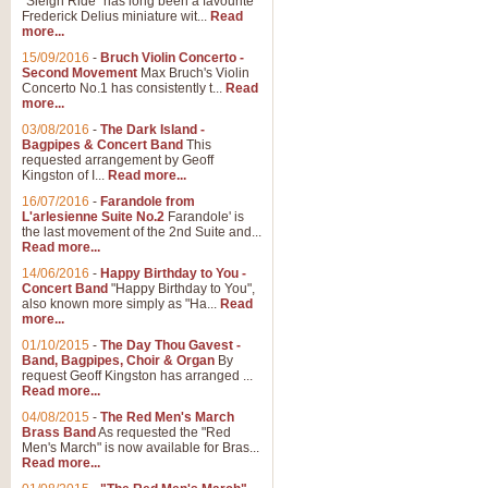
"Sleigh Ride" has long been a favourite
Frederick Delius miniature wit...
Read
more...
15/09/2016
-
Bruch Violin Concerto -
Second Movement
Max Bruch's Violin
Concerto No.1 has consistently t...
Read
more...
03/08/2016
-
The Dark Island -
Bagpipes & Concert Band
This
requested arrangement by Geoff
Kingston of I...
Read more...
16/07/2016
-
Farandole from
L'arlesienne Suite No.2
Farandole' is
the last movement of the 2nd Suite and...
Read more...
14/06/2016
-
Happy Birthday to You -
Concert Band
"Happy Birthday to You",
also known more simply as "Ha...
Read
more...
01/10/2015
-
The Day Thou Gavest -
Band, Bagpipes, Choir & Organ
By
request Geoff Kingston has arranged ...
Read more...
04/08/2015
-
The Red Men's March
Brass Band
As requested the "Red
Men's March" is now available for Bras...
Read more...