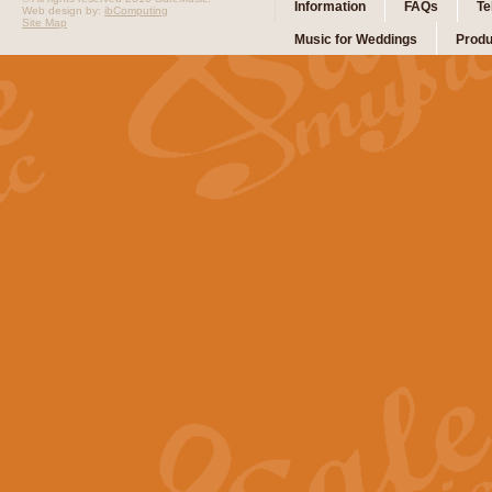
Information
FAQs
Te
Web design by:
ibComputing
Site Map
Music for Weddings
Produ