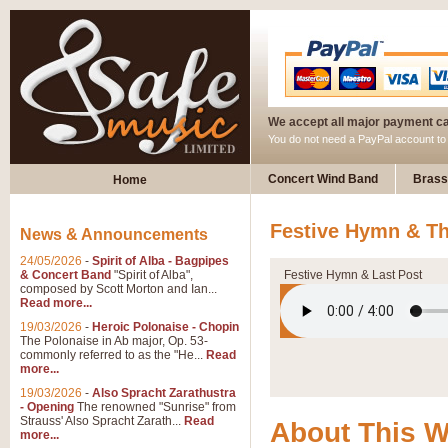
We accept all major payment c
You do not need a PayPal account t
Concert Wind Band
Brass
Home
Festive Hymn & Th
News & Announcements
24/05/2026
-
Spirit of Alba - Bagpipes
& Concert Band
"Spirit of Alba",
Festive Hymn & Last Post
composed by Scott Morton and Ian...
Read more...
19/03/2026
-
Heroic Polonaise - Chopin
The Polonaise in Ab major, Op. 53-
commonly referred to as the "He...
Read
more...
19/03/2026
-
Also Spracht Zarathustra
- Opening
The renowned "Sunrise" from
Strauss' Also Spracht Zarath...
Read
About This 
more...