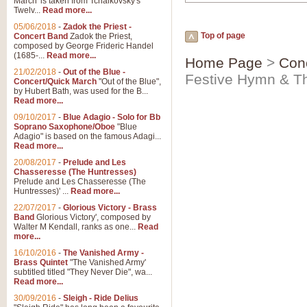
March' is taken from Tchaikovsky's
Twelv...
Read more...
05/06/2018
-
Zadok the Priest -
Top of page
Concert Band
Zadok the Priest,
composed by George Frideric Handel
(1685-...
Read more...
Home Page
>
Con
21/02/2018
-
Out of the Blue -
Festive Hymn & Th
Concert/Quick March
"Out of the Blue",
by Hubert Bath, was used for the B...
Read more...
09/10/2017
-
Blue Adagio - Solo for Bb
Soprano Saxophone/Oboe
"Blue
Adagio" is based on the famous Adagi...
Read more...
20/08/2017
-
Prelude and Les
Chasseresse (The Huntresses)
Prelude and Les Chasseresse (The
Huntresses)' ...
Read more...
22/07/2017
-
Glorious Victory - Brass
Band
Glorious Victory', composed by
Walter M Kendall, ranks as one...
Read
more...
16/10/2016
-
The Vanished Army -
Brass Quintet
"The Vanished Army'
subtitled titled "They Never Die", wa...
Read more...
30/09/2016
-
Sleigh - Ride Delius