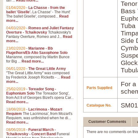
Ian ...
Read more...
Tenor
01/04/2020
-
La Chasse - from the
Bass
ballet 'Giselle'.
La Chasse' - The Hunt'
The ballet Giselle', composed...
Read
Euph
more...
Tuba
04/03/2020
-
Romeo and Juliet Fantasy
Timpa
Overture - Tchaikovsky
Tchaikovsky's
Fantasy Overture, Romeo and J...
Read
Side
more...
Cymba
23/02/2020
-
Marianne - Bb
Flugelhorn/Eb Alto Saxophone Solo
Susp
Marianne, composed by Martin Bunce
for Big ...
Read more...
Glock
06/01/2020
-
The Great Little Army
Tubul
"The Great Little Army" was composed
by Frederick Joseph Ricketts - ...
Read
more...
For a 
Parts Supplied
25/02/2019
-
Toreador Song -
schem
Euphonium Solo
The Toreador Song',
from Act II of Georges Bizet's opera Car...
Read more...
SM01
Catalogue No.
18/08/2018
-
Lacrimosa - Mozart
Requiem
The Lacrimosa', from Mozart's
Requiem, was unfinished when he di...
Customer Comments
Read more...
08/06/2018
-
Funeral March -
There are no comments on this
Tchaikovsky - Concert Band
Funeral