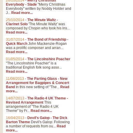
26/10/2014
-
Merry Christmas
Everybody - Slade
"Merry Christmas
Everybody" written by Noddy Holder and
J...
Read more...
25/10/2014
-
The Minute Waltz -
Clarinet Solo
'The Minute Waltz' was
composed by Chopin who took his ins...
Read more...
31/07/2014
-
The Bond of Friendship -
Quick March
John Mackenzie-Rogan
was a prolific composer and arran...
Read more...
01/05/2014
-
The Lincolnshire Poacher
"The Lincolnshire Poacher" is a
traditional English folk song asso...
Read more...
11/08/2013
-
The Parting Glass - New
Arrangement for Bagpipes & Concert
Band
In this new setting of "The...
Read
more...
14/07/2013
-
The Radio 4 UK Theme -
Revised Arrangement
This
arrangement of "The Radio 4 UK
Theme" by Fr...
Read more...
16/04/2013
-
Devil's Galop - The Dick
Barton Theme
Devil's Galop: Following
a number of requests from ou...
Read
more...