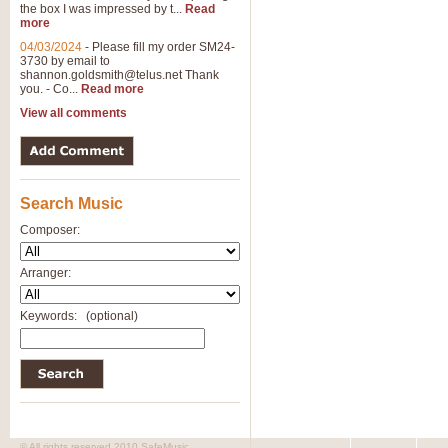
the box I was impressed by t...
Read
more
04/03/2024
-
Please fill my order SM24-
3730 by email to
shannon.goldsmith@telus.net
Thank
you. - Co...
Read more
View all comments
Search Music
Composer:
Arranger:
Keywords:
(optional)
© All rights reserved 2010 SafeMusic.