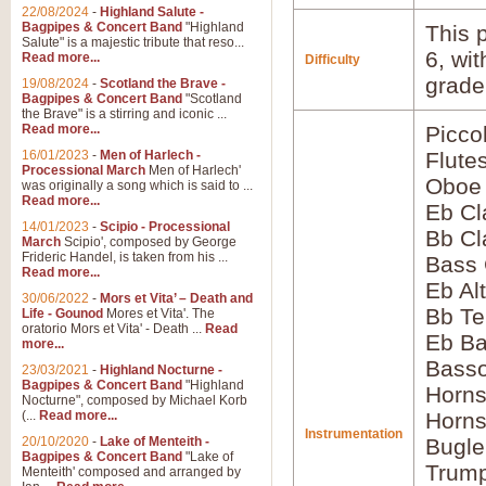
22/08/2024
-
Highland Salute -
Bagpipes & Concert Band
"Highland
This p
Salute" is a majestic tribute that reso...
6, wi
Read more...
Difficulty
grade
19/08/2024
-
Scotland the Brave -
Bagpipes & Concert Band
"Scotland
the Brave" is a stirring and iconic ...
Read more...
Picco
16/01/2023
-
Men of Harlech -
Flute
Processional March
Men of Harlech'
Oboe
was originally a song which is said to ...
Read more...
Eb Cl
14/01/2023
-
Scipio - Processional
Bb Cl
March
Scipio', composed by George
Frideric Handel, is taken from his ...
Bass 
Read more...
Eb Al
30/06/2022
-
Mors et Vita’ – Death and
Bb Te
Life - Gounod
Mores et Vita'. The
oratorio Mors et Vita' - Death ...
Read
Eb Ba
more...
Basso
23/03/2021
-
Highland Nocturne -
Bagpipes & Concert Band
"Highland
Horns
Nocturne", composed by Michael Korb
(...
Read more...
Horns
Instrumentation
20/10/2020
-
Lake of Menteith -
Bugle
Bagpipes & Concert Band
"Lake of
Trump
Menteith' composed and arranged by