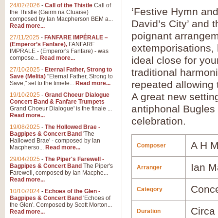
24/02/2026
-
Call of the Thistle
Call of
‘Festive Hymn and
the Thistle (Gairm na Cluaise)
composed by Ian Macpherson BEM a...
David’s City’ and 
Read more...
poignant arrange
27/11/2025
-
FANFARE IMPÉRALE –
(Emperor’s Fanfare),
FANFARE
extemporisations, 
IMPRALE - (Emperor's Fanfare) - was
compose...
Read more...
ideal close for you
27/10/2025
-
Eternal Father, Strong to
traditional harmon
Save (Melita)
"Eternal Father, Strong to
repeated allowing 
Save," set to the timele...
Read more...
A great new setting
19/10/2025
-
Grand Choeur Dialogue
Concert Band & Fanfare Trumpets
antiphonal Bugles 
Grand Choeur Dialogue' is the finale ...
Read more...
celebration.
19/08/2025
-
The Hollowed Brae -
Bagpipes & Concert Band
'The
Hallowed Brae' - composed by Ian
A H 
Composer
Macpherso...
Read more...
29/04/2025
-
The Piper's Farewell -
Ian M
Bagpipes & Concert Band
The Piper's
Arranger
Farewell, composed by Ian Macphe...
Read more...
Conce
Category
10/10/2024
-
Echoes of the Glen -
Bagpipes & Concert Band
'Echoes of
the Glen'. Composed by Scott Morton...
Circa
Duration
Read more...