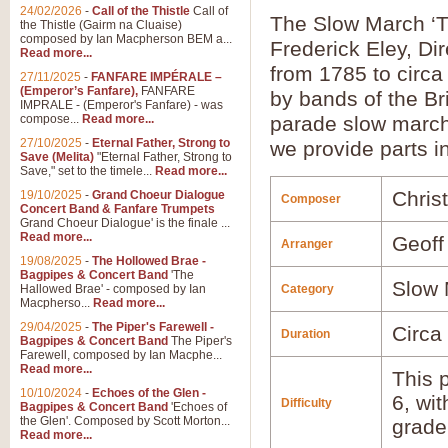
24/02/2026
-
Call of the Thistle
Call of
The Slow March ‘T
the Thistle (Gairm na Cluaise)
composed by Ian Macpherson BEM a...
Frederick Eley, Di
Read more...
from 1785 to circa
27/11/2025
-
FANFARE IMPÉRALE –
(Emperor’s Fanfare),
FANFARE
by bands of the Bri
IMPRALE - (Emperor's Fanfare) - was
compose...
Read more...
parade slow march 
27/10/2025
-
Eternal Father, Strong to
we provide parts i
Save (Melita)
"Eternal Father, Strong to
Save," set to the timele...
Read more...
Chris
19/10/2025
-
Grand Choeur Dialogue
Composer
Concert Band & Fanfare Trumpets
Grand Choeur Dialogue' is the finale ...
Read more...
Geoff
Arranger
19/08/2025
-
The Hollowed Brae -
Bagpipes & Concert Band
'The
Slow 
Hallowed Brae' - composed by Ian
Category
Macpherso...
Read more...
29/04/2025
-
The Piper's Farewell -
Circa
Duration
Bagpipes & Concert Band
The Piper's
Farewell, composed by Ian Macphe...
Read more...
This p
10/10/2024
-
Echoes of the Glen -
6, wi
Difficulty
Bagpipes & Concert Band
'Echoes of
the Glen'. Composed by Scott Morton...
grade
Read more...