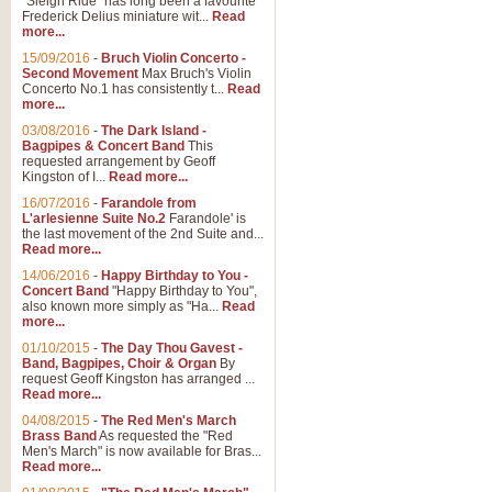
"Sleigh Ride" has long been a favourite
Frederick Delius miniature wit...
Read
more...
15/09/2016
-
Bruch Violin Concerto -
Second Movement
Max Bruch's Violin
Concerto No.1 has consistently t...
Read
more...
03/08/2016
-
The Dark Island -
Bagpipes & Concert Band
This
requested arrangement by Geoff
Kingston of I...
Read more...
16/07/2016
-
Farandole from
L'arlesienne Suite No.2
Farandole' is
the last movement of the 2nd Suite and...
Read more...
14/06/2016
-
Happy Birthday to You -
Concert Band
"Happy Birthday to You",
also known more simply as "Ha...
Read
more...
01/10/2015
-
The Day Thou Gavest -
Band, Bagpipes, Choir & Organ
By
request Geoff Kingston has arranged ...
Read more...
04/08/2015
-
The Red Men's March
Brass Band
As requested the "Red
Men's March" is now available for Bras...
Read more...