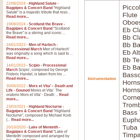
22/08/2024
-
Highland Salute -
Picco
Bagpipes & Concert Band
"Highland
Salute" is a majestic tribute that reso...
Flute
Read more...
Oboes
19/08/2024
-
Scotland the Brave -
Bagpipes & Concert Band
"Scotland
Eb Cl
the Brave" is a stirring and iconic ...
Bb Cl
Read more...
Bb Ba
16/01/2023
-
Men of Harlech -
Processional March
Men of Harlech'
Eb Al
was originally a song which is said to ...
Read more...
Bb Te
14/01/2023
-
Scipio - Processional
Eb Ba
March
Scipio', composed by George
Basso
Frideric Handel, is taken from his ...
Read more...
Instrumentation
Horns
30/06/2022
-
Mors et Vita’ – Death and
Horns
Life - Gounod
Mores et Vita'. The
oratorio Mors et Vita' - Death ...
Read
Corne
more...
Tromb
23/03/2021
-
Highland Nocturne -
Bagpipes & Concert Band
"Highland
Bass
Nocturne", composed by Michael Korb
Euph
(...
Read more...
Tuba
20/10/2020
-
Lake of Menteith -
Bagpipes & Concert Band
"Lake of
Timpa
Menteith' composed and arranged by