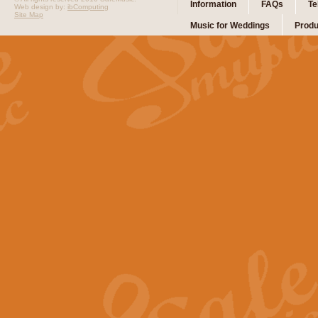
Information
FAQs
Te
Web design by:
ibComputing
Site Map
Music for Weddings
Produ