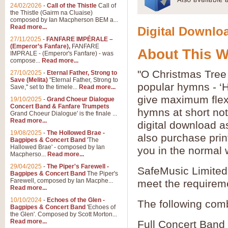
24/02/2026
-
Call of the Thistle
Call of
the Thistle (Gairm na Cluaise)
composed by Ian Macpherson BEM a...
Read more...
Digital Downloa
27/11/2025
-
FANFARE IMPÉRALE –
(Emperor’s Fanfare),
FANFARE
About This 
IMPRALE - (Emperor's Fanfare) - was
compose...
Read more...
"O Christmas Tree
27/10/2025
-
Eternal Father, Strong to
Save (Melita)
"Eternal Father, Strong to
popular hymns - ‘
Save," set to the timele...
Read more...
give maximum flexib
19/10/2025
-
Grand Choeur Dialogue
Concert Band & Fanfare Trumpets
hymns at short no
Grand Choeur Dialogue' is the finale ...
Read more...
digital download a
19/08/2025
-
The Hollowed Brae -
also purchase prin
Bagpipes & Concert Band
'The
Hallowed Brae' - composed by Ian
you in the normal 
Macpherso...
Read more...
29/04/2025
-
The Piper's Farewell -
SafeMusic Limited 
Bagpipes & Concert Band
The Piper's
Farewell, composed by Ian Macphe...
meet the requirem
Read more...
10/10/2024
-
Echoes of the Glen -
The following comb
Bagpipes & Concert Band
'Echoes of
the Glen'. Composed by Scott Morton...
Read more...
Full Concert Band