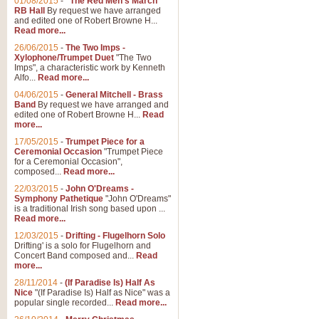
01/08/2015
-
"The Red Men's March"
RB Hall
By request we have arranged
and edited one of Robert Browne H...
Read more...
26/06/2015
-
The Two Imps -
Xylophone/Trumpet Duet
"The Two
Imps", a characteristic work by Kenneth
Alfo...
Read more...
04/06/2015
-
General Mitchell - Brass
Band
By request we have arranged and
edited one of Robert Browne H...
Read
more...
17/05/2015
-
Trumpet Piece for a
Ceremonial Occasion
"Trumpet Piece
for a Ceremonial Occasion",
composed...
Read more...
22/03/2015
-
John O'Dreams -
Symphony Pathetique
"John O'Dreams"
is a traditional Irish song based upon ...
Read more...
12/03/2015
-
Drifting - Flugelhorn Solo
Drifting' is a solo for Flugelhorn and
Concert Band composed and...
Read
more...
28/11/2014
-
(If Paradise Is) Half As
Nice
"(If Paradise Is) Half as Nice" was a
popular single recorded...
Read more...