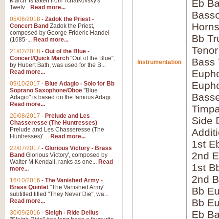
March' is taken from Tchaikovsky's
Eb Ba
Twelv...
Read more...
Bass
05/06/2018
-
Zadok the Priest -
Horns
Concert Band
Zadok the Priest,
composed by George Frideric Handel
Bb Tr
(1685-...
Read more...
Tenor
21/02/2018
-
Out of the Blue -
Concert/Quick March
"Out of the Blue",
Bass
Instrumentation
by Hubert Bath, was used for the B...
Eupho
Read more...
Eupho
09/10/2017
-
Blue Adagio - Solo for Bb
Soprano Saxophone/Oboe
"Blue
Bass
Adagio" is based on the famous Adagi...
Read more...
Timpa
20/08/2017
-
Prelude and Les
Side 
Chasseresse (The Huntresses)
Prelude and Les Chasseresse (The
Addit
Huntresses)' ...
Read more...
1st E
22/07/2017
-
Glorious Victory - Brass
2nd E
Band
Glorious Victory', composed by
Walter M Kendall, ranks as one...
Read
1st B
more...
2nd B
16/10/2016
-
The Vanished Army -
Brass Quintet
"The Vanished Army'
Bb Eu
subtitled titled "They Never Die", wa...
Bb Eu
Read more...
Eb B
30/09/2016
-
Sleigh - Ride Delius