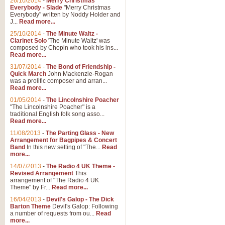
26/10/2014
-
Merry Christmas
Everybody - Slade
"Merry Christmas
Everybody" written by Noddy Holder and
J...
Read more...
25/10/2014
-
The Minute Waltz -
Clarinet Solo
'The Minute Waltz' was
composed by Chopin who took his ins...
Read more...
31/07/2014
-
The Bond of Friendship -
Quick March
John Mackenzie-Rogan
was a prolific composer and arran...
Read more...
01/05/2014
-
The Lincolnshire Poacher
"The Lincolnshire Poacher" is a
traditional English folk song asso...
Read more...
11/08/2013
-
The Parting Glass - New
Arrangement for Bagpipes & Concert
Band
In this new setting of "The...
Read
more...
14/07/2013
-
The Radio 4 UK Theme -
Revised Arrangement
This
arrangement of "The Radio 4 UK
Theme" by Fr...
Read more...
16/04/2013
-
Devil's Galop - The Dick
Barton Theme
Devil's Galop: Following
a number of requests from ou...
Read
more...