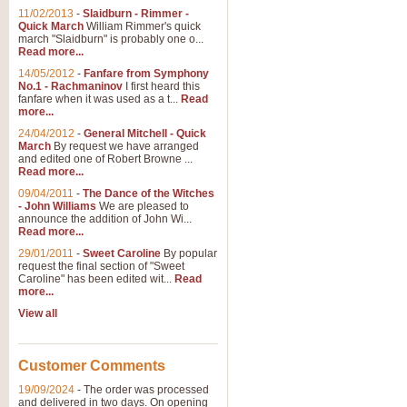
11/02/2013
-
Slaidburn - Rimmer -
Quick March
William Rimmer's quick
march "Slaidburn" is probably one o...
Read more...
14/05/2012
-
Fanfare from Symphony
No.1 - Rachmaninov
I first heard this
fanfare when it was used as a t...
Read
more...
24/04/2012
-
General Mitchell - Quick
March
By request we have arranged
and edited one of Robert Browne ...
Read more...
09/04/2011
-
The Dance of the Witches
- John Williams
We are pleased to
announce the addition of John Wi...
Read more...
29/01/2011
-
Sweet Caroline
By popular
request the final section of "Sweet
Caroline" has been edited wit...
Read
more...
View all
Customer Comments
19/09/2024
-
The order was processed
and delivered in two days. On opening