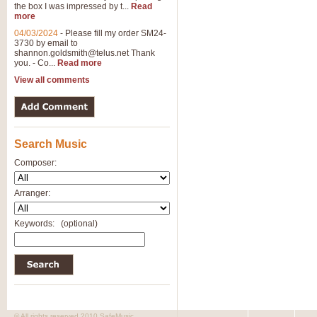
the box I was impressed by t...
Read
more
04/03/2024
-
Please fill my order SM24-
3730 by email to
shannon.goldsmith@telus.net
Thank
you. - Co...
Read more
View all comments
Search Music
Composer:
Arranger:
Keywords:
(optional)
© All rights reserved 2010 SafeMusic.