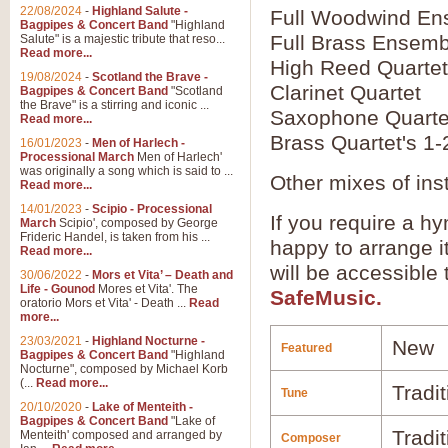
22/08/2024
-
Highland Salute -
Full Woodwind En
Bagpipes & Concert Band
"Highland
Full Brass Ensemb
Salute" is a majestic tribute that reso...
Read more...
High Reed Quartet
19/08/2024
-
Scotland the Brave -
Clarinet Quartet
Bagpipes & Concert Band
"Scotland
the Brave" is a stirring and iconic ...
Saxophone Quarte
Read more...
Brass Quartet's 1-
16/01/2023
-
Men of Harlech -
Processional March
Men of Harlech'
was originally a song which is said to ...
Other mixes of ins
Read more...
14/01/2023
-
Scipio - Processional
If you require a hy
March
Scipio', composed by George
Frideric Handel, is taken from his ...
happy to arrange it
Read more...
will be accessible
30/06/2022
-
Mors et Vita’ – Death and
Life - Gounod
Mores et Vita'. The
SafeMusic.
oratorio Mors et Vita' - Death ...
Read
more...
23/03/2021
-
Highland Nocturne -
New
Featured
Bagpipes & Concert Band
"Highland
Nocturne", composed by Michael Korb
(...
Read more...
Tradit
Tune
20/10/2020
-
Lake of Menteith -
Bagpipes & Concert Band
"Lake of
Tradit
Menteith' composed and arranged by
Composer