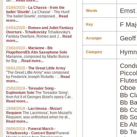
Ian ...
Read more...
01/04/2020
-
La Chasse - from the
Ernst
Words
ballet 'Giselle'.
La Chasse' - The Hunt'
The ballet Giselle', composed...
Read
more...
F Maj
Key
04/03/2020
-
Romeo and Juliet Fantasy
Overture - Tchaikovsky
Tchaikovsky's
Fantasy Overture, Romeo and J...
Read
Geoff
Arranger
more...
23/02/2020
-
Marianne - Bb
Hymns
Category
Flugelhorn/Eb Alto Saxophone Solo
Marianne, composed by Martin Bunce
for Big ...
Read more...
Condu
06/01/2020
-
The Great Little Army
Picco
"The Great Little Army" was composed
by Frederick Joseph Ricketts - ...
Read
Flute
more...
Oboe
25/02/2019
-
Toreador Song -
Euphonium Solo
The Toreador Song',
Bb Cl
from Act II of Georges Bizet's opera Car...
Bb Ba
Read more...
Bb Co
18/08/2018
-
Lacrimosa - Mozart
Requiem
The Lacrimosa', from Mozart's
Bb S
Requiem, was unfinished when he di...
Read more...
Eb Al
08/06/2018
-
Funeral March -
Bb Te
Tchaikovsky - Concert Band
Funeral