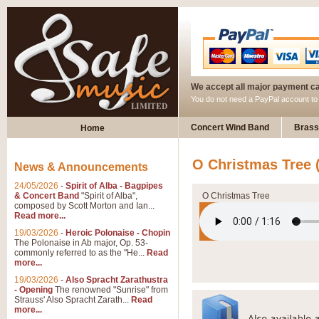
We accept all major payment c
You do not need a PayPal account t
Concert Wind Band
Brass
Home
O Christmas Tree
News & Announcements
24/05/2026
-
Spirit of Alba - Bagpipes
& Concert Band
"Spirit of Alba",
O Christmas Tree
composed by Scott Morton and Ian...
Read more...
19/03/2026
-
Heroic Polonaise - Chopin
The Polonaise in Ab major, Op. 53-
commonly referred to as the "He...
Read
more...
19/03/2026
-
Also Spracht Zarathustra
- Opening
The renowned "Sunrise" from
Strauss' Also Spracht Zarath...
Read
more...