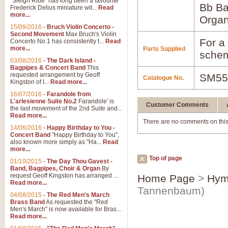
"Sleigh Ride" has long been a favourite
Bb B
Frederick Delius miniature wit...
Read
more...
Orga
15/09/2016
-
Bruch Violin Concerto -
Second Movement
Max Bruch's Violin
For a 
Concerto No.1 has consistently t...
Read
more...
Parts Supplied
schem
03/08/2016
-
The Dark Island -
Bagpipes & Concert Band
This
requested arrangement by Geoff
SM55
Catalogue No.
Kingston of I...
Read more...
16/07/2016
-
Farandole from
L'arlesienne Suite No.2
Farandole' is
Customer Comments
the last movement of the 2nd Suite and...
Read more...
There are no comments on this
14/06/2016
-
Happy Birthday to You -
Concert Band
"Happy Birthday to You",
also known more simply as "Ha...
Read
more...
Top of page
01/10/2015
-
The Day Thou Gavest -
Band, Bagpipes, Choir & Organ
By
request Geoff Kingston has arranged ...
Home Page
>
Hym
Read more...
Tannenbaum)
04/08/2015
-
The Red Men's March
Brass Band
As requested the "Red
Men's March" is now available for Bras...
Read more...