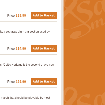
Price
£29.99
lly, a separate eight bar section used by
Price
£14.99
s, 'Celtic Heritage is the second of two new
Price
£29.99
8 march that should be playable by most