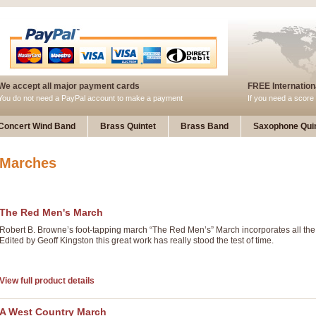
We accept all major payment cards
FREE Internationa
You do not need a PayPal account to make a payment
If you need a score 
Concert Wind Band
Brass Quintet
Brass Band
Saxophone Quin
Marches
The Red Men's March
Robert B. Browne’s foot-tapping march “The Red Men’s” March incorporates all the
Edited by Geoff Kingston this great work has really stood the test of time.
View full product details
A West Country March