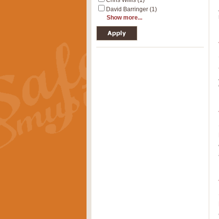
Chris Willis (1)
David Barringer (1)
Show more...