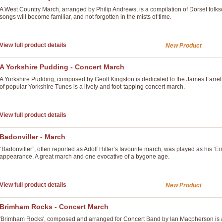
A West Country March, arranged by Philip Andrews, is a compilation of Dorset folks
songs will become familiar, and not forgotten in the mists of time.
View full product details
New Product
A Yorkshire Pudding - Concert March
A Yorkshire Pudding, composed by Geoff Kingston is dedicated to the James Farre
of popular Yorkshire Tunes is a lively and foot-tapping concert march.
View full product details
Badonviller - March
“Badonviller”, often reported as Adolf Hitler’s favourite march, was played as hi
appearance. A great march and one evocative of a bygone age.
View full product details
New Product
Brimham Rocks - Concert March
'Brimham Rocks', composed and arranged for Concert Band by Ian Macpherson is a c