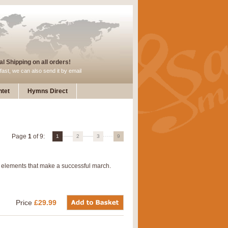
l Shipping on all orders!
fast, we can also send it by email
tet
Hymns Direct
Page
1
of 9:
1
2
3
9
 elements that make a successful march.
Price
£29.99