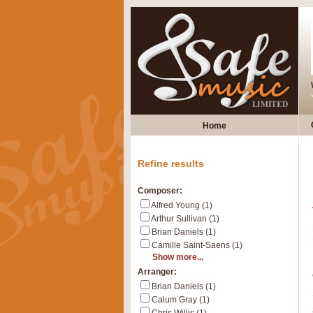
Home
Refine results
Composer:
Alfred Young (1)
Arthur Sullivan (1)
Brian Daniels (1)
Camille Saint-Saens (1)
Show more...
Arranger:
Brian Daniels (1)
Calum Gray (1)