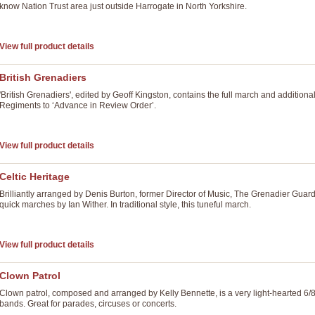
know Nation Trust area just outside Harrogate in North Yorkshire.
View full product details
British Grenadiers
'British Grenadiers', edited by Geoff Kingston, contains the full march and additiona
Regiments to ‘Advance in Review Order’.
View full product details
Celtic Heritage
Brilliantly arranged by Denis Burton, former Director of Music, The Grenadier Guard
quick marches by Ian Wither. In traditional style, this tuneful march.
View full product details
Clown Patrol
Clown patrol, composed and arranged by Kelly Bennette, is a very light-hearted 6/
bands. Great for parades, circuses or concerts.