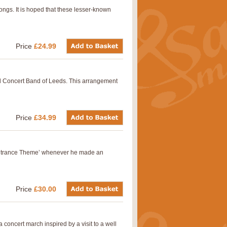
ongs. It is hoped that these lesser-known
Price
£24.99
ll Concert Band of Leeds. This arrangement
Price
£34.99
s ‘Entrance Theme’ whenever he made an
Price
£30.00
oncert march inspired by a visit to a well