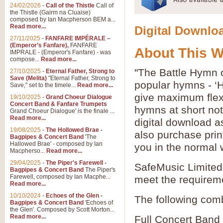
24/02/2026
-
Call of the Thistle
Call of
the Thistle (Gairm na Cluaise)
composed by Ian Macpherson BEM a...
Read more...
Digital Downloa
27/11/2025
-
FANFARE IMPÉRALE –
(Emperor’s Fanfare),
FANFARE
About This 
IMPRALE - (Emperor's Fanfare) - was
compose...
Read more...
"The Battle Hymn o
27/10/2025
-
Eternal Father, Strong to
Save (Melita)
"Eternal Father, Strong to
popular hymns - ‘
Save," set to the timele...
Read more...
give maximum flexib
19/10/2025
-
Grand Choeur Dialogue
Concert Band & Fanfare Trumpets
hymns at short no
Grand Choeur Dialogue' is the finale ...
Read more...
digital download a
19/08/2025
-
The Hollowed Brae -
also purchase prin
Bagpipes & Concert Band
'The
Hallowed Brae' - composed by Ian
you in the normal 
Macpherso...
Read more...
29/04/2025
-
The Piper's Farewell -
SafeMusic Limited 
Bagpipes & Concert Band
The Piper's
Farewell, composed by Ian Macphe...
meet the requirem
Read more...
10/10/2024
-
Echoes of the Glen -
The following comb
Bagpipes & Concert Band
'Echoes of
the Glen'. Composed by Scott Morton...
Read more...
Full Concert Band