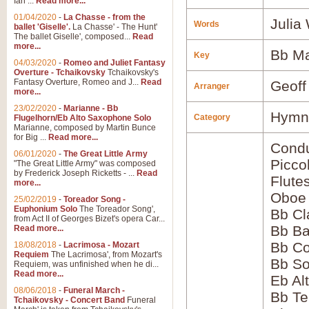
Ian ...
Read more...
01/04/2020
-
La Chasse - from the
Julia
Words
ballet 'Giselle'.
La Chasse' - The Hunt'
The ballet Giselle', composed...
Read
more...
Bb Ma
Key
04/03/2020
-
Romeo and Juliet Fantasy
Overture - Tchaikovsky
Tchaikovsky's
Fantasy Overture, Romeo and J...
Read
Geoff
Arranger
more...
23/02/2020
-
Marianne - Bb
Hymns
Category
Flugelhorn/Eb Alto Saxophone Solo
Marianne, composed by Martin Bunce
for Big ...
Read more...
Condu
06/01/2020
-
The Great Little Army
Picco
"The Great Little Army" was composed
by Frederick Joseph Ricketts - ...
Read
Flute
more...
Oboe
25/02/2019
-
Toreador Song -
Euphonium Solo
The Toreador Song',
Bb Cl
from Act II of Georges Bizet's opera Car...
Bb Ba
Read more...
Bb Co
18/08/2018
-
Lacrimosa - Mozart
Requiem
The Lacrimosa', from Mozart's
Bb S
Requiem, was unfinished when he di...
Read more...
Eb Al
08/06/2018
-
Funeral March -
Bb Te
Tchaikovsky - Concert Band
Funeral