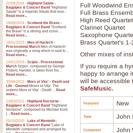
22/08/2024
-
Highland Salute -
Full Woodwind En
Bagpipes & Concert Band
"Highland
Full Brass Ensemb
Salute" is a majestic tribute that reso...
Read more...
High Reed Quartet
19/08/2024
-
Scotland the Brave -
Clarinet Quartet
Bagpipes & Concert Band
"Scotland
the Brave" is a stirring and iconic ...
Saxophone Quarte
Read more...
Brass Quartet's 1-
16/01/2023
-
Men of Harlech -
Processional March
Men of Harlech'
was originally a song which is said to ...
Other mixes of ins
Read more...
14/01/2023
-
Scipio - Processional
If you require a hy
March
Scipio', composed by George
Frideric Handel, is taken from his ...
happy to arrange it
Read more...
will be accessible
30/06/2022
-
Mors et Vita’ – Death and
Life - Gounod
Mores et Vita'. The
SafeMusic.
oratorio Mors et Vita' - Death ...
Read
more...
23/03/2021
-
Highland Nocturne -
New
Featured
Bagpipes & Concert Band
"Highland
Nocturne", composed by Michael Korb
(...
Read more...
John 
Tune
20/10/2020
-
Lake of Menteith -
Bagpipes & Concert Band
"Lake of
John 
Menteith' composed and arranged by
Composer