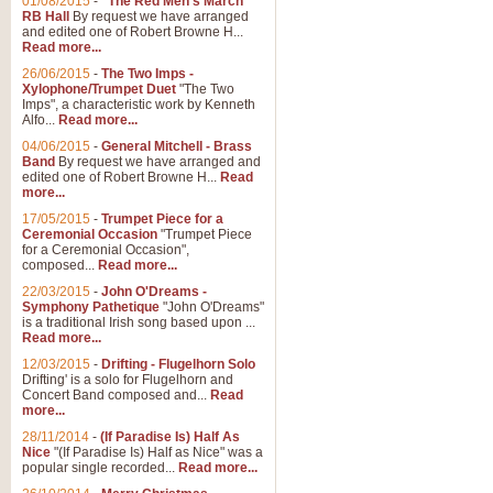
01/08/2015
-
"The Red Men's March"
RB Hall
By request we have arranged
and edited one of Robert Browne H...
Read more...
26/06/2015
-
The Two Imps -
Xylophone/Trumpet Duet
"The Two
Imps", a characteristic work by Kenneth
Alfo...
Read more...
04/06/2015
-
General Mitchell - Brass
Band
By request we have arranged and
edited one of Robert Browne H...
Read
more...
17/05/2015
-
Trumpet Piece for a
Ceremonial Occasion
"Trumpet Piece
for a Ceremonial Occasion",
composed...
Read more...
22/03/2015
-
John O'Dreams -
Symphony Pathetique
"John O'Dreams"
is a traditional Irish song based upon ...
Read more...
12/03/2015
-
Drifting - Flugelhorn Solo
Drifting' is a solo for Flugelhorn and
Concert Band composed and...
Read
more...
28/11/2014
-
(If Paradise Is) Half As
Nice
"(If Paradise Is) Half as Nice" was a
popular single recorded...
Read more...