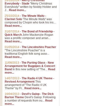
26/10/2014
-
Merry Christmas
Everybody - Slade
"Merry Christmas
Everybody" written by Noddy Holder and
J...
Read more...
25/10/2014
-
The Minute Waltz -
Clarinet Solo
'The Minute Waltz' was
composed by Chopin who took his ins...
Read more...
31/07/2014
-
The Bond of Friendship -
Quick March
John Mackenzie-Rogan
was a prolific composer and arran...
Read more...
01/05/2014
-
The Lincolnshire Poacher
"The Lincolnshire Poacher" is a
traditional English folk song asso...
Read more...
11/08/2013
-
The Parting Glass - New
Arrangement for Bagpipes & Concert
Band
In this new setting of "The...
Read
more...
14/07/2013
-
The Radio 4 UK Theme -
Revised Arrangement
This
arrangement of "The Radio 4 UK
Theme" by Fr...
Read more...
16/04/2013
-
Devil's Galop - The Dick
Barton Theme
Devil's Galop: Following
a number of requests from ou...
Read
more...