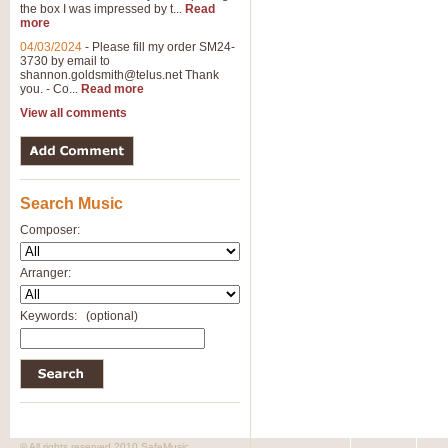
the box I was impressed by t...
Read
more
04/03/2024
-
Please fill my order SM24-
3730 by email to
shannon.goldsmith@telus.net
Thank
you. - Co...
Read more
View all comments
Search Music
Composer:
Arranger:
Keywords:
(optional)
© All rights reserved 2010 SafeMusic.