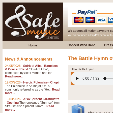
We accept all major payment c
You do not need a PayPal account t
Concert Wind Band
Brass
Home
The Battle Hymn o
News & Announcements
24/05/2026
-
Spirit of Alba - Bagpipes
& Concert Band
"Spirit of Alba",
The Battle Hymn
composed by Scott Morton and Ian...
Read more...
19/03/2026
-
Heroic Polonaise - Chopin
The Polonaise in Ab major, Op. 53-
commonly referred to as the "He...
Read
more...
19/03/2026
-
Also Spracht Zarathustra
- Opening
The renowned "Sunrise" from
Strauss' Also Spracht Zarath...
Read
more...