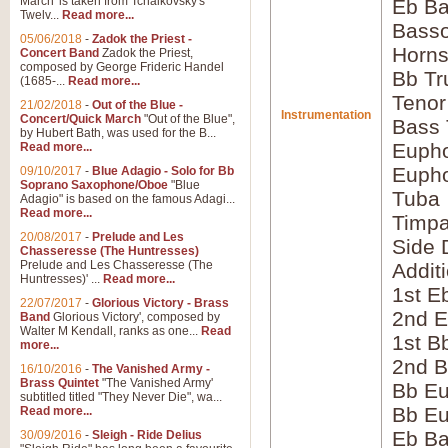
March' is taken from Tchaikovsky's
Eb Ba
Twelv...
Read more...
Bass
05/06/2018
-
Zadok the Priest -
Horns
Concert Band
Zadok the Priest,
composed by George Frideric Handel
Bb Tr
(1685-...
Read more...
Tenor
21/02/2018
-
Out of the Blue -
Instrumentation
Concert/Quick March
"Out of the Blue",
Bass
by Hubert Bath, was used for the B...
Eupho
Read more...
Eupho
09/10/2017
-
Blue Adagio - Solo for Bb
Soprano Saxophone/Oboe
"Blue
Tuba
Adagio" is based on the famous Adagi...
Read more...
Timpa
20/08/2017
-
Prelude and Les
Side 
Chasseresse (The Huntresses)
Prelude and Les Chasseresse (The
Addit
Huntresses)' ...
Read more...
1st E
22/07/2017
-
Glorious Victory - Brass
2nd E
Band
Glorious Victory', composed by
Walter M Kendall, ranks as one...
Read
1st B
more...
2nd B
16/10/2016
-
The Vanished Army -
Brass Quintet
"The Vanished Army'
Bb Eu
subtitled titled "They Never Die", wa...
Bb Eu
Read more...
Eb B
30/09/2016
-
Sleigh - Ride Delius