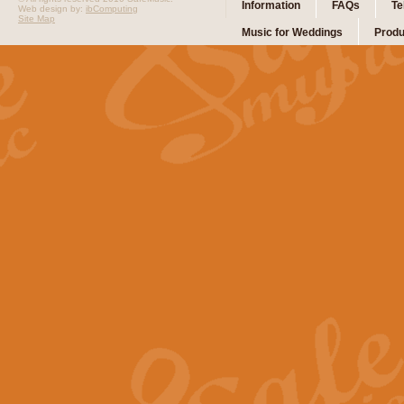
Information
FAQs
Te
Web design by:
ibComputing
Site Map
Music for Weddings
Produ