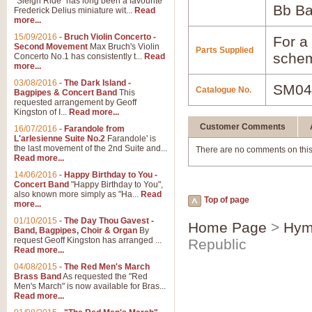
"Sleigh Ride" has long been a favourite
Bb B
Frederick Delius miniature wit...
Read
more...
15/09/2016
-
Bruch Violin Concerto -
For a 
Second Movement
Max Bruch's Violin
Parts Supplied
schem
Concerto No.1 has consistently t...
Read
more...
03/08/2016
-
The Dark Island -
SM04
Catalogue No.
Bagpipes & Concert Band
This
requested arrangement by Geoff
Kingston of I...
Read more...
Customer Comments
16/07/2016
-
Farandole from
L'arlesienne Suite No.2
Farandole' is
the last movement of the 2nd Suite and...
There are no comments on this
Read more...
14/06/2016
-
Happy Birthday to You -
Concert Band
"Happy Birthday to You",
also known more simply as "Ha...
Read
Top of page
more...
01/10/2015
-
The Day Thou Gavest -
Home Page
>
Hym
Band, Bagpipes, Choir & Organ
By
request Geoff Kingston has arranged ...
Republic
Read more...
04/08/2015
-
The Red Men's March
Brass Band
As requested the "Red
Men's March" is now available for Bras...
Read more...