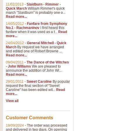
11/02/2013
-
Slaidburn - Rimmer -
Quick March
William Rimmer's quick
march "Slaidburn" is probably one o...
Read more...
14/05/2012
-
Fanfare from Symphony
No.1 - Rachmaninov
I first heard this
fanfare when it was used as a t...
Read
more...
24/04/2012
-
General Mitchell - Quick
March
By request we have arranged
and edited one of Robert Browne ...
Read more...
09/04/2011
-
The Dance of the Witches
- John Williams
We are pleased to
announce the addition of John Wi...
Read more...
29/01/2011
-
Sweet Caroline
By popular
request the final section of "Sweet
Caroline" has been edited wit...
Read
more...
View all
Customer Comments
19/09/2024
-
The order was processed
and delivered in two days. On opening