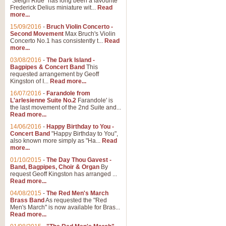
"Sleigh Ride" has long been a favourite
Frederick Delius miniature wit...
Read
more...
15/09/2016
-
Bruch Violin Concerto -
Second Movement
Max Bruch's Violin
Concerto No.1 has consistently t...
Read
more...
03/08/2016
-
The Dark Island -
Bagpipes & Concert Band
This
requested arrangement by Geoff
Kingston of I...
Read more...
16/07/2016
-
Farandole from
L'arlesienne Suite No.2
Farandole' is
the last movement of the 2nd Suite and...
Read more...
14/06/2016
-
Happy Birthday to You -
Concert Band
"Happy Birthday to You",
also known more simply as "Ha...
Read
more...
01/10/2015
-
The Day Thou Gavest -
Band, Bagpipes, Choir & Organ
By
request Geoff Kingston has arranged ...
Read more...
04/08/2015
-
The Red Men's March
Brass Band
As requested the "Red
Men's March" is now available for Bras...
Read more...