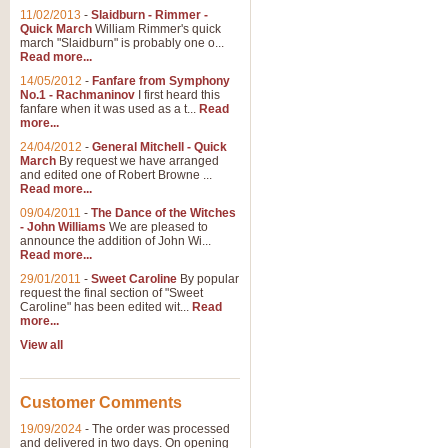
11/02/2013
-
Slaidburn - Rimmer -
Quick March
William Rimmer's quick
march "Slaidburn" is probably one o...
Read more...
14/05/2012
-
Fanfare from Symphony
No.1 - Rachmaninov
I first heard this
fanfare when it was used as a t...
Read
more...
24/04/2012
-
General Mitchell - Quick
March
By request we have arranged
and edited one of Robert Browne ...
Read more...
09/04/2011
-
The Dance of the Witches
- John Williams
We are pleased to
announce the addition of John Wi...
Read more...
29/01/2011
-
Sweet Caroline
By popular
request the final section of "Sweet
Caroline" has been edited wit...
Read
more...
View all
Customer Comments
19/09/2024
-
The order was processed
and delivered in two days. On opening