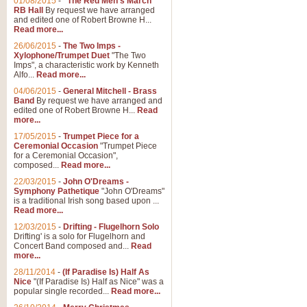
01/08/2015
-
"The Red Men's March"
RB Hall
By request we have arranged
and edited one of Robert Browne H...
Read more...
26/06/2015
-
The Two Imps -
Xylophone/Trumpet Duet
"The Two
Imps", a characteristic work by Kenneth
Alfo...
Read more...
04/06/2015
-
General Mitchell - Brass
Band
By request we have arranged and
edited one of Robert Browne H...
Read
more...
17/05/2015
-
Trumpet Piece for a
Ceremonial Occasion
"Trumpet Piece
for a Ceremonial Occasion",
composed...
Read more...
22/03/2015
-
John O'Dreams -
Symphony Pathetique
"John O'Dreams"
is a traditional Irish song based upon ...
Read more...
12/03/2015
-
Drifting - Flugelhorn Solo
Drifting' is a solo for Flugelhorn and
Concert Band composed and...
Read
more...
28/11/2014
-
(If Paradise Is) Half As
Nice
"(If Paradise Is) Half as Nice" was a
popular single recorded...
Read more...