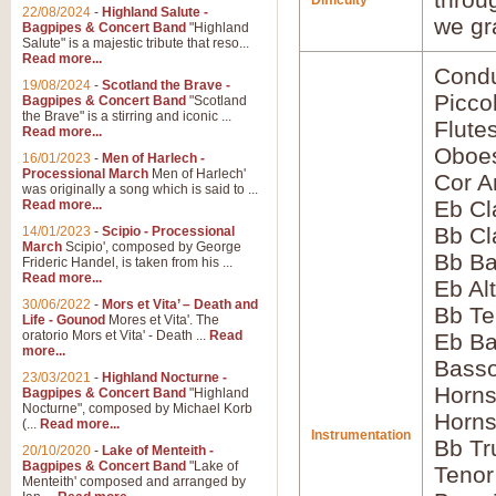
Difficulty
22/08/2024
-
Highland Salute -
we gr
Bagpipes & Concert Band
"Highland
Salute" is a majestic tribute that reso...
Read more...
Condu
19/08/2024
-
Scotland the Brave -
Picco
Bagpipes & Concert Band
"Scotland
the Brave" is a stirring and iconic ...
Flute
Read more...
Oboes
16/01/2023
-
Men of Harlech -
Processional March
Men of Harlech'
Cor A
was originally a song which is said to ...
Eb Cl
Read more...
Bb Cl
14/01/2023
-
Scipio - Processional
March
Scipio', composed by George
Bb Ba
Frideric Handel, is taken from his ...
Read more...
Eb Al
30/06/2022
-
Mors et Vita’ – Death and
Bb Te
Life - Gounod
Mores et Vita'. The
oratorio Mors et Vita' - Death ...
Read
Eb Ba
more...
Bass
23/03/2021
-
Highland Nocturne -
Horns
Bagpipes & Concert Band
"Highland
Nocturne", composed by Michael Korb
Horns
(...
Read more...
Instrumentation
Bb Tr
20/10/2020
-
Lake of Menteith -
Bagpipes & Concert Band
"Lake of
Tenor
Menteith' composed and arranged by