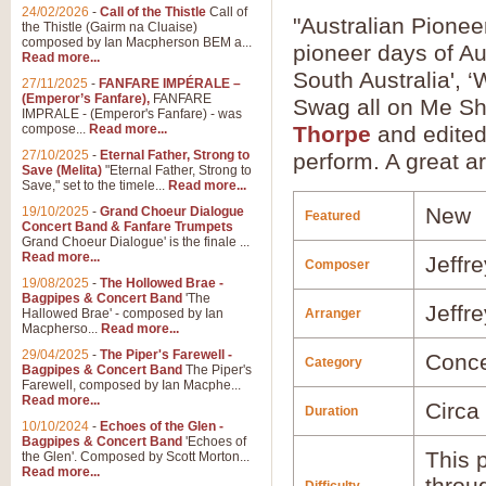
24/02/2026
-
Call of the Thistle
Call of
"Australian Pionee
the Thistle (Gairm na Cluaise)
composed by Ian Macpherson BEM a...
pioneer days of Au
Read more...
South Australia', ‘
27/11/2025
-
FANFARE IMPÉRALE –
(Emperor’s Fanfare),
FANFARE
Swag all on Me Sho
IMPRALE - (Emperor's Fanfare) - was
compose...
Read more...
Thorpe
and edite
27/10/2025
-
Eternal Father, Strong to
perform. A great a
Save (Melita)
"Eternal Father, Strong to
Save," set to the timele...
Read more...
New
19/10/2025
-
Grand Choeur Dialogue
Featured
Concert Band & Fanfare Trumpets
Grand Choeur Dialogue' is the finale ...
Read more...
Jeffr
Composer
19/08/2025
-
The Hollowed Brae -
Bagpipes & Concert Band
'The
Jeffr
Hallowed Brae' - composed by Ian
Arranger
Macpherso...
Read more...
29/04/2025
-
The Piper's Farewell -
Conce
Category
Bagpipes & Concert Band
The Piper's
Farewell, composed by Ian Macphe...
Read more...
Circa
Duration
10/10/2024
-
Echoes of the Glen -
Bagpipes & Concert Band
'Echoes of
This p
the Glen'. Composed by Scott Morton...
Read more...
throu