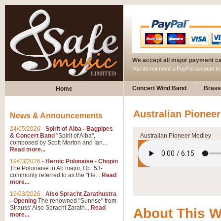
We accept all major payment c
You do not need a PayPal account t
Concert Wind Band
Brass
Home
Australian Pionee
News & Announcements
24/05/2026
-
Spirit of Alba - Bagpipes
& Concert Band
"Spirit of Alba",
Australian Pioneer Medley
composed by Scott Morton and Ian...
Read more...
19/03/2026
-
Heroic Polonaise - Chopin
The Polonaise in Ab major, Op. 53-
commonly referred to as the "He...
Read
more...
19/03/2026
-
Also Spracht Zarathustra
- Opening
The renowned "Sunrise" from
Strauss' Also Spracht Zarath...
Read
About This 
more...