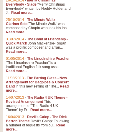
26/10/2014
-
Merry Christmas
Everybody - Slade
"Merry Christmas
Everybody" written by Noddy Holder and
J...
Read more...
25/10/2014
-
The Minute Waltz -
Clarinet Solo
'The Minute Waltz' was
composed by Chopin who took his ins...
Read more...
31/07/2014
-
The Bond of Friendship -
Quick March
John Mackenzie-Rogan
was a prolific composer and arran...
Read more...
01/05/2014
-
The Lincolnshire Poacher
"The Lincolnshire Poacher" is a
traditional English folk song asso...
Read more...
11/08/2013
-
The Parting Glass - New
Arrangement for Bagpipes & Concert
Band
In this new setting of "The...
Read
more...
14/07/2013
-
The Radio 4 UK Theme -
Revised Arrangement
This
arrangement of "The Radio 4 UK
Theme" by Fr...
Read more...
16/04/2013
-
Devil's Galop - The Dick
Barton Theme
Devil's Galop: Following
a number of requests from ou...
Read
more...