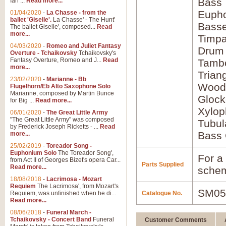
Bass
Ian ...
Read more...
Euph
01/04/2020
-
La Chasse - from the
ballet 'Giselle'.
La Chasse' - The Hunt'
Bass
The ballet Giselle', composed...
Read
more...
Timpa
04/03/2020
-
Romeo and Juliet Fantasy
Drum
Overture - Tchaikovsky
Tchaikovsky's
Fantasy Overture, Romeo and J...
Read
Tamb
more...
Trian
23/02/2020
-
Marianne - Bb
Wood
Flugelhorn/Eb Alto Saxophone Solo
Marianne, composed by Martin Bunce
Glock
for Big ...
Read more...
Xylo
06/01/2020
-
The Great Little Army
"The Great Little Army" was composed
Tubul
by Frederick Joseph Ricketts - ...
Read
Bass 
more...
25/02/2019
-
Toreador Song -
Euphonium Solo
The Toreador Song',
For a 
from Act II of Georges Bizet's opera Car...
Parts Supplied
Read more...
schem
18/08/2018
-
Lacrimosa - Mozart
Requiem
The Lacrimosa', from Mozart's
SM05
Requiem, was unfinished when he di...
Catalogue No.
Read more...
08/06/2018
-
Funeral March -
Tchaikovsky - Concert Band
Funeral
Customer Comments