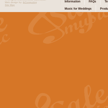
Information
FAQs
Te
Web design by:
ibComputing
Site Map
Music for Weddings
Produ