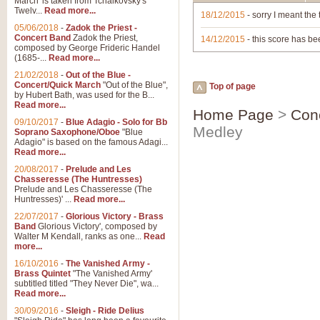
March' is taken from Tchaikovsky's
Twelv...
Read more...
18/12/2015
- sorry I meant the 
05/06/2018
-
Zadok the Priest -
Concert Band
Zadok the Priest,
14/12/2015
- this score has bee
composed by George Frideric Handel
(1685-...
Read more...
21/02/2018
-
Out of the Blue -
Concert/Quick March
"Out of the Blue",
Top of page
by Hubert Bath, was used for the B...
Read more...
Home Page
>
Con
09/10/2017
-
Blue Adagio - Solo for Bb
Medley
Soprano Saxophone/Oboe
"Blue
Adagio" is based on the famous Adagi...
Read more...
20/08/2017
-
Prelude and Les
Chasseresse (The Huntresses)
Prelude and Les Chasseresse (The
Huntresses)' ...
Read more...
22/07/2017
-
Glorious Victory - Brass
Band
Glorious Victory', composed by
Walter M Kendall, ranks as one...
Read
more...
16/10/2016
-
The Vanished Army -
Brass Quintet
"The Vanished Army'
subtitled titled "They Never Die", wa...
Read more...
30/09/2016
-
Sleigh - Ride Delius