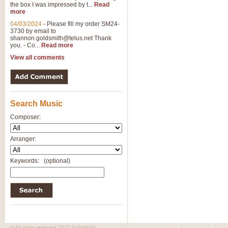
the box I was impressed by t...
Read
more
04/03/2024
-
Please fill my order SM24-
3730 by email to
shannon.goldsmith@telus.net
Thank
you. - Co...
Read more
View all comments
Search Music
Composer:
Arranger:
Keywords:
(optional)
© All rights reserved 2010 SafeMusic.