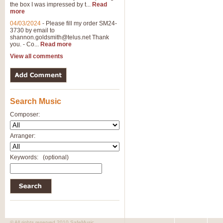
the box I was impressed by t...
Read
more
04/03/2024
-
Please fill my order SM24-
3730 by email to
shannon.goldsmith@telus.net
Thank
you. - Co...
Read more
View all comments
Search Music
Composer:
Arranger:
Keywords:
(optional)
© All rights reserved 2010 SafeMusic.