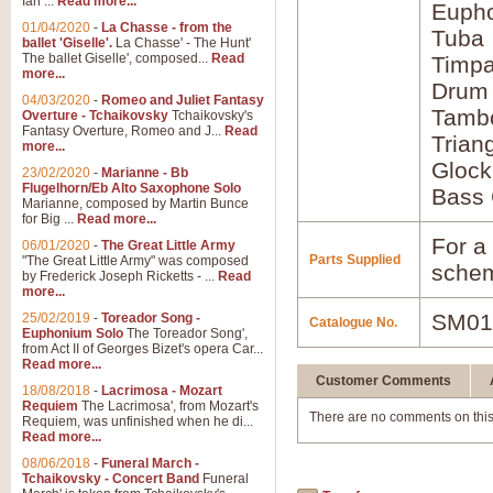
Ian ...
Read more...
Euph
01/04/2020
-
La Chasse - from the
Tuba
ballet 'Giselle'.
La Chasse' - The Hunt'
The ballet Giselle', composed...
Read
Timpa
more...
Drum
04/03/2020
-
Romeo and Juliet Fantasy
Tamb
Overture - Tchaikovsky
Tchaikovsky's
Fantasy Overture, Romeo and J...
Read
Trian
more...
Glock
23/02/2020
-
Marianne - Bb
Flugelhorn/Eb Alto Saxophone Solo
Bass 
Marianne, composed by Martin Bunce
for Big ...
Read more...
For a 
06/01/2020
-
The Great Little Army
Parts Supplied
"The Great Little Army" was composed
schem
by Frederick Joseph Ricketts - ...
Read
more...
SM01
25/02/2019
-
Toreador Song -
Catalogue No.
Euphonium Solo
The Toreador Song',
from Act II of Georges Bizet's opera Car...
Read more...
Customer Comments
18/08/2018
-
Lacrimosa - Mozart
Requiem
The Lacrimosa', from Mozart's
There are no comments on this
Requiem, was unfinished when he di...
Read more...
08/06/2018
-
Funeral March -
Tchaikovsky - Concert Band
Funeral