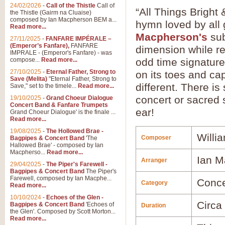
24/02/2026
-
Call of the Thistle
Call of
“All Things Bright 
the Thistle (Gairm na Cluaise)
composed by Ian Macpherson BEM a...
hymn loved by all 
Read more...
Macpherson's
sub
27/11/2025
-
FANFARE IMPÉRALE –
(Emperor’s Fanfare),
FANFARE
dimension while re
IMPRALE - (Emperor's Fanfare) - was
compose...
Read more...
odd time signature
27/10/2025
-
Eternal Father, Strong to
on its toes and cap
Save (Melita)
"Eternal Father, Strong to
different. There is
Save," set to the timele...
Read more...
concert or sacred s
19/10/2025
-
Grand Choeur Dialogue
Concert Band & Fanfare Trumpets
ear!
Grand Choeur Dialogue' is the finale ...
Read more...
19/08/2025
-
The Hollowed Brae -
Willi
Composer
Bagpipes & Concert Band
'The
Hallowed Brae' - composed by Ian
Macpherso...
Read more...
Ian M
Arranger
29/04/2025
-
The Piper's Farewell -
Bagpipes & Concert Band
The Piper's
Farewell, composed by Ian Macphe...
Conce
Category
Read more...
10/10/2024
-
Echoes of the Glen -
Circa
Bagpipes & Concert Band
'Echoes of
Duration
the Glen'. Composed by Scott Morton...
Read more...