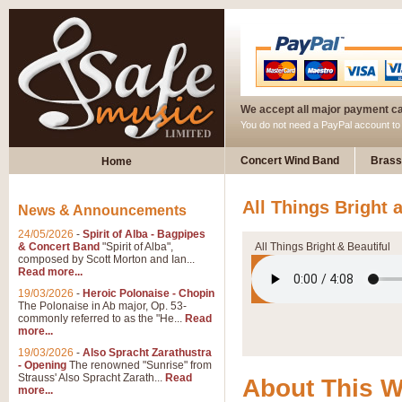
We accept all major payment c
You do not need a PayPal account t
Concert Wind Band
Brass
Home
All Things Bright 
News & Announcements
24/05/2026
-
Spirit of Alba - Bagpipes
& Concert Band
"Spirit of Alba",
All Things Bright & Beautiful
composed by Scott Morton and Ian...
Read more...
19/03/2026
-
Heroic Polonaise - Chopin
The Polonaise in Ab major, Op. 53-
commonly referred to as the "He...
Read
more...
19/03/2026
-
Also Spracht Zarathustra
- Opening
The renowned "Sunrise" from
Strauss' Also Spracht Zarath...
Read
About This 
more...