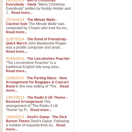
26/10/2014
-
Merry Christmas
Everybody - Slade
"Merry Christmas
Everybody" written by Noddy Holder and
J...
Read more...
25/10/2014
-
The Minute Waltz -
Clarinet Solo
'The Minute Waltz' was
composed by Chopin who took his ins...
Read more...
31/07/2014
-
The Bond of Friendship -
Quick March
John Mackenzie-Rogan
was a prolific composer and arran...
Read more...
01/05/2014
-
The Lincolnshire Poacher
"The Lincolnshire Poacher" is a
traditional English folk song asso...
Read more...
11/08/2013
-
The Parting Glass - New
Arrangement for Bagpipes & Concert
Band
In this new setting of "The...
Read
more...
14/07/2013
-
The Radio 4 UK Theme -
Revised Arrangement
This
arrangement of "The Radio 4 UK
Theme" by Fr...
Read more...
16/04/2013
-
Devil's Galop - The Dick
Barton Theme
Devil's Galop: Following
a number of requests from ou...
Read
more...