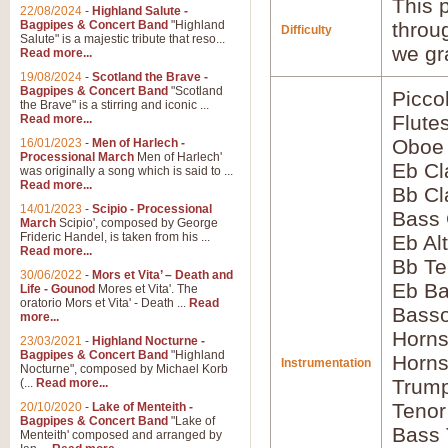
This p
22/08/2024
-
Highland Salute -
Bagpipes & Concert Band
"Highland
throu
Difficulty
Salute" is a majestic tribute that reso...
we gr
Read more...
19/08/2024
-
Scotland the Brave -
Bagpipes & Concert Band
"Scotland
Picco
the Brave" is a stirring and iconic ...
Flute
Read more...
Oboe
16/01/2023
-
Men of Harlech -
Processional March
Men of Harlech'
Eb Cl
was originally a song which is said to ...
Read more...
Bb Cl
14/01/2023
-
Scipio - Processional
Bass 
March
Scipio', composed by George
Frideric Handel, is taken from his ...
Eb Al
Read more...
Bb Te
30/06/2022
-
Mors et Vita’ – Death and
Eb Ba
Life - Gounod
Mores et Vita'. The
oratorio Mors et Vita' - Death ...
Read
Basso
more...
Horns
23/03/2021
-
Highland Nocturne -
Bagpipes & Concert Band
"Highland
Horns
Instrumentation
Nocturne", composed by Michael Korb
Trump
(...
Read more...
Tenor
20/10/2020
-
Lake of Menteith -
Bagpipes & Concert Band
"Lake of
Bass
Menteith' composed and arranged by