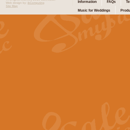
Information
FAQs
Te
Web design by:
ibComputing
Site Map
Music for Weddings
Produ