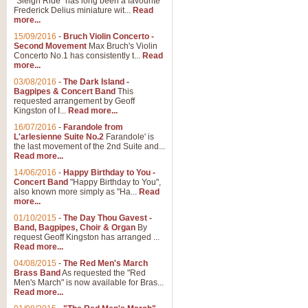
"Sleigh Ride" has long been a favourite
Frederick Delius miniature wit...
Read
more...
15/09/2016
-
Bruch Violin Concerto -
Second Movement
Max Bruch's Violin
Concerto No.1 has consistently t...
Read
more...
03/08/2016
-
The Dark Island -
Bagpipes & Concert Band
This
requested arrangement by Geoff
Kingston of I...
Read more...
16/07/2016
-
Farandole from
L'arlesienne Suite No.2
Farandole' is
the last movement of the 2nd Suite and...
Read more...
14/06/2016
-
Happy Birthday to You -
Concert Band
"Happy Birthday to You",
also known more simply as "Ha...
Read
more...
01/10/2015
-
The Day Thou Gavest -
Band, Bagpipes, Choir & Organ
By
request Geoff Kingston has arranged ...
Read more...
04/08/2015
-
The Red Men's March
Brass Band
As requested the "Red
Men's March" is now available for Bras...
Read more...