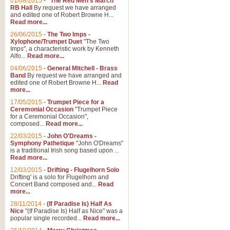
01/08/2015
-
"The Red Men's March"
RB Hall
By request we have arranged
and edited one of Robert Browne H...
Read more...
26/06/2015
-
The Two Imps -
Xylophone/Trumpet Duet
"The Two
Imps", a characteristic work by Kenneth
Alfo...
Read more...
04/06/2015
-
General Mitchell - Brass
Band
By request we have arranged and
edited one of Robert Browne H...
Read
more...
17/05/2015
-
Trumpet Piece for a
Ceremonial Occasion
"Trumpet Piece
for a Ceremonial Occasion",
composed...
Read more...
22/03/2015
-
John O'Dreams -
Symphony Pathetique
"John O'Dreams"
is a traditional Irish song based upon ...
Read more...
12/03/2015
-
Drifting - Flugelhorn Solo
Drifting' is a solo for Flugelhorn and
Concert Band composed and...
Read
more...
28/11/2014
-
(If Paradise Is) Half As
Nice
"(If Paradise Is) Half as Nice" was a
popular single recorded...
Read more...