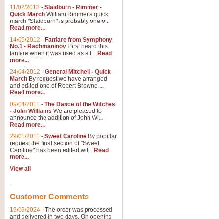
11/02/2013
-
Slaidburn - Rimmer -
Quick March
William Rimmer's quick
march "Slaidburn" is probably one o...
Read more...
14/05/2012
-
Fanfare from Symphony
No.1 - Rachmaninov
I first heard this
fanfare when it was used as a t...
Read
more...
24/04/2012
-
General Mitchell - Quick
March
By request we have arranged
and edited one of Robert Browne ...
Read more...
09/04/2011
-
The Dance of the Witches
- John Williams
We are pleased to
announce the addition of John Wi...
Read more...
29/01/2011
-
Sweet Caroline
By popular
request the final section of "Sweet
Caroline" has been edited wit...
Read
more...
View all
Customer Comments
19/09/2024
-
The order was processed
and delivered in two days. On opening