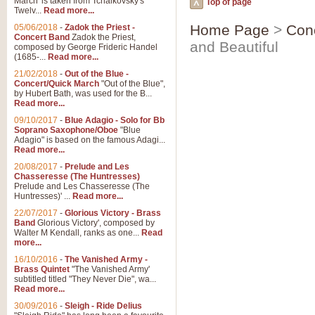
March' is taken from Tchaikovsky's
Top of page
Twelv...
Read more...
Home Page
>
Con
05/06/2018
-
Zadok the Priest -
Concert Band
Zadok the Priest,
and Beautiful
composed by George Frideric Handel
(1685-...
Read more...
21/02/2018
-
Out of the Blue -
Concert/Quick March
"Out of the Blue",
by Hubert Bath, was used for the B...
Read more...
09/10/2017
-
Blue Adagio - Solo for Bb
Soprano Saxophone/Oboe
"Blue
Adagio" is based on the famous Adagi...
Read more...
20/08/2017
-
Prelude and Les
Chasseresse (The Huntresses)
Prelude and Les Chasseresse (The
Huntresses)' ...
Read more...
22/07/2017
-
Glorious Victory - Brass
Band
Glorious Victory', composed by
Walter M Kendall, ranks as one...
Read
more...
16/10/2016
-
The Vanished Army -
Brass Quintet
"The Vanished Army'
subtitled titled "They Never Die", wa...
Read more...
30/09/2016
-
Sleigh - Ride Delius