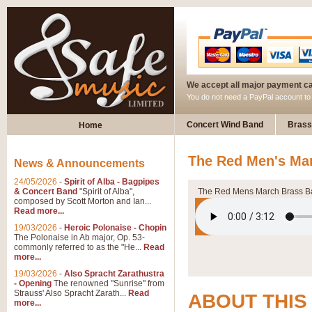
We accept all major payment c
You do not need a PayPal account t
Concert Wind Band
Brass
Home
The Red Men's Mar
News & Announcements
24/05/2026
-
Spirit of Alba - Bagpipes
& Concert Band
"Spirit of Alba",
The Red Mens March Brass 
composed by Scott Morton and Ian...
Read more...
19/03/2026
-
Heroic Polonaise - Chopin
The Polonaise in Ab major, Op. 53-
commonly referred to as the "He...
Read
more...
19/03/2026
-
Also Spracht Zarathustra
- Opening
The renowned "Sunrise" from
Strauss' Also Spracht Zarath...
Read
ABOUT THIS
more...