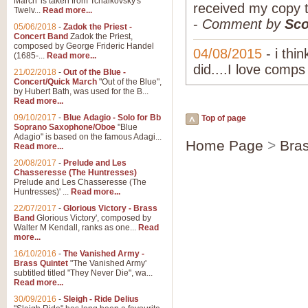
March' is taken from Tchaikovsky's
received my copy 
Twelv...
Read more...
-
Comment by
Sco
05/06/2018
-
Zadok the Priest -
Concert Band
Zadok the Priest,
composed by George Frideric Handel
04/08/2015
- i thi
(1685-...
Read more...
did....I love comps
21/02/2018
-
Out of the Blue -
Concert/Quick March
"Out of the Blue",
by Hubert Bath, was used for the B...
Read more...
09/10/2017
-
Blue Adagio - Solo for Bb
Top of page
Soprano Saxophone/Oboe
"Blue
Adagio" is based on the famous Adagi...
Home Page
>
Bra
Read more...
20/08/2017
-
Prelude and Les
Chasseresse (The Huntresses)
Prelude and Les Chasseresse (The
Huntresses)' ...
Read more...
22/07/2017
-
Glorious Victory - Brass
Band
Glorious Victory', composed by
Walter M Kendall, ranks as one...
Read
more...
16/10/2016
-
The Vanished Army -
Brass Quintet
"The Vanished Army'
subtitled titled "They Never Die", wa...
Read more...
30/09/2016
-
Sleigh - Ride Delius