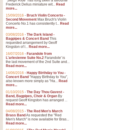
"Sleigh Ride" has long been a favourite
Frederick Delius miniature wit...
Read
more...
15/09/2016
-
Bruch Violin Concerto -
Second Movement
Max Bruch's Violin
Concerto No.1 has consistently t...
Read
more...
03/08/2016
-
The Dark Island -
Bagpipes & Concert Band
This
requested arrangement by Geoff
Kingston of I...
Read more...
16/07/2016
-
Farandole from
L'arlesienne Suite No.2
Farandole' is
the last movement of the 2nd Suite and...
Read more...
14/06/2016
-
Happy Birthday to You -
Concert Band
"Happy Birthday to You",
also known more simply as "Ha...
Read
more...
01/10/2015
-
The Day Thou Gavest -
Band, Bagpipes, Choir & Organ
By
request Geoff Kingston has arranged ...
Read more...
04/08/2015
-
The Red Men's March
Brass Band
As requested the "Red
Men's March" is now available for Bras...
Read more...