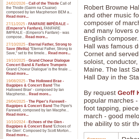
24/02/2026
-
Call of the Thistle
Call of
Robert Browne Hal
the Thistle (Gairm na Cluaise)
composed by Ian Macpherson BEM a...
and other music f
Read more...
composer of march
27/11/2025
-
FANFARE IMPÉRALE –
(Emperor’s Fanfare),
FANFARE
and many lovers of
IMPRALE - (Emperor's Fanfare) - was
compose...
Read more...
English composer.
27/10/2025
-
Eternal Father, Strong to
Hall was famous dur
Save (Melita)
"Eternal Father, Strong to
Cornet and served 
Save," set to the timele...
Read more...
soloist, conductor
19/10/2025
-
Grand Choeur Dialogue
Concert Band & Fanfare Trumpets
Maine. The last Sa
Grand Choeur Dialogue' is the finale ...
Read more...
Hall Day in the St
19/08/2025
-
The Hollowed Brae -
Bagpipes & Concert Band
'The
Hallowed Brae' - composed by Ian
By request
Geoff 
Macpherso...
Read more...
popular marches - 
29/04/2025
-
The Piper's Farewell -
Bagpipes & Concert Band
The Piper's
foot tapping, piec
Farewell, composed by Ian Macphe...
Read more...
march - good melo
10/10/2024
-
Echoes of the Glen -
the ability to stir 
Bagpipes & Concert Band
'Echoes of
the Glen'. Composed by Scott Morton...
Read more...