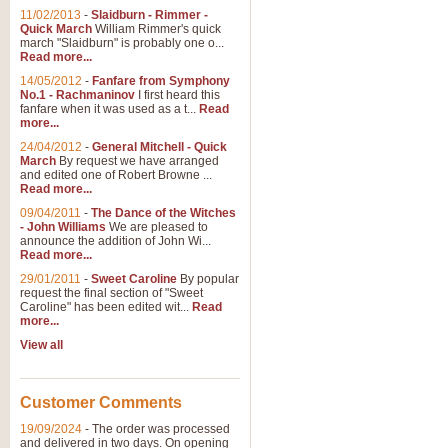
11/02/2013
-
Slaidburn - Rimmer -
Quick March
William Rimmer's quick
march "Slaidburn" is probably one o...
Read more...
14/05/2012
-
Fanfare from Symphony
No.1 - Rachmaninov
I first heard this
fanfare when it was used as a t...
Read
more...
24/04/2012
-
General Mitchell - Quick
March
By request we have arranged
and edited one of Robert Browne ...
Read more...
09/04/2011
-
The Dance of the Witches
- John Williams
We are pleased to
announce the addition of John Wi...
Read more...
29/01/2011
-
Sweet Caroline
By popular
request the final section of "Sweet
Caroline" has been edited wit...
Read
more...
View all
Customer Comments
19/09/2024
-
The order was processed
and delivered in two days. On opening