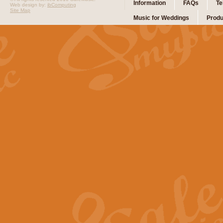
Information
FAQs
Te
Web design by:
ibComputing
Site Map
Music for Weddings
Produ