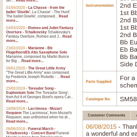
Ian ...
Read more...
2nd E
Instrumentation
01/04/2020
-
La Chasse - from the
1st B
ballet 'Giselle'.
La Chasse' - The Hunt'
The ballet Giselle', composed...
Read
2nd B
more...
1st B
04/03/2020
-
Romeo and Juliet Fantasy
Overture - Tchaikovsky
Tchaikovsky's
2nd B
Fantasy Overture, Romeo and J...
Read
more...
Bb E
23/02/2020
-
Marianne - Bb
Eb B
Flugelhorn/Eb Alto Saxophone Solo
Bb B
Marianne, composed by Martin Bunce
for Big ...
Read more...
Side
06/01/2020
-
The Great Little Army
"The Great Little Army" was composed
For a 
by Frederick Joseph Ricketts - ...
Read
more...
Parts Supplied
schem
25/02/2019
-
Toreador Song -
Euphonium Solo
The Toreador Song',
from Act II of Georges Bizet's opera Car...
SM58
Catalogue No.
Read more...
18/08/2018
-
Lacrimosa - Mozart
Requiem
The Lacrimosa', from Mozart's
Customer Comments
Requiem, was unfinished when he di...
Read more...
06/08/2015
- Thank
08/06/2018
-
Funeral March -
a wonderful and ea
Tchaikovsky - Concert Band
Funeral