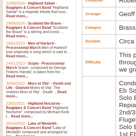
Rober
Composer
22/08/2024
-
Highland Salute -
Bagpipes & Concert Band
"Highland
Salute" is a majestic tribute that reso...
Geoff
Arranger
Read more...
19/08/2024
-
Scotland the Brave -
Brass
Bagpipes & Concert Band
"Scotland
Category
the Brave" is a stirring and iconic ...
Read more...
Circa
Duration
16/01/2023
-
Men of Harlech -
Processional March
Men of Harlech'
was originally a song which is said to ...
This p
Read more...
throu
Difficulty
14/01/2023
-
Scipio - Processional
March
Scipio', composed by George
we gr
Frideric Handel, is taken from his ...
Read more...
Condu
30/06/2022
-
Mors et Vita’ – Death and
Life - Gounod
Mores et Vita'. The
Eb So
oratorio Mors et Vita' - Death ...
Read
more...
Solo 
23/03/2021
-
Highland Nocturne -
Repia
Bagpipes & Concert Band
"Highland
2nd/3
Nocturne", composed by Michael Korb
(...
Read more...
Fluge
20/10/2020
-
Lake of Menteith -
Solo 
Bagpipes & Concert Band
"Lake of
Menteith' composed and arranged by
1st E