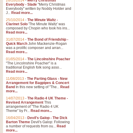
26/10/2014
-
Merry Christmas
Everybody - Slade
"Merry Christmas
Everybody" written by Noddy Holder and
J...
Read more...
25/10/2014
-
The Minute Waltz -
Clarinet Solo
'The Minute Waltz' was
composed by Chopin who took his ins...
Read more...
31/07/2014
-
The Bond of Friendship -
Quick March
John Mackenzie-Rogan
was a prolific composer and arran...
Read more...
01/05/2014
-
The Lincolnshire Poacher
"The Lincolnshire Poacher" is a
traditional English folk song asso...
Read more...
11/08/2013
-
The Parting Glass - New
Arrangement for Bagpipes & Concert
Band
In this new setting of "The...
Read
more...
14/07/2013
-
The Radio 4 UK Theme -
Revised Arrangement
This
arrangement of "The Radio 4 UK
Theme" by Fr...
Read more...
16/04/2013
-
Devil's Galop - The Dick
Barton Theme
Devil's Galop: Following
a number of requests from ou...
Read
more...