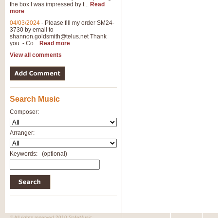
the box I was impressed by t...
Read
more
04/03/2024
-
Please fill my order SM24-
3730 by email to
shannon.goldsmith@telus.net
Thank
you. - Co...
Read more
View all comments
Search Music
Composer:
Arranger:
Keywords:
(optional)
© All rights reserved 2010 SafeMusic.