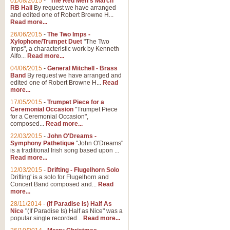
01/08/2015
-
"The Red Men's March"
RB Hall
By request we have arranged
and edited one of Robert Browne H...
Read more...
26/06/2015
-
The Two Imps -
Xylophone/Trumpet Duet
"The Two
Imps", a characteristic work by Kenneth
Alfo...
Read more...
04/06/2015
-
General Mitchell - Brass
Band
By request we have arranged and
edited one of Robert Browne H...
Read
more...
17/05/2015
-
Trumpet Piece for a
Ceremonial Occasion
"Trumpet Piece
for a Ceremonial Occasion",
composed...
Read more...
22/03/2015
-
John O'Dreams -
Symphony Pathetique
"John O'Dreams"
is a traditional Irish song based upon ...
Read more...
12/03/2015
-
Drifting - Flugelhorn Solo
Drifting' is a solo for Flugelhorn and
Concert Band composed and...
Read
more...
28/11/2014
-
(If Paradise Is) Half As
Nice
"(If Paradise Is) Half as Nice" was a
popular single recorded...
Read more...