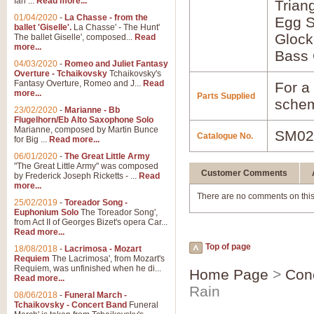
Ian ...
Read more...
Trian
01/04/2020
-
La Chasse - from the
Egg S
ballet 'Giselle'.
La Chasse' - The Hunt'
Glock
The ballet Giselle', composed...
Read
more...
Bass 
04/03/2020
-
Romeo and Juliet Fantasy
Overture - Tchaikovsky
Tchaikovsky's
Fantasy Overture, Romeo and J...
Read
For a 
more...
Parts Supplied
schem
23/02/2020
-
Marianne - Bb
Flugelhorn/Eb Alto Saxophone Solo
Marianne, composed by Martin Bunce
SM02
Catalogue No.
for Big ...
Read more...
06/01/2020
-
The Great Little Army
"The Great Little Army" was composed
Customer Comments
by Frederick Joseph Ricketts - ...
Read
more...
There are no comments on this
25/02/2019
-
Toreador Song -
Euphonium Solo
The Toreador Song',
from Act II of Georges Bizet's opera Car...
Read more...
Top of page
18/08/2018
-
Lacrimosa - Mozart
Requiem
The Lacrimosa', from Mozart's
Requiem, was unfinished when he di...
Home Page
>
Con
Read more...
Rain
08/06/2018
-
Funeral March -
Tchaikovsky - Concert Band
Funeral