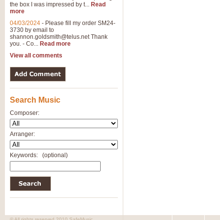
the box I was impressed by t...
Read
more
04/03/2024
-
Please fill my order SM24-
3730 by email to
shannon.goldsmith@telus.net
Thank
you. - Co...
Read more
View all comments
Search Music
Composer:
Arranger:
Keywords:
(optional)
© All rights reserved 2010 SafeMusic.