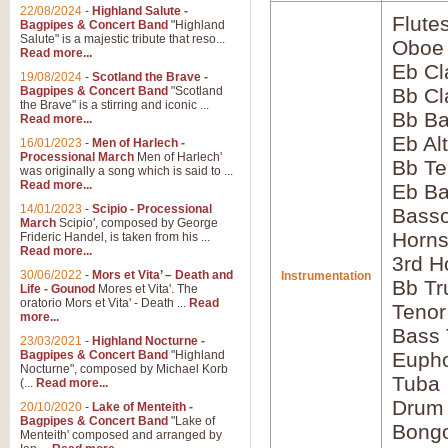
22/08/2024
-
Highland Salute -
Flute
Bagpipes & Concert Band
"Highland
Salute" is a majestic tribute that reso...
Oboe
Read more...
Eb Cl
19/08/2024
-
Scotland the Brave -
Bagpipes & Concert Band
"Scotland
Bb Cl
the Brave" is a stirring and iconic ...
Bb Ba
Read more...
Eb Al
16/01/2023
-
Men of Harlech -
Processional March
Men of Harlech'
Bb Te
was originally a song which is said to ...
Read more...
Eb Ba
14/01/2023
-
Scipio - Processional
Bass
March
Scipio', composed by George
Horns
Frideric Handel, is taken from his ...
Read more...
3rd H
30/06/2022
-
Mors et Vita’ – Death and
Instrumentation
Bb Tr
Life - Gounod
Mores et Vita'. The
oratorio Mors et Vita' - Death ...
Read
Tenor
more...
Bass
23/03/2021
-
Highland Nocturne -
Bagpipes & Concert Band
"Highland
Euph
Nocturne", composed by Michael Korb
Tuba
(...
Read more...
Drum
20/10/2020
-
Lake of Menteith -
Bagpipes & Concert Band
"Lake of
Bong
Menteith' composed and arranged by