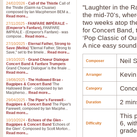
24/02/2026
-
Call of the Thistle
Call of
"Laughter in the R
the Thistle (Gairm na Cluaise)
composed by Ian Macpherson BEM a...
the mid-70’s, wher
Read more...
two weeks atop th
27/11/2025
-
FANFARE IMPÉRALE –
(Emperor’s Fanfare),
FANFARE
for Concert Band, t
IMPRALE - (Emperor's Fanfare) - was
compose...
Read more...
‘Pop Classic of Ou
27/10/2025
-
Eternal Father, Strong to
A nice easy soundin
Save (Melita)
"Eternal Father, Strong to
Save," set to the timele...
Read more...
Neil 
19/10/2025
-
Grand Choeur Dialogue
Composer
Concert Band & Fanfare Trumpets
Grand Choeur Dialogue' is the finale ...
Read more...
Kevin
Arranger
19/08/2025
-
The Hollowed Brae -
Bagpipes & Concert Band
'The
Conce
Hallowed Brae' - composed by Ian
Category
Macpherso...
Read more...
29/04/2025
-
The Piper's Farewell -
2 min
Duration
Bagpipes & Concert Band
The Piper's
Farewell, composed by Ian Macphe...
Read more...
This p
10/10/2024
-
Echoes of the Glen -
6, wi
Difficulty
Bagpipes & Concert Band
'Echoes of
the Glen'. Composed by Scott Morton...
grade
Read more...