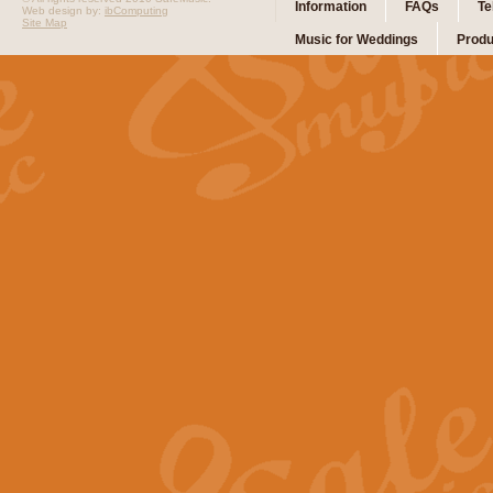
Information
FAQs
Te
Web design by:
ibComputing
Site Map
Music for Weddings
Produ