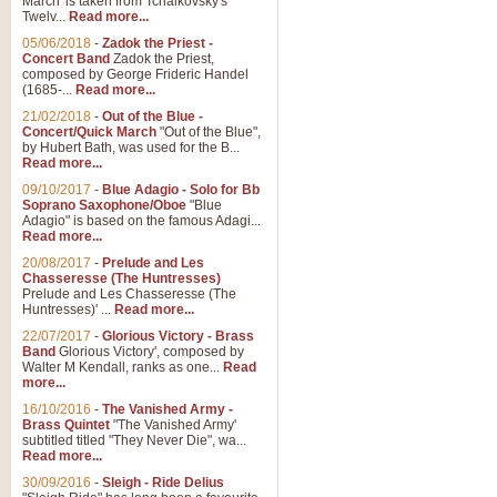
March' is taken from Tchaikovsky's
Twelv...
Read more...
05/06/2018
-
Zadok the Priest -
Concert Band
Zadok the Priest,
composed by George Frideric Handel
(1685-...
Read more...
21/02/2018
-
Out of the Blue -
Concert/Quick March
"Out of the Blue",
by Hubert Bath, was used for the B...
Read more...
09/10/2017
-
Blue Adagio - Solo for Bb
Soprano Saxophone/Oboe
"Blue
Adagio" is based on the famous Adagi...
Read more...
20/08/2017
-
Prelude and Les
Chasseresse (The Huntresses)
Prelude and Les Chasseresse (The
Huntresses)' ...
Read more...
22/07/2017
-
Glorious Victory - Brass
Band
Glorious Victory', composed by
Walter M Kendall, ranks as one...
Read
more...
16/10/2016
-
The Vanished Army -
Brass Quintet
"The Vanished Army'
subtitled titled "They Never Die", wa...
Read more...
30/09/2016
-
Sleigh - Ride Delius