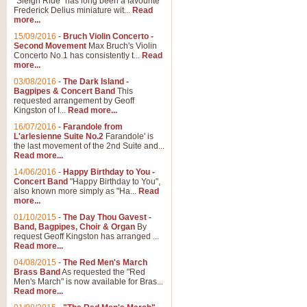
"Sleigh Ride" has long been a favourite
Frederick Delius miniature wit...
Read
more...
15/09/2016
-
Bruch Violin Concerto -
Second Movement
Max Bruch's Violin
Concerto No.1 has consistently t...
Read
more...
03/08/2016
-
The Dark Island -
Bagpipes & Concert Band
This
requested arrangement by Geoff
Kingston of I...
Read more...
16/07/2016
-
Farandole from
L'arlesienne Suite No.2
Farandole' is
the last movement of the 2nd Suite and...
Read more...
14/06/2016
-
Happy Birthday to You -
Concert Band
"Happy Birthday to You",
also known more simply as "Ha...
Read
more...
01/10/2015
-
The Day Thou Gavest -
Band, Bagpipes, Choir & Organ
By
request Geoff Kingston has arranged ...
Read more...
04/08/2015
-
The Red Men's March
Brass Band
As requested the "Red
Men's March" is now available for Bras...
Read more...