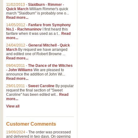
11/02/2013
-
Slaidburn - Rimmer -
Quick March
William Rimmer's quick
march "Slaidburn" is probably one o...
Read more...
14/05/2012
-
Fanfare from Symphony
No.1 - Rachmaninov
I first heard this
fanfare when it was used as a t...
Read
more...
24/04/2012
-
General Mitchell - Quick
March
By request we have arranged
and edited one of Robert Browne ...
Read more...
09/04/2011
-
The Dance of the Witches
- John Williams
We are pleased to
announce the addition of John Wi...
Read more...
29/01/2011
-
Sweet Caroline
By popular
request the final section of "Sweet
Caroline" has been edited wit...
Read
more...
View all
Customer Comments
19/09/2024
-
The order was processed
and delivered in two days. On opening