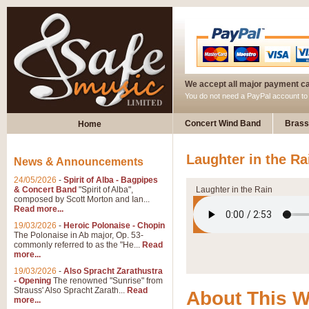
We accept all major payment c
You do not need a PayPal account t
Concert Wind Band
Brass
Home
Laughter in the Ra
News & Announcements
24/05/2026
-
Spirit of Alba - Bagpipes
& Concert Band
"Spirit of Alba",
Laughter in the Rain
composed by Scott Morton and Ian...
Read more...
19/03/2026
-
Heroic Polonaise - Chopin
The Polonaise in Ab major, Op. 53-
commonly referred to as the "He...
Read
more...
19/03/2026
-
Also Spracht Zarathustra
- Opening
The renowned "Sunrise" from
Strauss' Also Spracht Zarath...
Read
About This 
more...