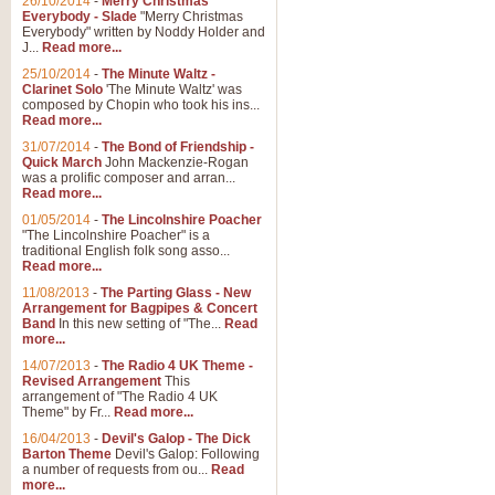
26/10/2014
-
Merry Christmas
Everybody - Slade
"Merry Christmas
Everybody" written by Noddy Holder and
J...
Read more...
25/10/2014
-
The Minute Waltz -
Clarinet Solo
'The Minute Waltz' was
composed by Chopin who took his ins...
Read more...
31/07/2014
-
The Bond of Friendship -
Quick March
John Mackenzie-Rogan
was a prolific composer and arran...
Read more...
01/05/2014
-
The Lincolnshire Poacher
"The Lincolnshire Poacher" is a
traditional English folk song asso...
Read more...
11/08/2013
-
The Parting Glass - New
Arrangement for Bagpipes & Concert
Band
In this new setting of "The...
Read
more...
14/07/2013
-
The Radio 4 UK Theme -
Revised Arrangement
This
arrangement of "The Radio 4 UK
Theme" by Fr...
Read more...
16/04/2013
-
Devil's Galop - The Dick
Barton Theme
Devil's Galop: Following
a number of requests from ou...
Read
more...