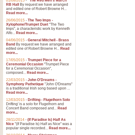
01/08/2015
-
"The Red Men's March"
RB Hall
By request we have arranged
and edited one of Robert Browne H...
Read more...
26/06/2015
-
The Two Imps -
Xylophone/Trumpet Duet
"The Two
Imps", a characteristic work by Kenneth
Alfo...
Read more...
04/06/2015
-
General Mitchell - Brass
Band
By request we have arranged and
edited one of Robert Browne H...
Read
more...
17/05/2015
-
Trumpet Piece for a
Ceremonial Occasion
"Trumpet Piece
for a Ceremonial Occasion",
composed...
Read more...
22/03/2015
-
John O'Dreams -
Symphony Pathetique
"John O'Dreams"
is a traditional Irish song based upon ...
Read more...
12/03/2015
-
Drifting - Flugelhorn Solo
Drifting' is a solo for Flugelhorn and
Concert Band composed and...
Read
more...
28/11/2014
-
(If Paradise Is) Half As
Nice
"(If Paradise Is) Half as Nice" was a
popular single recorded...
Read more...