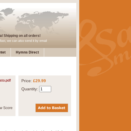
l Shipping on all orders!
fast, we can also send it by email
tet
Hymns Direct
ato.pdf
Price:
£29.99
Quantity: