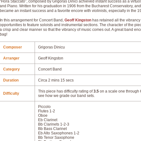
“Hora Staccato”, composed by Grigoras Dinici achieved instant success as a virtuoso
and Piano. Written for his graduation in 1906 from the Bucharest Conservatory, an
became an instant success and a favorite encore with violinists, especially in the
In this arrangement for Concert Band,
Geoff Kingston
has retained all the vibrancy
opportunities to feature soloists and instrumental sections. The character of the pi
a crisp and clear manner so that the vibrancy of music comes out. A great band enco
bag!
Composer
Grigoras Dinicu
Arranger
Geoff Kingston
Category
Concert Band
Duration
Circa 2 mins 15 secs
This piece has difficulty rating of
3.5
on a scale one through 6
Difficulty
see how we grade our band sets.
Piccolo
Flutes 1-2
Oboe
Eb Clarinet
Bb Clarinets 1-2-3
Bb Bass Clarinet
Eb Alto Saxophones 1-2
Bb Tenor Saxophone