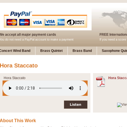
We accept all major payment cards
FREE Internationa
You do not need a PayPal account to make a payment
If you need a score 
Concert Wind Band
Brass Quintet
Brass Band
Saxophone Quin
Hora Staccato
Hora Staccato
Hora Stacc
About This Work