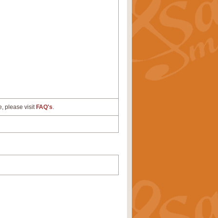
e, please visit
FAQ's
.