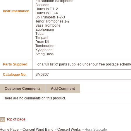
Eb Baritone Saxophone
Bassoon
Horns in F 1-2
Instrumentation
Horns in F 3-4
Bb Trumpets 1-2-3
Tenor Trombones 1-2
Bass Trombone
Euphonium
Tuba
Timpani
Drum Kit
Tambourine
Xylophone
String Bass
Parts Supplied
For a full list of parts supplied under our free postage schem
Catalogue No.
SM0307
Customer Comments
Add Comment
There are no comments on this product.
Top of page
Home Page
>
Concert Wind Band
>
Concert Works
> Hora Staccato