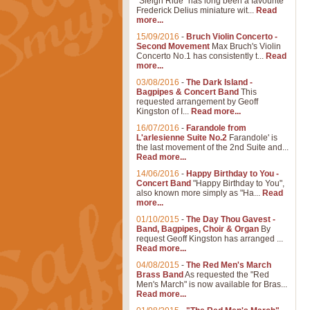
"Sleigh Ride" has long been a favourite
Frederick Delius miniature wit...
Read
more...
15/09/2016
-
Bruch Violin Concerto -
Second Movement
Max Bruch's Violin
Concerto No.1 has consistently t...
Read
more...
03/08/2016
-
The Dark Island -
Bagpipes & Concert Band
This
requested arrangement by Geoff
Kingston of I...
Read more...
16/07/2016
-
Farandole from
L'arlesienne Suite No.2
Farandole' is
the last movement of the 2nd Suite and...
Read more...
14/06/2016
-
Happy Birthday to You -
Concert Band
"Happy Birthday to You",
also known more simply as "Ha...
Read
more...
01/10/2015
-
The Day Thou Gavest -
Band, Bagpipes, Choir & Organ
By
request Geoff Kingston has arranged ...
Read more...
04/08/2015
-
The Red Men's March
Brass Band
As requested the "Red
Men's March" is now available for Bras...
Read more...