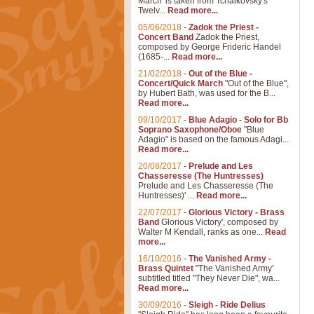
March' is taken from Tchaikovsky's
Twelv...
Read more...
05/06/2018
-
Zadok the Priest -
Concert Band
Zadok the Priest,
composed by George Frideric Handel
(1685-...
Read more...
21/02/2018
-
Out of the Blue -
Concert/Quick March
"Out of the Blue",
by Hubert Bath, was used for the B...
Read more...
09/10/2017
-
Blue Adagio - Solo for Bb
Soprano Saxophone/Oboe
"Blue
Adagio" is based on the famous Adagi...
Read more...
20/08/2017
-
Prelude and Les
Chasseresse (The Huntresses)
Prelude and Les Chasseresse (The
Huntresses)' ...
Read more...
22/07/2017
-
Glorious Victory - Brass
Band
Glorious Victory', composed by
Walter M Kendall, ranks as one...
Read
more...
16/10/2016
-
The Vanished Army -
Brass Quintet
"The Vanished Army'
subtitled titled "They Never Die", wa...
Read more...
30/09/2016
-
Sleigh - Ride Delius