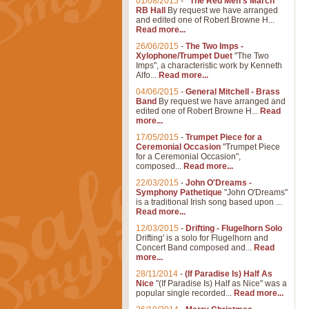
01/08/2015
-
"The Red Men's March"
RB Hall
By request we have arranged
and edited one of Robert Browne H...
Read more...
26/06/2015
-
The Two Imps -
Xylophone/Trumpet Duet
"The Two
Imps", a characteristic work by Kenneth
Alfo...
Read more...
04/06/2015
-
General Mitchell - Brass
Band
By request we have arranged and
edited one of Robert Browne H...
Read
more...
17/05/2015
-
Trumpet Piece for a
Ceremonial Occasion
"Trumpet Piece
for a Ceremonial Occasion",
composed...
Read more...
22/03/2015
-
John O'Dreams -
Symphony Pathetique
"John O'Dreams"
is a traditional Irish song based upon ...
Read more...
12/03/2015
-
Drifting - Flugelhorn Solo
Drifting' is a solo for Flugelhorn and
Concert Band composed and...
Read
more...
28/11/2014
-
(If Paradise Is) Half As
Nice
"(If Paradise Is) Half as Nice" was a
popular single recorded...
Read more...