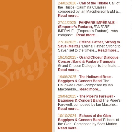
24/02/2026
-
Call of the Thistle
Call of
the Thistle (Gairm na Cluaise)
composed by Ian Macpherson BEM a...
Read more...
27/11/2025
-
FANFARE IMPÉRALE –
(Emperor’s Fanfare),
FANFARE
IMPRALE - (Emperor's Fanfare) - was
compose...
Read more...
27/10/2025
-
Eternal Father, Strong to
Save (Melita)
"Eternal Father, Strong to
Save," set to the timele...
Read more...
19/10/2025
-
Grand Choeur Dialogue
Concert Band & Fanfare Trumpets
Grand Choeur Dialogue' is the finale ...
Read more...
19/08/2025
-
The Hollowed Brae -
Bagpipes & Concert Band
'The
Hallowed Brae' - composed by Ian
Macpherso...
Read more...
29/04/2025
-
The Piper's Farewell -
Bagpipes & Concert Band
The Piper's
Farewell, composed by Ian Macphe...
Read more...
10/10/2024
-
Echoes of the Glen -
Bagpipes & Concert Band
'Echoes of
the Glen'. Composed by Scott Morton...
Read more...