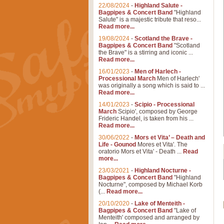
22/08/2024
-
Highland Salute -
Bagpipes & Concert Band
"Highland
Salute" is a majestic tribute that reso...
Read more...
19/08/2024
-
Scotland the Brave -
Bagpipes & Concert Band
"Scotland
the Brave" is a stirring and iconic ...
Read more...
16/01/2023
-
Men of Harlech -
Processional March
Men of Harlech'
was originally a song which is said to ...
Read more...
14/01/2023
-
Scipio - Processional
March
Scipio', composed by George
Frideric Handel, is taken from his ...
Read more...
30/06/2022
-
Mors et Vita’ – Death and
Life - Gounod
Mores et Vita'. The
oratorio Mors et Vita' - Death ...
Read
more...
23/03/2021
-
Highland Nocturne -
Bagpipes & Concert Band
"Highland
Nocturne", composed by Michael Korb
(...
Read more...
20/10/2020
-
Lake of Menteith -
Bagpipes & Concert Band
"Lake of
Menteith' composed and arranged by