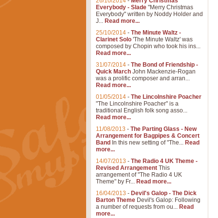
26/10/2014
-
Merry Christmas
Everybody - Slade
"Merry Christmas
Everybody" written by Noddy Holder and
J...
Read more...
25/10/2014
-
The Minute Waltz -
Clarinet Solo
'The Minute Waltz' was
composed by Chopin who took his ins...
Read more...
31/07/2014
-
The Bond of Friendship -
Quick March
John Mackenzie-Rogan
was a prolific composer and arran...
Read more...
01/05/2014
-
The Lincolnshire Poacher
"The Lincolnshire Poacher" is a
traditional English folk song asso...
Read more...
11/08/2013
-
The Parting Glass - New
Arrangement for Bagpipes & Concert
Band
In this new setting of "The...
Read
more...
14/07/2013
-
The Radio 4 UK Theme -
Revised Arrangement
This
arrangement of "The Radio 4 UK
Theme" by Fr...
Read more...
16/04/2013
-
Devil's Galop - The Dick
Barton Theme
Devil's Galop: Following
a number of requests from ou...
Read
more...