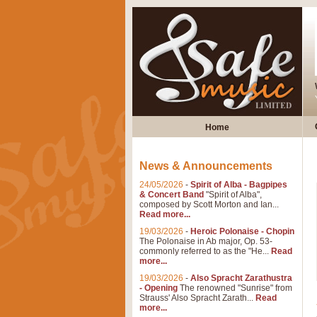
Home
News & Announcements
24/05/2026
-
Spirit of Alba - Bagpipes
& Concert Band
"Spirit of Alba",
composed by Scott Morton and Ian...
Read more...
19/03/2026
-
Heroic Polonaise - Chopin
The Polonaise in Ab major, Op. 53-
commonly referred to as the "He...
Read
more...
19/03/2026
-
Also Spracht Zarathustra
- Opening
The renowned "Sunrise" from
Strauss' Also Spracht Zarath...
Read
more...