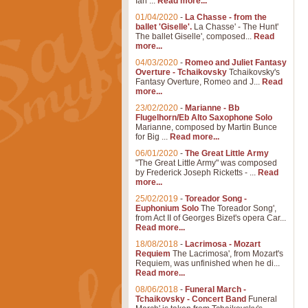
Ian ...
Read more...
01/04/2020
-
La Chasse - from the
ballet 'Giselle'.
La Chasse' - The Hunt'
The ballet Giselle', composed...
Read
more...
04/03/2020
-
Romeo and Juliet Fantasy
Overture - Tchaikovsky
Tchaikovsky's
Fantasy Overture, Romeo and J...
Read
more...
23/02/2020
-
Marianne - Bb
Flugelhorn/Eb Alto Saxophone Solo
Marianne, composed by Martin Bunce
for Big ...
Read more...
06/01/2020
-
The Great Little Army
"The Great Little Army" was composed
by Frederick Joseph Ricketts - ...
Read
more...
25/02/2019
-
Toreador Song -
Euphonium Solo
The Toreador Song',
from Act II of Georges Bizet's opera Car...
Read more...
18/08/2018
-
Lacrimosa - Mozart
Requiem
The Lacrimosa', from Mozart's
Requiem, was unfinished when he di...
Read more...
08/06/2018
-
Funeral March -
Tchaikovsky - Concert Band
Funeral