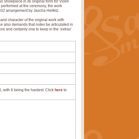
 showpiece in its original form for Violin
d performed at the ceremony, the work
 1932 arrangement by Jascha Heifetz.
 and character of the original work with
ece also demands that notes be articulated in
re and certainly one to keep in the ‘extras’
, with 6 being the hardest. Click
here
to