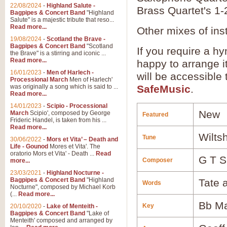
22/08/2024
-
Highland Salute -
Brass Quartet's 1-
Bagpipes & Concert Band
"Highland
Salute" is a majestic tribute that reso...
Read more...
Other mixes of ins
19/08/2024
-
Scotland the Brave -
Bagpipes & Concert Band
"Scotland
If you require a hy
the Brave" is a stirring and iconic ...
Read more...
happy to arrange it
16/01/2023
-
Men of Harlech -
will be accessible
Processional March
Men of Harlech'
was originally a song which is said to ...
SafeMusic
.
Read more...
14/01/2023
-
Scipio - Processional
New
March
Scipio', composed by George
Featured
Frideric Handel, is taken from his ...
Read more...
Wiltsh
Tune
30/06/2022
-
Mors et Vita’ – Death and
Life - Gounod
Mores et Vita'. The
oratorio Mors et Vita' - Death ...
Read
G T S
Composer
more...
23/03/2021
-
Highland Nocturne -
Bagpipes & Concert Band
"Highland
Tate 
Words
Nocturne", composed by Michael Korb
(...
Read more...
Bb Ma
Key
20/10/2020
-
Lake of Menteith -
Bagpipes & Concert Band
"Lake of
Menteith' composed and arranged by