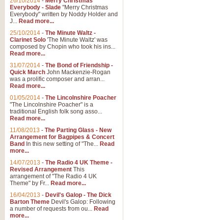
26/10/2014
-
Merry Christmas
Everybody - Slade
"Merry Christmas
Everybody" written by Noddy Holder and
J...
Read more...
25/10/2014
-
The Minute Waltz -
Clarinet Solo
'The Minute Waltz' was
composed by Chopin who took his ins...
Read more...
31/07/2014
-
The Bond of Friendship -
Quick March
John Mackenzie-Rogan
was a prolific composer and arran...
Read more...
01/05/2014
-
The Lincolnshire Poacher
"The Lincolnshire Poacher" is a
traditional English folk song asso...
Read more...
11/08/2013
-
The Parting Glass - New
Arrangement for Bagpipes & Concert
Band
In this new setting of "The...
Read
more...
14/07/2013
-
The Radio 4 UK Theme -
Revised Arrangement
This
arrangement of "The Radio 4 UK
Theme" by Fr...
Read more...
16/04/2013
-
Devil's Galop - The Dick
Barton Theme
Devil's Galop: Following
a number of requests from ou...
Read
more...