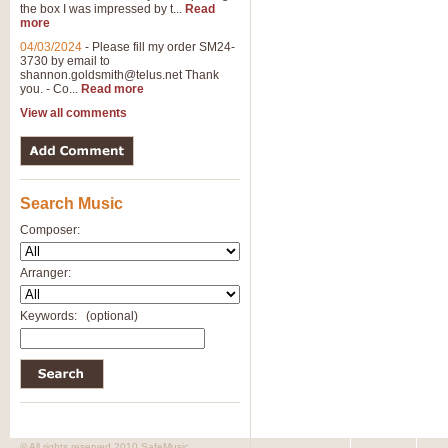
the box I was impressed by t...
Read
more
04/03/2024
-
Please fill my order SM24-
3730 by email to
shannon.goldsmith@telus.net
Thank
you. - Co...
Read more
View all comments
Search Music
Composer:
Arranger:
Keywords:
(optional)
© All rights reserved 2010 SafeMusic.