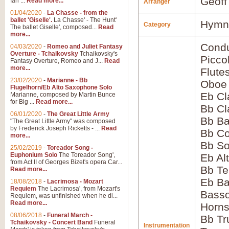
Geoff
Ian ...
Read more...
Arranger
01/04/2020
-
La Chasse - from the
ballet 'Giselle'.
La Chasse' - The Hunt'
Hymns
Category
The ballet Giselle', composed...
Read
more...
Condu
04/03/2020
-
Romeo and Juliet Fantasy
Overture - Tchaikovsky
Tchaikovsky's
Picco
Fantasy Overture, Romeo and J...
Read
more...
Flute
23/02/2020
-
Marianne - Bb
Oboe
Flugelhorn/Eb Alto Saxophone Solo
Eb Cl
Marianne, composed by Martin Bunce
for Big ...
Read more...
Bb Cl
06/01/2020
-
The Great Little Army
Bb Ba
"The Great Little Army" was composed
by Frederick Joseph Ricketts - ...
Read
Bb Co
more...
Bb S
25/02/2019
-
Toreador Song -
Euphonium Solo
The Toreador Song',
Eb Al
from Act II of Georges Bizet's opera Car...
Bb Te
Read more...
Eb Ba
18/08/2018
-
Lacrimosa - Mozart
Requiem
The Lacrimosa', from Mozart's
Bass
Requiem, was unfinished when he di...
Read more...
Horns
08/06/2018
-
Funeral March -
Bb Tr
Tchaikovsky - Concert Band
Funeral
Instrumentation