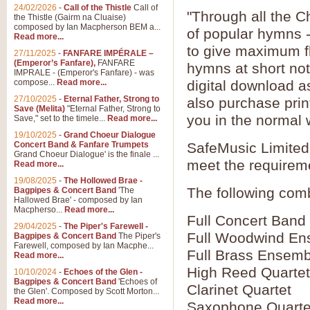
24/02/2026
-
Call of the Thistle
Call of
"Through all the C
the Thistle (Gairm na Cluaise)
composed by Ian Macpherson BEM a...
of popular hymns 
Read more...
to give maximum fle
27/11/2025
-
FANFARE IMPÉRALE –
(Emperor’s Fanfare),
FANFARE
hymns at short no
IMPRALE - (Emperor's Fanfare) - was
compose...
Read more...
digital download a
27/10/2025
-
Eternal Father, Strong to
also purchase prin
Save (Melita)
"Eternal Father, Strong to
you in the normal 
Save," set to the timele...
Read more...
19/10/2025
-
Grand Choeur Dialogue
Concert Band & Fanfare Trumpets
SafeMusic Limited 
Grand Choeur Dialogue' is the finale ...
meet the requirem
Read more...
19/08/2025
-
The Hollowed Brae -
The following comb
Bagpipes & Concert Band
'The
Hallowed Brae' - composed by Ian
Macpherso...
Read more...
Full Concert Band
29/04/2025
-
The Piper's Farewell -
Full Woodwind En
Bagpipes & Concert Band
The Piper's
Farewell, composed by Ian Macphe...
Full Brass Ensemb
Read more...
High Reed Quartet
10/10/2024
-
Echoes of the Glen -
Bagpipes & Concert Band
'Echoes of
Clarinet Quartet
the Glen'. Composed by Scott Morton...
Read more...
Saxophone Quarte