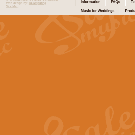
Information
FAQs
Te
Web design by:
ibComputing
Site Map
Music for Weddings
Produ