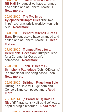
01/08/2015
-
"The Red Men's March"
RB Hall
By request we have arranged
and edited one of Robert Browne H...
Read more...
26/06/2015
-
The Two Imps -
Xylophone/Trumpet Duet
"The Two
Imps", a characteristic work by Kenneth
Alfo...
Read more...
04/06/2015
-
General Mitchell - Brass
Band
By request we have arranged and
edited one of Robert Browne H...
Read
more...
17/05/2015
-
Trumpet Piece for a
Ceremonial Occasion
"Trumpet Piece
for a Ceremonial Occasion",
composed...
Read more...
22/03/2015
-
John O'Dreams -
Symphony Pathetique
"John O'Dreams"
is a traditional Irish song based upon ...
Read more...
12/03/2015
-
Drifting - Flugelhorn Solo
Drifting' is a solo for Flugelhorn and
Concert Band composed and...
Read
more...
28/11/2014
-
(If Paradise Is) Half As
Nice
"(If Paradise Is) Half as Nice" was a
popular single recorded...
Read more...