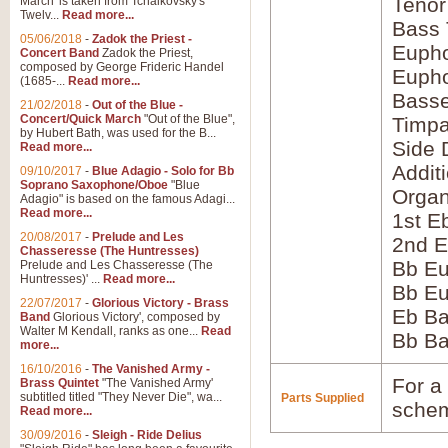
Tenor
March' is taken from Tchaikovsky's
Twelv...
Read more...
Bass
05/06/2018
-
Zadok the Priest -
Eupho
Concert Band
Zadok the Priest,
composed by George Frideric Handel
Eupho
(1685-...
Read more...
Bass
21/02/2018
-
Out of the Blue -
Concert/Quick March
"Out of the Blue",
Timpa
by Hubert Bath, was used for the B...
Side 
Read more...
Addit
09/10/2017
-
Blue Adagio - Solo for Bb
Soprano Saxophone/Oboe
"Blue
Orga
Adagio" is based on the famous Adagi...
Read more...
1st E
20/08/2017
-
Prelude and Les
2nd E
Chasseresse (The Huntresses)
Bb Eu
Prelude and Les Chasseresse (The
Huntresses)' ...
Read more...
Bb Eu
22/07/2017
-
Glorious Victory - Brass
Eb B
Band
Glorious Victory', composed by
Walter M Kendall, ranks as one...
Read
Bb B
more...
16/10/2016
-
The Vanished Army -
For a 
Brass Quintet
"The Vanished Army'
subtitled titled "They Never Die", wa...
Parts Supplied
schem
Read more...
30/09/2016
-
Sleigh - Ride Delius