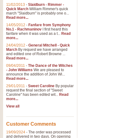
11/02/2013
-
Slaidburn - Rimmer -
Quick March
William Rimmer's quick
march "Slaidburn" is probably one o...
Read more...
14/05/2012
-
Fanfare from Symphony
No.1 - Rachmaninov
I first heard this
fanfare when it was used as a t...
Read
more...
24/04/2012
-
General Mitchell - Quick
March
By request we have arranged
and edited one of Robert Browne ...
Read more...
09/04/2011
-
The Dance of the Witches
- John Williams
We are pleased to
announce the addition of John Wi...
Read more...
29/01/2011
-
Sweet Caroline
By popular
request the final section of "Sweet
Caroline" has been edited wit...
Read
more...
View all
Customer Comments
19/09/2024
-
The order was processed
and delivered in two days. On opening