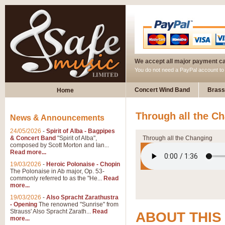
We accept all major payment c
You do not need a PayPal account t
Concert Wind Band
Brass
Home
Through all the Ch
News & Announcements
24/05/2026
-
Spirit of Alba - Bagpipes
& Concert Band
"Spirit of Alba",
Through all the Changing
composed by Scott Morton and Ian...
Read more...
19/03/2026
-
Heroic Polonaise - Chopin
The Polonaise in Ab major, Op. 53-
commonly referred to as the "He...
Read
more...
19/03/2026
-
Also Spracht Zarathustra
- Opening
The renowned "Sunrise" from
Strauss' Also Spracht Zarath...
Read
ABOUT THIS
more...