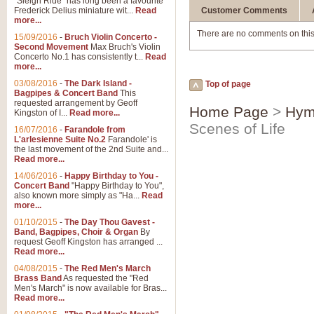
"Sleigh Ride" has long been a favourite
Frederick Delius miniature wit...
Read
Customer Comments
more...
There are no comments on this
15/09/2016
-
Bruch Violin Concerto -
Second Movement
Max Bruch's Violin
Concerto No.1 has consistently t...
Read
more...
03/08/2016
-
The Dark Island -
Top of page
Bagpipes & Concert Band
This
requested arrangement by Geoff
Home Page
>
Hym
Kingston of I...
Read more...
Scenes of Life
16/07/2016
-
Farandole from
L'arlesienne Suite No.2
Farandole' is
the last movement of the 2nd Suite and...
Read more...
14/06/2016
-
Happy Birthday to You -
Concert Band
"Happy Birthday to You",
also known more simply as "Ha...
Read
more...
01/10/2015
-
The Day Thou Gavest -
Band, Bagpipes, Choir & Organ
By
request Geoff Kingston has arranged ...
Read more...
04/08/2015
-
The Red Men's March
Brass Band
As requested the "Red
Men's March" is now available for Bras...
Read more...