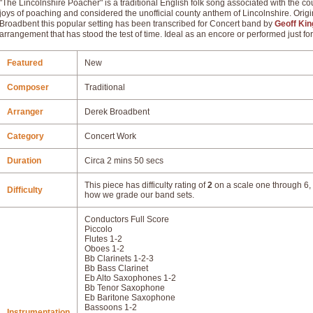
"The Lincolnshire Poacher" is a traditional English folk song associated with the co
joys of poaching and considered the unofficial county anthem of Lincolnshire. Orig
Broadbent this popular setting has been transcribed for Concert band by
Geoff Kin
arrangement that has stood the test of time. Ideal as an encore or performed just for
Featured
New
Composer
Traditional
Arranger
Derek Broadbent
Category
Concert Work
Duration
Circa 2 mins 50 secs
This piece has difficulty rating of
2
on a scale one through 6, 
Difficulty
how we grade our band sets.
Conductors Full Score
Piccolo
Flutes 1-2
Oboes 1-2
Bb Clarinets 1-2-3
Bb Bass Clarinet
Eb Alto Saxophones 1-2
Bb Tenor Saxophone
Eb Baritone Saxophone
Bassoons 1-2
Instrumentation