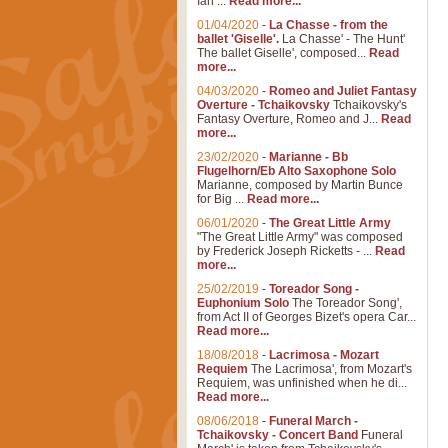
Ian ...
Read more...
01/04/2020
-
La Chasse - from the
ballet 'Giselle'.
La Chasse' - The Hunt'
The ballet Giselle', composed...
Read
more...
04/03/2020
-
Romeo and Juliet Fantasy
Overture - Tchaikovsky
Tchaikovsky's
Fantasy Overture, Romeo and J...
Read
more...
23/02/2020
-
Marianne - Bb
Flugelhorn/Eb Alto Saxophone Solo
Marianne, composed by Martin Bunce
for Big ...
Read more...
06/01/2020
-
The Great Little Army
"The Great Little Army" was composed
by Frederick Joseph Ricketts - ...
Read
more...
25/02/2019
-
Toreador Song -
Euphonium Solo
The Toreador Song',
from Act II of Georges Bizet's opera Car...
Read more...
18/08/2018
-
Lacrimosa - Mozart
Requiem
The Lacrimosa', from Mozart's
Requiem, was unfinished when he di...
Read more...
08/06/2018
-
Funeral March -
Tchaikovsky - Concert Band
Funeral