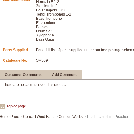
Horns in F 1-2
3rd Horn in F
Bb Trumpets 1-2-3
Tenor Trombones 1-2
Bass Trombone
Euphonium
Basses
Drum Set
Xylophone
Bass Guitar
Parts Supplied
For a full list of parts supplied under our free postage schem
Catalogue No.
SM559
Customer Comments
Add Comment
There are no comments on this product.
Top of page
Home Page
>
Concert Wind Band
>
Concert Works
> The Lincolnshire Poacher