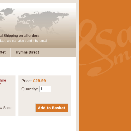
l Shipping on all orders!
fast, we can also send it by email
tet
Hymns Direct
hire
Price:
£29.99
f
Quantity: