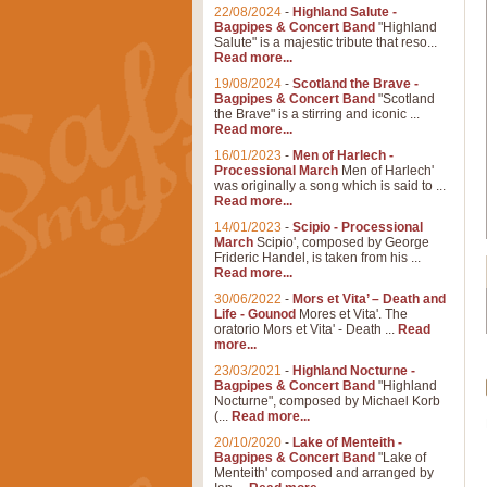
22/08/2024
-
Highland Salute -
Bagpipes & Concert Band
"Highland
Salute" is a majestic tribute that reso...
Read more...
19/08/2024
-
Scotland the Brave -
Bagpipes & Concert Band
"Scotland
the Brave" is a stirring and iconic ...
Read more...
16/01/2023
-
Men of Harlech -
Processional March
Men of Harlech'
was originally a song which is said to ...
Read more...
14/01/2023
-
Scipio - Processional
March
Scipio', composed by George
Frideric Handel, is taken from his ...
Read more...
30/06/2022
-
Mors et Vita’ – Death and
Life - Gounod
Mores et Vita'. The
oratorio Mors et Vita' - Death ...
Read
more...
23/03/2021
-
Highland Nocturne -
Bagpipes & Concert Band
"Highland
Nocturne", composed by Michael Korb
(...
Read more...
20/10/2020
-
Lake of Menteith -
Bagpipes & Concert Band
"Lake of
Menteith' composed and arranged by