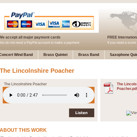
We accept all major payment cards
FREE Internationa
You do not need a PayPal account to make a payment
If you need a score 
Concert Wind Band
Brass Quintet
Brass Band
Saxophone Quin
The Lincolnshire Poacher
The Lincolnshire Poacher
The Lincols
Poacher.pd
ABOUT THIS WORK