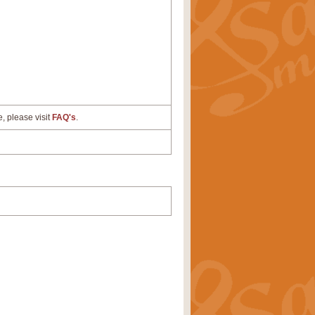
e, please visit
FAQ's
.