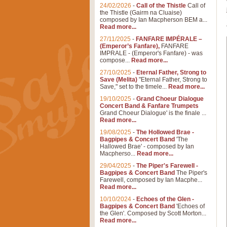
24/02/2026
-
Call of the Thistle
Call of
the Thistle (Gairm na Cluaise)
composed by Ian Macpherson BEM a...
Read more...
27/11/2025
-
FANFARE IMPÉRALE –
(Emperor’s Fanfare),
FANFARE
IMPRALE - (Emperor's Fanfare) - was
compose...
Read more...
27/10/2025
-
Eternal Father, Strong to
Save (Melita)
"Eternal Father, Strong to
Save," set to the timele...
Read more...
19/10/2025
-
Grand Choeur Dialogue
Concert Band & Fanfare Trumpets
Grand Choeur Dialogue' is the finale ...
Read more...
19/08/2025
-
The Hollowed Brae -
Bagpipes & Concert Band
'The
Hallowed Brae' - composed by Ian
Macpherso...
Read more...
29/04/2025
-
The Piper's Farewell -
Bagpipes & Concert Band
The Piper's
Farewell, composed by Ian Macphe...
Read more...
10/10/2024
-
Echoes of the Glen -
Bagpipes & Concert Band
'Echoes of
the Glen'. Composed by Scott Morton...
Read more...