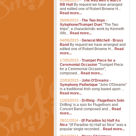
01/08/2015
-
"The Red Men's March"
RB Hall
By request we have arranged
and edited one of Robert Browne H...
Read more...
26/06/2015
-
The Two Imps -
Xylophone/Trumpet Duet
"The Two
Imps", a characteristic work by Kenneth
Alfo...
Read more...
04/06/2015
-
General Mitchell - Brass
Band
By request we have arranged and
edited one of Robert Browne H...
Read
more...
17/05/2015
-
Trumpet Piece for a
Ceremonial Occasion
"Trumpet Piece
for a Ceremonial Occasion",
composed...
Read more...
22/03/2015
-
John O'Dreams -
Symphony Pathetique
"John O'Dreams"
is a traditional Irish song based upon ...
Read more...
12/03/2015
-
Drifting - Flugelhorn Solo
Drifting' is a solo for Flugelhorn and
Concert Band composed and...
Read
more...
28/11/2014
-
(If Paradise Is) Half As
Nice
"(If Paradise Is) Half as Nice" was a
popular single recorded...
Read more...