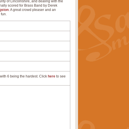
unty of Lincolnshire, and dealing with the
inally scored for Brass Band by Derek
gston
. A great crowd pleaser and an
 fun.
with 6 being the hardest. Click
here
to see