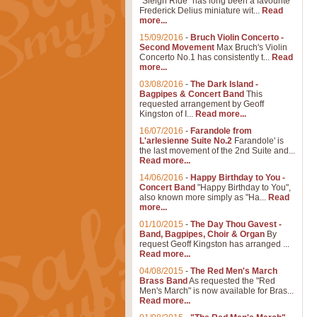
"Sleigh Ride" has long been a favourite
Frederick Delius miniature wit...
Read
more...
15/09/2016
-
Bruch Violin Concerto -
Second Movement
Max Bruch's Violin
Concerto No.1 has consistently t...
Read
more...
03/08/2016
-
The Dark Island -
Bagpipes & Concert Band
This
requested arrangement by Geoff
Kingston of I...
Read more...
16/07/2016
-
Farandole from
L'arlesienne Suite No.2
Farandole' is
the last movement of the 2nd Suite and...
Read more...
14/06/2016
-
Happy Birthday to You -
Concert Band
"Happy Birthday to You",
also known more simply as "Ha...
Read
more...
01/10/2015
-
The Day Thou Gavest -
Band, Bagpipes, Choir & Organ
By
request Geoff Kingston has arranged ...
Read more...
04/08/2015
-
The Red Men's March
Brass Band
As requested the "Red
Men's March" is now available for Bras...
Read more...