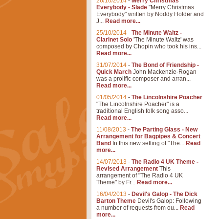
26/10/2014
-
Merry Christmas
Everybody - Slade
"Merry Christmas
Everybody" written by Noddy Holder and
J...
Read more...
25/10/2014
-
The Minute Waltz -
Clarinet Solo
'The Minute Waltz' was
composed by Chopin who took his ins...
Read more...
31/07/2014
-
The Bond of Friendship -
Quick March
John Mackenzie-Rogan
was a prolific composer and arran...
Read more...
01/05/2014
-
The Lincolnshire Poacher
"The Lincolnshire Poacher" is a
traditional English folk song asso...
Read more...
11/08/2013
-
The Parting Glass - New
Arrangement for Bagpipes & Concert
Band
In this new setting of "The...
Read
more...
14/07/2013
-
The Radio 4 UK Theme -
Revised Arrangement
This
arrangement of "The Radio 4 UK
Theme" by Fr...
Read more...
16/04/2013
-
Devil's Galop - The Dick
Barton Theme
Devil's Galop: Following
a number of requests from ou...
Read
more...