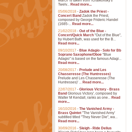
March' is taken from Tchaikovsky's
Twelv...
Read more...
05/06/2018
-
Zadok the Priest -
Concert Band
Zadok the Priest,
composed by George Frideric Handel
(1685-...
Read more...
21/02/2018
-
Out of the Blue -
Concert/Quick March
"Out of the Blue",
by Hubert Bath, was used for the B...
Read more...
09/10/2017
-
Blue Adagio - Solo for Bb
Soprano Saxophone/Oboe
"Blue
Adagio" is based on the famous Adagi...
Read more...
20/08/2017
-
Prelude and Les
Chasseresse (The Huntresses)
Prelude and Les Chasseresse (The
Huntresses)' ...
Read more...
22/07/2017
-
Glorious Victory - Brass
Band
Glorious Victory', composed by
Walter M Kendall, ranks as one...
Read
more...
16/10/2016
-
The Vanished Army -
Brass Quintet
"The Vanished Army'
subtitled titled "They Never Die", wa...
Read more...
30/09/2016
-
Sleigh - Ride Delius