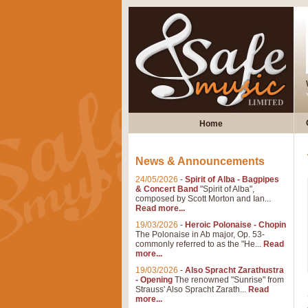
Home
News & Announcements
24/05/2026
-
Spirit of Alba - Bagpipes
& Concert Band
"Spirit of Alba",
composed by Scott Morton and Ian...
Read more...
19/03/2026
-
Heroic Polonaise - Chopin
The Polonaise in Ab major, Op. 53-
commonly referred to as the "He...
Read
more...
19/03/2026
-
Also Spracht Zarathustra
- Opening
The renowned "Sunrise" from
Strauss' Also Spracht Zarath...
Read
more...