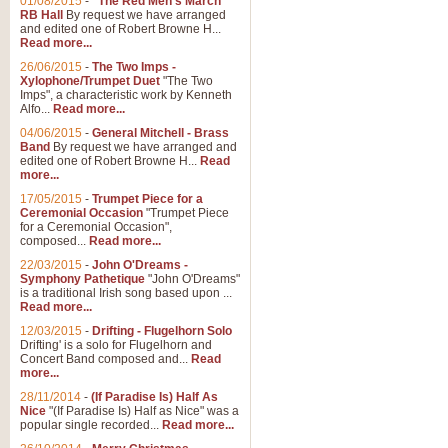
01/08/2015
-
"The Red Men's March"
RB Hall
By request we have arranged
and edited one of Robert Browne H...
Read more...
26/06/2015
-
The Two Imps -
Xylophone/Trumpet Duet
"The Two
Imps", a characteristic work by Kenneth
Alfo...
Read more...
04/06/2015
-
General Mitchell - Brass
Band
By request we have arranged and
edited one of Robert Browne H...
Read
more...
17/05/2015
-
Trumpet Piece for a
Ceremonial Occasion
"Trumpet Piece
for a Ceremonial Occasion",
composed...
Read more...
22/03/2015
-
John O'Dreams -
Symphony Pathetique
"John O'Dreams"
is a traditional Irish song based upon ...
Read more...
12/03/2015
-
Drifting - Flugelhorn Solo
Drifting' is a solo for Flugelhorn and
Concert Band composed and...
Read
more...
28/11/2014
-
(If Paradise Is) Half As
Nice
"(If Paradise Is) Half as Nice" was a
popular single recorded...
Read more...