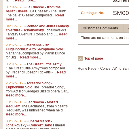
Ian ...
Read more...
01/04/2020
-
La Chasse - from the
ballet 'Giselle'.
La Chasse' - The Hunt'
SM00
Catalogue No.
The ballet Giselle', composed...
Read
more...
04/03/2020
-
Romeo and Juliet Fantasy
Customer Comments
Overture - Tchaikovsky
Tchaikovsky's
Fantasy Overture, Romeo and J...
Read
There are no comments on this
more...
23/02/2020
-
Marianne - Bb
Flugelhorn/Eb Alto Saxophone Solo
Marianne, composed by Martin Bunce
for Big ...
Read more...
Top of page
06/01/2020
-
The Great Little Army
"The Great Little Army" was composed
Home Page
>
Concert Wind Ban
by Frederick Joseph Ricketts - ...
Read
more...
25/02/2019
-
Toreador Song -
Euphonium Solo
The Toreador Song',
from Act II of Georges Bizet's opera Car...
Read more...
18/08/2018
-
Lacrimosa - Mozart
Requiem
The Lacrimosa', from Mozart's
Requiem, was unfinished when he di...
Read more...
08/06/2018
-
Funeral March -
Tchaikovsky - Concert Band
Funeral