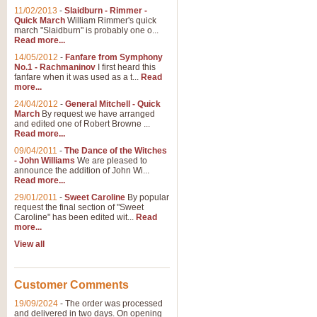
11/02/2013
-
Slaidburn - Rimmer -
Quick March
William Rimmer's quick
march "Slaidburn" is probably one o...
Read more...
14/05/2012
-
Fanfare from Symphony
No.1 - Rachmaninov
I first heard this
fanfare when it was used as a t...
Read
more...
24/04/2012
-
General Mitchell - Quick
March
By request we have arranged
and edited one of Robert Browne ...
Read more...
09/04/2011
-
The Dance of the Witches
- John Williams
We are pleased to
announce the addition of John Wi...
Read more...
29/01/2011
-
Sweet Caroline
By popular
request the final section of "Sweet
Caroline" has been edited wit...
Read
more...
View all
Customer Comments
19/09/2024
-
The order was processed
and delivered in two days. On opening