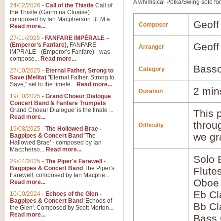
A whimsical Polka/Swing solo fo
24/02/2026
-
Call of the Thistle
Call of
the Thistle (Gairm na Cluaise)
composed by Ian Macpherson BEM a...
Geoff
Composer
Read more...
27/11/2025
-
FANFARE IMPÉRALE –
Geoff
(Emperor’s Fanfare),
FANFARE
Arranger
IMPRALE - (Emperor's Fanfare) - was
compose...
Read more...
Basso
Category
27/10/2025
-
Eternal Father, Strong to
Save (Melita)
"Eternal Father, Strong to
Save," set to the timele...
Read more...
2 min
Duration
19/10/2025
-
Grand Choeur Dialogue
Concert Band & Fanfare Trumpets
Grand Choeur Dialogue' is the finale ...
This p
Read more...
throu
Difficulty
19/08/2025
-
The Hollowed Brae -
we gr
Bagpipes & Concert Band
'The
Hallowed Brae' - composed by Ian
Macpherso...
Read more...
Solo 
29/04/2025
-
The Piper's Farewell -
Bagpipes & Concert Band
The Piper's
Flute
Farewell, composed by Ian Macphe...
Oboe
Read more...
Eb Cl
10/10/2024
-
Echoes of the Glen -
Bagpipes & Concert Band
'Echoes of
Bb Cl
the Glen'. Composed by Scott Morton...
Read more...
Bass 