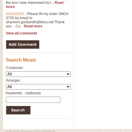
the box I was impressed by t...
Read
more
04/03/2024
-
Please fill my order SM24-
3730 by email to
shannon.goldsmith@telus.net
Thank
you. - Co...
Read more
View all comments
Search Music
Composer:
Arranger:
Keywords:
(optional)
© All rights reserved 2010 SafeMusic.