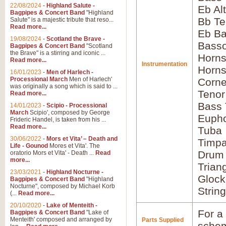
22/08/2024
-
Highland Salute -
Eb Al
Bagpipes & Concert Band
"Highland
Bb Te
Salute" is a majestic tribute that reso...
Read more...
Eb Ba
19/08/2024
-
Scotland the Brave -
Bass
Bagpipes & Concert Band
"Scotland
the Brave" is a stirring and iconic ...
Horns
Read more...
Instrumentation
Horns
16/01/2023
-
Men of Harlech -
Processional March
Men of Harlech'
Corne
was originally a song which is said to ...
Tenor
Read more...
Bass
14/01/2023
-
Scipio - Processional
March
Scipio', composed by George
Euph
Frideric Handel, is taken from his ...
Read more...
Tuba
30/06/2022
-
Mors et Vita’ – Death and
Timpa
Life - Gounod
Mores et Vita'. The
Drum 
oratorio Mors et Vita' - Death ...
Read
more...
Trian
23/03/2021
-
Highland Nocturne -
Glock
Bagpipes & Concert Band
"Highland
Nocturne", composed by Michael Korb
Strin
(...
Read more...
20/10/2020
-
Lake of Menteith -
For a 
Bagpipes & Concert Band
"Lake of
Menteith' composed and arranged by
Parts Supplied
schem