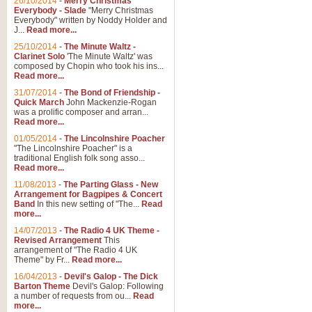
26/10/2014
-
Merry Christmas
Everybody - Slade
"Merry Christmas
Everybody" written by Noddy Holder and
J...
Read more...
25/10/2014
-
The Minute Waltz -
Clarinet Solo
'The Minute Waltz' was
composed by Chopin who took his ins...
Read more...
31/07/2014
-
The Bond of Friendship -
Quick March
John Mackenzie-Rogan
was a prolific composer and arran...
Read more...
01/05/2014
-
The Lincolnshire Poacher
"The Lincolnshire Poacher" is a
traditional English folk song asso...
Read more...
11/08/2013
-
The Parting Glass - New
Arrangement for Bagpipes & Concert
Band
In this new setting of "The...
Read
more...
14/07/2013
-
The Radio 4 UK Theme -
Revised Arrangement
This
arrangement of "The Radio 4 UK
Theme" by Fr...
Read more...
16/04/2013
-
Devil's Galop - The Dick
Barton Theme
Devil's Galop: Following
a number of requests from ou...
Read
more...