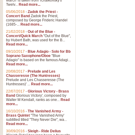
March' is taken from Tchaikovsky's
Twelv...
Read more...
05/06/2018
-
Zadok the Priest -
Concert Band
Zadok the Priest,
composed by George Frideric Handel
(1685-...
Read more...
21/02/2018
-
Out of the Blue -
Concert/Quick March
"Out of the Blue",
by Hubert Bath, was used for the B...
Read more...
09/10/2017
-
Blue Adagio - Solo for Bb
Soprano Saxophone/Oboe
"Blue
Adagio" is based on the famous Adagi...
Read more...
20/08/2017
-
Prelude and Les
Chasseresse (The Huntresses)
Prelude and Les Chasseresse (The
Huntresses)' ...
Read more...
22/07/2017
-
Glorious Victory - Brass
Band
Glorious Victory', composed by
Walter M Kendall, ranks as one...
Read
more...
16/10/2016
-
The Vanished Army -
Brass Quintet
"The Vanished Army'
subtitled titled "They Never Die", wa...
Read more...
30/09/2016
-
Sleigh - Ride Delius