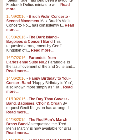
"Sleigh Ride" has long been a favourite
Frederick Delius miniature wit...
Read
more...
15/09/2016
-
Bruch Violin Concerto -
Second Movement
Max Bruch's Violin
Concerto No.1 has consistently t...
Read
more...
03/08/2016
-
The Dark Island -
Bagpipes & Concert Band
This
requested arrangement by Geoff
Kingston of I...
Read more...
16/07/2016
-
Farandole from
L'arlesienne Suite No.2
Farandole' is
the last movement of the 2nd Suite and...
Read more...
14/06/2016
-
Happy Birthday to You -
Concert Band
"Happy Birthday to You",
also known more simply as "Ha...
Read
more...
01/10/2015
-
The Day Thou Gavest -
Band, Bagpipes, Choir & Organ
By
request Geoff Kingston has arranged ...
Read more...
04/08/2015
-
The Red Men's March
Brass Band
As requested the "Red
Men's March" is now available for Bras...
Read more...