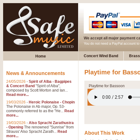
We accept all major payment c
You do not need a PayPal account t
Concert Wind Band
Brass
Home
Playtime for Bass
News & Announcements
24/05/2026
-
Spirit of Alba - Bagpipes
& Concert Band
"Spirit of Alba",
Playtime for Bassoon
composed by Scott Morton and Ian...
Read more...
19/03/2026
-
Heroic Polonaise - Chopin
The Polonaise in Ab major, Op. 53-
commonly referred to as the "He...
Read
more...
19/03/2026
-
Also Spracht Zarathustra
- Opening
The renowned "Sunrise" from
Strauss' Also Spracht Zarath...
Read
About This Work
more...