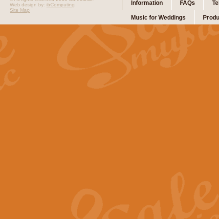
Information
FAQs
Te
Web design by:
ibComputing
Site Map
Music for Weddings
Produ