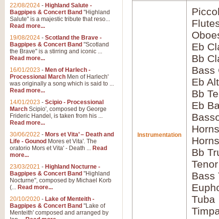
22/08/2024
-
Highland Salute -
Picco
Bagpipes & Concert Band
"Highland
Salute" is a majestic tribute that reso...
Flute
Read more...
Oboes
19/08/2024
-
Scotland the Brave -
Bagpipes & Concert Band
"Scotland
Eb Cl
the Brave" is a stirring and iconic ...
Bb Cl
Read more...
Bass 
16/01/2023
-
Men of Harlech -
Processional March
Men of Harlech'
Eb Al
was originally a song which is said to ...
Read more...
Bb Te
14/01/2023
-
Scipio - Processional
Eb Ba
March
Scipio', composed by George
Bass
Frideric Handel, is taken from his ...
Read more...
Horns
30/06/2022
-
Mors et Vita’ – Death and
Instrumentation
Horns
Life - Gounod
Mores et Vita'. The
oratorio Mors et Vita' - Death ...
Read
Bb Tr
more...
Tenor
23/03/2021
-
Highland Nocturne -
Bagpipes & Concert Band
"Highland
Bass
Nocturne", composed by Michael Korb
Euph
(...
Read more...
Tuba
20/10/2020
-
Lake of Menteith -
Bagpipes & Concert Band
"Lake of
Timpa
Menteith' composed and arranged by