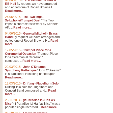
01/08/2015
-
"The Red Men's March"
RB Hall
By request we have arranged
and edited one of Robert Browne H...
Read more...
26/06/2015
-
The Two Imps -
Xylophone/Trumpet Duet
"The Two
Imps", a characteristic work by Kenneth
Alfo...
Read more...
04/06/2015
-
General Mitchell - Brass
Band
By request we have arranged and
edited one of Robert Browne H...
Read
more...
17/05/2015
-
Trumpet Piece for a
Ceremonial Occasion
"Trumpet Piece
for a Ceremonial Occasion",
composed...
Read more...
22/03/2015
-
John O'Dreams -
Symphony Pathetique
"John O'Dreams"
is a traditional Irish song based upon ...
Read more...
12/03/2015
-
Drifting - Flugelhorn Solo
Drifting' is a solo for Flugelhorn and
Concert Band composed and...
Read
more...
28/11/2014
-
(If Paradise Is) Half As
Nice
"(If Paradise Is) Half as Nice" was a
popular single recorded...
Read more...