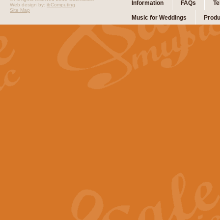
Information
FAQs
Te
Web design by:
ibComputing
Site Map
Music for Weddings
Produ