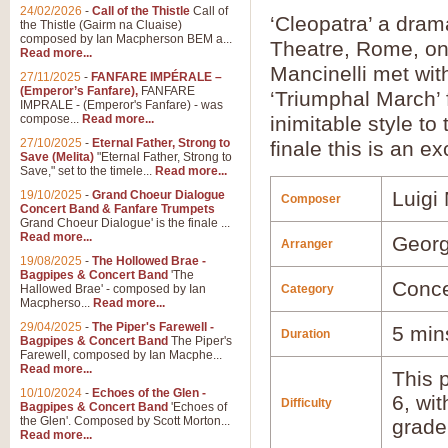
24/02/2026
-
Call of the Thistle
Call of
‘Cleopatra’ a dram
the Thistle (Gairm na Cluaise)
composed by Ian Macpherson BEM a...
Theatre, Rome, on
Read more...
Mancinelli met wit
27/11/2025
-
FANFARE IMPÉRALE –
(Emperor’s Fanfare),
FANFARE
‘Triumphal March’ 
IMPRALE - (Emperor's Fanfare) - was
compose...
Read more...
inimitable style to
27/10/2025
-
Eternal Father, Strong to
finale this is an e
Save (Melita)
"Eternal Father, Strong to
Save," set to the timele...
Read more...
Luigi 
19/10/2025
-
Grand Choeur Dialogue
Composer
Concert Band & Fanfare Trumpets
Grand Choeur Dialogue' is the finale ...
Read more...
Georg
Arranger
19/08/2025
-
The Hollowed Brae -
Bagpipes & Concert Band
'The
Conce
Hallowed Brae' - composed by Ian
Category
Macpherso...
Read more...
29/04/2025
-
The Piper's Farewell -
5 min
Duration
Bagpipes & Concert Band
The Piper's
Farewell, composed by Ian Macphe...
Read more...
This p
10/10/2024
-
Echoes of the Glen -
6, wi
Difficulty
Bagpipes & Concert Band
'Echoes of
the Glen'. Composed by Scott Morton...
grade
Read more...