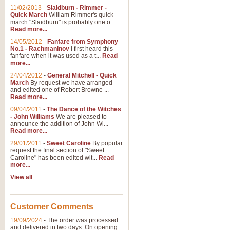
11/02/2013
-
Slaidburn - Rimmer -
Quick March
William Rimmer's quick
march "Slaidburn" is probably one o...
Read more...
14/05/2012
-
Fanfare from Symphony
No.1 - Rachmaninov
I first heard this
fanfare when it was used as a t...
Read
more...
24/04/2012
-
General Mitchell - Quick
March
By request we have arranged
and edited one of Robert Browne ...
Read more...
09/04/2011
-
The Dance of the Witches
- John Williams
We are pleased to
announce the addition of John Wi...
Read more...
29/01/2011
-
Sweet Caroline
By popular
request the final section of "Sweet
Caroline" has been edited wit...
Read
more...
View all
Customer Comments
19/09/2024
-
The order was processed
and delivered in two days. On opening