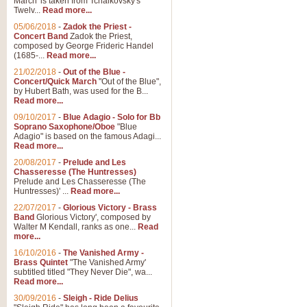
March' is taken from Tchaikovsky's
Twelv...
Read more...
05/06/2018
-
Zadok the Priest -
Concert Band
Zadok the Priest,
composed by George Frideric Handel
(1685-...
Read more...
21/02/2018
-
Out of the Blue -
Concert/Quick March
"Out of the Blue",
by Hubert Bath, was used for the B...
Read more...
09/10/2017
-
Blue Adagio - Solo for Bb
Soprano Saxophone/Oboe
"Blue
Adagio" is based on the famous Adagi...
Read more...
20/08/2017
-
Prelude and Les
Chasseresse (The Huntresses)
Prelude and Les Chasseresse (The
Huntresses)' ...
Read more...
22/07/2017
-
Glorious Victory - Brass
Band
Glorious Victory', composed by
Walter M Kendall, ranks as one...
Read
more...
16/10/2016
-
The Vanished Army -
Brass Quintet
"The Vanished Army'
subtitled titled "They Never Die", wa...
Read more...
30/09/2016
-
Sleigh - Ride Delius