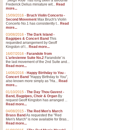
"Sleigh Ride" has long been a favourite
Frederick Delius miniature wit...
Read
more...
15/09/2016
-
Bruch Violin Concerto -
Second Movement
Max Bruch's Violin
Concerto No.1 has consistently t...
Read
more...
03/08/2016
-
The Dark Island -
Bagpipes & Concert Band
This
requested arrangement by Geoff
Kingston of I...
Read more...
16/07/2016
-
Farandole from
L'arlesienne Suite No.2
Farandole' is
the last movement of the 2nd Suite and...
Read more...
14/06/2016
-
Happy Birthday to You -
Concert Band
"Happy Birthday to You",
also known more simply as "Ha...
Read
more...
01/10/2015
-
The Day Thou Gavest -
Band, Bagpipes, Choir & Organ
By
request Geoff Kingston has arranged ...
Read more...
04/08/2015
-
The Red Men's March
Brass Band
As requested the "Red
Men's March" is now available for Bras...
Read more...