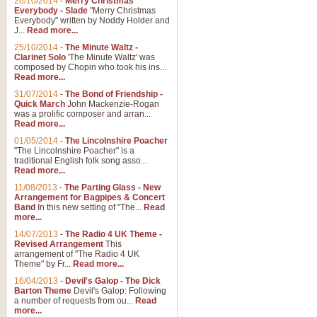
26/10/2014
-
Merry Christmas
Everybody - Slade
"Merry Christmas
Everybody" written by Noddy Holder and
J...
Read more...
25/10/2014
-
The Minute Waltz -
Clarinet Solo
'The Minute Waltz' was
composed by Chopin who took his ins...
Read more...
31/07/2014
-
The Bond of Friendship -
Quick March
John Mackenzie-Rogan
was a prolific composer and arran...
Read more...
01/05/2014
-
The Lincolnshire Poacher
"The Lincolnshire Poacher" is a
traditional English folk song asso...
Read more...
11/08/2013
-
The Parting Glass - New
Arrangement for Bagpipes & Concert
Band
In this new setting of "The...
Read
more...
14/07/2013
-
The Radio 4 UK Theme -
Revised Arrangement
This
arrangement of "The Radio 4 UK
Theme" by Fr...
Read more...
16/04/2013
-
Devil's Galop - The Dick
Barton Theme
Devil's Galop: Following
a number of requests from ou...
Read
more...