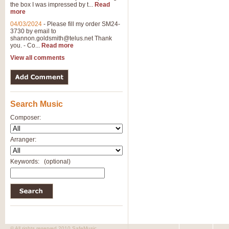
the box I was impressed by t...
Read
more
04/03/2024
-
Please fill my order SM24-
3730 by email to
shannon.goldsmith@telus.net
Thank
you. - Co...
Read more
View all comments
Search Music
Composer:
Arranger:
Keywords:
(optional)
© All rights reserved 2010 SafeMusic.