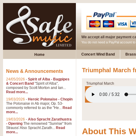
We accept all major payment c
You do not need a PayPal account t
Concert Wind Band
Brass
Home
Triumphal March f
News & Announcements
24/05/2026
-
Spirit of Alba - Bagpipes
& Concert Band
"Spirit of Alba",
Triumphal March
composed by Scott Morton and Ian...
Read more...
19/03/2026
-
Heroic Polonaise - Chopin
The Polonaise in Ab major, Op. 53-
commonly referred to as the "He...
Read
more...
19/03/2026
-
Also Spracht Zarathustra
- Opening
The renowned "Sunrise" from
Strauss' Also Spracht Zarath...
Read
About This 
more...