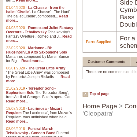
Ian ...
Read more...
Side
01/04/2020
-
La Chasse - from the
Cymb
ballet 'Giselle'.
La Chasse' - The Hunt'
Bass
The ballet Giselle', composed...
Read
more...
Doubl
04/03/2020
-
Romeo and Juliet Fantasy
Overture - Tchaikovsky
Tchaikovsky's
Fantasy Overture, Romeo and J...
Read
For a 
more...
Parts Supplied
schem
23/02/2020
-
Marianne - Bb
Flugelhorn/Eb Alto Saxophone Solo
Marianne, composed by Martin Bunce
for Big ...
Read more...
Customer Comments
06/01/2020
-
The Great Little Army
There are no comments on this
"The Great Little Army" was composed
by Frederick Joseph Ricketts - ...
Read
more...
25/02/2019
-
Toreador Song -
Euphonium Solo
The Toreador Song',
Top of page
from Act II of Georges Bizet's opera Car...
Read more...
Home Page
>
Con
18/08/2018
-
Lacrimosa - Mozart
'Cleopatra'
Requiem
The Lacrimosa', from Mozart's
Requiem, was unfinished when he di...
Read more...
08/06/2018
-
Funeral March -
Tchaikovsky - Concert Band
Funeral