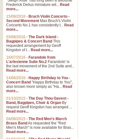
"Sleigh Ride" has long been a favourite
Frederick Delius miniature wit...
Read
more...
15/09/2016
-
Bruch Violin Concerto -
Second Movement
Max Bruch's Violin
Concerto No.1 has consistently t...
Read
more...
03/08/2016
-
The Dark Island -
Bagpipes & Concert Band
This
requested arrangement by Geoff
Kingston of I...
Read more...
16/07/2016
-
Farandole from
L'arlesienne Suite No.2
Farandole' is
the last movement of the 2nd Suite and...
Read more...
14/06/2016
-
Happy Birthday to You -
Concert Band
"Happy Birthday to You",
also known more simply as "Ha...
Read
more...
01/10/2015
-
The Day Thou Gavest -
Band, Bagpipes, Choir & Organ
By
request Geoff Kingston has arranged ...
Read more...
04/08/2015
-
The Red Men's March
Brass Band
As requested the "Red
Men's March" is now available for Bras...
Read more...