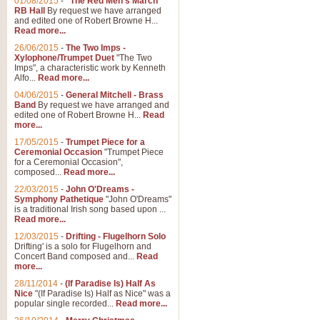
01/08/2015
-
"The Red Men's March"
RB Hall
By request we have arranged
and edited one of Robert Browne H...
Read more...
26/06/2015
-
The Two Imps -
Xylophone/Trumpet Duet
"The Two
Imps", a characteristic work by Kenneth
Alfo...
Read more...
04/06/2015
-
General Mitchell - Brass
Band
By request we have arranged and
edited one of Robert Browne H...
Read
more...
17/05/2015
-
Trumpet Piece for a
Ceremonial Occasion
"Trumpet Piece
for a Ceremonial Occasion",
composed...
Read more...
22/03/2015
-
John O'Dreams -
Symphony Pathetique
"John O'Dreams"
is a traditional Irish song based upon ...
Read more...
12/03/2015
-
Drifting - Flugelhorn Solo
Drifting' is a solo for Flugelhorn and
Concert Band composed and...
Read
more...
28/11/2014
-
(If Paradise Is) Half As
Nice
"(If Paradise Is) Half as Nice" was a
popular single recorded...
Read more...