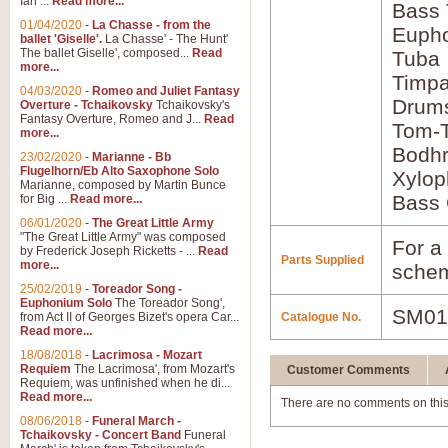
Ian ...
Read more...
Bass
01/04/2020
-
La Chasse - from the
Euph
ballet 'Giselle'.
La Chasse' - The Hunt'
The ballet Giselle', composed...
Read
Tuba
more...
Timpa
04/03/2020
-
Romeo and Juliet Fantasy
Drum
Overture - Tchaikovsky
Tchaikovsky's
Fantasy Overture, Romeo and J...
Read
Tom-
more...
Bodh
23/02/2020
-
Marianne - Bb
Flugelhorn/Eb Alto Saxophone Solo
Xylop
Marianne, composed by Martin Bunce
Bass 
for Big ...
Read more...
06/01/2020
-
The Great Little Army
"The Great Little Army" was composed
For a 
by Frederick Joseph Ricketts - ...
Read
Parts Supplied
more...
schem
25/02/2019
-
Toreador Song -
Euphonium Solo
The Toreador Song',
SM01
from Act II of Georges Bizet's opera Car...
Catalogue No.
Read more...
18/08/2018
-
Lacrimosa - Mozart
Requiem
The Lacrimosa', from Mozart's
Customer Comments
Requiem, was unfinished when he di...
Read more...
There are no comments on this
08/06/2018
-
Funeral March -
Tchaikovsky - Concert Band
Funeral