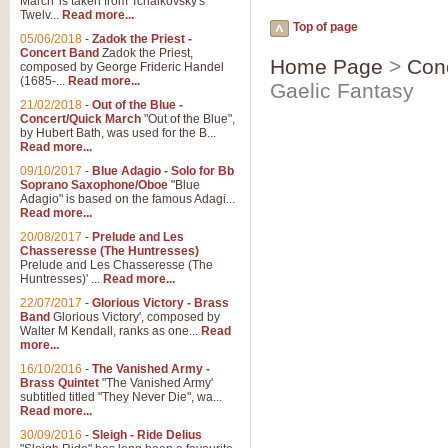
March' is taken from Tchaikovsky's
Twelv...
Read more...
Top of page
05/06/2018
-
Zadok the Priest -
Concert Band
Zadok the Priest,
Home Page
>
Con
composed by George Frideric Handel
(1685-...
Read more...
Gaelic Fantasy
21/02/2018
-
Out of the Blue -
Concert/Quick March
"Out of the Blue",
by Hubert Bath, was used for the B...
Read more...
09/10/2017
-
Blue Adagio - Solo for Bb
Soprano Saxophone/Oboe
"Blue
Adagio" is based on the famous Adagi...
Read more...
20/08/2017
-
Prelude and Les
Chasseresse (The Huntresses)
Prelude and Les Chasseresse (The
Huntresses)' ...
Read more...
22/07/2017
-
Glorious Victory - Brass
Band
Glorious Victory', composed by
Walter M Kendall, ranks as one...
Read
more...
16/10/2016
-
The Vanished Army -
Brass Quintet
"The Vanished Army'
subtitled titled "They Never Die", wa...
Read more...
30/09/2016
-
Sleigh - Ride Delius