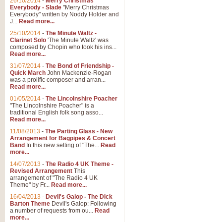
26/10/2014
-
Merry Christmas
Everybody - Slade
"Merry Christmas
Everybody" written by Noddy Holder and
J...
Read more...
25/10/2014
-
The Minute Waltz -
Clarinet Solo
'The Minute Waltz' was
composed by Chopin who took his ins...
Read more...
31/07/2014
-
The Bond of Friendship -
Quick March
John Mackenzie-Rogan
was a prolific composer and arran...
Read more...
01/05/2014
-
The Lincolnshire Poacher
"The Lincolnshire Poacher" is a
traditional English folk song asso...
Read more...
11/08/2013
-
The Parting Glass - New
Arrangement for Bagpipes & Concert
Band
In this new setting of "The...
Read
more...
14/07/2013
-
The Radio 4 UK Theme -
Revised Arrangement
This
arrangement of "The Radio 4 UK
Theme" by Fr...
Read more...
16/04/2013
-
Devil's Galop - The Dick
Barton Theme
Devil's Galop: Following
a number of requests from ou...
Read
more...