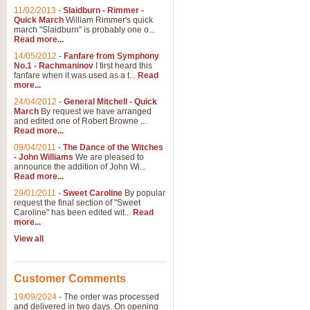
11/02/2013
-
Slaidburn - Rimmer -
Quick March
William Rimmer's quick
march "Slaidburn" is probably one o...
Read more...
14/05/2012
-
Fanfare from Symphony
No.1 - Rachmaninov
I first heard this
fanfare when it was used as a t...
Read
more...
24/04/2012
-
General Mitchell - Quick
March
By request we have arranged
and edited one of Robert Browne ...
Read more...
09/04/2011
-
The Dance of the Witches
- John Williams
We are pleased to
announce the addition of John Wi...
Read more...
29/01/2011
-
Sweet Caroline
By popular
request the final section of "Sweet
Caroline" has been edited wit...
Read
more...
View all
Customer Comments
19/09/2024
-
The order was processed
and delivered in two days. On opening