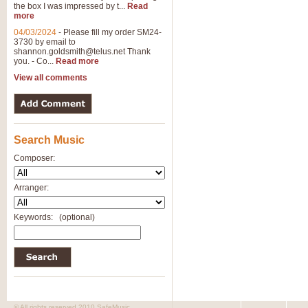
the box I was impressed by t...
Read
more
04/03/2024
-
Please fill my order SM24-
3730 by email to
shannon.goldsmith@telus.net
Thank
you. - Co...
Read more
View all comments
Search Music
Composer:
Arranger:
Keywords:
(optional)
© All rights reserved 2010 SafeMusic.