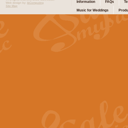
Information
FAQs
Te
Web design by:
ibComputing
Site Map
Music for Weddings
Produ