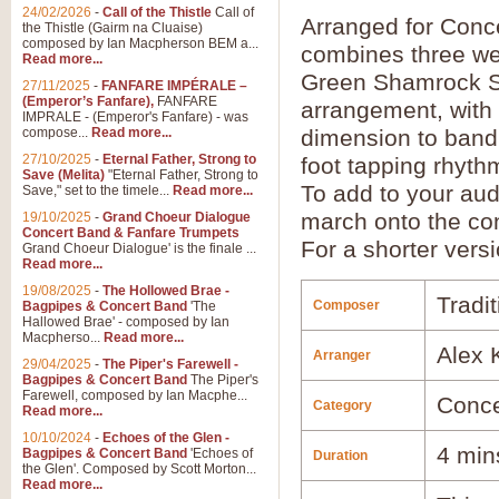
24/02/2026
-
Call of the Thistle
Call of
Arranged for Con
the Thistle (Gairm na Cluaise)
composed by Ian Macpherson BEM a...
combines three wel
Read more...
Green Shamrock Sho
27/11/2025
-
FANFARE IMPÉRALE –
(Emperor’s Fanfare),
FANFARE
arrangement, with
IMPRALE - (Emperor's Fanfare) - was
compose...
Read more...
dimension to band 
27/10/2025
-
Eternal Father, Strong to
foot tapping rhyth
Save (Melita)
"Eternal Father, Strong to
To add to your aud
Save," set to the timele...
Read more...
march onto the conc
19/10/2025
-
Grand Choeur Dialogue
Concert Band & Fanfare Trumpets
For a shorter vers
Grand Choeur Dialogue' is the finale ...
Read more...
19/08/2025
-
The Hollowed Brae -
Tradit
Composer
Bagpipes & Concert Band
'The
Hallowed Brae' - composed by Ian
Macpherso...
Read more...
Alex 
Arranger
29/04/2025
-
The Piper's Farewell -
Bagpipes & Concert Band
The Piper's
Farewell, composed by Ian Macphe...
Conce
Category
Read more...
10/10/2024
-
Echoes of the Glen -
4 min
Bagpipes & Concert Band
'Echoes of
Duration
the Glen'. Composed by Scott Morton...
Read more...