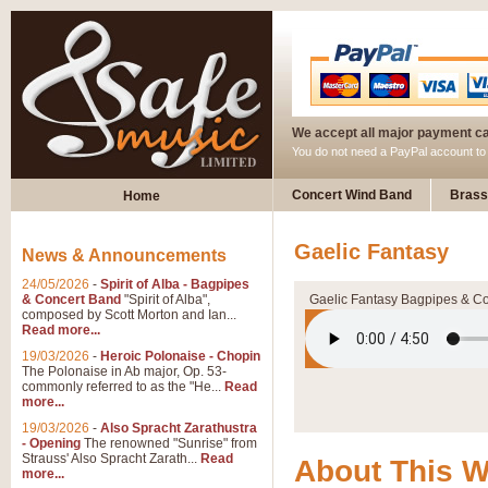
We accept all major payment c
You do not need a PayPal account t
Concert Wind Band
Brass
Home
Gaelic Fantasy
News & Announcements
24/05/2026
-
Spirit of Alba - Bagpipes
& Concert Band
"Spirit of Alba",
Gaelic Fantasy Bagpipes & C
composed by Scott Morton and Ian...
Read more...
19/03/2026
-
Heroic Polonaise - Chopin
The Polonaise in Ab major, Op. 53-
commonly referred to as the "He...
Read
more...
19/03/2026
-
Also Spracht Zarathustra
- Opening
The renowned "Sunrise" from
Strauss' Also Spracht Zarath...
Read
About This 
more...