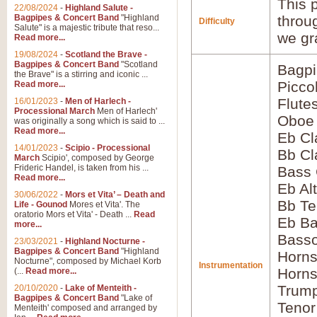
This p
22/08/2024
-
Highland Salute -
Bagpipes & Concert Band
"Highland
throu
Difficulty
Salute" is a majestic tribute that reso...
we gr
Read more...
19/08/2024
-
Scotland the Brave -
Bagpipes & Concert Band
"Scotland
Bagp
the Brave" is a stirring and iconic ...
Picco
Read more...
Flute
16/01/2023
-
Men of Harlech -
Processional March
Men of Harlech'
Oboe
was originally a song which is said to ...
Read more...
Eb Cl
14/01/2023
-
Scipio - Processional
Bb Cl
March
Scipio', composed by George
Frideric Handel, is taken from his ...
Bass 
Read more...
Eb Al
30/06/2022
-
Mors et Vita’ – Death and
Bb Te
Life - Gounod
Mores et Vita'. The
oratorio Mors et Vita' - Death ...
Read
Eb Ba
more...
Bass
23/03/2021
-
Highland Nocturne -
Bagpipes & Concert Band
"Highland
Horns
Nocturne", composed by Michael Korb
Instrumentation
Horns
(...
Read more...
Trump
20/10/2020
-
Lake of Menteith -
Bagpipes & Concert Band
"Lake of
Tenor
Menteith' composed and arranged by