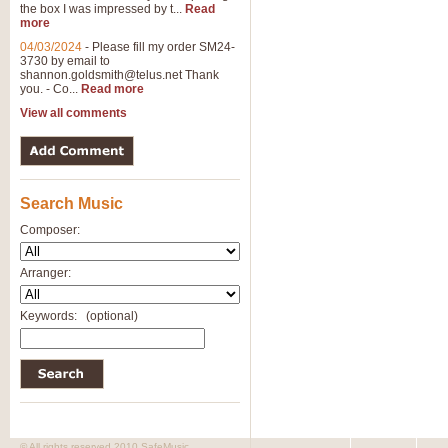
the box I was impressed by t...
Read
more
04/03/2024
-
Please fill my order SM24-
3730 by email to
shannon.goldsmith@telus.net
Thank
you. - Co...
Read more
View all comments
Search Music
Composer:
Arranger:
Keywords:
(optional)
© All rights reserved 2010 SafeMusic.