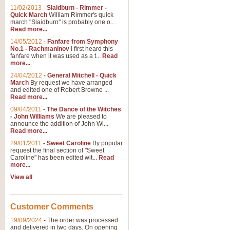
11/02/2013
-
Slaidburn - Rimmer -
Quick March
William Rimmer's quick
march "Slaidburn" is probably one o...
Read more...
14/05/2012
-
Fanfare from Symphony
No.1 - Rachmaninov
I first heard this
fanfare when it was used as a t...
Read
more...
24/04/2012
-
General Mitchell - Quick
March
By request we have arranged
and edited one of Robert Browne ...
Read more...
09/04/2011
-
The Dance of the Witches
- John Williams
We are pleased to
announce the addition of John Wi...
Read more...
29/01/2011
-
Sweet Caroline
By popular
request the final section of "Sweet
Caroline" has been edited wit...
Read
more...
View all
Customer Comments
19/09/2024
-
The order was processed
and delivered in two days. On opening