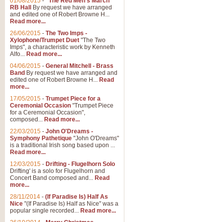
01/08/2015
-
"The Red Men's March"
RB Hall
By request we have arranged
and edited one of Robert Browne H...
Read more...
26/06/2015
-
The Two Imps -
Xylophone/Trumpet Duet
"The Two
Imps", a characteristic work by Kenneth
Alfo...
Read more...
04/06/2015
-
General Mitchell - Brass
Band
By request we have arranged and
edited one of Robert Browne H...
Read
more...
17/05/2015
-
Trumpet Piece for a
Ceremonial Occasion
"Trumpet Piece
for a Ceremonial Occasion",
composed...
Read more...
22/03/2015
-
John O'Dreams -
Symphony Pathetique
"John O'Dreams"
is a traditional Irish song based upon ...
Read more...
12/03/2015
-
Drifting - Flugelhorn Solo
Drifting' is a solo for Flugelhorn and
Concert Band composed and...
Read
more...
28/11/2014
-
(If Paradise Is) Half As
Nice
"(If Paradise Is) Half as Nice" was a
popular single recorded...
Read more...