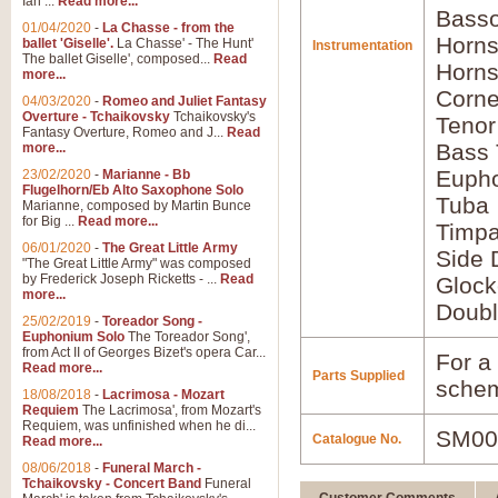
Ian ...
Read more...
Basso
01/04/2020
-
La Chasse - from the
Horns
ballet 'Giselle'.
La Chasse' - The Hunt'
Instrumentation
The ballet Giselle', composed...
Read
Horns
more...
Corne
04/03/2020
-
Romeo and Juliet Fantasy
Overture - Tchaikovsky
Tchaikovsky's
Tenor
Fantasy Overture, Romeo and J...
Read
Bass
more...
Euph
23/02/2020
-
Marianne - Bb
Flugelhorn/Eb Alto Saxophone Solo
Tuba
Marianne, composed by Martin Bunce
for Big ...
Read more...
Timpa
06/01/2020
-
The Great Little Army
Side 
"The Great Little Army" was composed
by Frederick Joseph Ricketts - ...
Read
Glock
more...
Doubl
25/02/2019
-
Toreador Song -
Euphonium Solo
The Toreador Song',
from Act II of Georges Bizet's opera Car...
For a 
Read more...
Parts Supplied
schem
18/08/2018
-
Lacrimosa - Mozart
Requiem
The Lacrimosa', from Mozart's
Requiem, was unfinished when he di...
SM00
Catalogue No.
Read more...
08/06/2018
-
Funeral March -
Tchaikovsky - Concert Band
Funeral