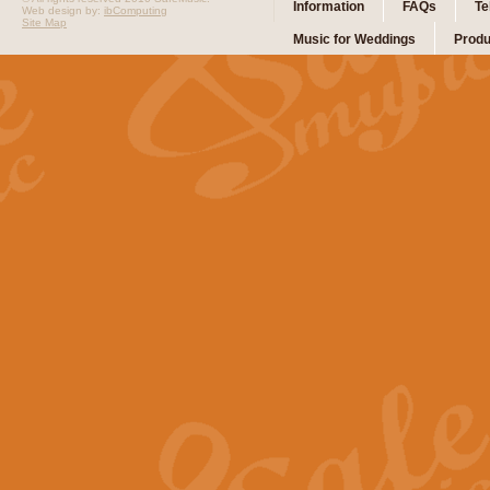
Information
FAQs
Te
Web design by:
ibComputing
Site Map
Music for Weddings
Produ