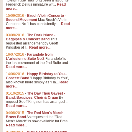
"Sleigh Ride" has long been a favourite
Frederick Delius miniature wit...
Read
more...
15/09/2016
-
Bruch Violin Concerto -
Second Movement
Max Bruch's Violin
Concerto No.1 has consistently t...
Read
more...
03/08/2016
-
The Dark Island -
Bagpipes & Concert Band
This
requested arrangement by Geoff
Kingston of I...
Read more...
16/07/2016
-
Farandole from
L'arlesienne Suite No.2
Farandole' is
the last movement of the 2nd Suite and...
Read more...
14/06/2016
-
Happy Birthday to You -
Concert Band
"Happy Birthday to You",
also known more simply as "Ha...
Read
more...
01/10/2015
-
The Day Thou Gavest -
Band, Bagpipes, Choir & Organ
By
request Geoff Kingston has arranged ...
Read more...
04/08/2015
-
The Red Men's March
Brass Band
As requested the "Red
Men's March" is now available for Bras...
Read more...