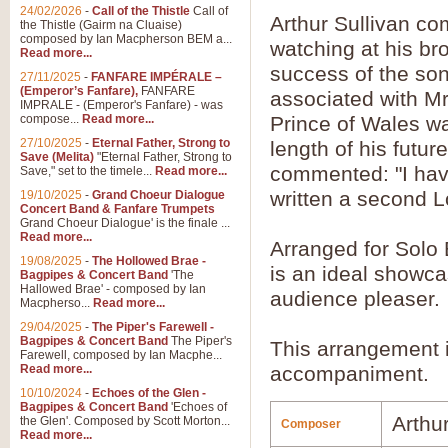
24/02/2026
-
Call of the Thistle
Call of
Arthur Sullivan c
the Thistle (Gairm na Cluaise)
composed by Ian Macpherson BEM a...
watching at his bro
Read more...
success of the so
27/11/2025
-
FANFARE IMPÉRALE –
(Emperor’s Fanfare),
FANFARE
associated with Mr
IMPRALE - (Emperor's Fanfare) - was
compose...
Read more...
Prince of Wales wa
27/10/2025
-
Eternal Father, Strong to
length of his futur
Save (Melita)
"Eternal Father, Strong to
commented: "I hav
Save," set to the timele...
Read more...
written a second L
19/10/2025
-
Grand Choeur Dialogue
Concert Band & Fanfare Trumpets
Grand Choeur Dialogue' is the finale ...
Read more...
Arranged for Solo
19/08/2025
-
The Hollowed Brae -
is an ideal showc
Bagpipes & Concert Band
'The
Hallowed Brae' - composed by Ian
audience pleaser.
Macpherso...
Read more...
29/04/2025
-
The Piper's Farewell -
Bagpipes & Concert Band
The Piper's
This arrangement 
Farewell, composed by Ian Macphe...
Read more...
accompaniment.
10/10/2024
-
Echoes of the Glen -
Bagpipes & Concert Band
'Echoes of
Arthur
the Glen'. Composed by Scott Morton...
Composer
Read more...