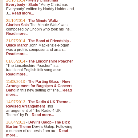
26/10/2014
-
Merry Christmas
Everybody - Slade
"Merry Christmas
Everybody" written by Noddy Holder and
J...
Read more...
25/10/2014
-
The Minute Waltz -
Clarinet Solo
'The Minute Waltz' was
composed by Chopin who took his ins...
Read more...
31/07/2014
-
The Bond of Friendship -
Quick March
John Mackenzie-Rogan
was a prolific composer and arran...
Read more...
01/05/2014
-
The Lincolnshire Poacher
"The Lincolnshire Poacher" is a
traditional English folk song asso...
Read more...
11/08/2013
-
The Parting Glass - New
Arrangement for Bagpipes & Concert
Band
In this new setting of "The...
Read
more...
14/07/2013
-
The Radio 4 UK Theme -
Revised Arrangement
This
arrangement of "The Radio 4 UK
Theme" by Fr...
Read more...
16/04/2013
-
Devil's Galop - The Dick
Barton Theme
Devil's Galop: Following
a number of requests from ou...
Read
more...