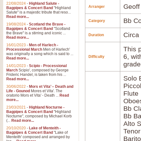
22/08/2024
-
Highland Salute -
Geoff
Arranger
Bagpipes & Concert Band
"Highland
Salute" is a majestic tribute that reso...
Read more...
Bb Co
Category
19/08/2024
-
Scotland the Brave -
Bagpipes & Concert Band
"Scotland
the Brave" is a stirring and iconic ...
Circa
Duration
Read more...
16/01/2023
-
Men of Harlech -
This p
Processional March
Men of Harlech'
was originally a song which is said to ...
6, wi
Difficulty
Read more...
grade
14/01/2023
-
Scipio - Processional
March
Scipio', composed by George
Frideric Handel, is taken from his ...
Solo 
Read more...
Picco
30/06/2022
-
Mors et Vita’ – Death and
Life - Gounod
Mores et Vita'. The
Flute
oratorio Mors et Vita' - Death ...
Read
Oboes
more...
Bb Cl
23/03/2021
-
Highland Nocturne -
Bagpipes & Concert Band
"Highland
Bb Ba
Nocturne", composed by Michael Korb
(...
Read more...
Alto 
20/10/2020
-
Lake of Menteith -
Teno
Bagpipes & Concert Band
"Lake of
Menteith' composed and arranged by
Barit