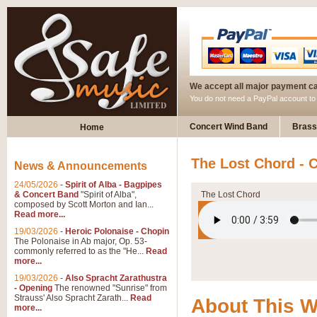
We accept all major payment c
You do not need a PayPal account t
Concert Wind Band
Brass
Home
The Lost Chord - 
News & Announcements
24/05/2026
-
Spirit of Alba - Bagpipes
& Concert Band
"Spirit of Alba",
The Lost Chord
composed by Scott Morton and Ian...
Read more...
19/03/2026
-
Heroic Polonaise - Chopin
The Polonaise in Ab major, Op. 53-
commonly referred to as the "He...
Read
more...
19/03/2026
-
Also Spracht Zarathustra
- Opening
The renowned "Sunrise" from
Strauss' Also Spracht Zarath...
Read
About This 
more...