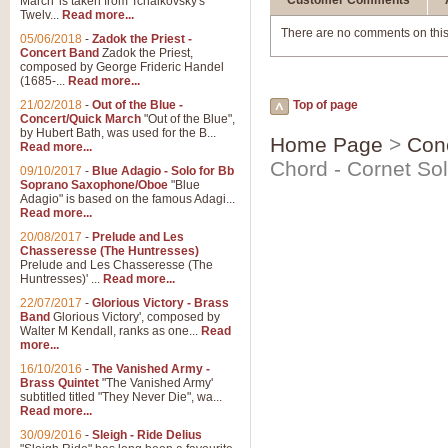
Customer Comments
March' is taken from Tchaikovsky's
Twelv...
Read more...
There are no comments on this
05/06/2018
-
Zadok the Priest -
Concert Band
Zadok the Priest,
composed by George Frideric Handel
(1685-...
Read more...
21/02/2018
-
Out of the Blue -
Top of page
Concert/Quick March
"Out of the Blue",
by Hubert Bath, was used for the B...
Home Page
>
Con
Read more...
Chord - Cornet So
09/10/2017
-
Blue Adagio - Solo for Bb
Soprano Saxophone/Oboe
"Blue
Adagio" is based on the famous Adagi...
Read more...
20/08/2017
-
Prelude and Les
Chasseresse (The Huntresses)
Prelude and Les Chasseresse (The
Huntresses)' ...
Read more...
22/07/2017
-
Glorious Victory - Brass
Band
Glorious Victory', composed by
Walter M Kendall, ranks as one...
Read
more...
16/10/2016
-
The Vanished Army -
Brass Quintet
"The Vanished Army'
subtitled titled "They Never Die", wa...
Read more...
30/09/2016
-
Sleigh - Ride Delius