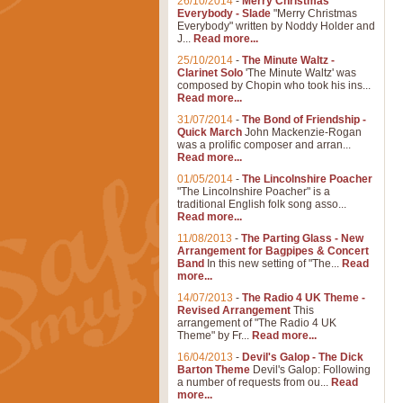
26/10/2014
-
Merry Christmas
Everybody - Slade
"Merry Christmas
Everybody" written by Noddy Holder and
J...
Read more...
25/10/2014
-
The Minute Waltz -
Clarinet Solo
'The Minute Waltz' was
composed by Chopin who took his ins...
Read more...
31/07/2014
-
The Bond of Friendship -
Quick March
John Mackenzie-Rogan
was a prolific composer and arran...
Read more...
01/05/2014
-
The Lincolnshire Poacher
"The Lincolnshire Poacher" is a
traditional English folk song asso...
Read more...
11/08/2013
-
The Parting Glass - New
Arrangement for Bagpipes & Concert
Band
In this new setting of "The...
Read
more...
14/07/2013
-
The Radio 4 UK Theme -
Revised Arrangement
This
arrangement of "The Radio 4 UK
Theme" by Fr...
Read more...
16/04/2013
-
Devil's Galop - The Dick
Barton Theme
Devil's Galop: Following
a number of requests from ou...
Read
more...