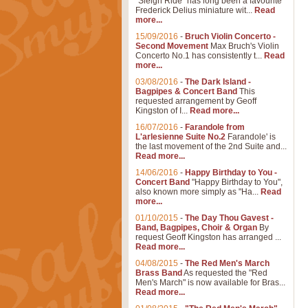
"Sleigh Ride" has long been a favourite
Frederick Delius miniature wit...
Read
more...
15/09/2016
-
Bruch Violin Concerto -
Second Movement
Max Bruch's Violin
Concerto No.1 has consistently t...
Read
more...
03/08/2016
-
The Dark Island -
Bagpipes & Concert Band
This
requested arrangement by Geoff
Kingston of I...
Read more...
16/07/2016
-
Farandole from
L'arlesienne Suite No.2
Farandole' is
the last movement of the 2nd Suite and...
Read more...
14/06/2016
-
Happy Birthday to You -
Concert Band
"Happy Birthday to You",
also known more simply as "Ha...
Read
more...
01/10/2015
-
The Day Thou Gavest -
Band, Bagpipes, Choir & Organ
By
request Geoff Kingston has arranged ...
Read more...
04/08/2015
-
The Red Men's March
Brass Band
As requested the "Red
Men's March" is now available for Bras...
Read more...