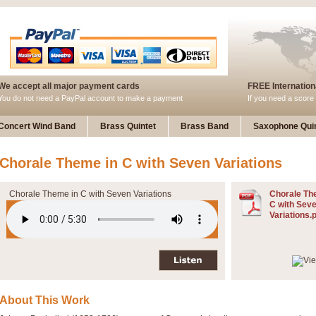
We accept all major payment cards
FREE Internationa
You do not need a PayPal account to make a payment
If you need a score 
Concert Wind Band
Brass Quintet
Brass Band
Saxophone Quin
Chorale Theme in C with Seven Variations
Chorale Theme in C with Seven Variations
Chorale Th
C with Sev
Variations.
About This Work