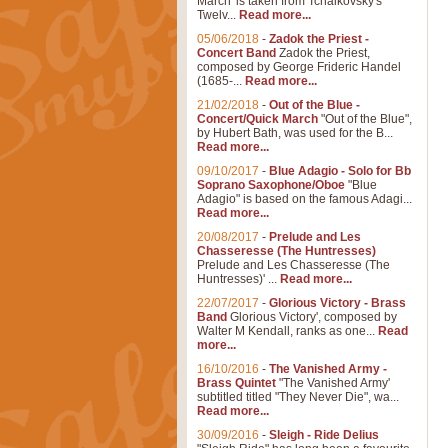
March' is taken from Tchaikovsky's
Twelv...
Read more...
05/06/2018
-
Zadok the Priest -
Concert Band
Zadok the Priest,
composed by George Frideric Handel
(1685-...
Read more...
21/02/2018
-
Out of the Blue -
Concert/Quick March
"Out of the Blue",
by Hubert Bath, was used for the B...
Read more...
09/10/2017
-
Blue Adagio - Solo for Bb
Soprano Saxophone/Oboe
"Blue
Adagio" is based on the famous Adagi...
Read more...
20/08/2017
-
Prelude and Les
Chasseresse (The Huntresses)
Prelude and Les Chasseresse (The
Huntresses)' ...
Read more...
22/07/2017
-
Glorious Victory - Brass
Band
Glorious Victory', composed by
Walter M Kendall, ranks as one...
Read
more...
16/10/2016
-
The Vanished Army -
Brass Quintet
"The Vanished Army'
subtitled titled "They Never Die", wa...
Read more...
30/09/2016
-
Sleigh - Ride Delius