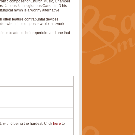
olific composer of Church Music, Chamber
st famous for his glorious Canon in D his
urgical hymn is a worthy alternative.
ch often feature contrapuntal devices.
sider when the composer wrote this work.
ece to add to their repertoire and one that
, with 6 being the hardest. Click
here
to