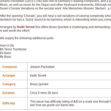
Johann Pachelbel (1653-1706) was one of Germany’s leading composers, and a pr
Music, as well as music for the Organ and other Keyboard instruments. Although mo
Seven Chorale Variations on the secular work ‘Alle Menschen Mussen Sterben’, a lit
After the opening 'Chorale', you will hear a set variations of varying complexity whi
Variation six has a 'Jazzy' sound to its harmony, which is interesting when you con
Arranged by
Keith Terrett
this offers Brass Quintets a challenging and demanding pi
is well worth the effort!
We supply the following additional parts:
Horn in Eb
Bb Tenor Trombone
Eb Bass
Bb Bass
Composer
Johann Pachelbel
Arranger
Keith Terrett
Category
Brass Quintet
Duration
Circa 5 mins 30 secs
This piece has difficulty rating of
4.5
on a scale one through 6
Difficulty
see how we grade our band sets.