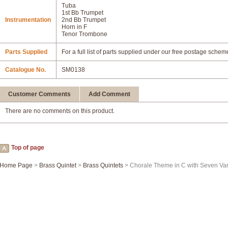
Tuba
1st Bb Trumpet
Instrumentation
2nd Bb Trumpet
Horn in F
Tenor Trombone
Parts Supplied
For a full list of parts supplied under our free postage schem
Catalogue No.
SM0138
Customer Comments
Add Comment
There are no comments on this product.
Top of page
Home Page
>
Brass Quintet
>
Brass Quintets
> Chorale Theme in C with Seven Var