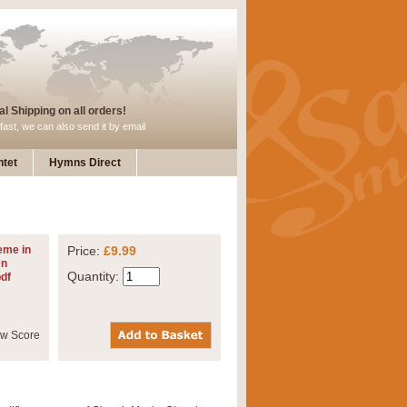
l Shipping on all orders!
fast, we can also send it by email
tet
Hymns Direct
eme in
Price:
£9.99
en
Quantity:
pdf