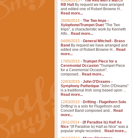
01/08/2015
-
"The Red Men's March"
RB Hall
By request we have arranged
and edited one of Robert Browne H...
Read more...
26/06/2015
-
The Two Imps -
Xylophone/Trumpet Duet
"The Two
Imps", a characteristic work by Kenneth
Alfo...
Read more...
04/06/2015
-
General Mitchell - Brass
Band
By request we have arranged and
edited one of Robert Browne H...
Read
more...
17/05/2015
-
Trumpet Piece for a
Ceremonial Occasion
"Trumpet Piece
for a Ceremonial Occasion",
composed...
Read more...
22/03/2015
-
John O'Dreams -
Symphony Pathetique
"John O'Dreams"
is a traditional Irish song based upon ...
Read more...
12/03/2015
-
Drifting - Flugelhorn Solo
Drifting' is a solo for Flugelhorn and
Concert Band composed and...
Read
more...
28/11/2014
-
(If Paradise Is) Half As
Nice
"(If Paradise Is) Half as Nice" was a
popular single recorded...
Read more...