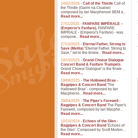
24/02/2026
-
Call of the Thistle
Call of
the Thistle (Gairm na Cluaise)
composed by Ian Macpherson BEM a...
Read more...
27/11/2025
-
FANFARE IMPÉRALE –
(Emperor’s Fanfare),
FANFARE
IMPRALE - (Emperor's Fanfare) - was
compose...
Read more...
27/10/2025
-
Eternal Father, Strong to
Save (Melita)
"Eternal Father, Strong to
Save," set to the timele...
Read more...
19/10/2025
-
Grand Choeur Dialogue
Concert Band & Fanfare Trumpets
Grand Choeur Dialogue' is the finale ...
Read more...
19/08/2025
-
The Hollowed Brae -
Bagpipes & Concert Band
'The
Hallowed Brae' - composed by Ian
Macpherso...
Read more...
29/04/2025
-
The Piper's Farewell -
Bagpipes & Concert Band
The Piper's
Farewell, composed by Ian Macphe...
Read more...
10/10/2024
-
Echoes of the Glen -
Bagpipes & Concert Band
'Echoes of
the Glen'. Composed by Scott Morton...
Read more...