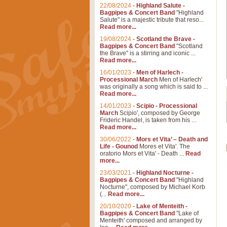
22/08/2024
-
Highland Salute -
Bagpipes & Concert Band
"Highland
Salute" is a majestic tribute that reso...
Read more...
19/08/2024
-
Scotland the Brave -
Bagpipes & Concert Band
"Scotland
the Brave" is a stirring and iconic ...
Read more...
16/01/2023
-
Men of Harlech -
Processional March
Men of Harlech'
was originally a song which is said to ...
Read more...
14/01/2023
-
Scipio - Processional
March
Scipio', composed by George
Frideric Handel, is taken from his ...
Read more...
30/06/2022
-
Mors et Vita’ – Death and
Life - Gounod
Mores et Vita'. The
oratorio Mors et Vita' - Death ...
Read
more...
23/03/2021
-
Highland Nocturne -
Bagpipes & Concert Band
"Highland
Nocturne", composed by Michael Korb
(...
Read more...
20/10/2020
-
Lake of Menteith -
Bagpipes & Concert Band
"Lake of
Menteith' composed and arranged by