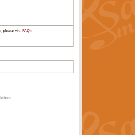
e, please visit
FAQ's
.
iations