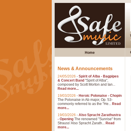
Home
News & Announcements
24/05/2026
-
Spirit of Alba - Bagpipes
& Concert Band
"Spirit of Alba",
composed by Scott Morton and Ian...
Read more...
19/03/2026
-
Heroic Polonaise - Chopin
The Polonaise in Ab major, Op. 53-
commonly referred to as the "He...
Read
more...
19/03/2026
-
Also Spracht Zarathustra
- Opening
The renowned "Sunrise" from
Strauss' Also Spracht Zarath...
Read
more...