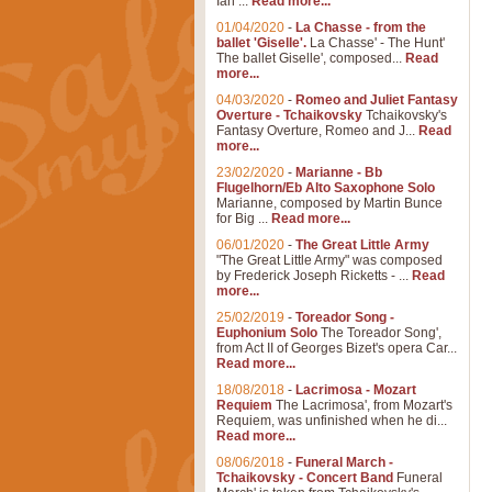
Ian ...
Read more...
01/04/2020
-
La Chasse - from the
ballet 'Giselle'.
La Chasse' - The Hunt'
The ballet Giselle', composed...
Read
more...
04/03/2020
-
Romeo and Juliet Fantasy
Overture - Tchaikovsky
Tchaikovsky's
Fantasy Overture, Romeo and J...
Read
more...
23/02/2020
-
Marianne - Bb
Flugelhorn/Eb Alto Saxophone Solo
Marianne, composed by Martin Bunce
for Big ...
Read more...
06/01/2020
-
The Great Little Army
"The Great Little Army" was composed
by Frederick Joseph Ricketts - ...
Read
more...
25/02/2019
-
Toreador Song -
Euphonium Solo
The Toreador Song',
from Act II of Georges Bizet's opera Car...
Read more...
18/08/2018
-
Lacrimosa - Mozart
Requiem
The Lacrimosa', from Mozart's
Requiem, was unfinished when he di...
Read more...
08/06/2018
-
Funeral March -
Tchaikovsky - Concert Band
Funeral