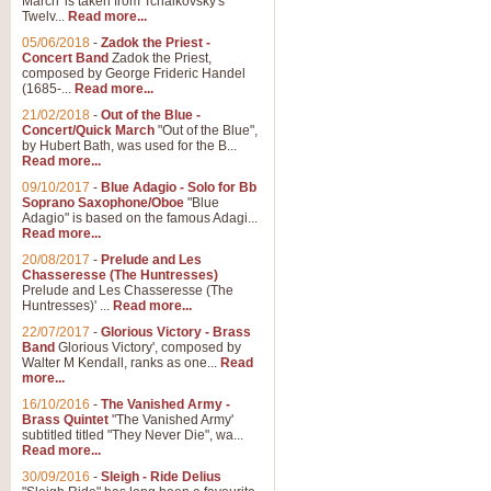
March' is taken from Tchaikovsky's
Twelv...
Read more...
05/06/2018
-
Zadok the Priest -
Concert Band
Zadok the Priest,
composed by George Frideric Handel
(1685-...
Read more...
21/02/2018
-
Out of the Blue -
Concert/Quick March
"Out of the Blue",
by Hubert Bath, was used for the B...
Read more...
09/10/2017
-
Blue Adagio - Solo for Bb
Soprano Saxophone/Oboe
"Blue
Adagio" is based on the famous Adagi...
Read more...
20/08/2017
-
Prelude and Les
Chasseresse (The Huntresses)
Prelude and Les Chasseresse (The
Huntresses)' ...
Read more...
22/07/2017
-
Glorious Victory - Brass
Band
Glorious Victory', composed by
Walter M Kendall, ranks as one...
Read
more...
16/10/2016
-
The Vanished Army -
Brass Quintet
"The Vanished Army'
subtitled titled "They Never Die", wa...
Read more...
30/09/2016
-
Sleigh - Ride Delius