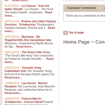
Ian ...
Read more...
01/04/2020
-
La Chasse - from the
Customer Comments
ballet 'Giselle'.
La Chasse' - The Hunt'
The ballet Giselle', composed...
Read
more...
There are no comments on this
04/03/2020
-
Romeo and Juliet Fantasy
Overture - Tchaikovsky
Tchaikovsky's
Fantasy Overture, Romeo and J...
Read
more...
Top of page
23/02/2020
-
Marianne - Bb
Flugelhorn/Eb Alto Saxophone Solo
Home Page
>
Con
Marianne, composed by Martin Bunce
for Big ...
Read more...
06/01/2020
-
The Great Little Army
"The Great Little Army" was composed
by Frederick Joseph Ricketts - ...
Read
more...
25/02/2019
-
Toreador Song -
Euphonium Solo
The Toreador Song',
from Act II of Georges Bizet's opera Car...
Read more...
18/08/2018
-
Lacrimosa - Mozart
Requiem
The Lacrimosa', from Mozart's
Requiem, was unfinished when he di...
Read more...
08/06/2018
-
Funeral March -
Tchaikovsky - Concert Band
Funeral