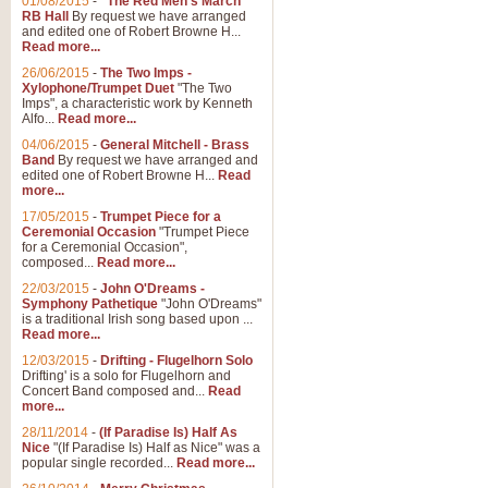
01/08/2015
-
"The Red Men's March"
RB Hall
By request we have arranged
and edited one of Robert Browne H...
Read more...
26/06/2015
-
The Two Imps -
Xylophone/Trumpet Duet
"The Two
Imps", a characteristic work by Kenneth
Alfo...
Read more...
04/06/2015
-
General Mitchell - Brass
Band
By request we have arranged and
edited one of Robert Browne H...
Read
more...
17/05/2015
-
Trumpet Piece for a
Ceremonial Occasion
"Trumpet Piece
for a Ceremonial Occasion",
composed...
Read more...
22/03/2015
-
John O'Dreams -
Symphony Pathetique
"John O'Dreams"
is a traditional Irish song based upon ...
Read more...
12/03/2015
-
Drifting - Flugelhorn Solo
Drifting' is a solo for Flugelhorn and
Concert Band composed and...
Read
more...
28/11/2014
-
(If Paradise Is) Half As
Nice
"(If Paradise Is) Half as Nice" was a
popular single recorded...
Read more...