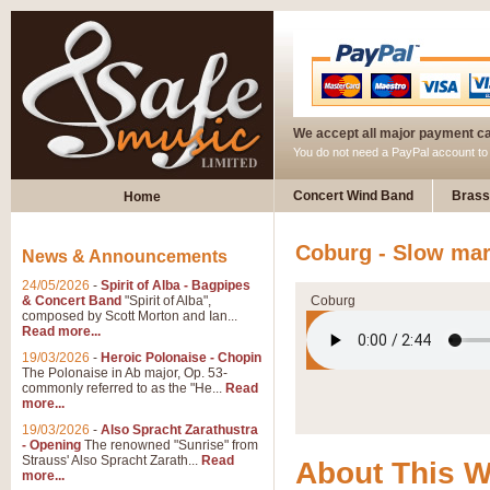
We accept all major payment c
You do not need a PayPal account t
Concert Wind Band
Brass
Home
Coburg - Slow ma
News & Announcements
24/05/2026
-
Spirit of Alba - Bagpipes
& Concert Band
"Spirit of Alba",
Coburg
composed by Scott Morton and Ian...
Read more...
19/03/2026
-
Heroic Polonaise - Chopin
The Polonaise in Ab major, Op. 53-
commonly referred to as the "He...
Read
more...
19/03/2026
-
Also Spracht Zarathustra
- Opening
The renowned "Sunrise" from
Strauss' Also Spracht Zarath...
Read
About This 
more...