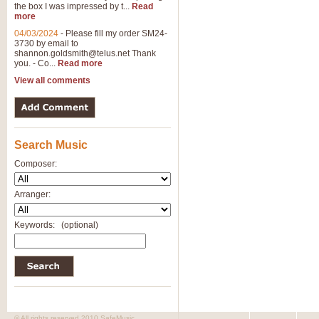
the box I was impressed by t...
Read
more
04/03/2024
-
Please fill my order SM24-
3730 by email to
shannon.goldsmith@telus.net
Thank
you. - Co...
Read more
View all comments
Search Music
Composer:
Arranger:
Keywords:
(optional)
© All rights reserved 2010 SafeMusic.