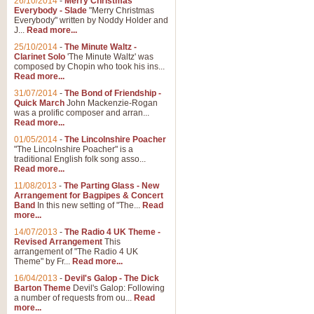
26/10/2014
-
Merry Christmas
Everybody - Slade
"Merry Christmas
Everybody" written by Noddy Holder and
J...
Read more...
25/10/2014
-
The Minute Waltz -
Clarinet Solo
'The Minute Waltz' was
composed by Chopin who took his ins...
Read more...
31/07/2014
-
The Bond of Friendship -
Quick March
John Mackenzie-Rogan
was a prolific composer and arran...
Read more...
01/05/2014
-
The Lincolnshire Poacher
"The Lincolnshire Poacher" is a
traditional English folk song asso...
Read more...
11/08/2013
-
The Parting Glass - New
Arrangement for Bagpipes & Concert
Band
In this new setting of "The...
Read
more...
14/07/2013
-
The Radio 4 UK Theme -
Revised Arrangement
This
arrangement of "The Radio 4 UK
Theme" by Fr...
Read more...
16/04/2013
-
Devil's Galop - The Dick
Barton Theme
Devil's Galop: Following
a number of requests from ou...
Read
more...