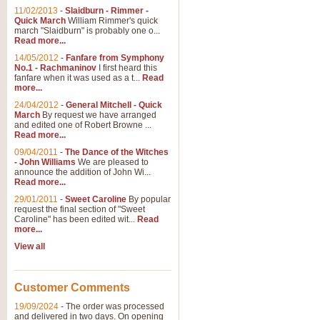
11/02/2013
-
Slaidburn - Rimmer -
Quick March
William Rimmer's quick
march "Slaidburn" is probably one o...
Read more...
14/05/2012
-
Fanfare from Symphony
No.1 - Rachmaninov
I first heard this
fanfare when it was used as a t...
Read
more...
24/04/2012
-
General Mitchell - Quick
March
By request we have arranged
and edited one of Robert Browne ...
Read more...
09/04/2011
-
The Dance of the Witches
- John Williams
We are pleased to
announce the addition of John Wi...
Read more...
29/01/2011
-
Sweet Caroline
By popular
request the final section of "Sweet
Caroline" has been edited wit...
Read
more...
View all
Customer Comments
19/09/2024
-
The order was processed
and delivered in two days. On opening