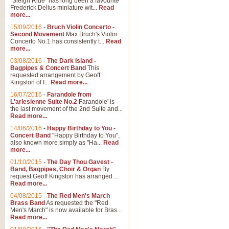
"Sleigh Ride" has long been a favourite
Frederick Delius miniature wit...
Read
more...
15/09/2016
-
Bruch Violin Concerto -
Second Movement
Max Bruch's Violin
Concerto No.1 has consistently t...
Read
more...
03/08/2016
-
The Dark Island -
Bagpipes & Concert Band
This
requested arrangement by Geoff
Kingston of I...
Read more...
16/07/2016
-
Farandole from
L'arlesienne Suite No.2
Farandole' is
the last movement of the 2nd Suite and...
Read more...
14/06/2016
-
Happy Birthday to You -
Concert Band
"Happy Birthday to You",
also known more simply as "Ha...
Read
more...
01/10/2015
-
The Day Thou Gavest -
Band, Bagpipes, Choir & Organ
By
request Geoff Kingston has arranged ...
Read more...
04/08/2015
-
The Red Men's March
Brass Band
As requested the "Red
Men's March" is now available for Bras...
Read more...