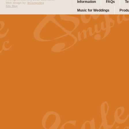
Information
FAQs
Te
Web design by:
ibComputing
Site Map
Music for Weddings
Produ