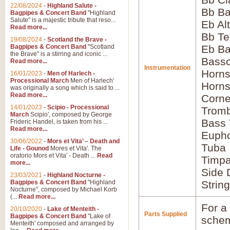
22/08/2024
-
Highland Salute -
Bb Ba
Bagpipes & Concert Band
"Highland
Salute" is a majestic tribute that reso...
Eb Al
Read more...
Bb Te
19/08/2024
-
Scotland the Brave -
Bagpipes & Concert Band
"Scotland
Eb Ba
the Brave" is a stirring and iconic ...
Bass
Read more...
Instrumentation
Horns
16/01/2023
-
Men of Harlech -
Processional March
Men of Harlech'
Horns
was originally a song which is said to ...
Read more...
Corne
14/01/2023
-
Scipio - Processional
Tromb
March
Scipio', composed by George
Bass
Frideric Handel, is taken from his ...
Read more...
Euph
30/06/2022
-
Mors et Vita’ – Death and
Tuba
Life - Gounod
Mores et Vita'. The
oratorio Mors et Vita' - Death ...
Read
Timpa
more...
Side 
23/03/2021
-
Highland Nocturne -
Bagpipes & Concert Band
"Highland
Strin
Nocturne", composed by Michael Korb
(...
Read more...
For a 
20/10/2020
-
Lake of Menteith -
Parts Supplied
Bagpipes & Concert Band
"Lake of
schem
Menteith' composed and arranged by