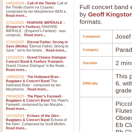
24/02/2026
-
Call of the Thistle
Call of
Full concert band 
the Thistle (Gairm na Cluaise)
composed by Ian Macpherson BEM a...
by
Geoff Kingsto
Read more...
formats.
27/11/2025
-
FANFARE IMPÉRALE –
(Emperor’s Fanfare),
FANFARE
IMPRALE - (Emperor's Fanfare) - was
compose...
Read more...
Josef
Composer
27/10/2025
-
Eternal Father, Strong to
Save (Melita)
"Eternal Father, Strong to
Parad
Category
Save," set to the timele...
Read more...
19/10/2025
-
Grand Choeur Dialogue
Concert Band & Fanfare Trumpets
2 min
Duration
Grand Choeur Dialogue' is the finale ...
Read more...
This p
19/08/2025
-
The Hollowed Brae -
Bagpipes & Concert Band
'The
6, wi
Difficulty
Hallowed Brae' - composed by Ian
grade
Macpherso...
Read more...
29/04/2025
-
The Piper's Farewell -
Bagpipes & Concert Band
The Piper's
Picco
Farewell, composed by Ian Macphe...
Read more...
Flute
10/10/2024
-
Echoes of the Glen -
Oboes
Bagpipes & Concert Band
'Echoes of
Eb Cl
the Glen'. Composed by Scott Morton...
Read more...
Bb Cl